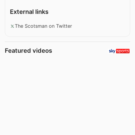
External links
The Scotsman on Twitter
Featured videos