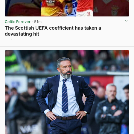
Celtic Forever
· 51m
The Scottish UEFA coefficient has taken a
devastating hit
1
View post in new tab