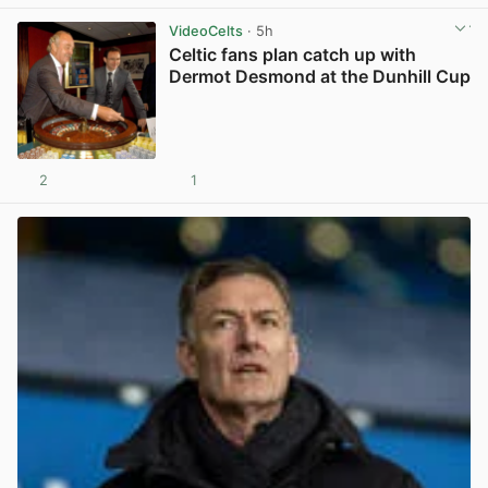
VideoCelts
· 5h
Celtic fans plan catch up with
Dermot Desmond at the Dunhill Cup
2
1
View post in new tab