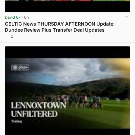
David 67
· 6h
CELTIC News THURSDAY AFTERNOON Update:
Dundee Review Plus Transfer Deal Updates
2
View post in new tab