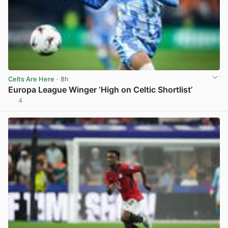
Celts Are Here
· 8h
Europa League Winger ‘High on Celtic Shortlist’
4
View post in new tab