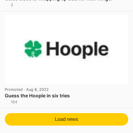
3
View post in new tab
Promoted
· Aug 8, 2022
Guess the Hoople in six tries
164
View post in new tab
Load news