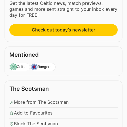
Get the latest Celtic news, match previews,
games and more sent straight to your inbox every
day for FREE!
Check out today’s newsletter
Mentioned
Celtic
Rangers
The Scotsman
More from The Scotsman
Add to Favourites
Block The Scotsman