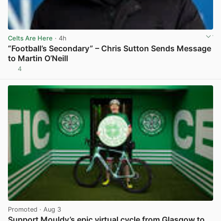
Celts Are Here
· 4h
“Football’s Secondary” – Chris Sutton Sends Message
to Martin O’Neill
4
View post in new tab
Promoted
· Aug 3
Support Mouldy’s epic virtual cycle from Glasgow to