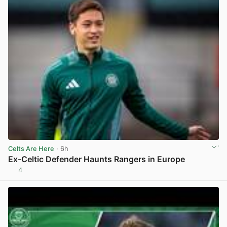
Celts Are Here
· 6h
Ex-Celtic Defender Haunts Rangers in Europe
4
View post in new tab