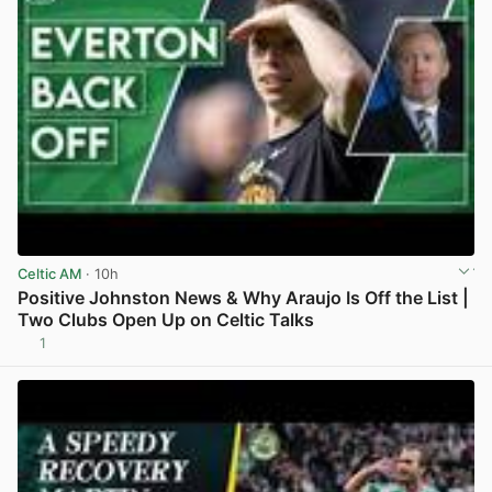
Celtic AM
· 10h
Positive Johnston News & Why Araujo Is Off the List |
Two Clubs Open Up on Celtic Talks
1
View post in new tab