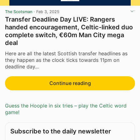
The Scotsman
·
Feb 3, 2025
Transfer Deadline Day LIVE: Rangers
handed encouragement, Celtic-linked duo
complete switch, €60m Man City mega
deal
Here are all the latest Scottish transfer headlines as
they happen as the clock ticks towards 11pm on
deadline day...
Continue reading
Guess the Hoople in six tries – play the Celtic word
game!
Subscribe to the daily newsletter