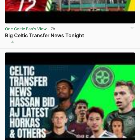
One Celtic Fan's View
· 7h
Big Celtic Transfer News Tonight
4
View post in new tab