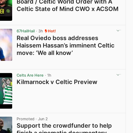
Board / Celtic World Order with A
Celtic State of Mind CWO x ACSOM
View post in new tab
67HailHail
· 3h
Hot!
Real Oviedo boss addresses
Haissem Hassan’s imminent Celtic
move: ‘We all know’
View post in new tab
Celts Are Here
· 1h
Kilmarnock v Celtic Preview
View post in new tab
Promoted
· Jun 2
Support the crowdfunder to help