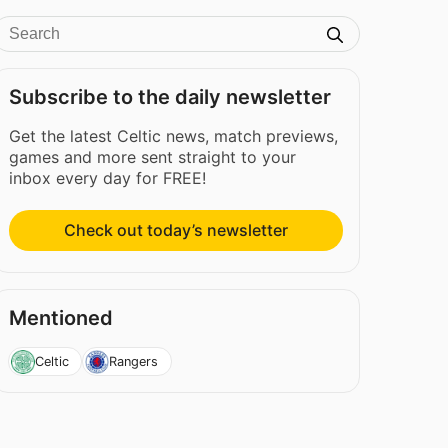
Subscribe to the daily newsletter
Get the latest Celtic news, match previews,
games and more sent straight to your
inbox every day for FREE!
Check out today’s newsletter
Mentioned
Celtic
Rangers