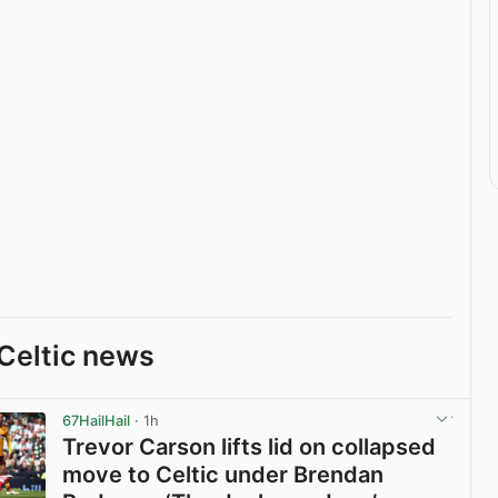
Celtic news
67HailHail
· 1h
Trevor Carson lifts lid on collapsed
move to Celtic under Brendan