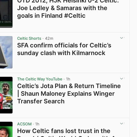
OTD 2012, HJK Helsinki 0-2 Celtic.
Joe Ledley & Samaras with the
goals in Finland #Celtic
View post in new tab
Celtic Shorts
· 42m
SFA confirm officials for Celtic’s
sunday clash with Kilmarnock
View post in new tab
The Celtic Way YouTube
· 1h
Celtic’s Jota Plan & Return Timeline
| Shaun Maloney Explains Winger
Transfer Search
View post in new tab
ACSOM
· 1h
How Celtic fans lost trust in the