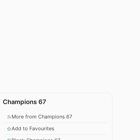
Champions 67
More from Champions 67
Add to Favourites