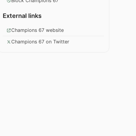
Block Champions 67
External links
Champions 67 website
Champions 67 on Twitter