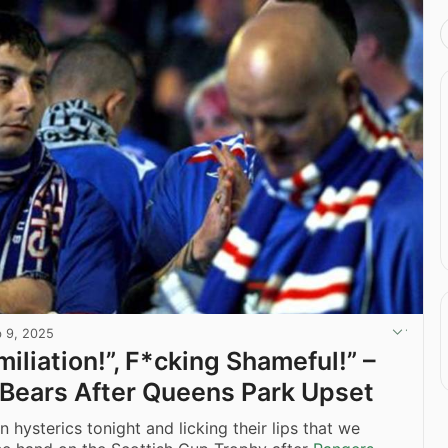
b 9, 2025
iliation!”, F*cking Shameful!” –
Bears After Queens Park Upset
n hysterics tonight and licking their lips that we