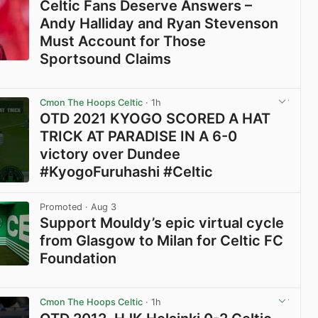
Celtic Fans Deserve Answers –
Andy Halliday and Ryan Stevenson
Must Account for Those
Sportsound Claims
View post in new tab
Cmon The Hoops Celtic
· 1h
OTD 2021 KYOGO SCORED A HAT
TRICK AT PARADISE IN A 6-0
victory over Dundee
#KyogoFuruhashi #Celtic
View post in new tab
Promoted
· Aug 3
Support Mouldy’s epic virtual cycle
from Glasgow to Milan for Celtic FC
Foundation
View post in new tab
Cmon The Hoops Celtic
· 1h