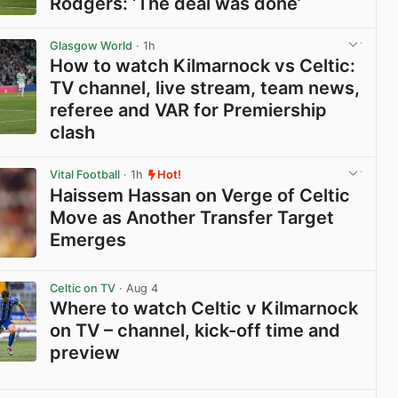
Rodgers: ‘The deal was done’
View post in new tab
Glasgow World
· 1h
How to watch Kilmarnock vs Celtic:
TV channel, live stream, team news,
referee and VAR for Premiership
clash
View post in new tab
Vital Football
· 1h
Hot!
Haissem Hassan on Verge of Celtic
Move as Another Transfer Target
Emerges
View post in new tab
Celtic on TV
· Aug 4
Where to watch Celtic v Kilmarnock
on TV – channel, kick-off time and
preview
View post in new tab