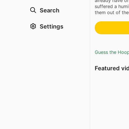
already have o
suffered a humi
Search
them out of the
Settings
Guess the Hoopl
Featured vi