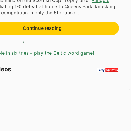
ne hand on the Scottish Cup Trophy after
Rangers
liating 1-0 defeat at home to Queens Park, knocking
 competition in only the 5th round...
Continue reading
5
e in six tries – play the Celtic word game!
deos