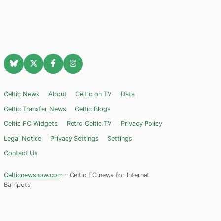
Celtic News
About
Celtic on TV
Data
Celtic Transfer News
Celtic Blogs
Celtic FC Widgets
Retro Celtic TV
Privacy Policy
Legal Notice
Privacy Settings
Settings
Contact Us
Celticnewsnow.com
– Celtic FC news for Internet
Bampots