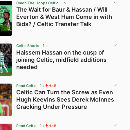
Cmon The Hoops Celtic
· 1h
The Wait for Baur & Hassan / Will
Everton & West Ham Come in with
Bids? / Celtic Transfer Talk
View post in new tab
Celtic Shorts
· 1h
Haissem Hassan on the cusp of
joining Celtic, midfield additions
needed
View post in new tab
Read Celtic
· 1h
Hot!
Celtic Can Turn the Screw as Even
Hugh Keevins Sees Derek McInnes
Cracking Under Pressure
View post in new tab
Read Celtic
· 1h
Hot!