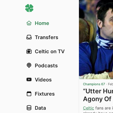
Home
Transfers
Celtic on TV
Podcasts
Videos
Champions 67
·
Fe
“Utter Hum
Fixtures
Agony Of 
Data
Celtic
fans are i