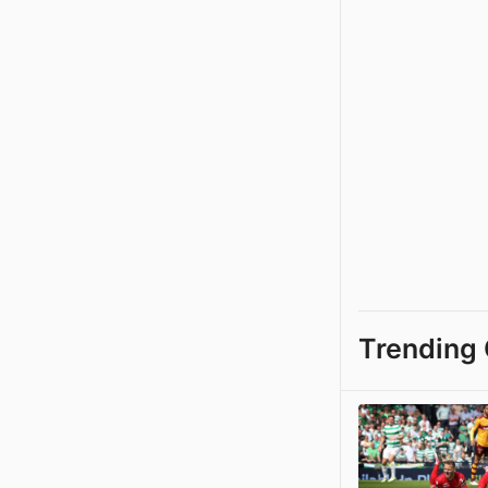
Trending 