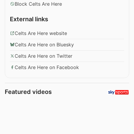
Block Celts Are Here
External links
Celts Are Here website
Celts Are Here on Bluesky
Celts Are Here on Twitter
Celts Are Here on Facebook
Featured videos