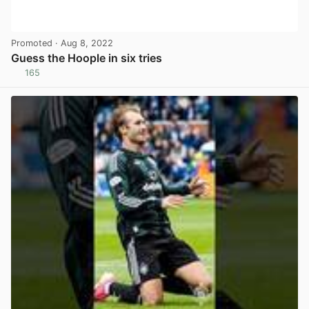
Promoted
· Aug 8, 2022
Guess the Hoople in six tries
165
View post in new tab