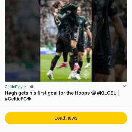
CelticPlayer
· 4h
Høgh gets his first goal for the Hoops 🤩 #KILCEL |
#CelticFC🍀
View post in new tab
Load news