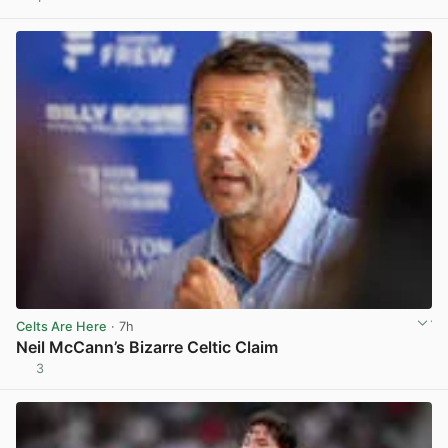
View post in new tab
Celts Are Here
· 7h
Neil McCann’s Bizarre Celtic Claim
3
View post in new tab