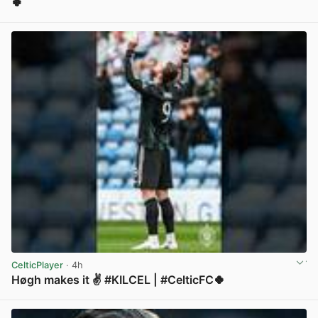
🍀
View post in new tab
CelticPlayer
· 4h
Høgh makes it ✌️ #KILCEL | #CelticFC🍀
View post in new tab