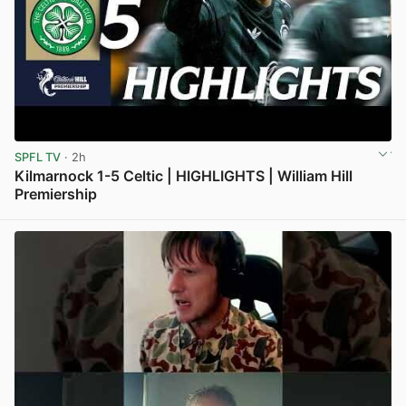
SPFL TV
· 2h
Kilmarnock 1-5 Celtic | HIGHLIGHTS | William Hill
Premiership
View post in new tab