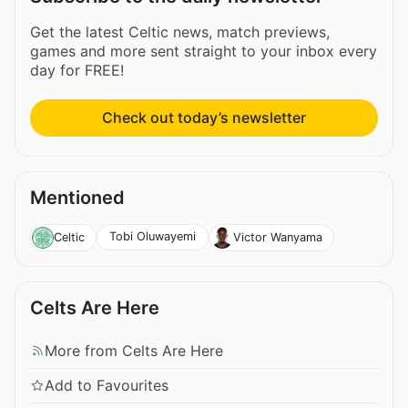
Get the latest Celtic news, match previews,
games and more sent straight to your inbox every
day for FREE!
Check out today’s newsletter
Mentioned
Tobi Oluwayemi
Celtic
Victor Wanyama
Celts Are Here
More from Celts Are Here
Add to Favourites