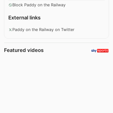
Block Paddy on the Railway
External links
Paddy on the Railway on Twitter
Featured videos