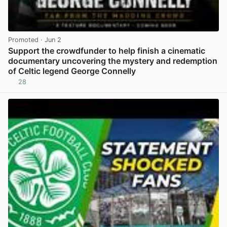
Promoted
· Jun 2
Support the crowdfunder to help finish a cinematic
documentary uncovering the mystery and redemption
of Celtic legend George Connelly
28
View post in new tab