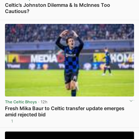
Celtic’s Johnston Dilemma & Is McInnes Too
Cautious?
View post in new tab
The Celtic Bhoys
· 12h
Fresh Mika Baur to Celtic transfer update emerges
amid rejected bid
1
View post in new tab