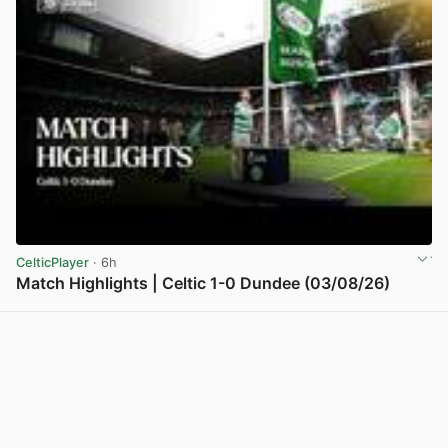
CelticPlayer
· 6h
Match Highlights | Celtic 1-0 Dundee (03/08/26)
View post in new tab