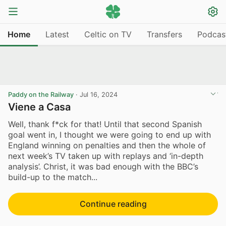
Home
Latest
Celtic on TV
Transfers
Podcas
Paddy on the Railway
·
Jul 16, 2024
Viene a Casa
Well, thank f*ck for that! Until that second Spanish
goal went in, I thought we were going to end up with
England winning on penalties and then the whole of
next week’s TV taken up with replays and ‘in-depth
analysis’. Christ, it was bad enough with the BBC’s
build-up to the match...
Continue reading