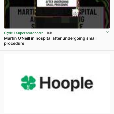
Clyde 1 Superscoreboard
· 10h
Martin O’Neill in hospital after undergoing small
procedure
View post in new tab