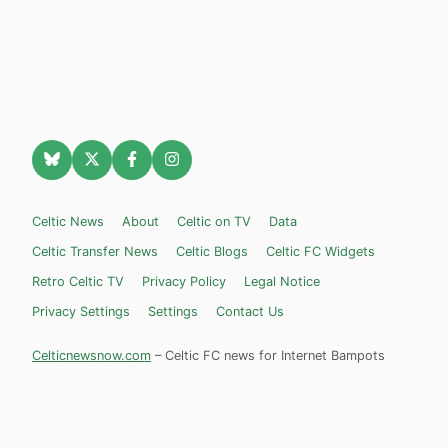
Celtic News
About
Celtic on TV
Data
Celtic Transfer News
Celtic Blogs
Celtic FC Widgets
Retro Celtic TV
Privacy Policy
Legal Notice
Privacy Settings
Settings
Contact Us
Celticnewsnow.com
– Celtic FC news for Internet Bampots