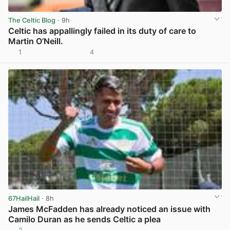
The Celtic Blog
· 9h
Celtic has appallingly failed in its duty of care to
Martin O’Neill.
1
4
View post in new tab
67HailHail
· 8h
James McFadden has already noticed an issue with
Camilo Duran as he sends Celtic a plea