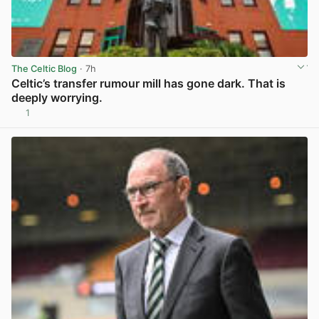
The Celtic Blog
· 7h
Celtic’s transfer rumour mill has gone dark. That is
deeply worrying.
1
View post in new tab