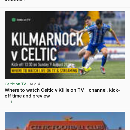
View post in new tab
Celtic on TV
· Aug 4
Where to watch Celtic v Killie on TV – channel, kick-
off time and preview
1
View post in new tab