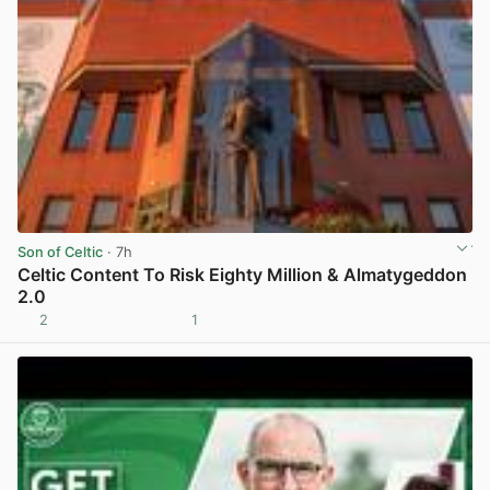
Son of Celtic
· 7h
Celtic Content To Risk Eighty Million & Almatygeddon
2.0
2
1
View post in new tab