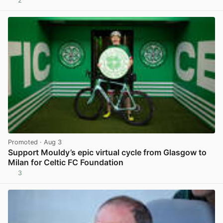
2
View post in new tab
Promoted
· Aug 3
Support Mouldy’s epic virtual cycle from Glasgow to
Milan for Celtic FC Foundation
3
View post in new tab