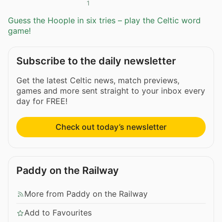
1
Guess the Hoople in six tries – play the Celtic word
game!
Subscribe to the daily newsletter
Get the latest Celtic news, match previews,
games and more sent straight to your inbox every
day for FREE!
Check out today’s newsletter
Paddy on the Railway
More from Paddy on the Railway
Add to Favourites