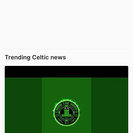
Trending Celtic news