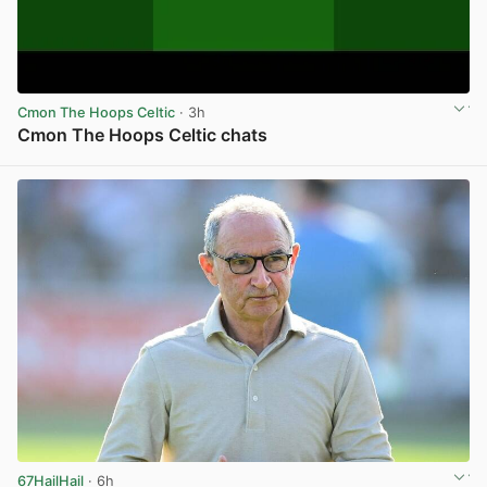
Cmon The Hoops Celtic
· 3h
Cmon The Hoops Celtic chats
View post in new tab
67HailHail
· 6h