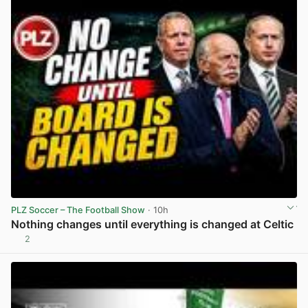
PLZ Soccer – The Football Show
· 10h
Nothing changes until everything is changed at Celtic
2
View post in new tab