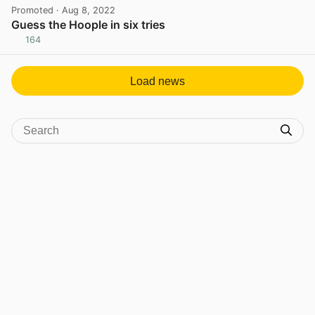
Promoted
· Aug 8, 2022
Guess the Hoople in six tries
164
View post in new tab
Load news