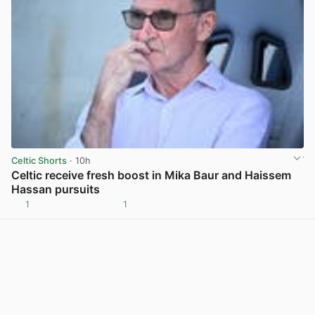
Celtic Shorts
· 10h
Celtic receive fresh boost in Mika Baur and Haissem
Hassan pursuits
1
1
View post in new tab