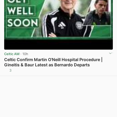
Celtic AM
· 10h
Celtic Confirm Martin O’Neill Hospital Procedure |
Gineitis & Baur Latest as Bernardo Departs
3
View post in new tab