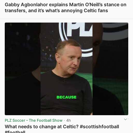
Gabby Agbonlahor explains Martin O’Neill’s stance on
transfers, and it’s what’s annoying Celtic fans
View post in new tab
PLZ Soccer – The Football Show
· 4h
What needs to change at Celtic? #scottishfootball
#football