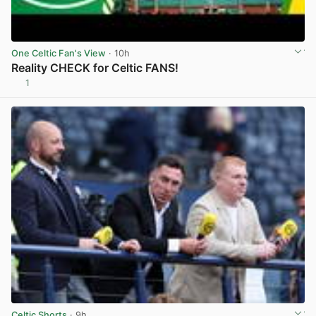
One Celtic Fan's View
· 10h
Reality CHECK for Celtic FANS!
1
View post in new tab
Celtic Shorts
· 9h