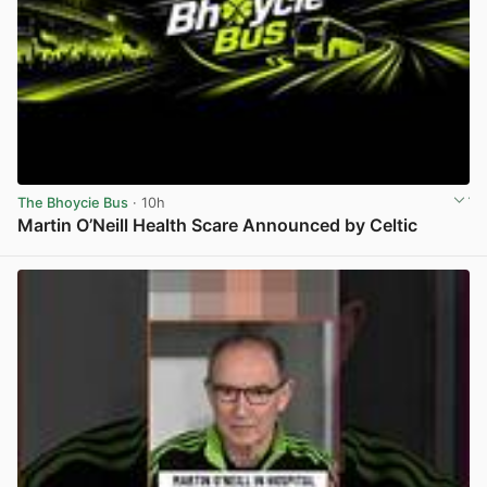
The Bhoycie Bus
· 10h
Martin O’Neill Health Scare Announced by Celtic
View post in new tab