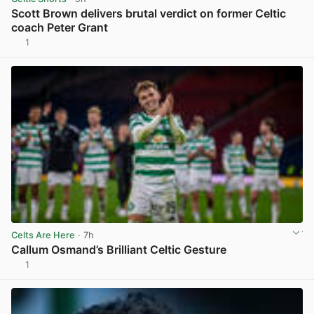
Scott Brown delivers brutal verdict on former Celtic
coach Peter Grant
1
View post in new tab
Celts Are Here
· 7h
Callum Osmand’s Brilliant Celtic Gesture
1
View post in new tab