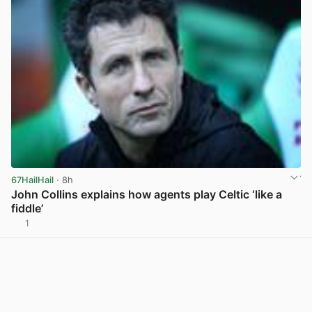
67HailHail
· 8h
John Collins explains how agents play Celtic ‘like a
fiddle’
1
View post in new tab