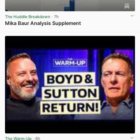
The Huddle Breakdown
· 7h
Mika Baur Analysis Supplement
View post in new tab
The Warm-Up
· 6h