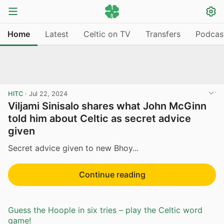
Home
Latest
Celtic on TV
Transfers
Podcas
HITC
·
Jul 22, 2024
Viljami Sinisalo shares what John McGinn
told him about Celtic as secret advice
given
Secret advice given to new Bhoy...
Continue reading
Guess the Hoople in six tries – play the Celtic word
game!