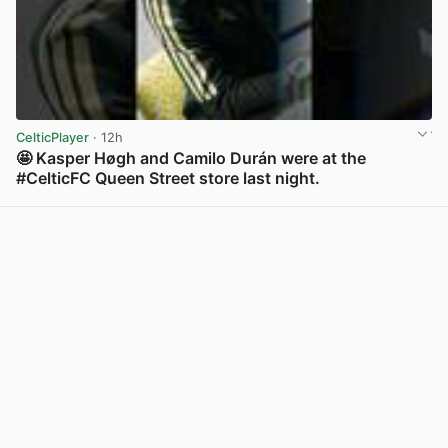
CelticPlayer
· 12h
🤩 Kasper Høgh and Camilo Durán were at the
#CelticFC Queen Street store last night.
View post in new tab