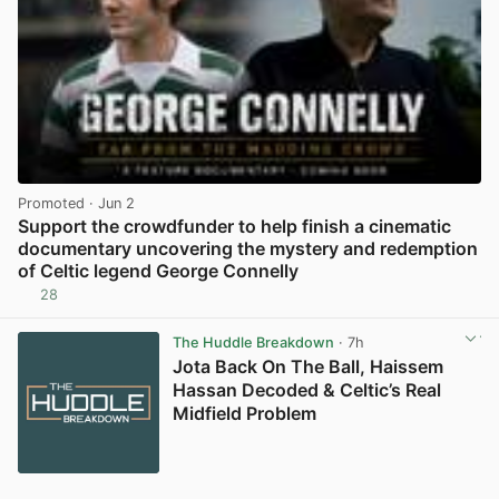
Promoted
· Jun 2
Support the crowdfunder to help finish a cinematic
documentary uncovering the mystery and redemption
of Celtic legend George Connelly
28
View post in new tab
The Huddle Breakdown
· 7h
Jota Back On The Ball, Haissem
Hassan Decoded & Celtic’s Real
Midfield Problem