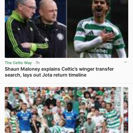
The Celtic Way
· 7h
Shaun Maloney explains Celtic’s winger transfer
search, lays out Jota return timeline
View post in new tab