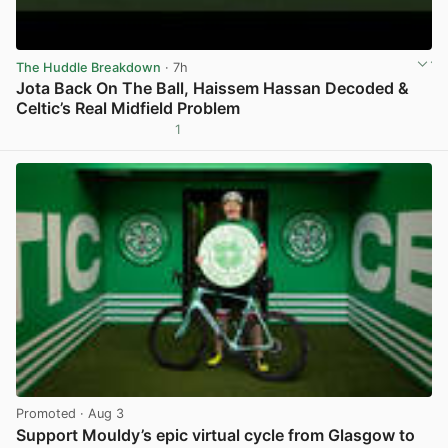
The Huddle Breakdown
· 7h
Jota Back On The Ball, Haissem Hassan Decoded &
Celtic’s Real Midfield Problem
1
View post in new tab
Promoted
· Aug 3
Support Mouldy’s epic virtual cycle from Glasgow to