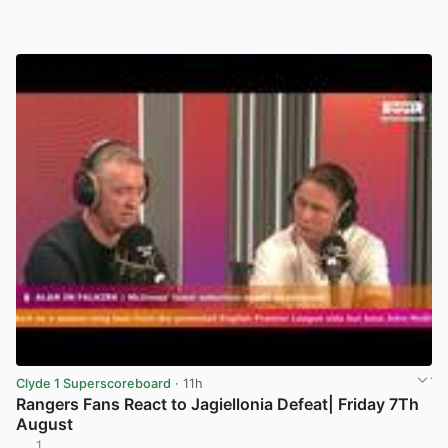
Clyde 1 Superscoreboard
· 11h
Rangers Fans React to Jagiellonia Defeat| Friday 7Th
August
1