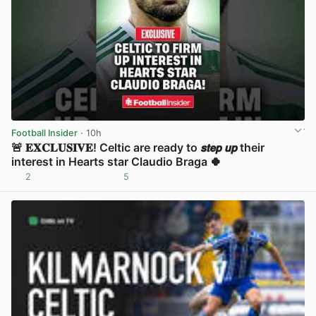
Football Insider
· 10h
🚨 𝐄𝐗𝐂𝐋𝐔𝐒𝐈𝐕𝐄! Celtic are ready to 𝙨𝙩𝙚𝙥 𝙪𝙥 their
interest in Hearts star Claudio Braga 🍀
2
5
View post in new tab