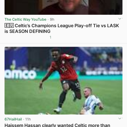
The Celtic Way YouTube
· 9h
🇪🇺 Celtic’s Champions League Play-off Tie vs LASK
is SEASON DEFINING
1
View post in new tab
67HailHail
· 11h
Haissem Hassan clearly wanted Celtic more than