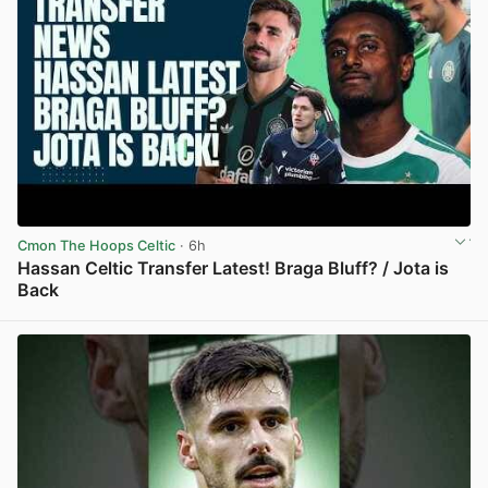
Cmon The Hoops Celtic
· 6h
Hassan Celtic Transfer Latest! Braga Bluff? / Jota is
Back
View post in new tab