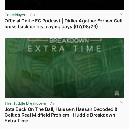
CelticPlayer
· 11h
Official Celtic FC Podcast | Didier Agathe: Former Celt
looks back on his playing days (07/08/26)
View post in new tab
The Huddle Breakdown
· 7h
Jota Back On The Ball, Haissem Hassan Decoded &
Celtic’s Real Midfield Problem | Huddle Breakdown
Extra Time
View post in new tab