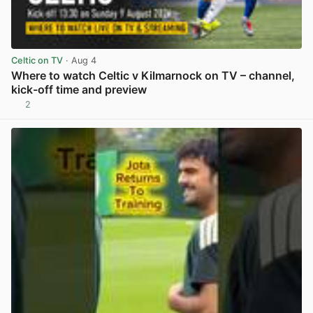
Celtic on TV
· Aug 4
Where to watch Celtic v Kilmarnock on TV – channel,
kick-off time and preview
2
View post in new tab