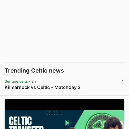
Trending Celtic news
Sentinelcelts
· 2h
Kilmarnock vs Celtic – Matchday 2
View post in new tab