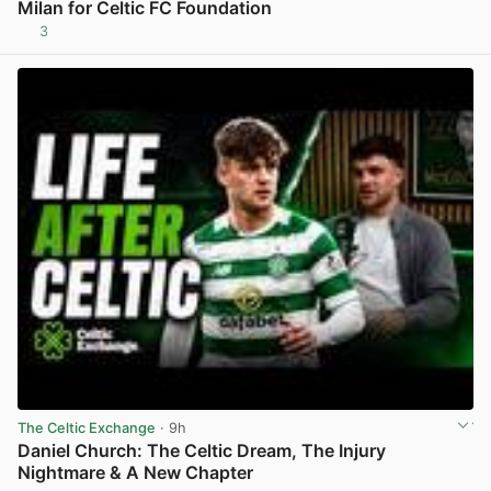
Milan for Celtic FC Foundation
3
View post in new tab
The Celtic Exchange
· 9h
Daniel Church: The Celtic Dream, The Injury
Nightmare & A New Chapter