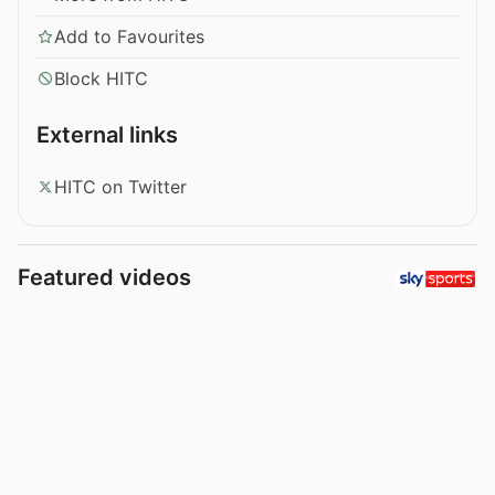
Add to Favourites
Block HITC
External links
HITC on Twitter
Featured videos