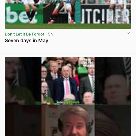
Don't Let it Be Forgot
· 5h
Seven days in May
1
View post in new tab