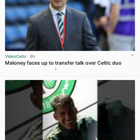
VideoCelts
· 8h
Maloney faces up to transfer talk over Celtic duo
1
View post in new tab