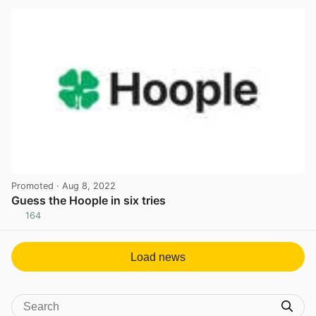
Promoted
· Aug 8, 2022
Guess the Hoople in six tries
164
View post in new tab
Load news