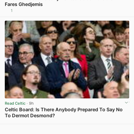
Fares Ghedjemis
1
View post in new tab
Read Celtic
· 9h
Celtic Board: Is There Anybody Prepared To Say No
To Dermot Desmond?
View post in new tab