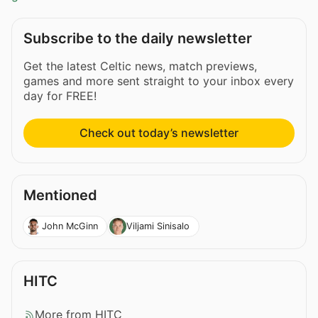
Subscribe to the daily newsletter
Get the latest Celtic news, match previews,
games and more sent straight to your inbox every
day for FREE!
Check out today’s newsletter
Mentioned
John McGinn
Viljami Sinisalo
HITC
More from HITC