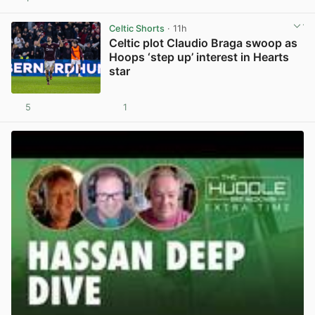
View post in new tab
Celtic Shorts
· 11h
Celtic plot Claudio Braga swoop as
Hoops ‘step up’ interest in Hearts
star
5
1
View post in new tab