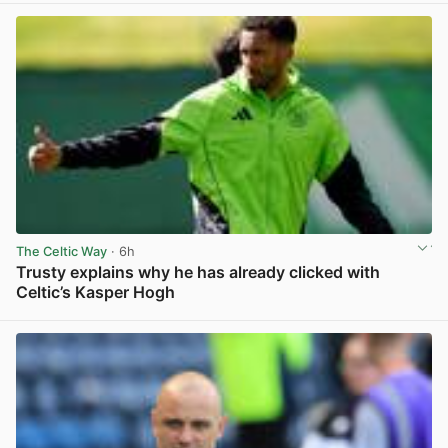
The Celtic Way
· 6h
Trusty explains why he has already clicked with
Celtic’s Kasper Hogh
View post in new tab