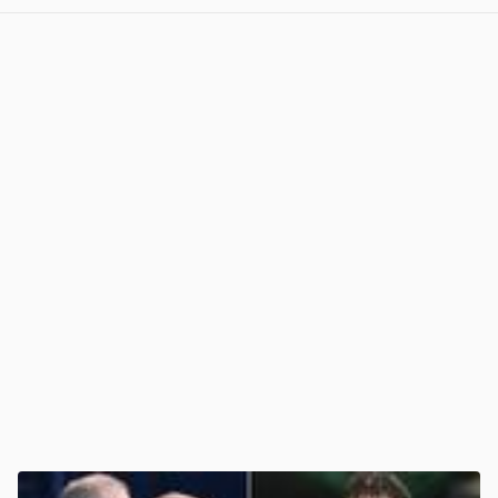
View post in new tab