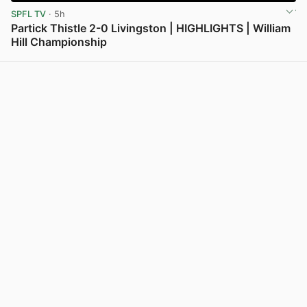
SPFL TV
· 5h
Partick Thistle 2-0 Livingston | HIGHLIGHTS | William
Hill Championship
View post in new tab