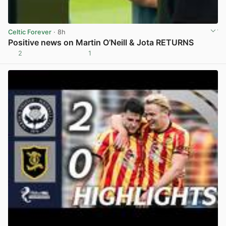
Celtic Forever
· 8h
Positive news on Martin O’Neill & Jota RETURNS
2
1
View post in new tab