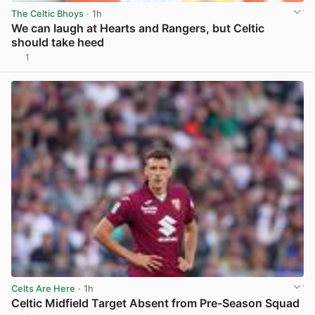
The Celtic Bhoys
· 1h
We can laugh at Hearts and Rangers, but Celtic
should take heed
1
View post in new tab
Celts Are Here
· 1h
Celtic Midfield Target Absent from Pre-Season Squad