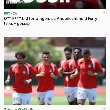
BBC
· 2h
O** F*** bid for wingers as Anderlecht hold Ferry
talks – gossip
1
View post in new tab
Glasgow World
· 1h