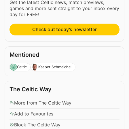
Get the latest Celtic news, match previews,
games and more sent straight to your inbox every
day for FREE!
Check out today’s newsletter
Mentioned
Celtic
Kasper Schmeichel
The Celtic Way
More from The Celtic Way
Add to Favourites
Block The Celtic Way