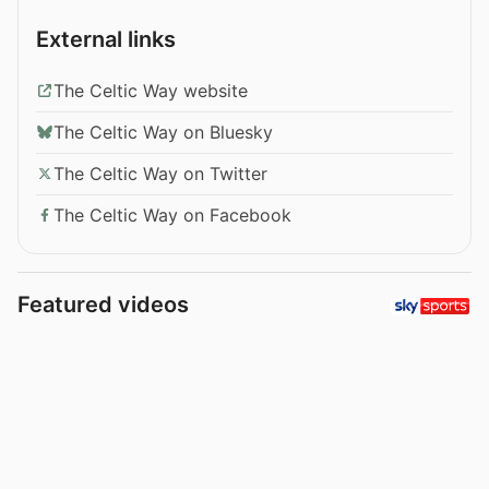
External links
The Celtic Way website
The Celtic Way on Bluesky
The Celtic Way on Twitter
The Celtic Way on Facebook
Featured videos