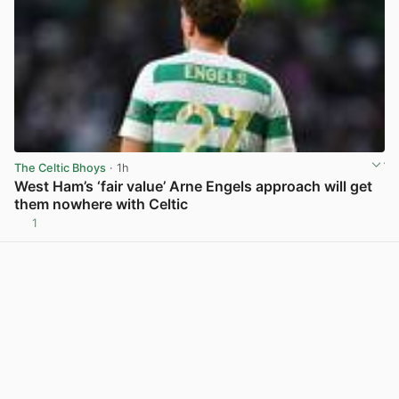
The Celtic Bhoys
· 1h
West Ham’s ‘fair value’ Arne Engels approach will get
them nowhere with Celtic
1
View post in new tab