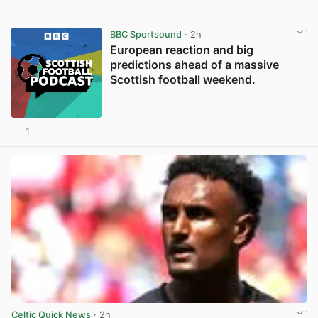
BBC Sportsound
· 2h
European reaction and big
predictions ahead of a massive
Scottish football weekend.
1
Celtic Quick News
· 2h