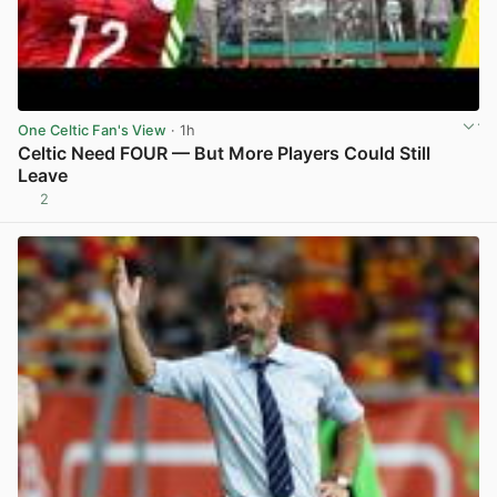
One Celtic Fan's View
· 1h
Celtic Need FOUR — But More Players Could Still
Leave
2
View post in new tab