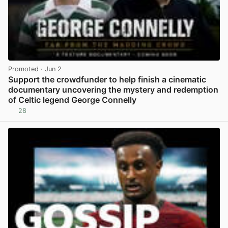
Promoted
· Jun 2
Support the crowdfunder to help finish a cinematic
documentary uncovering the mystery and redemption
of Celtic legend George Connelly
28
View post in new tab