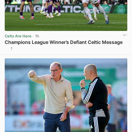
Celts Are Here
· 1h
Champions League Winner’s Defiant Celtic Message
1
View post in new tab