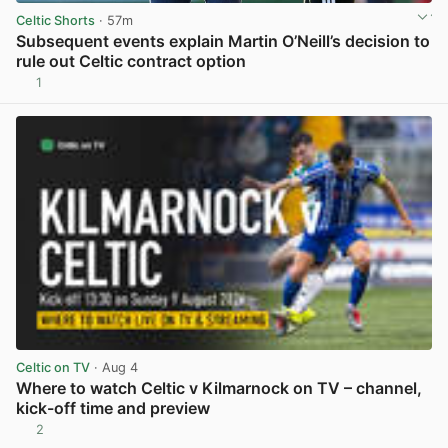
Celtic Shorts
· 57m
Subsequent events explain Martin O’Neill’s decision to
rule out Celtic contract option
1
View post in new tab
Celtic on TV
· Aug 4
Where to watch Celtic v Kilmarnock on TV – channel,
kick-off time and preview
2
View post in new tab