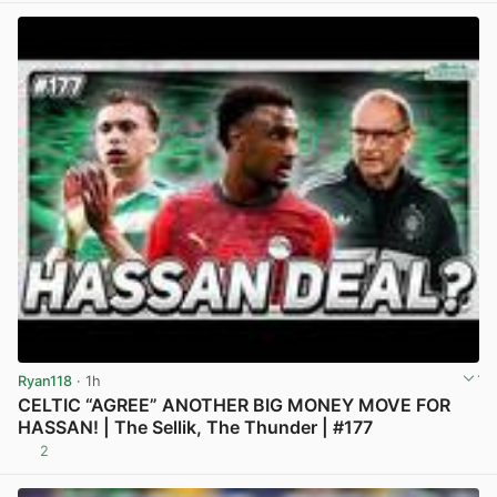
Ryan118
· 1h
CELTIC “AGREE” ANOTHER BIG MONEY MOVE FOR
HASSAN! | The Sellik, The Thunder | #177
2
View post in new tab