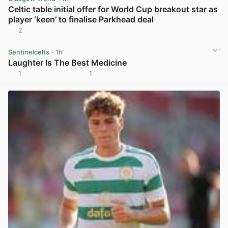
Celtic table initial offer for World Cup breakout star as
player ‘keen’ to finalise Parkhead deal
2
View post in new tab
Sentinelcelts
· 1h
Laughter Is The Best Medicine
1
1
View post in new tab