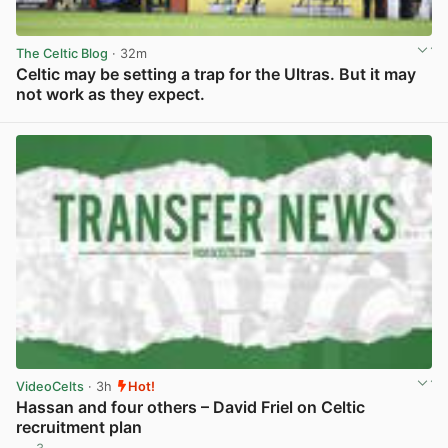
The Celtic Blog
· 32m
Celtic may be setting a trap for the Ultras. But it may
not work as they expect.
View post in new tab
VideoCelts
· 3h
Hot!
Hassan and four others – David Friel on Celtic
recruitment plan