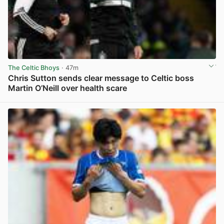
The Celtic Bhoys
· 47m
Chris Sutton sends clear message to Celtic boss
Martin O’Neill over health scare
View post in new tab