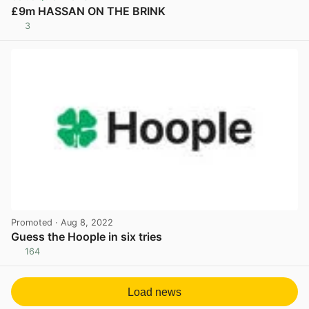
£9m HASSAN ON THE BRINK
3
View post in new tab
Promoted
· Aug 8, 2022
Guess the Hoople in six tries
164
View post in new tab
Load news