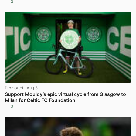
2
View post in new tab
Promoted
· Aug 3
Support Mouldy’s epic virtual cycle from Glasgow to
Milan for Celtic FC Foundation
3
View post in new tab