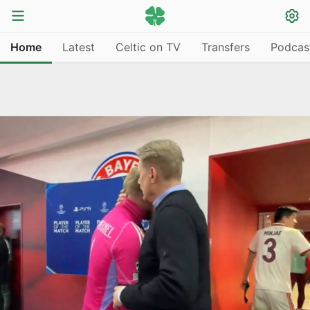
Home
Latest
Celtic on TV
Transfers
Podcas