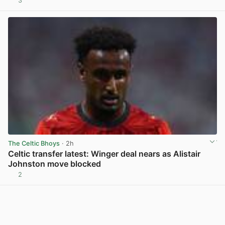
3
View post in new tab
The Celtic Bhoys
· 2h
Celtic transfer latest: Winger deal nears as Alistair
Johnston move blocked
2
View post in new tab