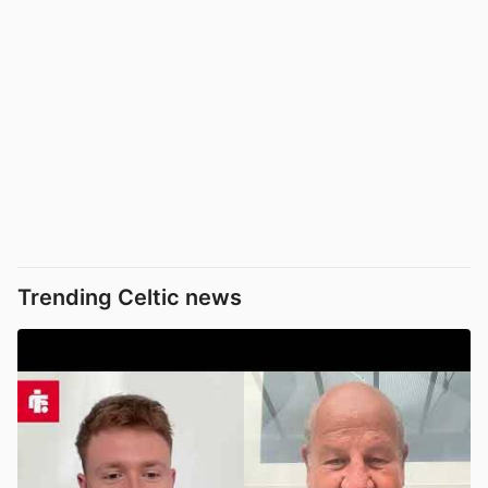
Trending Celtic news