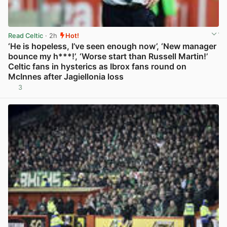
Read Celtic
· 2h
Hot!
‘He is hopeless, I’ve seen enough now’, ‘New manager
bounce my h***!’, ‘Worse start than Russell Martin!’
Celtic fans in hysterics as Ibrox fans round on
McInnes after Jagiellonia loss
3
View post in new tab