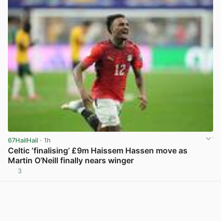
67HailHail
· 1h
Celtic ‘finalising’ £9m Haissem Hassen move as
Martin O’Neill finally nears winger
3
View post in new tab