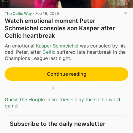
The Celtic Way
·
Feb 19, 2025
Watch emotional moment Peter
Schmeichel consoles son Kasper after
Celtic heartbreak
An emotional
Kasper Schmeichel
was consoled by his
dad, Peter, after
Celtic
suffered late heartbreak in the
Champions League last night...
Continue reading
2
1
Guess the Hoople in six tries – play the Celtic word
game!
Subscribe to the daily newsletter