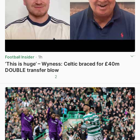
Football Insider
· 1h
‘This is huge’ – Wyness: Celtic braced for £40m
DOUBLE transfer blow
2
View post in new tab