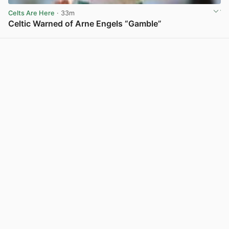
Celts Are Here
· 33m
Celtic Warned of Arne Engels “Gamble”
View post in new tab