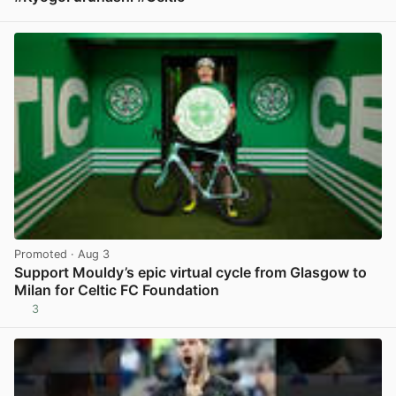
View post in new tab
Promoted
· Aug 3
Support Mouldy’s epic virtual cycle from Glasgow to
Milan for Celtic FC Foundation
3
View post in new tab