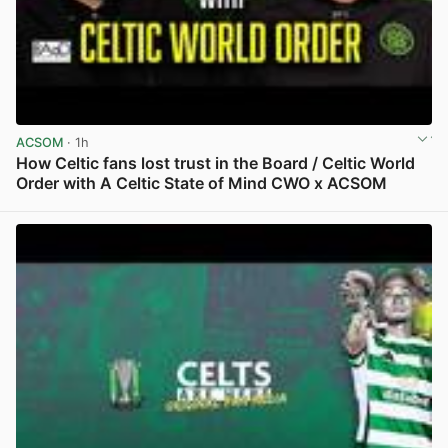
ACSOM
· 1h
How Celtic fans lost trust in the Board / Celtic World
Order with A Celtic State of Mind CWO x ACSOM
View post in new tab