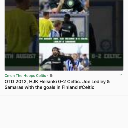
Cmon The Hoops Celtic
· 1h
OTD 2012, HJK Helsinki 0-2 Celtic. Joe Ledley &
Samaras with the goals in Finland #Celtic
View post in new tab