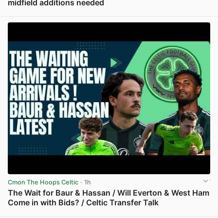
midfield additions needed
View post in new tab
Cmon The Hoops Celtic
· 1h
The Wait for Baur & Hassan / Will Everton & West Ham
Come in with Bids? / Celtic Transfer Talk
View post in new tab