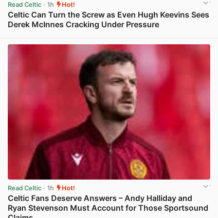
Read Celtic
· 1h
Hot!
Celtic Can Turn the Screw as Even Hugh Keevins Sees
Derek McInnes Cracking Under Pressure
View post in new tab
Read Celtic
· 1h
Hot!
Celtic Fans Deserve Answers – Andy Halliday and
Ryan Stevenson Must Account for Those Sportsound
Claims