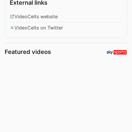
External links
VideoCelts website
VideoCelts on Twitter
Featured videos