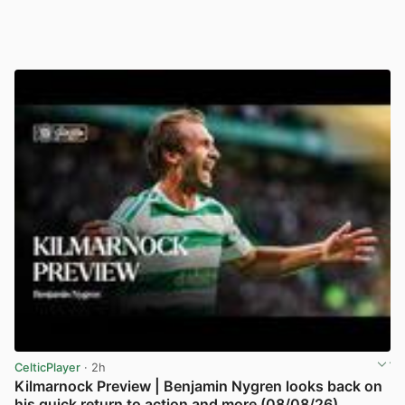
CelticPlayer
· 2h
Kilmarnock Preview | Benjamin Nygren looks back on
his quick return to action and more (08/08/26)