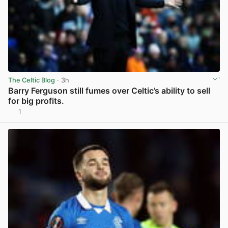
The Celtic Blog
· 3h
Barry Ferguson still fumes over Celtic’s ability to sell
for big profits.
1
View post in new tab