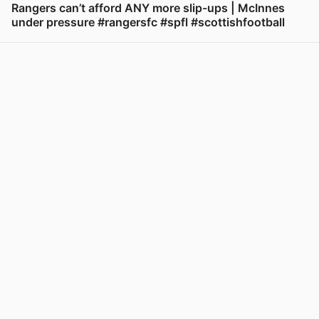
Rangers can’t afford ANY more slip-ups | McInnes
under pressure #rangersfc #spfl #scottishfootball
View post in new tab