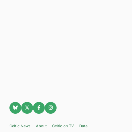
Celtic News
About
Celtic on TV
Data