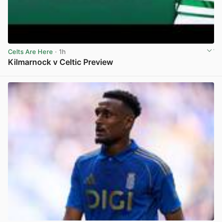
Celts Are Here
· 1h
Kilmarnock v Celtic Preview
View post in new tab