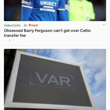
VideoCelts
· 4h
Hot!
Obsessed Barry Ferguson can’t get over Celtic
transfer fee
1
View post in new tab