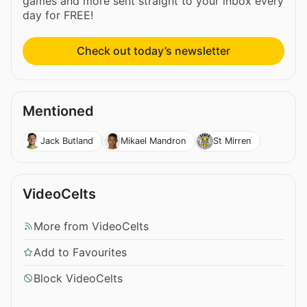
games and more sent straight to your inbox every
day for FREE!
Check out today’s newsletter
Mentioned
Jack Butland
Mikael Mandron
St Mirren
VideoCelts
More from VideoCelts
Add to Favourites
Block VideoCelts