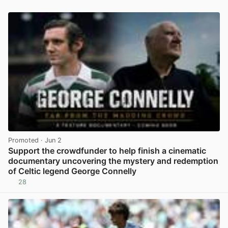
Promoted
· Jun 2
Support the crowdfunder to help finish a cinematic
documentary uncovering the mystery and redemption
of Celtic legend George Connelly
28
View post in new tab