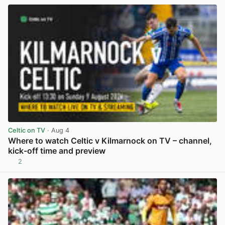
Celtic on TV
· Aug 4
Where to watch Celtic v Kilmarnock on TV – channel,
kick-off time and preview
2
View post in new tab