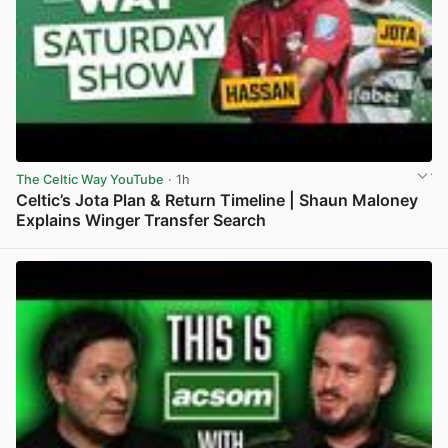
The Celtic Way YouTube
· 1h
Celtic’s Jota Plan & Return Timeline | Shaun Maloney
Explains Winger Transfer Search
View post in new tab