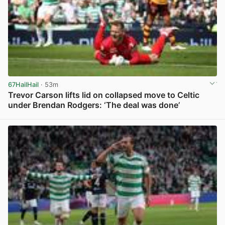
67HailHail
· 53m
Trevor Carson lifts lid on collapsed move to Celtic
under Brendan Rodgers: ‘The deal was done’
View post in new tab