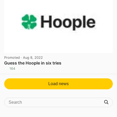
Promoted
· Aug 8, 2022
Guess the Hoople in six tries
164
View post in new tab
Load news