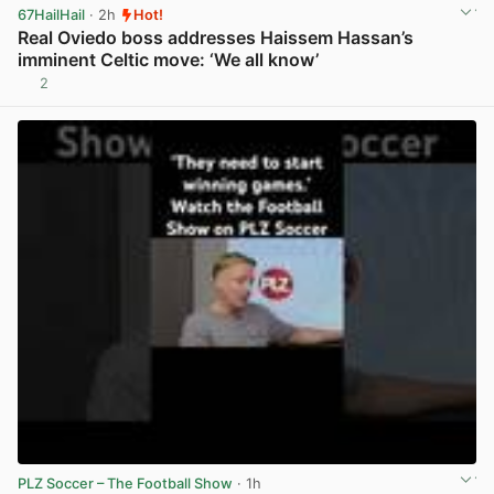
67HailHail
· 2h
Hot!
Real Oviedo boss addresses Haissem Hassan’s
imminent Celtic move: ‘We all know’
2
View post in new tab
PLZ Soccer – The Football Show
· 1h