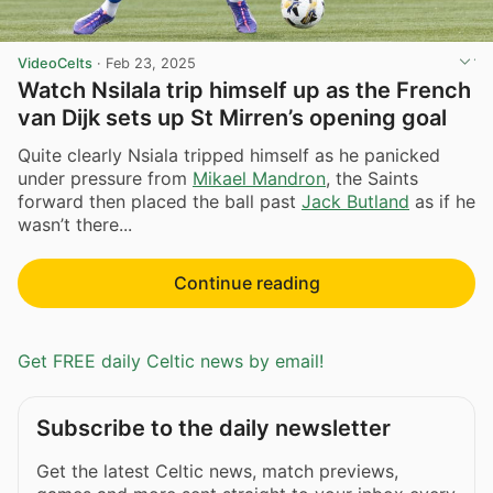
VideoCelts
·
Feb 23, 2025
Watch Nsilala trip himself up as the French
van Dijk sets up St Mirren’s opening goal
Quite clearly Nsiala tripped himself as he panicked
under pressure from
Mikael Mandron
, the Saints
forward then placed the ball past
Jack Butland
as if he
wasn’t there...
Continue reading
Get FREE daily Celtic news by email!
Subscribe to the daily newsletter
Get the latest Celtic news, match previews,