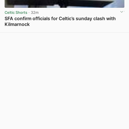
Celtic Shorts
· 32m
SFA confirm officials for Celtic’s sunday clash with
Kilmarnock
View post in new tab