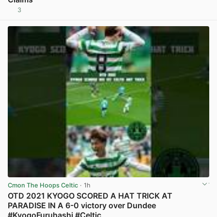
3
View post in new tab
Cmon The Hoops Celtic
· 1h
OTD 2021 KYOGO SCORED A HAT TRICK AT
PARADISE IN A 6-0 victory over Dundee
#KyogoFuruhashi #Celtic