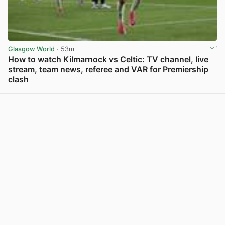
Glasgow World
· 53m
How to watch Kilmarnock vs Celtic: TV channel, live
stream, team news, referee and VAR for Premiership
clash
View post in new tab