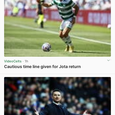
VideoCelts
· 1h
Cautious time line given for Jota return
View post in new tab