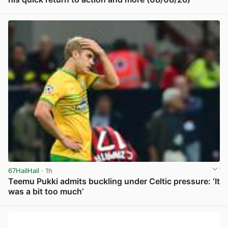
View post in new tab
67HailHail
· 1h
Teemu Pukki admits buckling under Celtic pressure: ‘It
was a bit too much’
View post in new tab