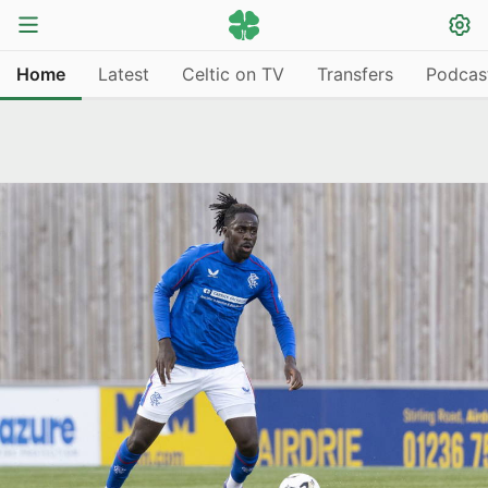
Home
Latest
Celtic on TV
Transfers
Podcas