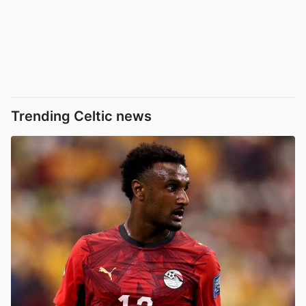
Trending Celtic news