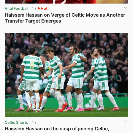
Vital Football
· 1h
Hot!
Haissem Hassan on Verge of Celtic Move as Another
Transfer Target Emerges
View post in new tab
Celtic Shorts
· 1h
Haissem Hassan on the cusp of joining Celtic,