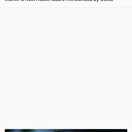
View post in new tab