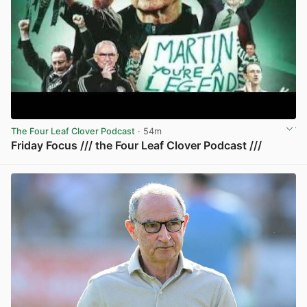
The Four Leaf Clover Podcast
· 54m
Friday Focus /// the Four Leaf Clover Podcast ///
View post in new tab