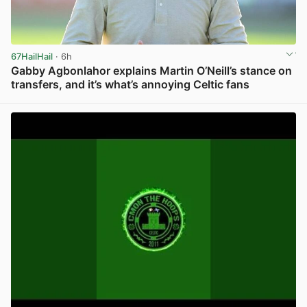
67HailHail
· 6h
Gabby Agbonlahor explains Martin O’Neill’s stance on
transfers, and it’s what’s annoying Celtic fans
View post in new tab