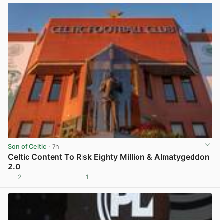
Son of Celtic
· 7h
Celtic Content To Risk Eighty Million & Almatygeddon
2.0
2
1
View post in new tab