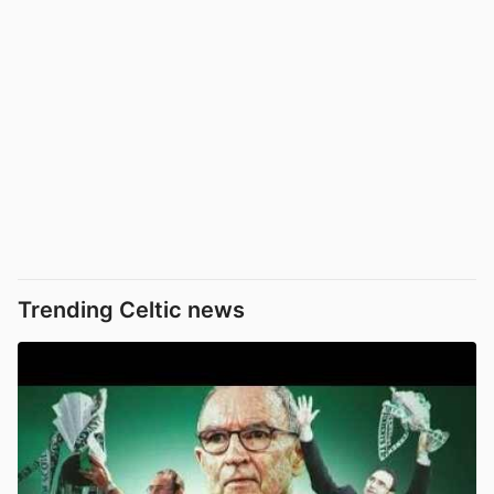
Trending Celtic news