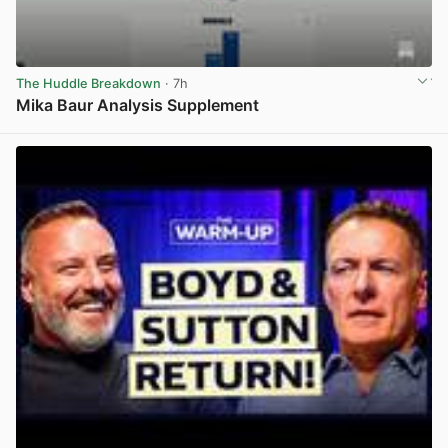
The Huddle Breakdown
· 7h
Mika Baur Analysis Supplement
View post in new tab