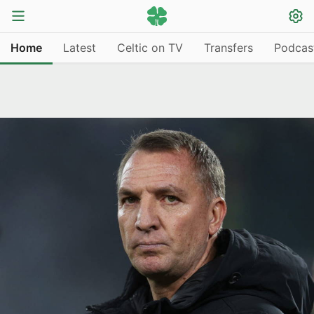
Home
Latest
Celtic on TV
Transfers
Podcas