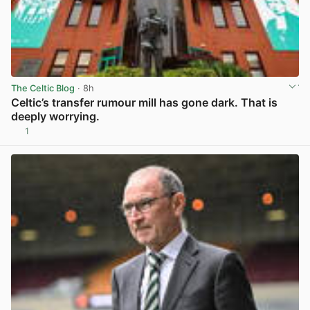
The Celtic Blog
· 8h
Celtic’s transfer rumour mill has gone dark. That is
deeply worrying.
1
View post in new tab