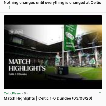
Nothing changes until everything is changed at Celtic
2
View post in new tab
CelticPlayer
· 6h
Match Highlights | Celtic 1-0 Dundee (03/08/26)
View post in new tab