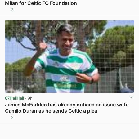
Milan for Celtic FC Foundation
3
View post in new tab
67HailHail
· 9h
James McFadden has already noticed an issue with
Camilo Duran as he sends Celtic a plea
2
View post in new tab