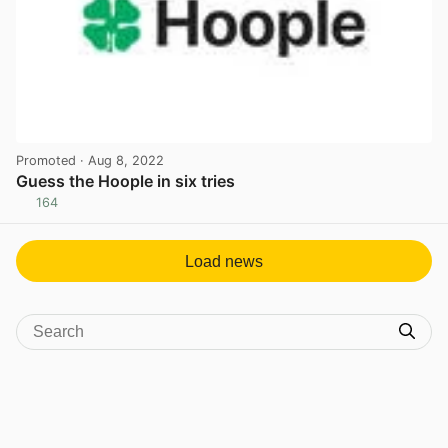
Promoted
· Aug 8, 2022
Guess the Hoople in six tries
164
View post in new tab
Load news