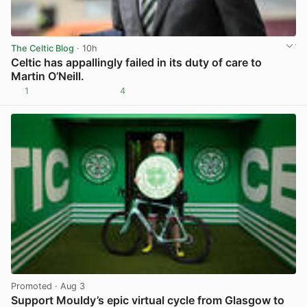
The Celtic Blog
· 10h
Celtic has appallingly failed in its duty of care to
Martin O’Neill.
1
4
View post in new tab
Promoted
· Aug 3
Support Mouldy’s epic virtual cycle from Glasgow to