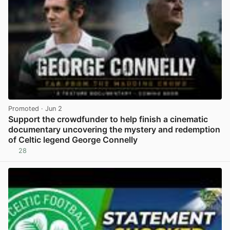
Promoted
· Jun 2
Support the crowdfunder to help finish a cinematic
documentary uncovering the mystery and redemption
of Celtic legend George Connelly
28
View post in new tab