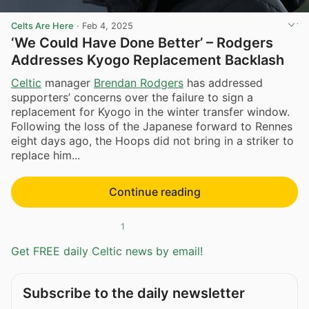
Celts Are Here
·
Feb 4, 2025
‘We Could Have Done Better’ – Rodgers
Addresses Kyogo Replacement Backlash
Celtic
manager
Brendan Rodgers
has addressed
supporters’ concerns over the failure to sign a
replacement for Kyogo in the winter transfer window.
Following the loss of the Japanese forward to Rennes
eight days ago, the Hoops did not bring in a striker to
replace him...
Continue reading
1
Get FREE daily Celtic news by email!
Subscribe to the daily newsletter