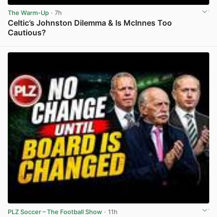
The Warm-Up
· 7h
Celtic’s Johnston Dilemma & Is McInnes Too
Cautious?
View post in new tab
PLZ Soccer – The Football Show
· 11h