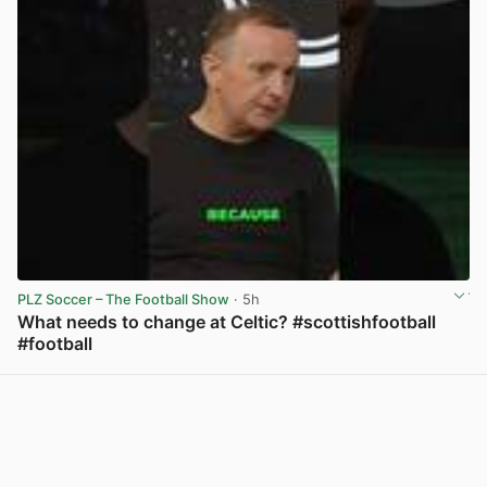
PLZ Soccer – The Football Show
· 5h
What needs to change at Celtic? #scottishfootball
#football
View post in new tab