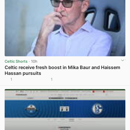
Celtic Shorts
· 10h
Celtic receive fresh boost in Mika Baur and Haissem
Hassan pursuits
1
1
View post in new tab