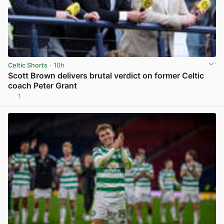
Celtic Shorts
· 10h
Scott Brown delivers brutal verdict on former Celtic
coach Peter Grant
1
View post in new tab