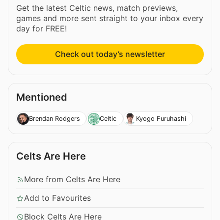
Get the latest Celtic news, match previews,
games and more sent straight to your inbox every
day for FREE!
Check out today’s newsletter
Mentioned
Brendan Rodgers
Celtic
Kyogo Furuhashi
Celts Are Here
More from Celts Are Here
Add to Favourites
Block Celts Are Here