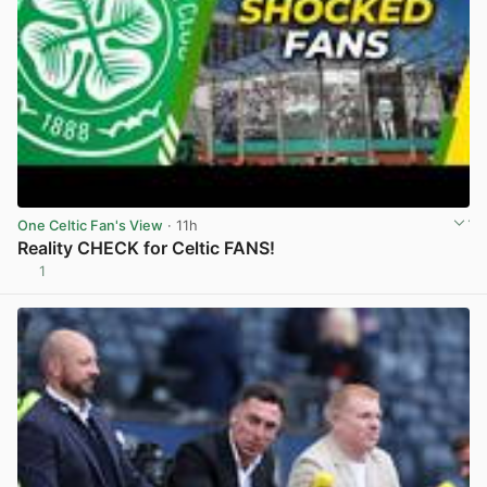
One Celtic Fan's View
· 11h
Reality CHECK for Celtic FANS!
1
View post in new tab