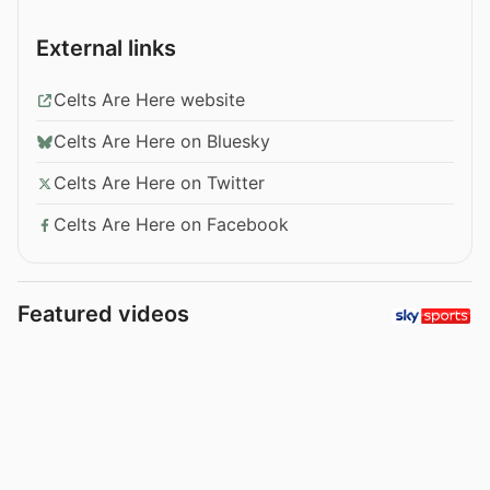
External links
Celts Are Here website
Celts Are Here on Bluesky
Celts Are Here on Twitter
Celts Are Here on Facebook
Featured videos