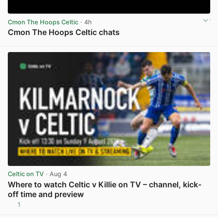
Cmon The Hoops Celtic
· 4h
Cmon The Hoops Celtic chats
View post in new tab
Celtic on TV
· Aug 4
Where to watch Celtic v Killie on TV – channel, kick-
off time and preview
1
View post in new tab