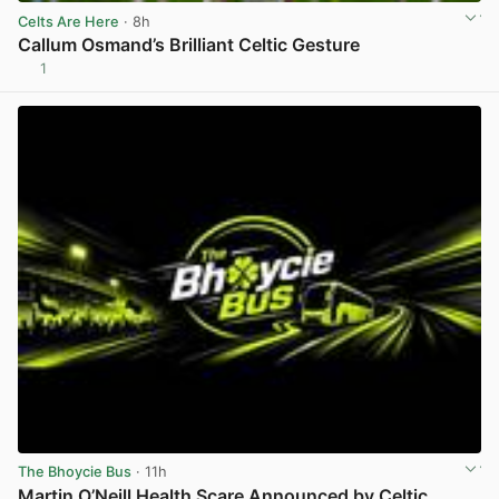
Celts Are Here
· 8h
Callum Osmand’s Brilliant Celtic Gesture
1
View post in new tab
The Bhoycie Bus
· 11h
Martin O’Neill Health Scare Announced by Celtic