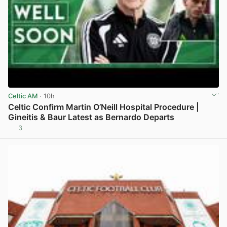
Celtic AM
· 10h
Celtic Confirm Martin O’Neill Hospital Procedure |
Gineitis & Baur Latest as Bernardo Departs
3
View post in new tab