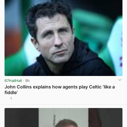
67HailHail
· 9h
John Collins explains how agents play Celtic ‘like a
fiddle’
1
View post in new tab