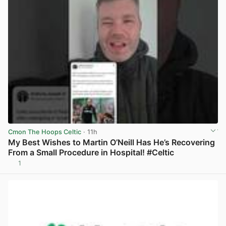
Cmon The Hoops Celtic
· 11h
My Best Wishes to Martin O’Neill Has He’s Recovering
From a Small Procedure in Hospital! #Celtic
1
View post in new tab