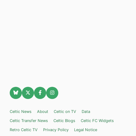
Celtic News
About
Celtic on TV
Data
Celtic Transfer News
Celtic Blogs
Celtic FC Widgets
Retro Celtic TV
Privacy Policy
Legal Notice