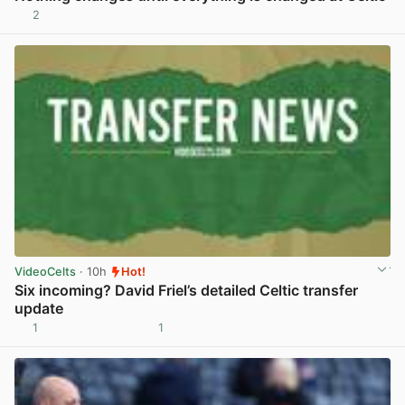
2
View post in new tab
VideoCelts
· 10h
Hot!
Six incoming? David Friel’s detailed Celtic transfer
update
1
1
View post in new tab