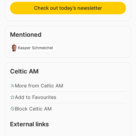
Check out today’s newsletter
Mentioned
Kasper Schmeichel
Celtic AM
More from Celtic AM
Add to Favourites
Block Celtic AM
External links