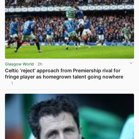
Glasgow World
· 2h
Celtic ‘reject’ approach from Premiership rival for
fringe player as homegrown talent going nowhere
1
View post in new tab