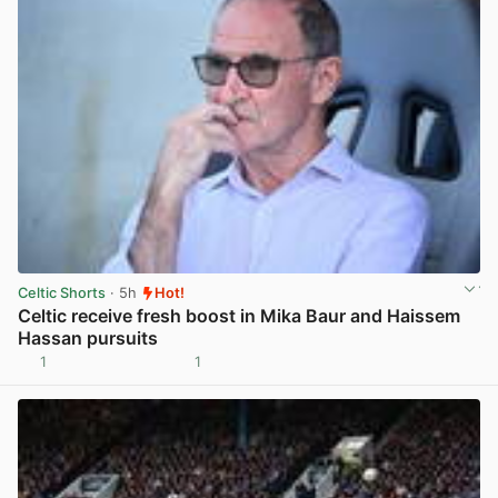
Celtic Shorts
· 5h
Hot!
Celtic receive fresh boost in Mika Baur and Haissem
Hassan pursuits
1
1
View post in new tab