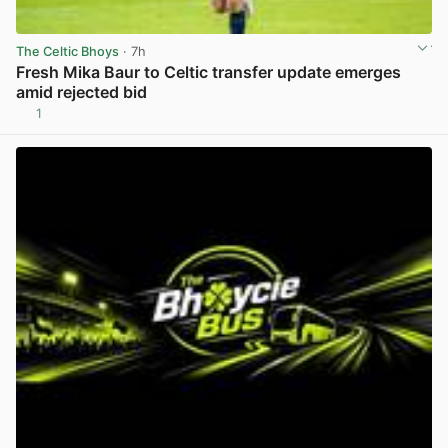
The Celtic Bhoys
· 7h
Fresh Mika Baur to Celtic transfer update emerges
amid rejected bid
1
View post in new tab