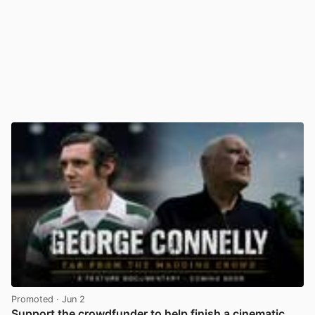
Promoted
· Jun 2
Support the crowdfunder to help finish a cinematic