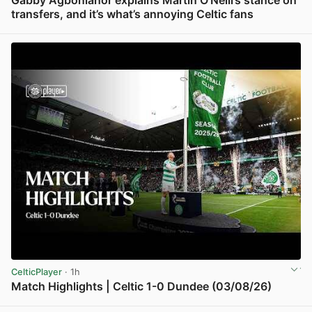
Gabby Agbonlahor explains Martin O’Neill’s stance on
transfers, and it’s what’s annoying Celtic fans
View post in new tab
CelticPlayer
· 1h
Match Highlights | Celtic 1-0 Dundee (03/08/26)
View post in new tab