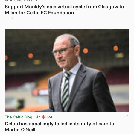
Promoted
· Aug 3
Support Mouldy’s epic virtual cycle from Glasgow to
Milan for Celtic FC Foundation
3
View post in new tab
The Celtic Blog
· 4h
Hot!
Celtic has appallingly failed in its duty of care to
Martin O’Neill.