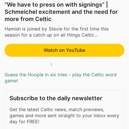
“We have to press on with signings” |
Schmeichel excitement and the need for
more from Celtic
Hamish is joined by Stevie for the first time this
season for a catch up on all things Celtic...
Watch on YouTube
1
Guess the Hoople in six tries – play the Celtic word
game!
Subscribe to the daily newsletter
Get the latest Celtic news, match previews,
games and more sent straight to your inbox every
day for FREE!