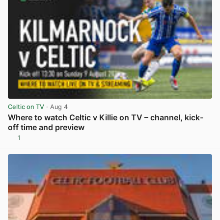
Celtic on TV
· Aug 4
Where to watch Celtic v Killie on TV – channel, kick-
off time and preview
1
View post in new tab