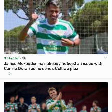
67HailHail
· 3h
James McFadden has already noticed an issue with
Camilo Duran as he sends Celtic a plea
2
View post in new tab