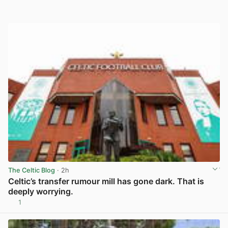
The Celtic Blog
· 2h
Celtic’s transfer rumour mill has gone dark. That is
deeply worrying.
1
View post in new tab