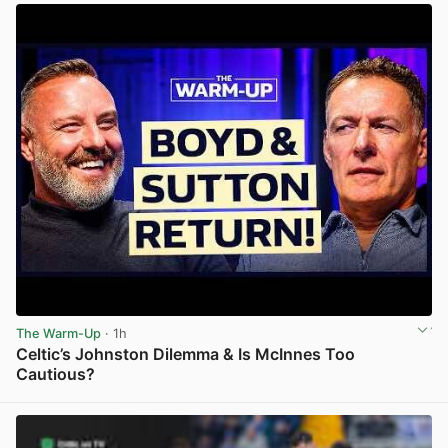
The Warm-Up
· 1h
Celtic’s Johnston Dilemma & Is McInnes Too
Cautious?
View post in new tab