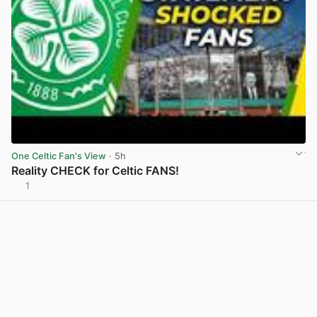
One Celtic Fan's View
· 5h
Reality CHECK for Celtic FANS!
1
View post in new tab