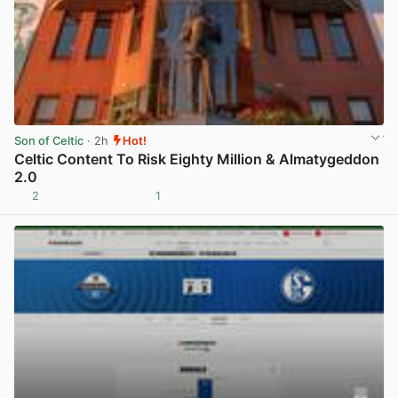
Son of Celtic
· 2h
Hot!
Celtic Content To Risk Eighty Million & Almatygeddon
2.0
2
1
View post in new tab