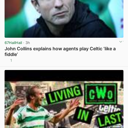
67HailHail
· 3h
John Collins explains how agents play Celtic ‘like a
fiddle’
1
View post in new tab