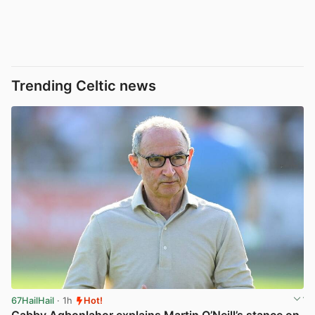
Trending Celtic news
67HailHail
· 1h
Hot!