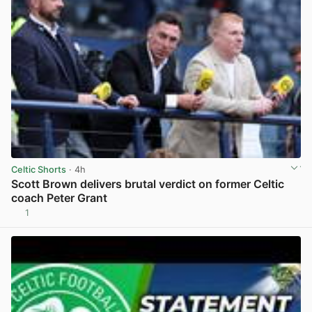
Celtic Shorts
· 4h
Scott Brown delivers brutal verdict on former Celtic
coach Peter Grant
1
View post in new tab