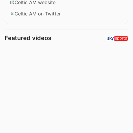
Celtic AM website
Celtic AM on Twitter
Featured videos