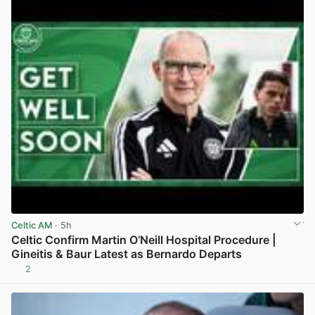
Celtic AM
· 5h
Celtic Confirm Martin O’Neill Hospital Procedure |
Gineitis & Baur Latest as Bernardo Departs
2
View post in new tab