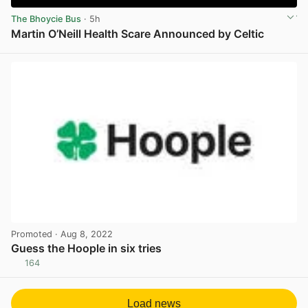
The Bhoycie Bus
· 5h
Martin O’Neill Health Scare Announced by Celtic
View post in new tab
Promoted
· Aug 8, 2022
Guess the Hoople in six tries
164
View post in new tab
Load news