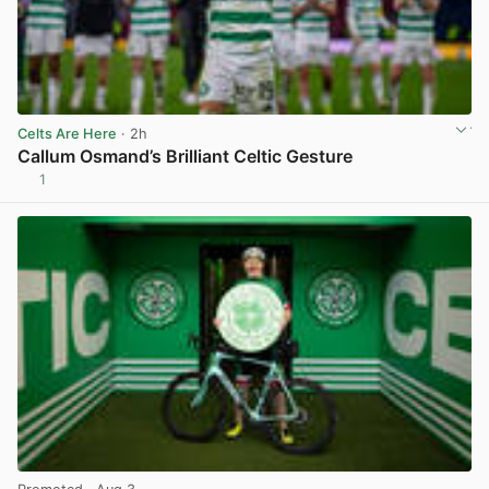
Celts Are Here
· 2h
Callum Osmand’s Brilliant Celtic Gesture
1
View post in new tab