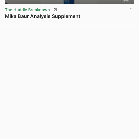
The Huddle Breakdown
· 2h
Mika Baur Analysis Supplement
View post in new tab