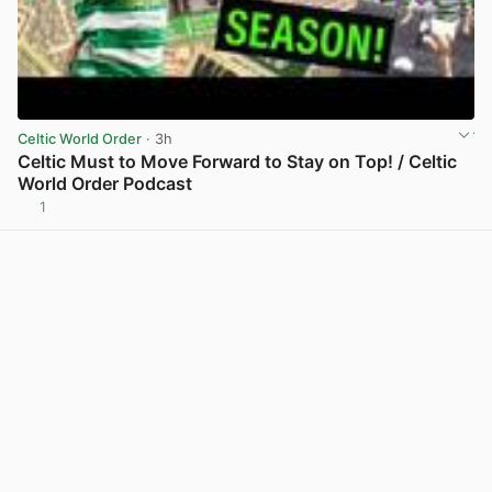
Celtic World Order
· 3h
Celtic Must to Move Forward to Stay on Top! / Celtic
World Order Podcast
1
View post in new tab