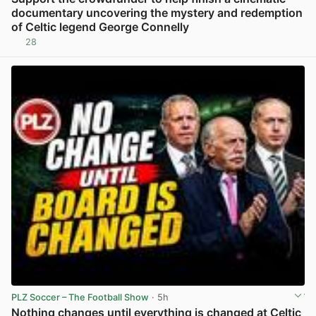
documentary uncovering the mystery and redemption
of Celtic legend George Connelly
28
View post in new tab
PLZ Soccer – The Football Show
· 5h
Nothing changes until everything is changed at Celtic