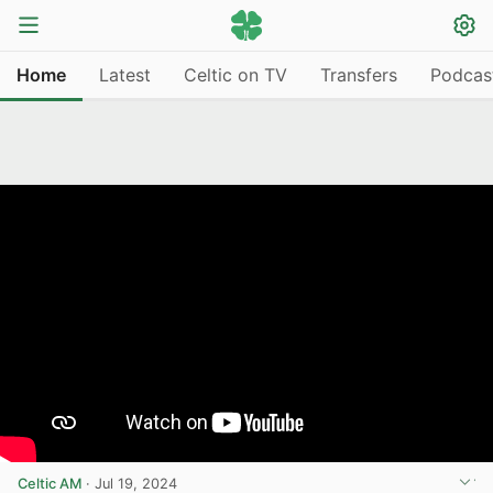
Home
Latest
Celtic on TV
Transfers
Podcas
Celtic AM
·
Jul 19, 2024