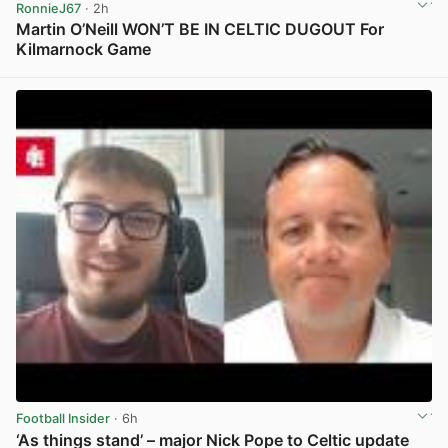
RonnieJ67
· 2h
Martin O’Neill WON’T BE IN CELTIC DUGOUT For
Kilmarnock Game
View post in new tab
Football Insider
· 6h
‘As things stand’ – major Nick Pope to Celtic update