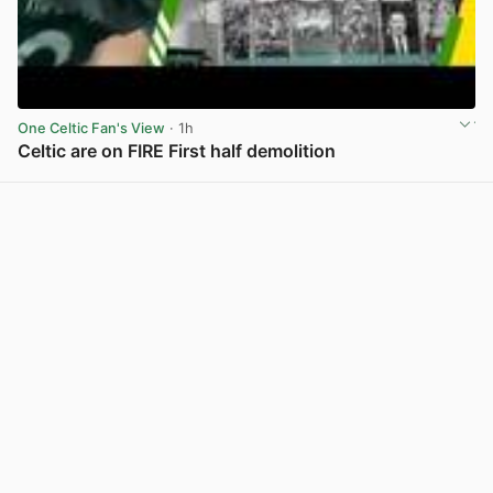
One Celtic Fan's View
· 1h
Celtic are on FIRE First half demolition
View post in new tab