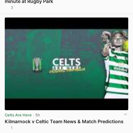
minute at Rugby Park
3
View post in new tab
Celts Are Here
· 5h
Kilmarnock v Celtic Team News & Match Predictions
1
View post in new tab