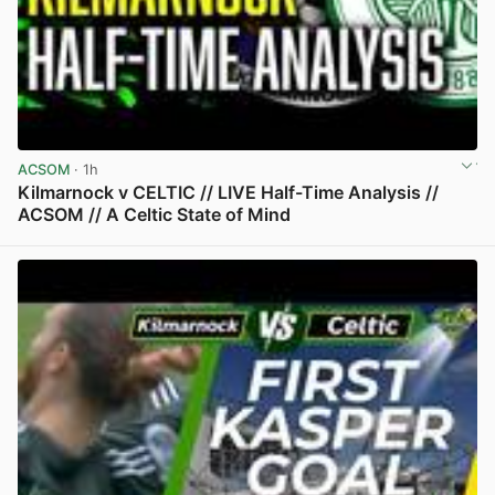
ACSOM
· 1h
Kilmarnock v CELTIC // LIVE Half-Time Analysis //
ACSOM // A Celtic State of Mind
View post in new tab