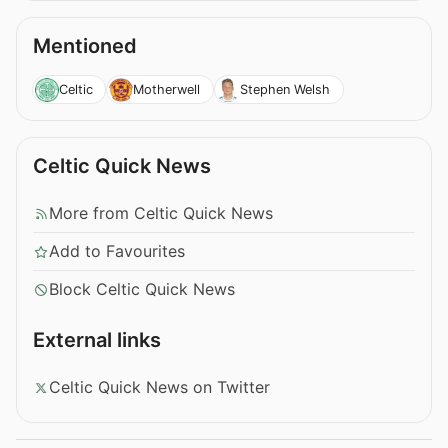
Mentioned
Celtic
Motherwell
Stephen Welsh
Celtic Quick News
More from Celtic Quick News
Add to Favourites
Block Celtic Quick News
External links
Celtic Quick News on Twitter