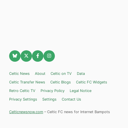
Celtic News
About
Celtic on TV
Data
Celtic Transfer News
Celtic Blogs
Celtic FC Widgets
Retro Celtic TV
Privacy Policy
Legal Notice
Privacy Settings
Settings
Contact Us
Celticnewsnow.com
– Celtic FC news for Internet Bampots