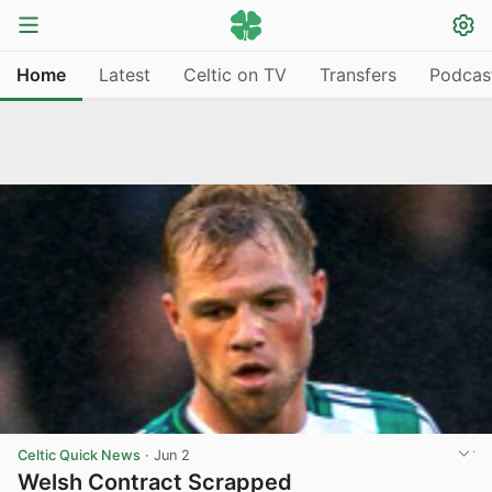
Home
Latest
Celtic on TV
Transfers
Podcas
Celtic Quick News
·
Jun 2
Welsh Contract Scrapped