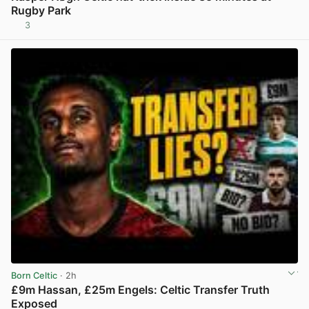
Rugby Park
3
View post in new tab
Born Celtic
· 2h
£9m Hassan, £25m Engels: Celtic Transfer Truth
Exposed