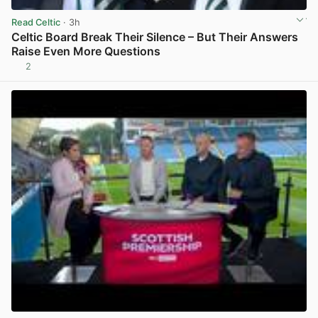
Read Celtic
· 3h
Celtic Board Break Their Silence – But Their Answers
Raise Even More Questions
2
View post in new tab