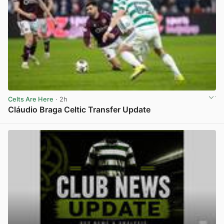
Celts Are Here
· 2h
Cláudio Braga Celtic Transfer Update
View post in new tab