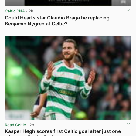
Celtic DNA
· 2h
Could Hearts star Claudio Braga be replacing
Benjamin Nygren at Celtic?
View post in new tab
Read Celtic
· 2h
Kasper Høgh scores first Celtic goal after just one