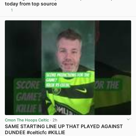
today from top source
1
View post in new tab
Cmon The Hoops Celtic
· 2h
SAME STARTING LINE UP THAT PLAYED AGAINST
DUNDEE #celticfc #KILLIE