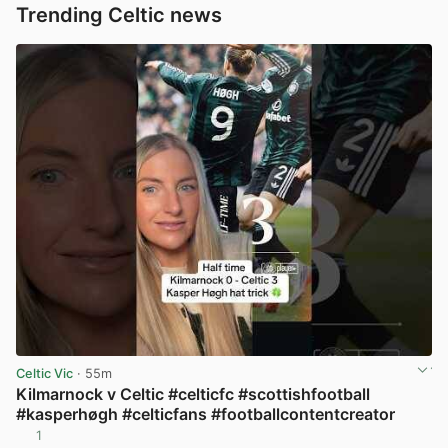
Trending Celtic news
Celtic Vic
· 55m
Kilmarnock v Celtic #celticfc #scottishfootball
#kasperhøgh #celticfans #footballcontentcreator
1
View post in new tab