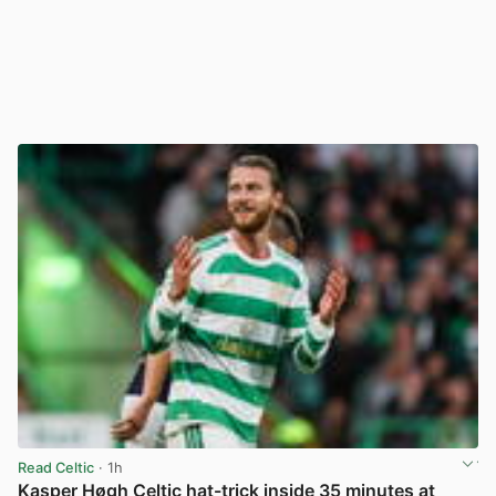
Read Celtic
· 1h
Kasper Høgh Celtic hat-trick inside 35 minutes at