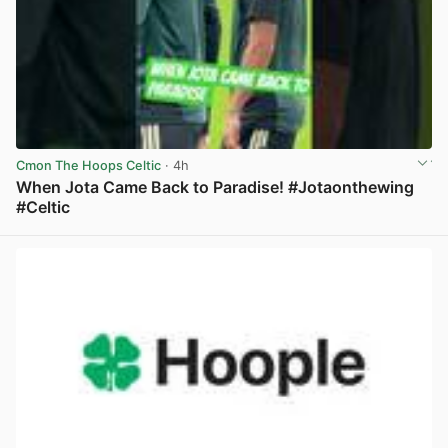
Cmon The Hoops Celtic
· 4h
When Jota Came Back to Paradise! #Jotaonthewing
#Celtic
View post in new tab