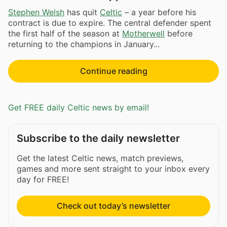
Stephen Welsh
has quit
Celtic
– a year before his
contract is due to expire. The central defender spent
the first half of the season at
Motherwell
before
returning to the champions in January...
Continue reading
Get FREE daily Celtic news by email!
Subscribe to the daily newsletter
Get the latest Celtic news, match previews,
games and more sent straight to your inbox every
day for FREE!
Check out today’s newsletter