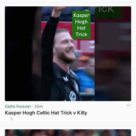
Celtic Forever
· 55m
Kasper Hogh Celtic Hat Trick v Killy
1
View post in new tab