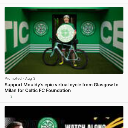
Promoted
· Aug 3
Support Mouldy’s epic virtual cycle from Glasgow to
Milan for Celtic FC Foundation
3
View post in new tab