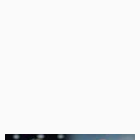
View post in new tab