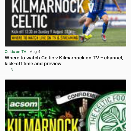
Celtic on TV
· Aug 4
Where to watch Celtic v Kilmarnock on TV – channel,
kick-off time and preview
3
View post in new tab