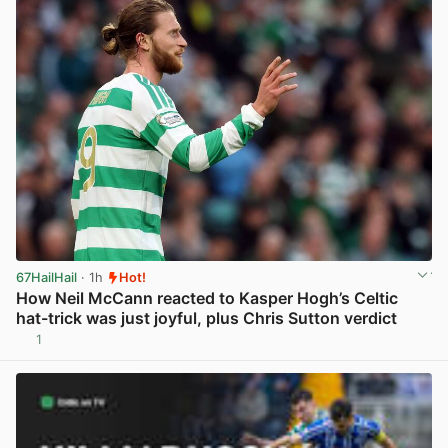
67HailHail
· 1h
Hot!
How Neil McCann reacted to Kasper Hogh’s Celtic
hat-trick was just joyful, plus Chris Sutton verdict
1
View post in new tab