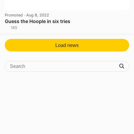
Promoted
· Aug 8, 2022
Guess the Hoople in six tries
165
View post in new tab
Load news