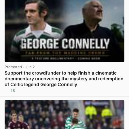
Promoted
· Jun 2
Support the crowdfunder to help finish a cinematic
documentary uncovering the mystery and redemption
of Celtic legend George Connelly
28
View post in new tab