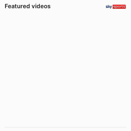
Featured videos