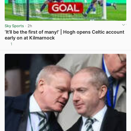
Sky Sports
· 2h
‘It’ll be the first of many!’ | Hogh opens Celtic account
early on at Kilmarnock
1
View post in new tab