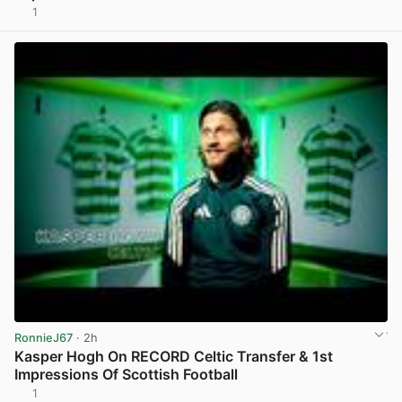
1
View post in new tab
RonnieJ67
· 2h
Kasper Hogh On RECORD Celtic Transfer & 1st
Impressions Of Scottish Football
1
View post in new tab