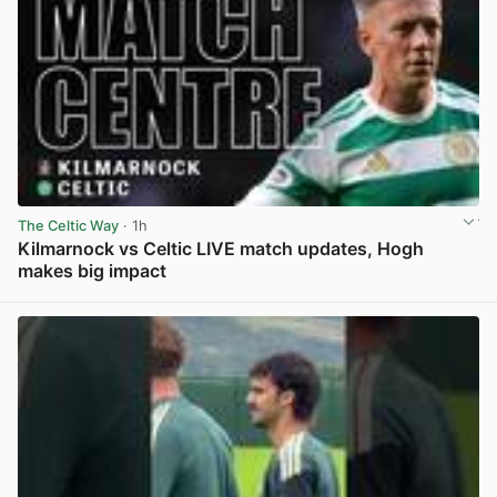
The Celtic Way
· 1h
Kilmarnock vs Celtic LIVE match updates, Hogh
makes big impact
View post in new tab