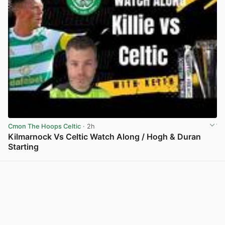
Cmon The Hoops Celtic
· 2h
Kilmarnock Vs Celtic Watch Along / Hogh & Duran
Starting
View post in new tab