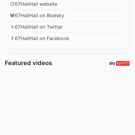
67HailHail website
67HailHail on Bluesky
67HailHail on Twitter
67HailHail on Facebook
Featured videos