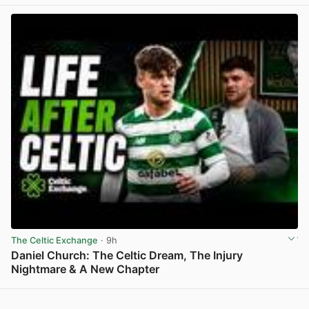
The Celtic Exchange
· 9h
Daniel Church: The Celtic Dream, The Injury
Nightmare & A New Chapter
View post in new tab