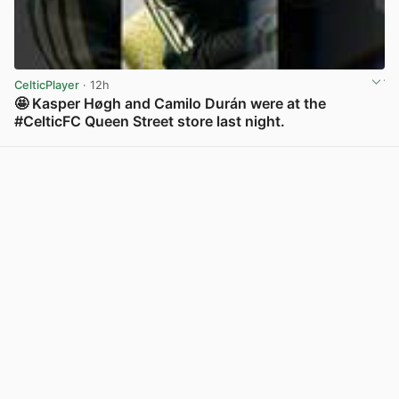
CelticPlayer
· 12h
🤩 Kasper Høgh and Camilo Durán were at the
#CelticFC Queen Street store last night.
View post in new tab