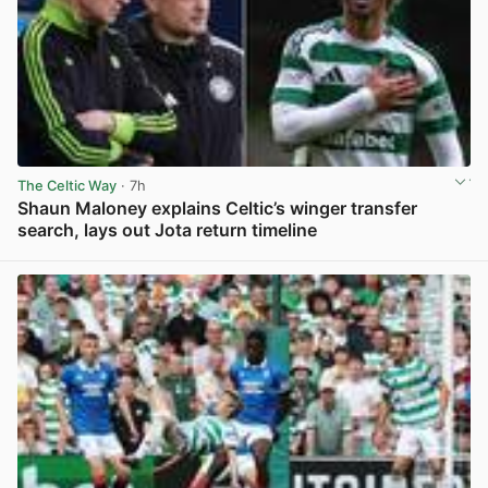
The Celtic Way
· 7h
Shaun Maloney explains Celtic’s winger transfer
search, lays out Jota return timeline
View post in new tab