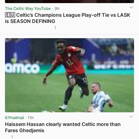
The Celtic Way YouTube
· 9h
🇪🇺 Celtic’s Champions League Play-off Tie vs LASK
is SEASON DEFINING
1
View post in new tab
67HailHail
· 11h
Haissem Hassan clearly wanted Celtic more than
Fares Ghedjemis
1