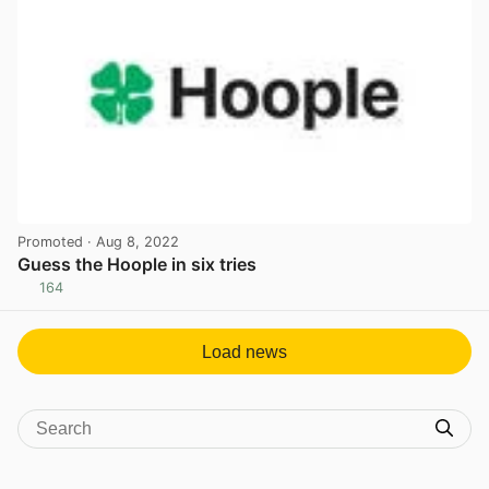
Promoted
· Aug 8, 2022
Guess the Hoople in six tries
164
View post in new tab
Load news