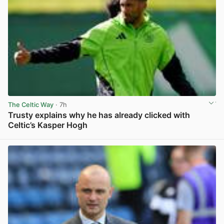
The Celtic Way
· 7h
Trusty explains why he has already clicked with
Celtic’s Kasper Hogh
View post in new tab