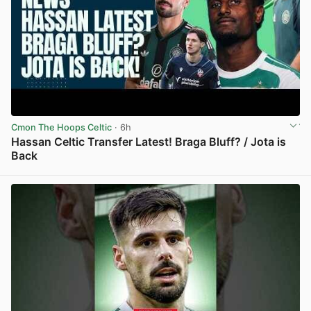
Cmon The Hoops Celtic
· 6h
Hassan Celtic Transfer Latest! Braga Bluff? / Jota is
Back
View post in new tab