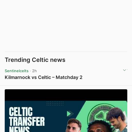
Trending Celtic news
Sentinelcelts
· 2h
Kilmarnock vs Celtic – Matchday 2
View post in new tab