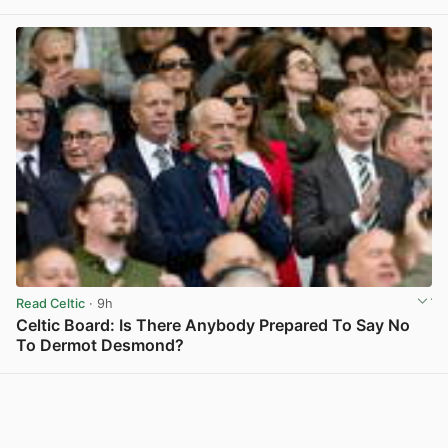
View post in new tab
Read Celtic
· 9h
Celtic Board: Is There Anybody Prepared To Say No
To Dermot Desmond?
View post in new tab