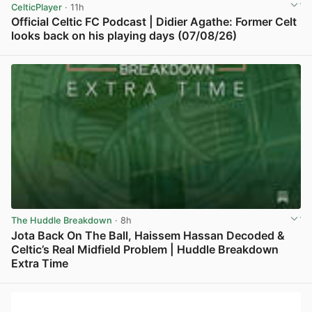
CelticPlayer
· 11h
Official Celtic FC Podcast | Didier Agathe: Former Celt
looks back on his playing days (07/08/26)
View post in new tab
The Huddle Breakdown
· 8h
Jota Back On The Ball, Haissem Hassan Decoded &
Celtic’s Real Midfield Problem | Huddle Breakdown
Extra Time
View post in new tab