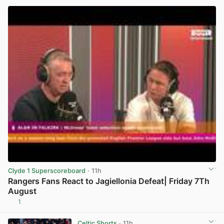
Clyde 1 Superscoreboard
· 11h
Rangers Fans React to Jagiellonia Defeat| Friday 7Th
August
1
View post in new tab
Celtic Shorts
· 11h