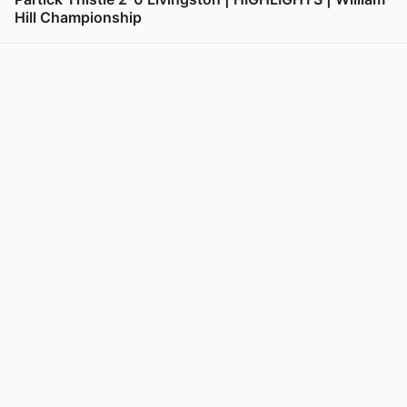
Hill Championship
View post in new tab