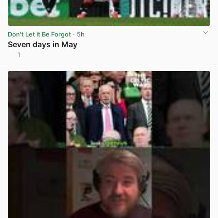
Don't Let it Be Forgot
· 5h
Seven days in May
1
View post in new tab