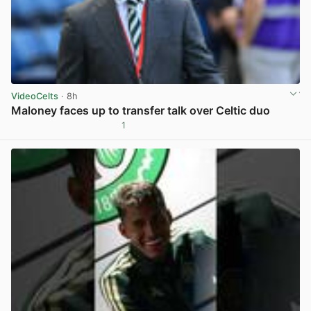
VideoCelts
· 8h
Maloney faces up to transfer talk over Celtic duo
1
View post in new tab