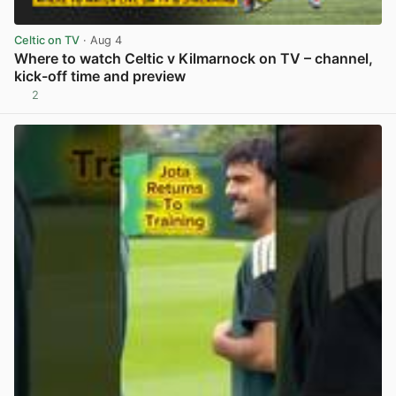
Celtic on TV
· Aug 4
Where to watch Celtic v Kilmarnock on TV – channel,
kick-off time and preview
2
View post in new tab