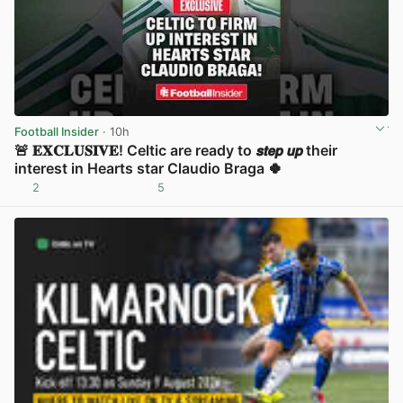
Football Insider
· 10h
🚨 𝐄𝐗𝐂𝐋𝐔𝐒𝐈𝐕𝐄! Celtic are ready to 𝙨𝙩𝙚𝙥 𝙪𝙥 their
interest in Hearts star Claudio Braga 🍀
2
5
View post in new tab