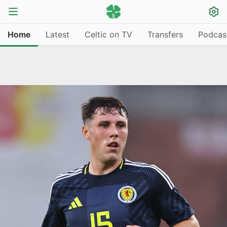
Home
Latest
Celtic on TV
Transfers
Podcas