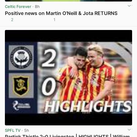
Celtic Forever
· 8h
Positive news on Martin O’Neill & Jota RETURNS
2
1
View post in new tab
SPFL TV
· 5h
Partick Thistle 2-0 Livingston | HIGHLIGHTS | William