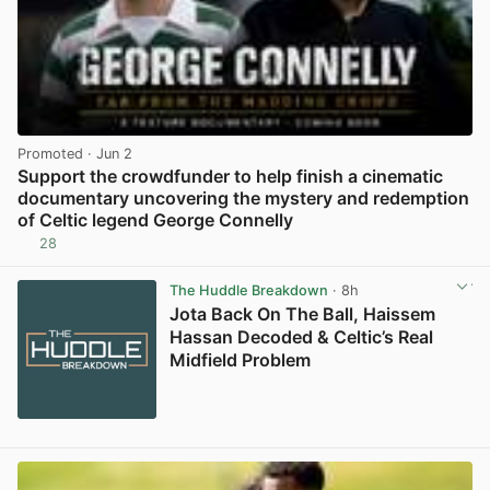
Promoted
· Jun 2
Support the crowdfunder to help finish a cinematic
documentary uncovering the mystery and redemption
of Celtic legend George Connelly
28
View post in new tab
The Huddle Breakdown
· 8h
Jota Back On The Ball, Haissem
Hassan Decoded & Celtic’s Real
Midfield Problem