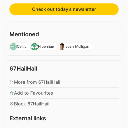
Check out today’s newsletter
Mentioned
Celtic
Hibernian
Josh Mulligan
67HailHail
More from 67HailHail
Add to Favourites
Block 67HailHail
External links