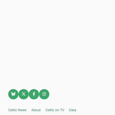
Celtic News
About
Celtic on TV
Data