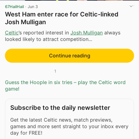
67HailHail
·
Jun 3
West Ham enter race for Celtic-linked
Josh Mulligan
Celtic
’s reported interest in
Josh Mulligan
always
looked likely to attract competition...
Continue reading
1
Guess the Hoople in six tries – play the Celtic word
game!
Subscribe to the daily newsletter
Get the latest Celtic news, match previews,
games and more sent straight to your inbox every
day for FREE!