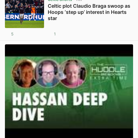
Celtic plot Claudio Braga swoop as
Hoops ‘step up’ interest in Hearts
star
5
1
View post in new tab