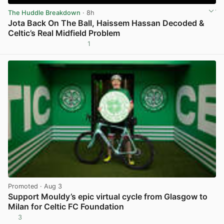
The Huddle Breakdown
· 8h
Jota Back On The Ball, Haissem Hassan Decoded &
Celtic’s Real Midfield Problem
1
View post in new tab
Promoted
· Aug 3
Support Mouldy’s epic virtual cycle from Glasgow to
Milan for Celtic FC Foundation
3
View post in new tab