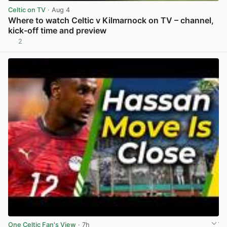
Celtic on TV
· Aug 4
Where to watch Celtic v Kilmarnock on TV – channel,
kick-off time and preview
2
View post in new tab
One Celtic Fan's View
· 7h