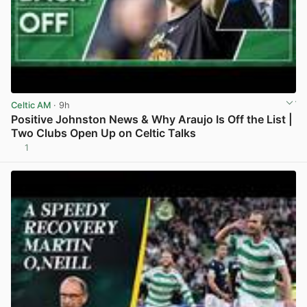
Celtic AM
· 9h
Positive Johnston News & Why Araujo Is Off the List |
Two Clubs Open Up on Celtic Talks
1
View post in new tab