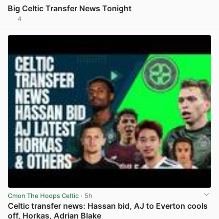
Big Celtic Transfer News Tonight
4
View post in new tab
Cmon The Hoops Celtic
· 5h
Celtic transfer news: Hassan bid, AJ to Everton cools
off, Horkas, Adrian Blake