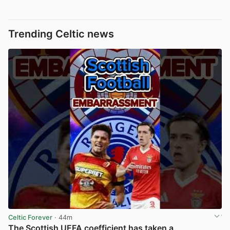
Trending Celtic news
Celtic Forever
· 44m
The Scottish UEFA coefficient has taken a