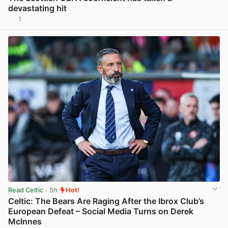
devastating hit
1
View post in new tab
Read Celtic
· 5h
Hot!
Celtic: The Bears Are Raging After the Ibrox Club’s
European Defeat – Social Media Turns on Derek
McInnes