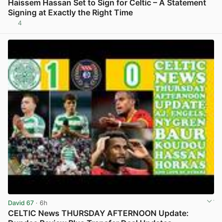
Haissem Hassan Set to Sign for Celtic – A Statement
Signing at Exactly the Right Time
4
View post in new tab
David 67
· 6h
CELTIC News THURSDAY AFTERNOON Update: