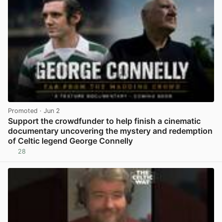
Promoted
· Jun 2
Support the crowdfunder to help finish a cinematic
documentary uncovering the mystery and redemption
of Celtic legend George Connelly
28
View post in new tab