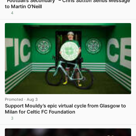
“Football’s Secondary” – Chris Sutton Sends Message
to Martin O’Neill
4
View post in new tab
Promoted
· Aug 3
Support Mouldy’s epic virtual cycle from Glasgow to
Milan for Celtic FC Foundation
3
View post in new tab