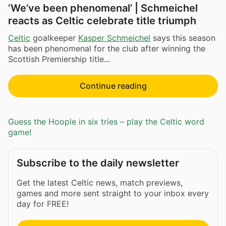
‘We’ve been phenomenal’ | Schmeichel
reacts as Celtic celebrate title triumph
Celtic
goalkeeper
Kasper Schmeichel
says this season
has been phenomenal for the club after winning the
Scottish Premiership title...
Continue reading
Guess the Hoople in six tries – play the Celtic word
game!
Subscribe to the daily newsletter
Get the latest Celtic news, match previews,
games and more sent straight to your inbox every
day for FREE!