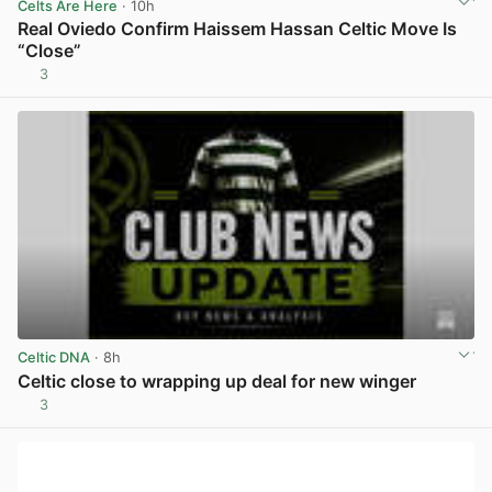
Celts Are Here
· 10h
Real Oviedo Confirm Haissem Hassan Celtic Move Is
“Close”
3
View post in new tab
Celtic DNA
· 8h
Celtic close to wrapping up deal for new winger
3
View post in new tab