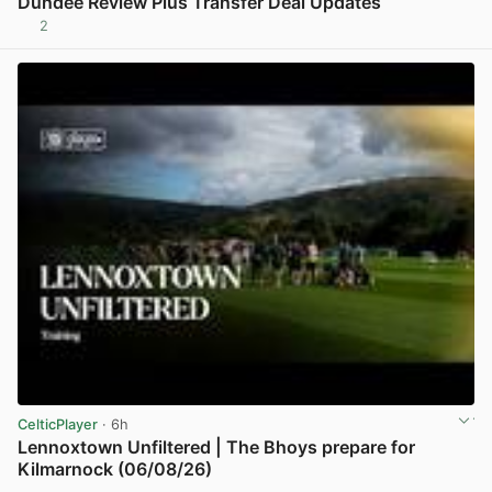
Dundee Review Plus Transfer Deal Updates
2
View post in new tab
CelticPlayer
· 6h
Lennoxtown Unfiltered | The Bhoys prepare for
Kilmarnock (06/08/26)