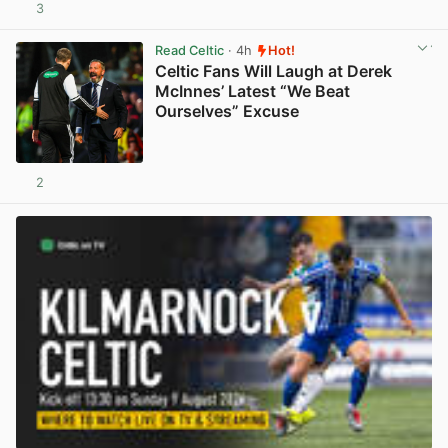
3
View post in new tab
Read Celtic
· 4h
Hot!
Celtic Fans Will Laugh at Derek
McInnes’ Latest “We Beat
Ourselves” Excuse
2
View post in new tab