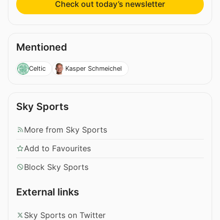
Check out today’s newsletter
Mentioned
Celtic
Kasper Schmeichel
Sky Sports
More from Sky Sports
Add to Favourites
Block Sky Sports
External links
Sky Sports on Twitter