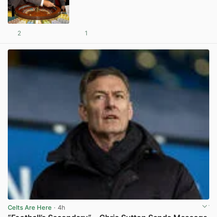
2
1
View post in new tab
Celts Are Here
· 4h