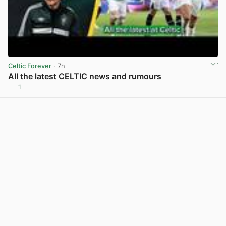
Celtic Forever
· 7h
All the latest CELTIC news and rumours
1
View post in new tab