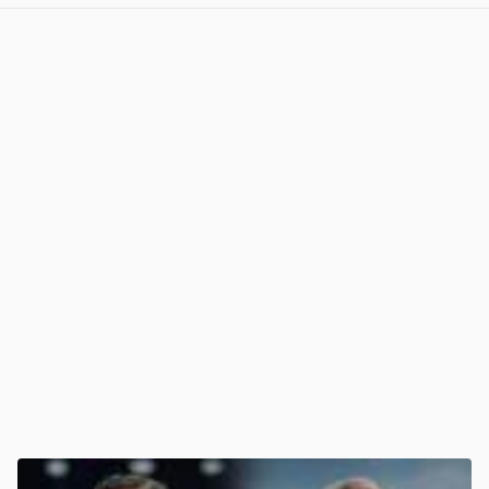
View post in new tab