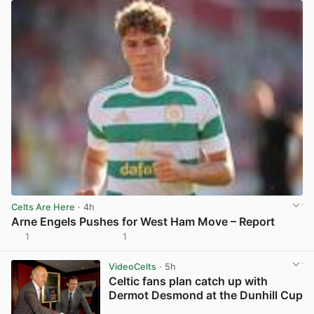
Celts Are Here
· 4h
Arne Engels Pushes for West Ham Move – Report
1
1
View post in new tab
VideoCelts
· 5h
Celtic fans plan catch up with
Dermot Desmond at the Dunhill Cup