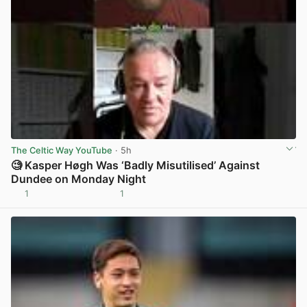
The Celtic Way YouTube
· 5h
🧐 Kasper Høgh Was ‘Badly Misutilised’ Against
Dundee on Monday Night
1
1
View post in new tab