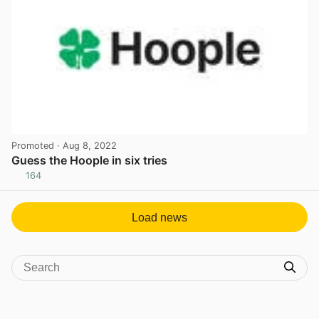
Promoted
· Aug 8, 2022
Guess the Hoople in six tries
164
View post in new tab
Load news