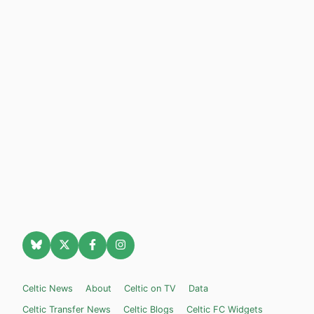
Celtic News
About
Celtic on TV
Data
Celtic Transfer News
Celtic Blogs
Celtic FC Widgets