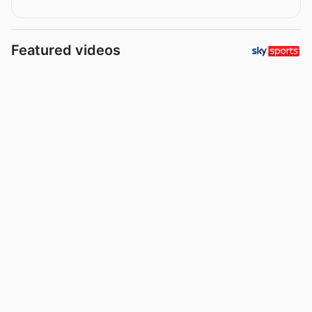
Featured videos