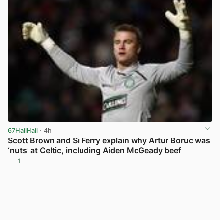
67HailHail
· 4h
Scott Brown and Si Ferry explain why Artur Boruc was
‘nuts’ at Celtic, including Aiden McGeady beef
1
View post in new tab