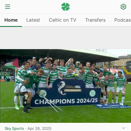
Home
Latest
Celtic on TV
Transfers
Podcas
Sky Sports
·
Apr 26, 2025