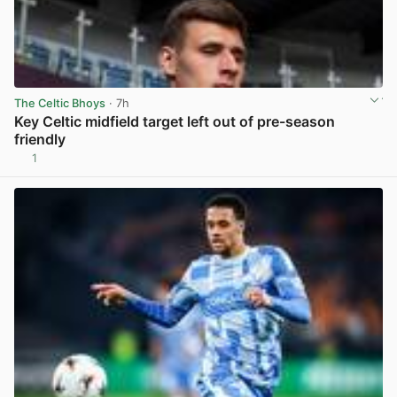
The Celtic Bhoys
· 7h
Key Celtic midfield target left out of pre-season
friendly
1
View post in new tab