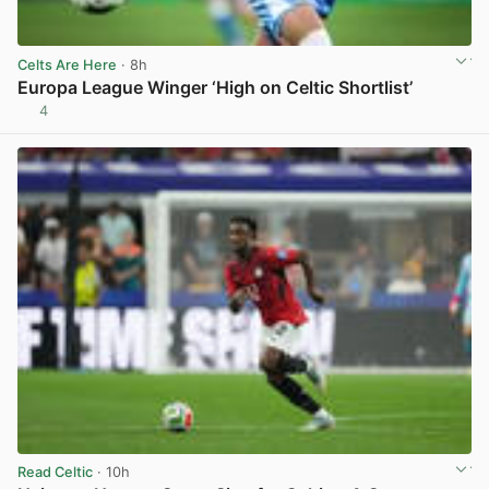
Celts Are Here
· 8h
Europa League Winger ‘High on Celtic Shortlist’
4
View post in new tab
Read Celtic
· 10h