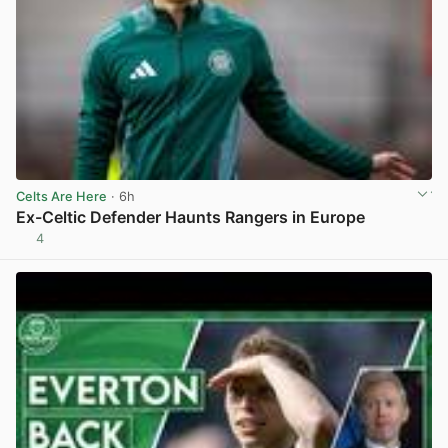
Celts Are Here
· 6h
Ex-Celtic Defender Haunts Rangers in Europe
4
View post in new tab