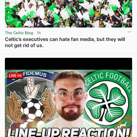
The Celtic Blog
· 1h
Celtic’s executives can hate fan media, but they will
not get rid of us.
View post in new tab