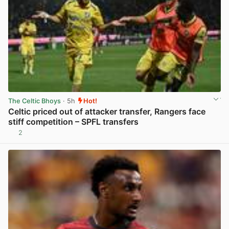
The Celtic Bhoys
· 5h
Hot!
Celtic priced out of attacker transfer, Rangers face
stiff competition – SPFL transfers
2
View post in new tab