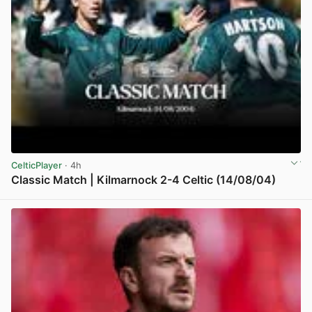
CelticPlayer
· 4h
Classic Match | Kilmarnock 2-4 Celtic (14/08/04)
View post in new tab