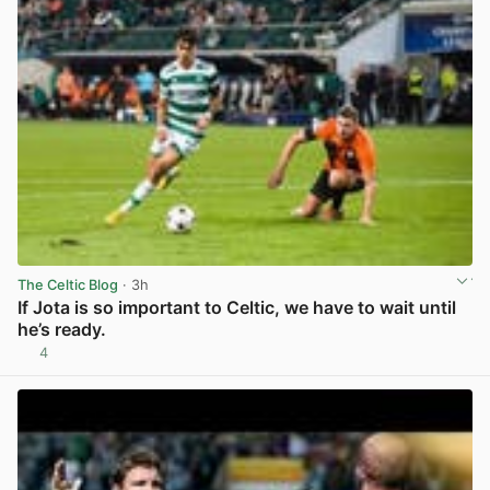
The Celtic Blog
· 3h
If Jota is so important to Celtic, we have to wait until
he’s ready.
4
View post in new tab