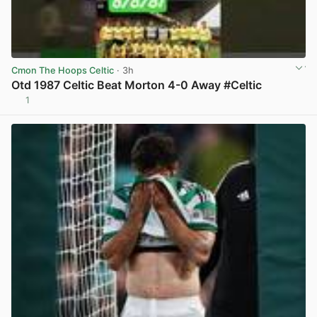
Cmon The Hoops Celtic
· 3h
Otd 1987 Celtic Beat Morton 4-0 Away #Celtic
1
View post in new tab