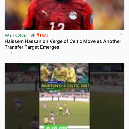
Vital Football
· 9h
Hot!
Haissem Hassan on Verge of Celtic Move as Another
Transfer Target Emerges
4
View post in new tab