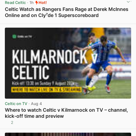
Read Celtic
· 1h
Hot!
Celtic Watch as Rangers Fans Rage at Derek McInnes
Online and on Cly⁷de 1 Superscoreboard
View post in new tab
Celtic on TV
· Aug 4
Where to watch Celtic v Kilmarnock on TV – channel,
kick-off time and preview
2
View post in new tab