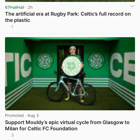
67HailHail
· 2h
The artificial era at Rugby Park: Celtic’s full record on
the plastic
1
View post in new tab
Promoted
· Aug 3
Support Mouldy’s epic virtual cycle from Glasgow to
Milan for Celtic FC Foundation
3
View post in new tab