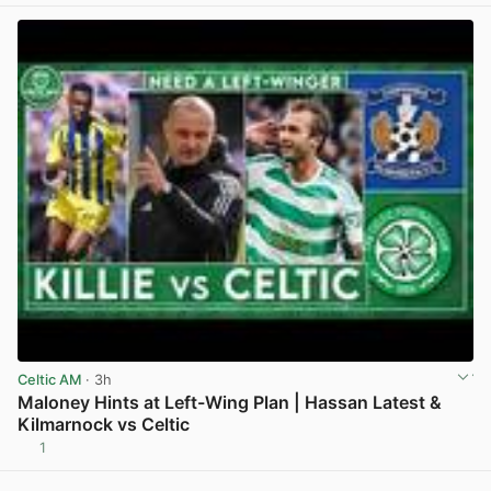
Celtic AM
· 3h
Maloney Hints at Left-Wing Plan | Hassan Latest &
Kilmarnock vs Celtic
1
View post in new tab