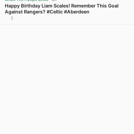
Happy Birthday Liam Scales! Remember This Goal
Against Rangers? #Celtic #Aberdeen
2
View post in new tab