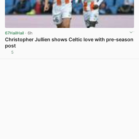
67HailHail
· 6h
Christopher Jullien shows Celtic love with pre-season
post
5
View post in new tab