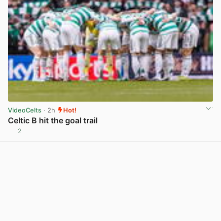
VideoCelts
· 2h
Hot!
Celtic B hit the goal trail
2
View post in new tab