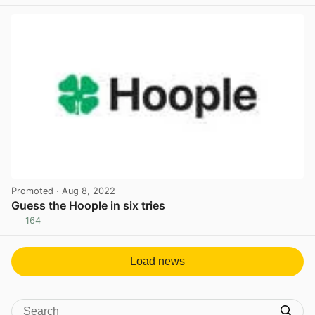
View post in new tab
Promoted
· Aug 8, 2022
Guess the Hoople in six tries
164
View post in new tab
Load news