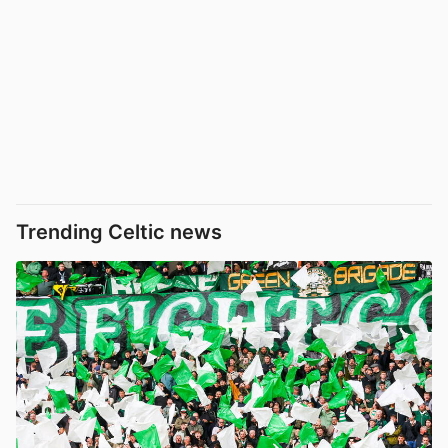
Trending Celtic news