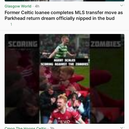
Glasgow World
· 4h
Former Celtic loanee completes MLS transfer move as
Parkhead return dream officially nipped in the bud
1
View post in new tab
Cmon The Hoops Celtic
· 3h