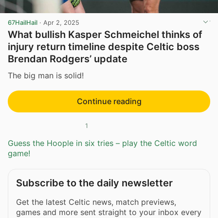
67HailHail
·
Apr 2, 2025
What bullish Kasper Schmeichel thinks of
injury return timeline despite Celtic boss
Brendan Rodgers’ update
The big man is solid!
Continue reading
1
Guess the Hoople in six tries – play the Celtic word
game!
Subscribe to the daily newsletter
Get the latest Celtic news, match previews,
games and more sent straight to your inbox every