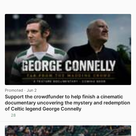
Promoted
· Jun 2
Support the crowdfunder to help finish a cinematic
documentary uncovering the mystery and redemption
of Celtic legend George Connelly
28
View post in new tab