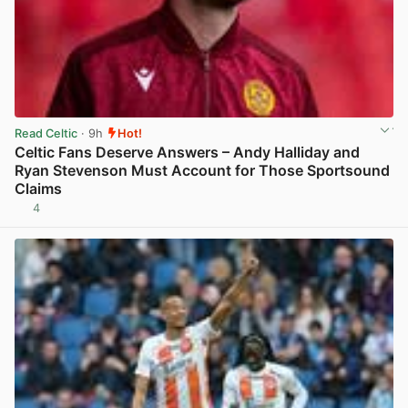
Read Celtic
· 9h
Hot!
Celtic Fans Deserve Answers – Andy Halliday and
Ryan Stevenson Must Account for Those Sportsound
Claims
4
View post in new tab