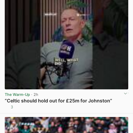
The Warm-Up
· 2h
“Celtic should hold out for £25m for Johnston”
3
View post in new tab