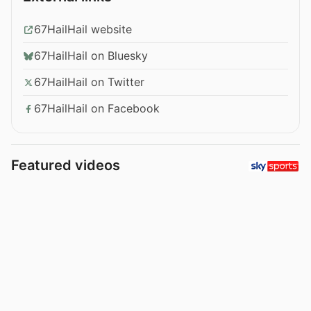
67HailHail website
67HailHail on Bluesky
67HailHail on Twitter
67HailHail on Facebook
Featured videos