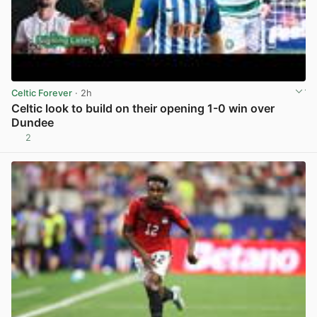
Celtic Forever
· 2h
Celtic look to build on their opening 1-0 win over
Dundee
2
View post in new tab