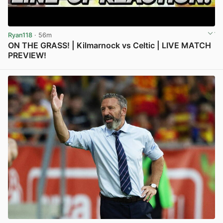
Ryan118
· 56m
ON THE GRASS! | Kilmarnock vs Celtic | LIVE MATCH
PREVIEW!
View post in new tab