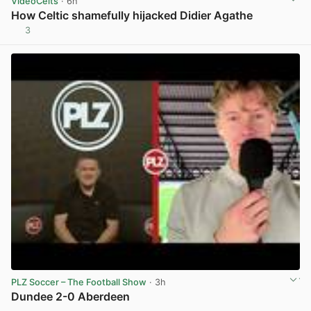
VideoCelts
· 6h
How Celtic shamefully hijacked Didier Agathe
3
View post in new tab
PLZ Soccer – The Football Show
· 3h
Dundee 2-0 Aberdeen