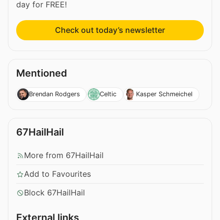
day for FREE!
Check out today’s newsletter
Mentioned
Brendan Rodgers
Celtic
Kasper Schmeichel
67HailHail
More from 67HailHail
Add to Favourites
Block 67HailHail
External links