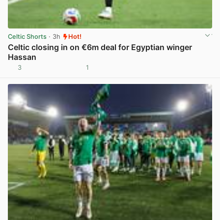
Celtic Shorts
· 3h
Hot!
Celtic closing in on €6m deal for Egyptian winger
Hassan
3
1
View post in new tab