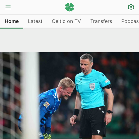
Home
Latest
Celtic on TV
Transfers
Podcas