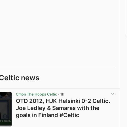
Celtic news
Cmon The Hoops Celtic
· 1h
OTD 2012, HJK Helsinki 0-2 Celtic.
Joe Ledley & Samaras with the
goals in Finland #Celtic