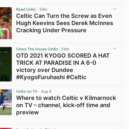
View post in new tab
Read Celtic
· 54m
Celtic Can Turn the Screw as Even
Hugh Keevins Sees Derek McInnes
Cracking Under Pressure
View post in new tab
Cmon The Hoops Celtic
· 54m
OTD 2021 KYOGO SCORED A HAT
TRICK AT PARADISE IN A 6-0
victory over Dundee
#KyogoFuruhashi #Celtic
View post in new tab
Celtic on TV
· Aug 4
Where to watch Celtic v Kilmarnock
on TV – channel, kick-off time and
preview
View post in new tab