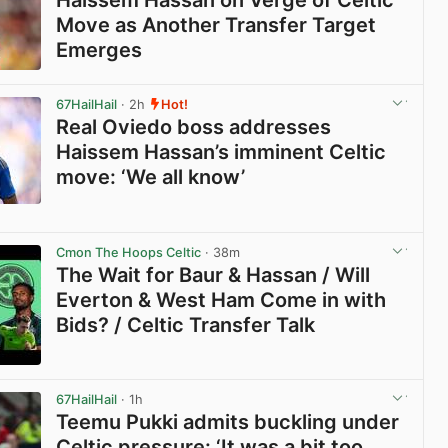
Move as Another Transfer Target
Emerges
View post in new tab
67HailHail
· 2h
Hot!
Real Oviedo boss addresses
Haissem Hassan’s imminent Celtic
move: ‘We all know’
View post in new tab
Cmon The Hoops Celtic
· 38m
The Wait for Baur & Hassan / Will
Everton & West Ham Come in with
Bids? / Celtic Transfer Talk
View post in new tab
67HailHail
· 1h
Teemu Pukki admits buckling under
Celtic pressure: ‘It was a bit too