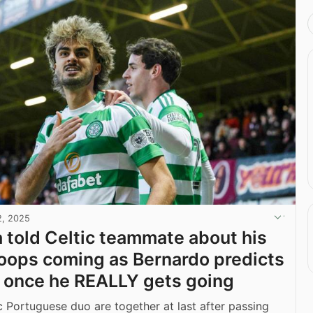
2, 2025
 told Celtic teammate about his
ops coming as Bernardo predicts
 once he REALLY gets going
c Portuguese duo are together at last after passing