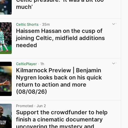
much’
View post in new tab
Celtic Shorts
· 35m
Haissem Hassan on the cusp of
joining Celtic, midfield additions
needed
View post in new tab
CelticPlayer
· 1h
Kilmarnock Preview | Benjamin
Nygren looks back on his quick
return to action and more
(08/08/26)
View post in new tab
Promoted
· Jun 2
Support the crowdfunder to help
finish a cinematic documentary
uncovering the mystery and