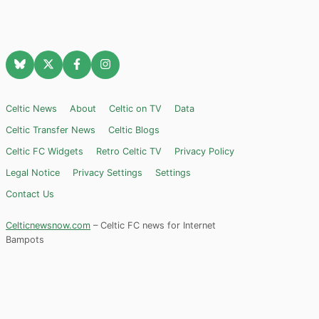
Celtic News
About
Celtic on TV
Data
Celtic Transfer News
Celtic Blogs
Celtic FC Widgets
Retro Celtic TV
Privacy Policy
Legal Notice
Privacy Settings
Settings
Contact Us
Celticnewsnow.com
– Celtic FC news for Internet
Bampots