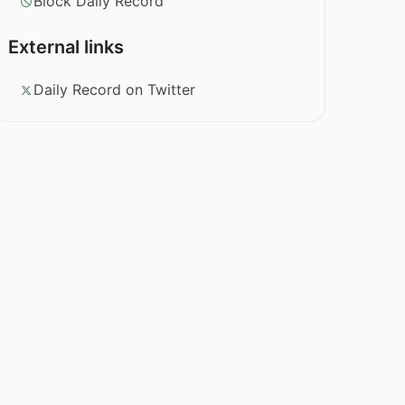
Block Daily Record
External links
Daily Record on Twitter