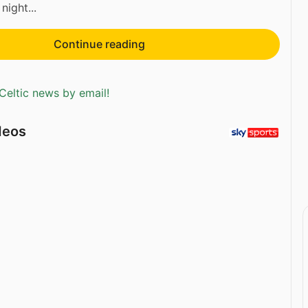
 night...
Continue reading
Celtic news by email!
deos