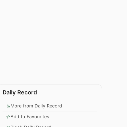
Daily Record
More from Daily Record
Add to Favourites