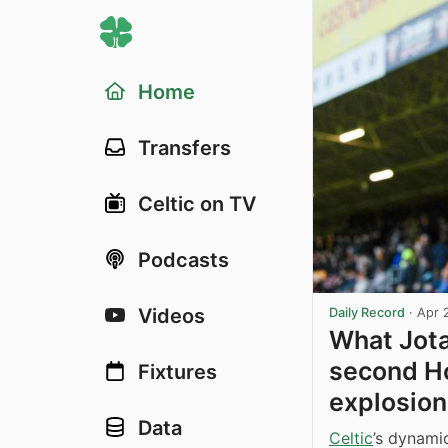
Home
Transfers
Celtic on TV
Podcasts
Videos
Daily Record
·
Apr 
What Jota
second Ho
Fixtures
explosion
Data
Celtic
’s dynami