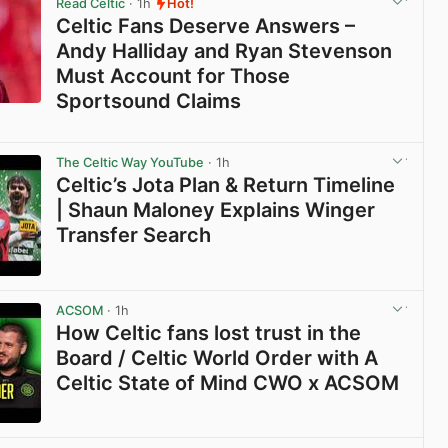
Read Celtic
· 1h
Hot!
Celtic Fans Deserve Answers –
Andy Halliday and Ryan Stevenson
Must Account for Those
Sportsound Claims
View post in new tab
The Celtic Way YouTube
· 1h
Celtic’s Jota Plan & Return Timeline
| Shaun Maloney Explains Winger
Transfer Search
View post in new tab
ACSOM
· 1h
How Celtic fans lost trust in the
Board / Celtic World Order with A
Celtic State of Mind CWO x ACSOM
View post in new tab