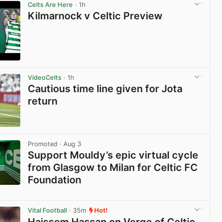
Celts Are Here
· 1h
Kilmarnock v Celtic Preview
View post in new tab
VideoCelts
· 1h
Cautious time line given for Jota
return
View post in new tab
Promoted
· Aug 3
Support Mouldy’s epic virtual cycle
from Glasgow to Milan for Celtic FC
Foundation
View post in new tab
Vital Football
· 35m
Hot!
Haissem Hassan on Verge of Celtic