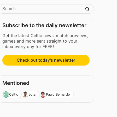
Subscribe to the daily newsletter
Get the latest Celtic news, match previews,
games and more sent straight to your
inbox every day for FREE!
Check out today’s newsletter
Mentioned
Celtic
Jota
Paulo Bernardo