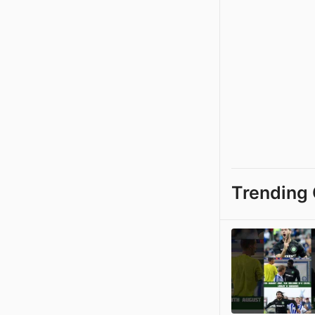
Trending 