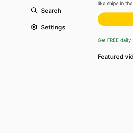
like ships in the
Search
Settings
Get FREE daily 
Featured vi