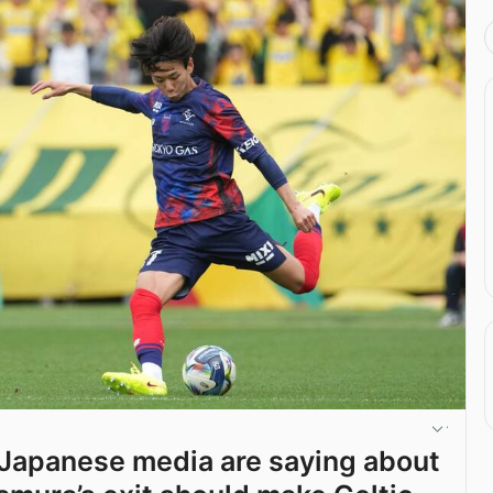
Japanese media are saying about