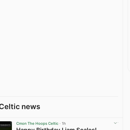
Celtic news
Cmon The Hoops Celtic
· 1h