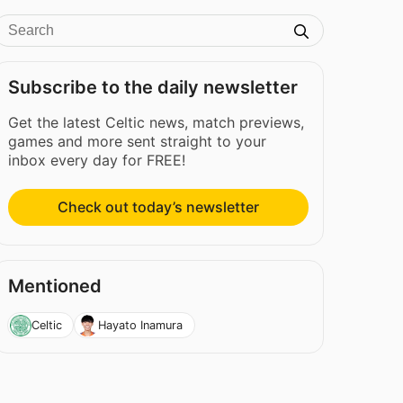
Subscribe to the daily newsletter
Get the latest Celtic news, match previews,
games and more sent straight to your
inbox every day for FREE!
Check out today’s newsletter
Mentioned
Celtic
Hayato Inamura