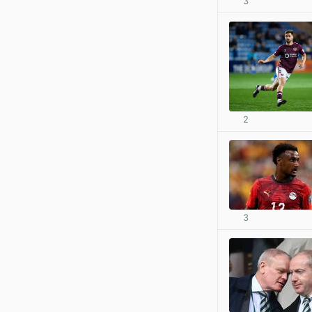
3
2
3