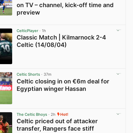
on TV – channel, kick-off time and
preview
View post in new tab
CelticPlayer
· 1h
Classic Match | Kilmarnock 2-4
Celtic (14/08/04)
View post in new tab
Celtic Shorts
· 37m
Celtic closing in on €6m deal for
Egyptian winger Hassan
View post in new tab
The Celtic Bhoys
· 2h
Hot!
Celtic priced out of attacker
transfer, Rangers face stiff