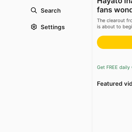
Hayato In
fans won
Search
The clearout f
Settings
is about to begi
Get FREE daily 
Featured vi