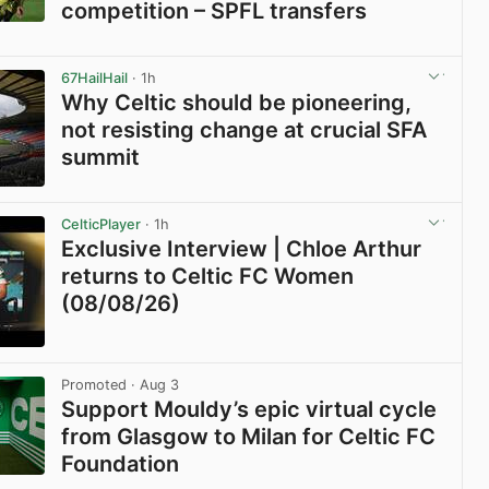
competition – SPFL transfers
View post in new tab
67HailHail
· 1h
Why Celtic should be pioneering,
not resisting change at crucial SFA
summit
View post in new tab
CelticPlayer
· 1h
Exclusive Interview | Chloe Arthur
returns to Celtic FC Women
(08/08/26)
View post in new tab
Promoted
· Aug 3
Support Mouldy’s epic virtual cycle
from Glasgow to Milan for Celtic FC
Foundation