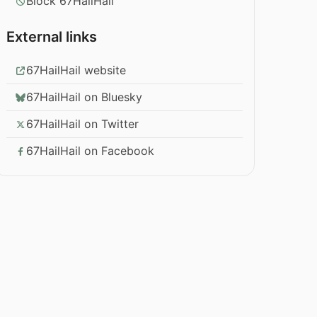
Block 67HailHail
External links
67HailHail website
67HailHail on Bluesky
67HailHail on Twitter
67HailHail on Facebook