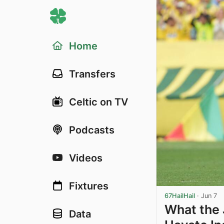
Home
Transfers
Celtic on TV
Podcasts
Videos
Fixtures
67HailHail
·
Jun 7
What the 
Data