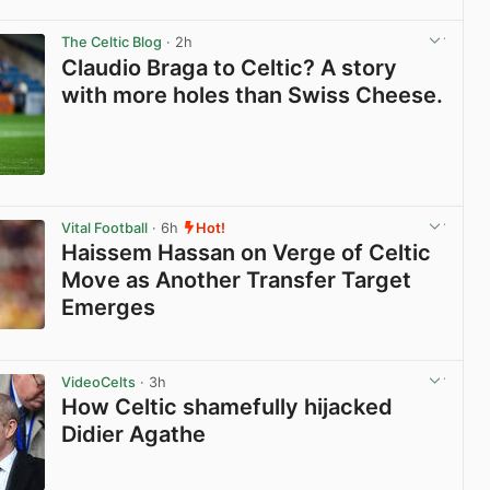
View post in new tab
The Celtic Blog
· 2h
Claudio Braga to Celtic? A story
with more holes than Swiss Cheese.
View post in new tab
Vital Football
· 6h
Hot!
Haissem Hassan on Verge of Celtic
Move as Another Transfer Target
Emerges
View post in new tab
VideoCelts
· 3h
How Celtic shamefully hijacked
Didier Agathe