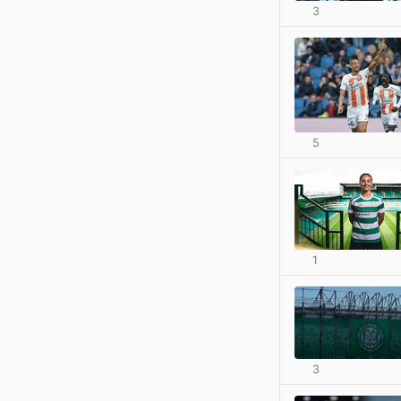
3
5
1
3