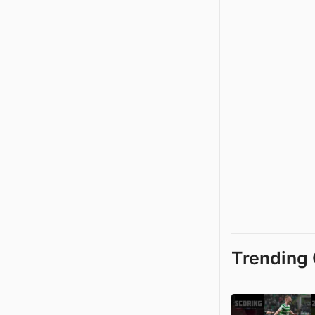
Trending 