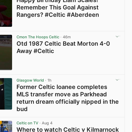
Happy Birthday Liam Scales!
Remember This Goal Against
Rangers? #Celtic #Aberdeen
View post in new tab
Cmon The Hoops Celtic
· 46m
Otd 1987 Celtic Beat Morton 4-0
Away #Celtic
View post in new tab
Glasgow World
· 1h
Former Celtic loanee completes
MLS transfer move as Parkhead
return dream officially nipped in the
bud
View post in new tab
Celtic on TV
· Aug 4
Where to watch Celtic v Kilmarnock