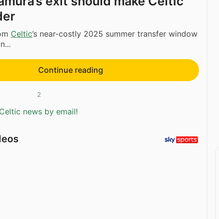
amura’s exit should make Celtic
der
rom
Celtic
’s near-costly 2025 summer transfer window
n...
Continue reading
2
Celtic news by email!
deos