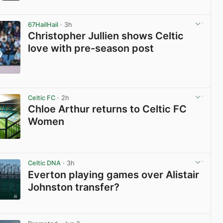
View post in new tab
67HailHail
· 3h
Christopher Jullien shows Celtic
love with pre-season post
View post in new tab
Celtic FC
· 2h
Chloe Arthur returns to Celtic FC
Women
View post in new tab
Celtic DNA
· 3h
Everton playing games over Alistair
Johnston transfer?
View post in new tab