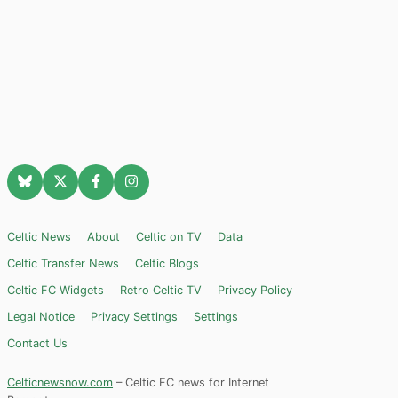
Celtic News
About
Celtic on TV
Data
Celtic Transfer News
Celtic Blogs
Celtic FC Widgets
Retro Celtic TV
Privacy Policy
Legal Notice
Privacy Settings
Settings
Contact Us
Celticnewsnow.com
– Celtic FC news for Internet