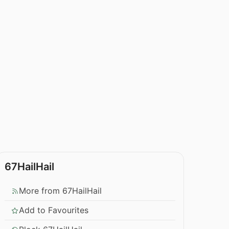
67HailHail
More from 67HailHail
Add to Favourites