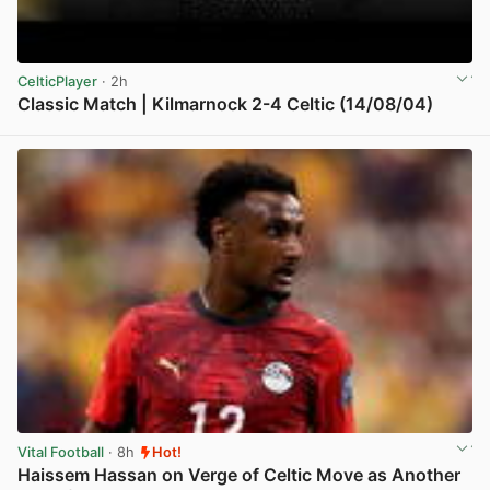
CelticPlayer
· 2h
Classic Match | Kilmarnock 2-4 Celtic (14/08/04)
View post in new tab
Vital Football
· 8h
Hot!
Haissem Hassan on Verge of Celtic Move as Another