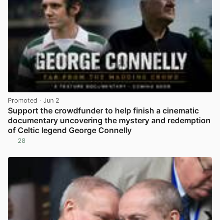
Promoted
· Jun 2
Support the crowdfunder to help finish a cinematic
documentary uncovering the mystery and redemption
of Celtic legend George Connelly
28
View post in new tab