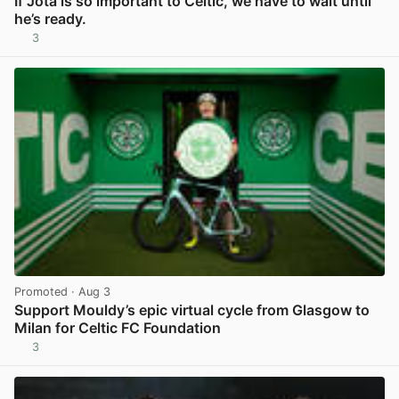
If Jota is so important to Celtic, we have to wait until
he’s ready.
3
View post in new tab
Promoted
· Aug 3
Support Mouldy’s epic virtual cycle from Glasgow to
Milan for Celtic FC Foundation
3
View post in new tab