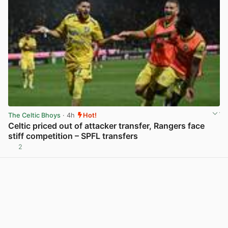
The Celtic Bhoys
· 4h
Hot!
Celtic priced out of attacker transfer, Rangers face
stiff competition – SPFL transfers
2
View post in new tab