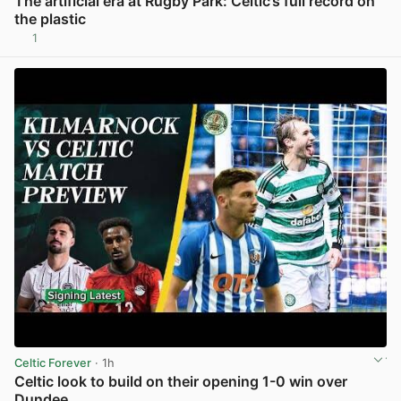
The artificial era at Rugby Park: Celtic’s full record on
the plastic
1
View post in new tab
Celtic Forever
· 1h
Celtic look to build on their opening 1-0 win over
Dundee