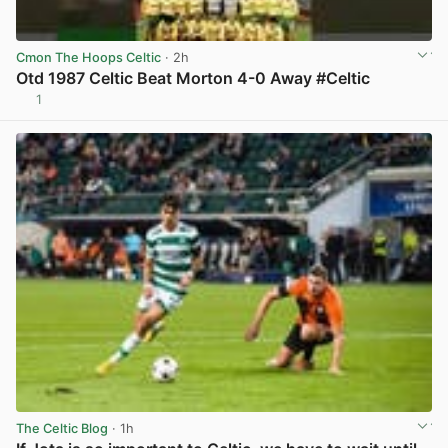
Cmon The Hoops Celtic
· 2h
Otd 1987 Celtic Beat Morton 4-0 Away #Celtic
1
View post in new tab
The Celtic Blog
· 1h