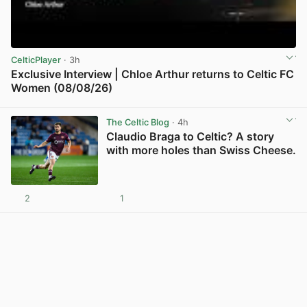
CelticPlayer
· 3h
Exclusive Interview | Chloe Arthur returns to Celtic FC
Women (08/08/26)
View post in new tab
The Celtic Blog
· 4h
Claudio Braga to Celtic? A story
with more holes than Swiss Cheese.
2
1
View post in new tab