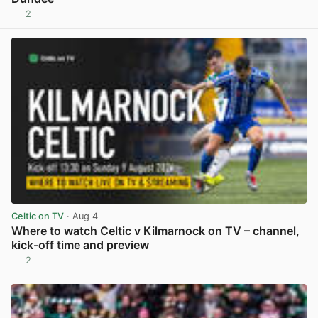
2
View post in new tab
Celtic on TV
· Aug 4
Where to watch Celtic v Kilmarnock on TV – channel,
kick-off time and preview
2
View post in new tab