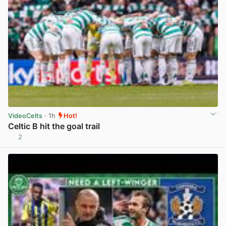
VideoCelts
· 1h
Hot!
Celtic B hit the goal trail
2
View post in new tab