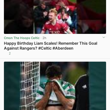
Cmon The Hoops Celtic
· 2h
Happy Birthday Liam Scales! Remember This Goal
Against Rangers? #Celtic #Aberdeen
2
View post in new tab