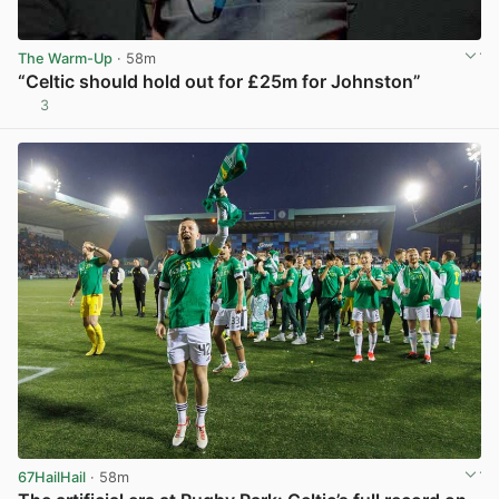
The Warm-Up
· 58m
“Celtic should hold out for £25m for Johnston”
3
View post in new tab
67HailHail
· 58m