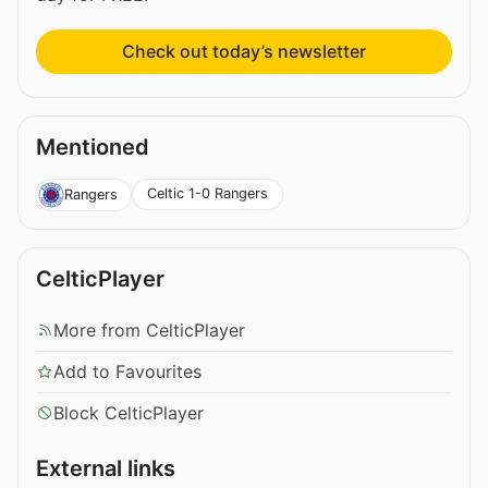
Check out today’s newsletter
Mentioned
Celtic 1-0 Rangers
Rangers
CelticPlayer
More from CelticPlayer
Add to Favourites
Block CelticPlayer
External links