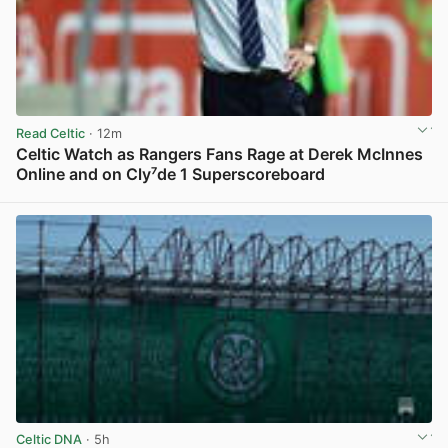
Read Celtic
· 12m
Celtic Watch as Rangers Fans Rage at Derek McInnes
Online and on Cly⁷de 1 Superscoreboard
View post in new tab
Celtic DNA
· 5h