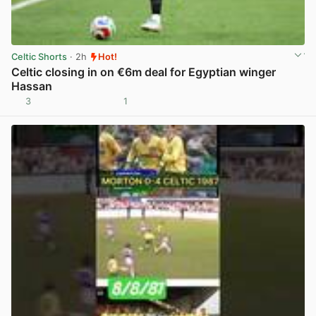
Celtic Shorts
· 2h
Hot!
Celtic closing in on €6m deal for Egyptian winger
Hassan
3
1
View post in new tab