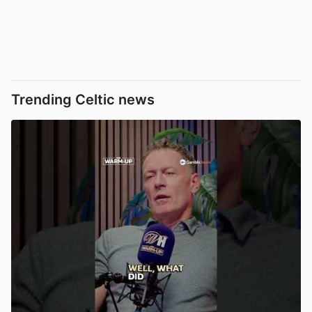
Trending Celtic news