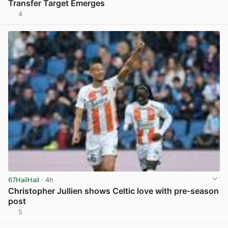
Transfer Target Emerges
4
View post in new tab
67HailHail
· 4h
Christopher Jullien shows Celtic love with pre-season
post
5
View post in new tab