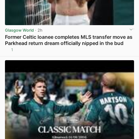
Glasgow World
· 2h
Former Celtic loanee completes MLS transfer move as
Parkhead return dream officially nipped in the bud
1
View post in new tab