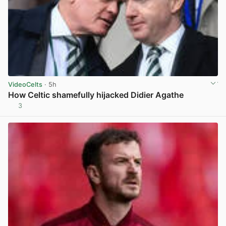
VideoCelts
· 5h
How Celtic shamefully hijacked Didier Agathe
3
View post in new tab