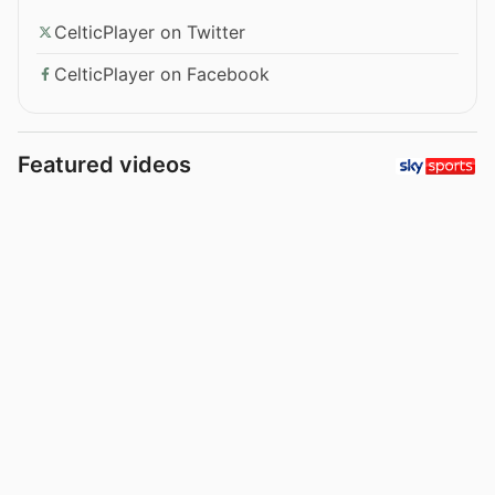
CelticPlayer on Twitter
CelticPlayer on Facebook
Featured videos