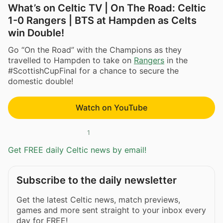
What’s on Celtic TV | On The Road: Celtic
1-0 Rangers | BTS at Hampden as Celts
win Double!
Go “On the Road” with the Champions as they
travelled to Hampden to take on
Rangers
in the
#ScottishCupFinal for a chance to secure the
domestic double!
Watch on YouTube
1
Get FREE daily Celtic news by email!
Subscribe to the daily newsletter
Get the latest Celtic news, match previews,
games and more sent straight to your inbox every
day for FREE!