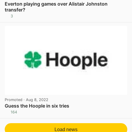
Everton playing games over Alistair Johnston
transfer?
3
View post in new tab
Promoted
· Aug 8, 2022
Guess the Hoople in six tries
164
View post in new tab
Load news