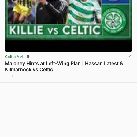
Celtic AM
· 1h
Maloney Hints at Left-Wing Plan | Hassan Latest &
Kilmarnock vs Celtic
1
View post in new tab