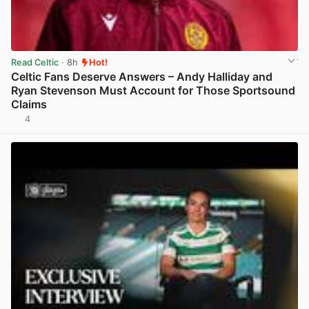
Read Celtic
· 8h
Hot!
Celtic Fans Deserve Answers – Andy Halliday and
Ryan Stevenson Must Account for Those Sportsound
Claims
4
View post in new tab