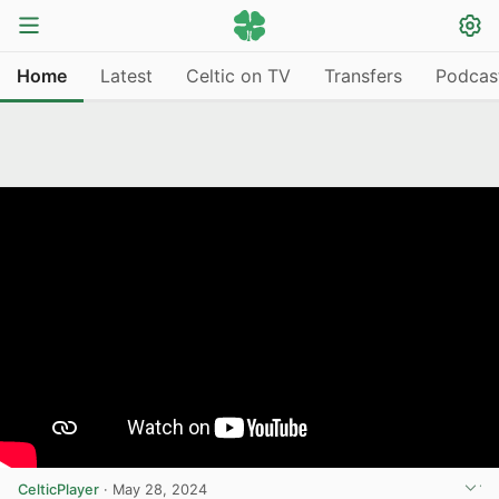
Home
Latest
Celtic on TV
Transfers
Podcas
CelticPlayer
·
May 28, 2024