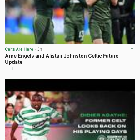
Celts Are Here
· 3h
Arne Engels and Alistair Johnston Celtic Future
Update
1
View post in new tab