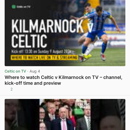
Celtic on TV
· Aug 4
Where to watch Celtic v Kilmarnock on TV – channel,
kick-off time and preview
2
View post in new tab