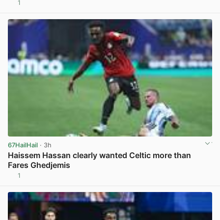
1
View post in new tab
67HailHail
· 3h
Haissem Hassan clearly wanted Celtic more than
Fares Ghedjemis
1
View post in new tab