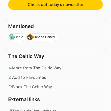
Check out today’s newsletter
Mentioned
Celtic
Dundee United
The Celtic Way
More from The Celtic Way
Add to Favourites
Block The Celtic Way
External links
The Celtic Way website