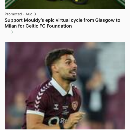
Promoted
· Aug 3
Support Mouldy’s epic virtual cycle from Glasgow to
Milan for Celtic FC Foundation
3
View post in new tab