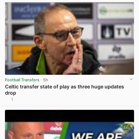
Football Transfers
· 5h
Celtic transfer state of play as three huge updates
drop
1
View post in new tab