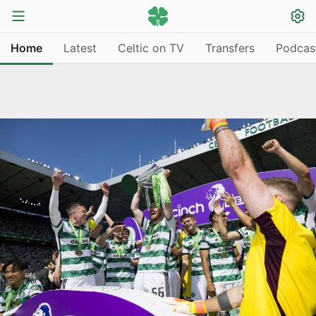
Home
Latest
Celtic on TV
Transfers
Podcas