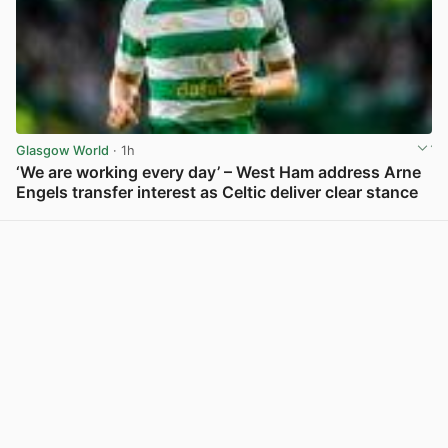
Glasgow World
· 1h
‘We are working every day’ – West Ham address Arne
Engels transfer interest as Celtic deliver clear stance
View post in new tab