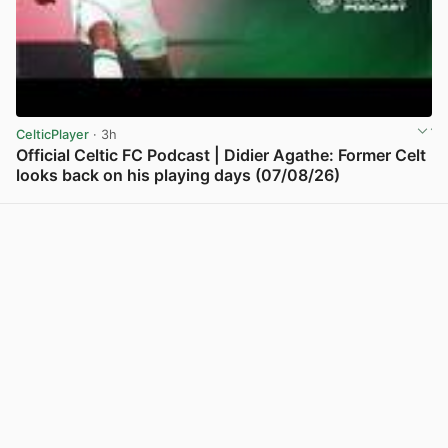
CelticPlayer
· 3h
Official Celtic FC Podcast | Didier Agathe: Former Celt
looks back on his playing days (07/08/26)
View post in new tab