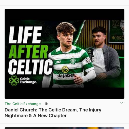
View post in new tab
The Celtic Exchange
· 1h
Daniel Church: The Celtic Dream, The Injury
Nightmare & A New Chapter
View post in new tab