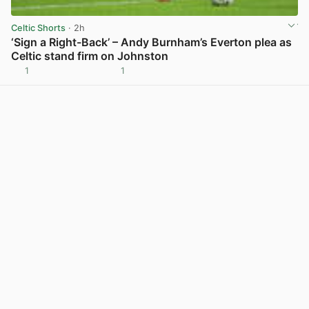
Celtic Shorts
· 2h
‘Sign a Right-Back’ – Andy Burnham’s Everton plea as
Celtic stand firm on Johnston
1
1
View post in new tab