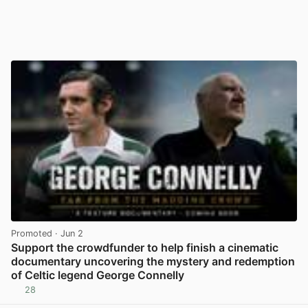
Promoted
· Jun 2
Support the crowdfunder to help finish a cinematic
documentary uncovering the mystery and redemption
of Celtic legend George Connelly
28
View post in new tab