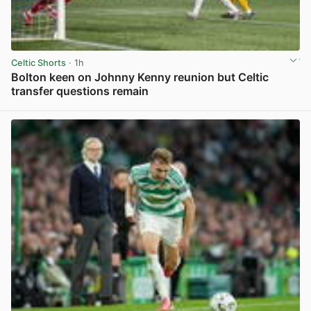
Celtic Shorts
· 1h
Bolton keen on Johnny Kenny reunion but Celtic
transfer questions remain
View post in new tab