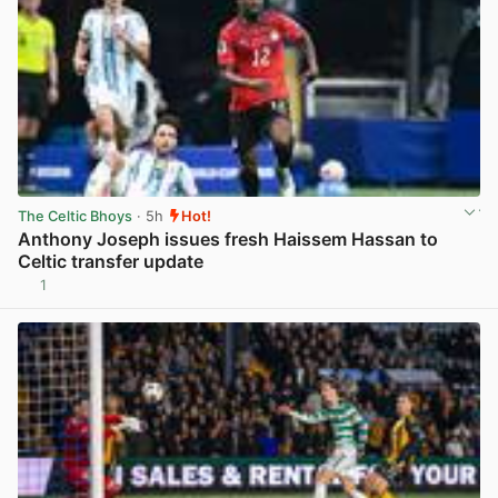
The Celtic Bhoys
· 5h
Hot!
Anthony Joseph issues fresh Haissem Hassan to
Celtic transfer update
1
View post in new tab