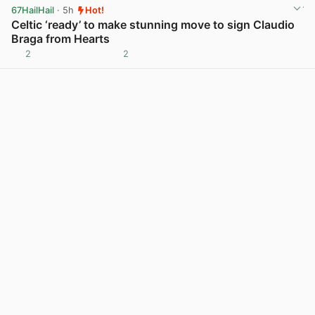
67HailHail
· 5h
Hot!
Celtic ‘ready’ to make stunning move to sign Claudio
Braga from Hearts
2
2
View post in new tab