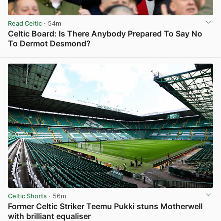
Read Celtic
· 54m
Celtic Board: Is There Anybody Prepared To Say No
To Dermot Desmond?
View post in new tab
Celtic Shorts
· 56m
Former Celtic Striker Teemu Pukki stuns Motherwell
with brilliant equaliser