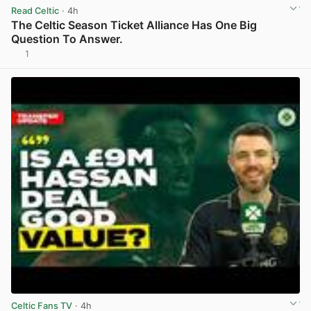
Read Celtic
· 4h
The Celtic Season Ticket Alliance Has One Big
Question To Answer.
1
View post in new tab
Celtic Fans TV
· 4h