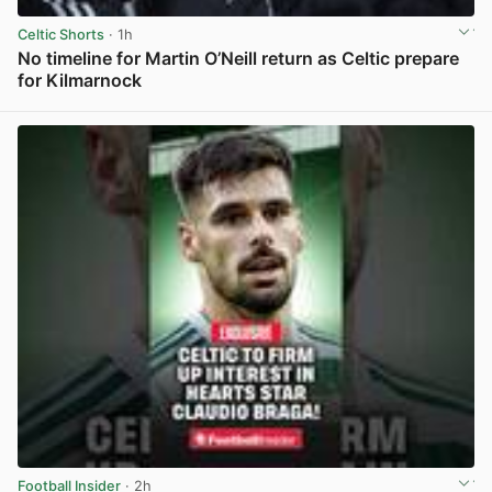
Celtic Shorts
· 1h
No timeline for Martin O’Neill return as Celtic prepare
for Kilmarnock
View post in new tab
Football Insider
· 2h