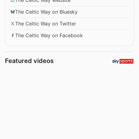
The Celtic Way on Bluesky
The Celtic Way on Twitter
The Celtic Way on Facebook
Featured videos