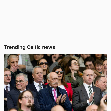
Trending Celtic news