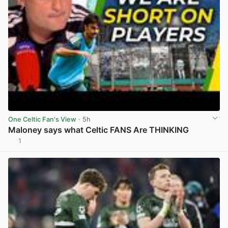
One Celtic Fan's View
· 5h
Maloney says what Celtic FANS Are THINKING
1
View post in new tab