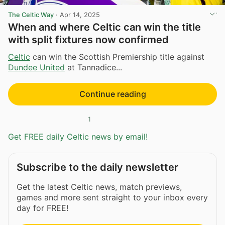
The Celtic Way
·
Apr 14, 2025
When and where Celtic can win the title
with split fixtures now confirmed
Celtic
can win the Scottish Premiership title against
Dundee United
at Tannadice...
Continue reading
1
Get FREE daily Celtic news by email!
Subscribe to the daily newsletter
Get the latest Celtic news, match previews,
games and more sent straight to your inbox every
day for FREE!