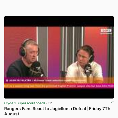
Clyde 1 Superscoreboard
· 3h
Rangers Fans React to Jagiellonia Defeat| Friday 7Th
August