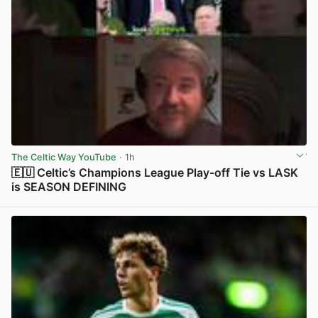
The Celtic Way YouTube
· 1h
🇪🇺 Celtic’s Champions League Play-off Tie vs LASK
is SEASON DEFINING
View post in new tab