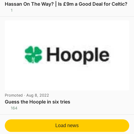
Hassan On The Way? | Is £9m a Good Deal for Celtic?
1
View post in new tab
Promoted
· Aug 8, 2022
Guess the Hoople in six tries
164
View post in new tab
Load news