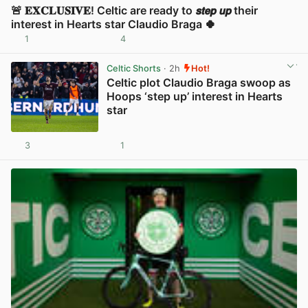
🚨 𝐄𝐗𝐂𝐋𝐔𝐒𝐈𝐕𝐄! Celtic are ready to 𝙨𝙩𝙚𝙥 𝙪𝙥 their
interest in Hearts star Claudio Braga 🍀
1
4
View post in new tab
Celtic Shorts
· 2h
Hot!
Celtic plot Claudio Braga swoop as
Hoops ‘step up’ interest in Hearts
star
3
1
View post in new tab