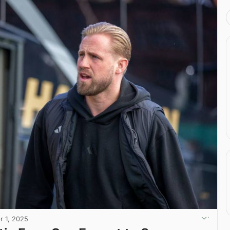
r 1, 2025