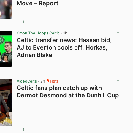
Move – Report
1
View post in new tab
Cmon The Hoops Celtic
· 1h
Celtic transfer news: Hassan bid,
AJ to Everton cools off, Horkas,
Adrian Blake
View post in new tab
VideoCelts
· 2h
Hot!
Celtic fans plan catch up with
Dermot Desmond at the Dunhill Cup
1
View post in new tab