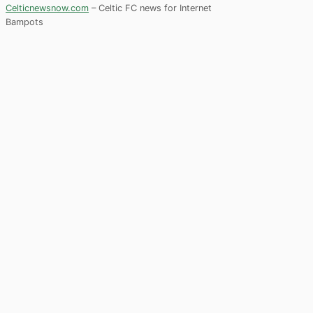
Celticnewsnow.com
– Celtic FC news for Internet
Bampots