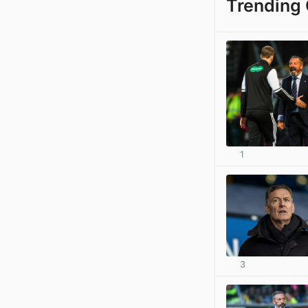
Trending 
1
3