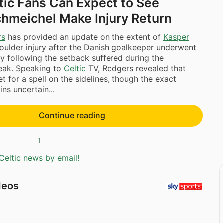
ic Fans Can Expect to See
hmeichel Make Injury Return
rs
has provided an update on the extent of
Kasper
houlder injury after the Danish goalkeeper underwent
y following the setback suffered during the
reak. Speaking to
Celtic
TV, Rodgers revealed that
t for a spell on the sidelines, though the exact
ns uncertain...
Continue reading
1
Celtic news by email!
deos