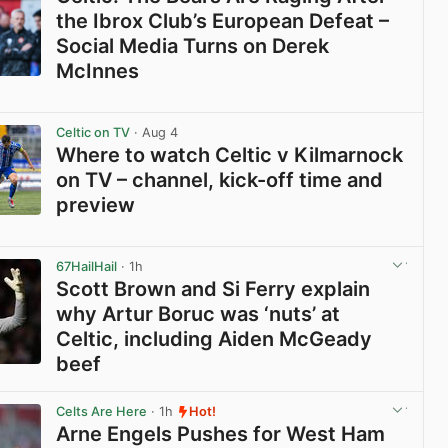
the Ibrox Club’s European Defeat –
Social Media Turns on Derek
McInnes
View post in new tab
Celtic on TV
· Aug 4
Where to watch Celtic v Kilmarnock
on TV – channel, kick-off time and
preview
View post in new tab
67HailHail
· 1h
Scott Brown and Si Ferry explain
why Artur Boruc was ‘nuts’ at
Celtic, including Aiden McGeady
beef
View post in new tab
Celts Are Here
· 1h
Hot!
Arne Engels Pushes for West Ham