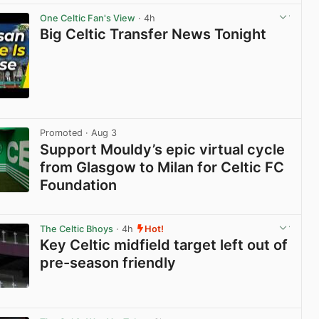
One Celtic Fan's View
· 4h
Big Celtic Transfer News Tonight
View post in new tab
Promoted
· Aug 3
Support Mouldy’s epic virtual cycle
from Glasgow to Milan for Celtic FC
Foundation
View post in new tab
The Celtic Bhoys
· 4h
Hot!
Key Celtic midfield target left out of
pre-season friendly
View post in new tab