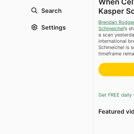
When Celt
Kasper Sc
Search
Brendan Rodge
Settings
Schmeichel
’s s
a scan yesterda
international b
Schmeichel is se
timeframe remai
Get FREE daily 
Featured vi