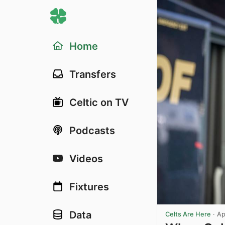
Home
Transfers
Celtic on TV
Podcasts
Videos
Fixtures
Data
Celts Are Here
·
Ap