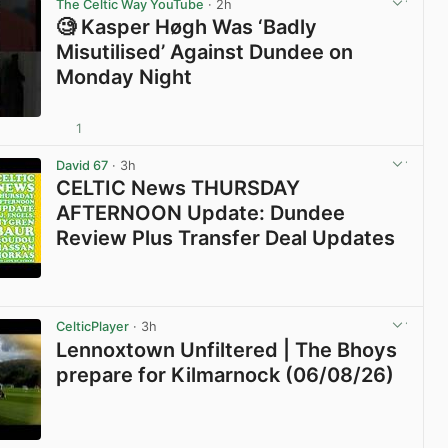
The Celtic Way YouTube
· 2h
🧐 Kasper Høgh Was ‘Badly
Misutilised’ Against Dundee on
Monday Night
1
View post in new tab
David 67
· 3h
CELTIC News THURSDAY
AFTERNOON Update: Dundee
Review Plus Transfer Deal Updates
View post in new tab
CelticPlayer
· 3h
Lennoxtown Unfiltered | The Bhoys
prepare for Kilmarnock (06/08/26)