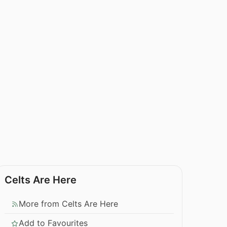
Celts Are Here
More from Celts Are Here
Add to Favourites