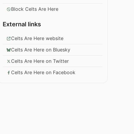
Block Celts Are Here
External links
Celts Are Here website
Celts Are Here on Bluesky
Celts Are Here on Twitter
Celts Are Here on Facebook