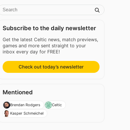
Subscribe to the daily newsletter
Get the latest Celtic news, match previews,
games and more sent straight to your
inbox every day for FREE!
Check out today’s newsletter
Mentioned
Brendan Rodgers
Celtic
Kasper Schmeichel