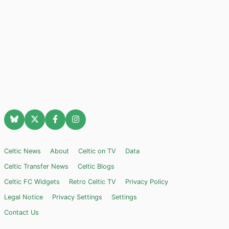
Celtic News
About
Celtic on TV
Data
Celtic Transfer News
Celtic Blogs
Celtic FC Widgets
Retro Celtic TV
Privacy Policy
Legal Notice
Privacy Settings
Settings
Contact Us