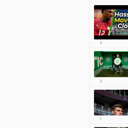
3
3
1