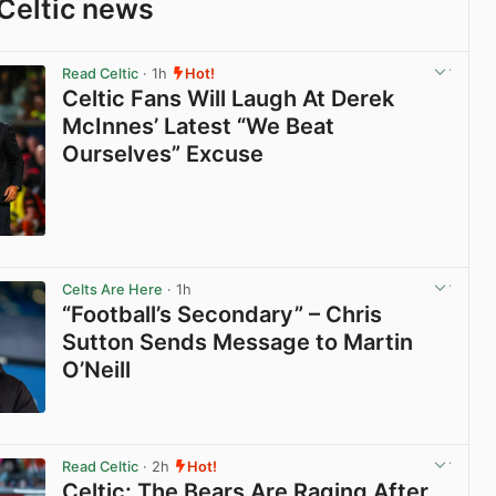
Celtic news
Read Celtic
· 1h
Hot!
Celtic Fans Will Laugh At Derek
McInnes’ Latest “We Beat
Ourselves” Excuse
View post in new tab
Celts Are Here
· 1h
“Football’s Secondary” – Chris
Sutton Sends Message to Martin
O’Neill
View post in new tab
Read Celtic
· 2h
Hot!
Celtic: The Bears Are Raging After