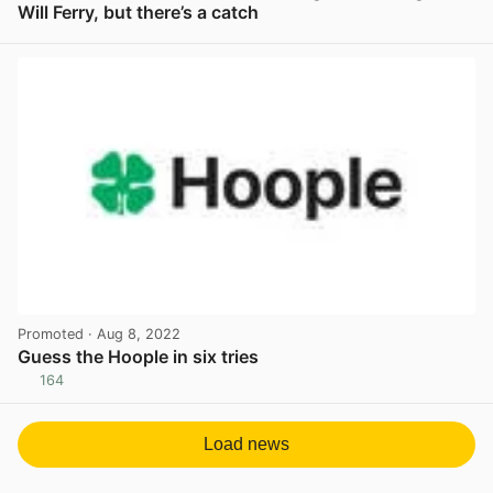
Will Ferry, but there’s a catch
View post in new tab
Promoted
· Aug 8, 2022
Guess the Hoople in six tries
164
View post in new tab
Load news