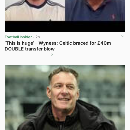
Football Insider
· 2h
‘This is huge’ – Wyness: Celtic braced for £40m
DOUBLE transfer blow
2
View post in new tab