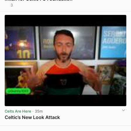
3
View post in new tab
Celts Are Here
· 35m
Celtic’s New Look Attack
View post in new tab