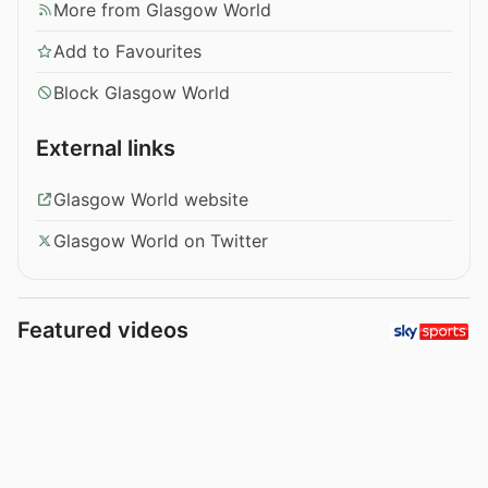
More from Glasgow World
Add to Favourites
Block Glasgow World
External links
Glasgow World website
Glasgow World on Twitter
Featured videos