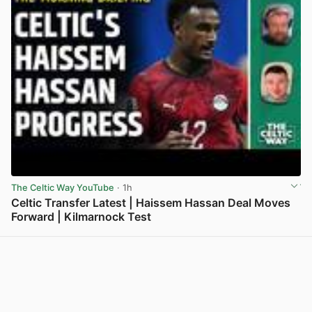
The Celtic Way YouTube
· 1h
Celtic Transfer Latest | Haissem Hassan Deal Moves
Forward | Kilmarnock Test
View post in new tab