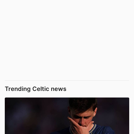
Trending Celtic news