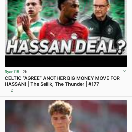
Ryan118
· 2h
CELTIC “AGREE” ANOTHER BIG MONEY MOVE FOR
HASSAN! | The Sellik, The Thunder | #177
2
View post in new tab