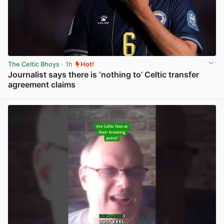
The Celtic Bhoys
· 1h
Hot!
Journalist says there is ‘nothing to’ Celtic transfer
agreement claims
View post in new tab