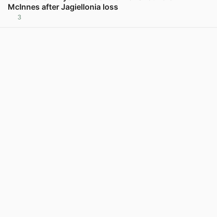
McInnes after Jagiellonia loss
3
View post in new tab