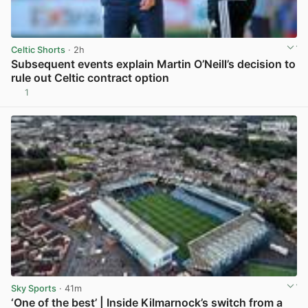
Celtic Shorts
· 2h
Subsequent events explain Martin O’Neill’s decision to
rule out Celtic contract option
1
View post in new tab
Sky Sports
· 41m
‘One of the best’ | Inside Kilmarnock’s switch from a