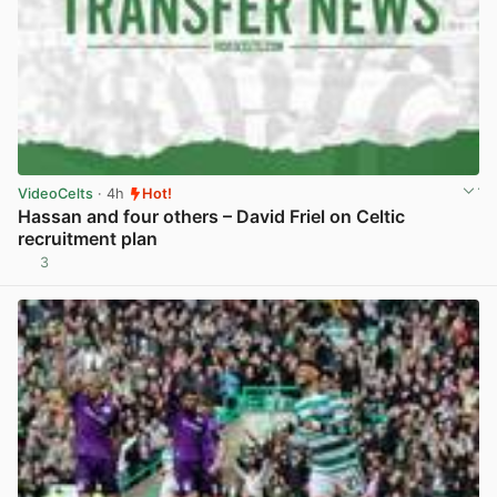
VideoCelts
· 4h
Hot!
Hassan and four others – David Friel on Celtic
recruitment plan
3
View post in new tab