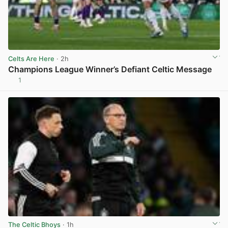
Celts Are Here
· 2h
Champions League Winner’s Defiant Celtic Message
1
View post in new tab
The Celtic Bhoys
· 1h