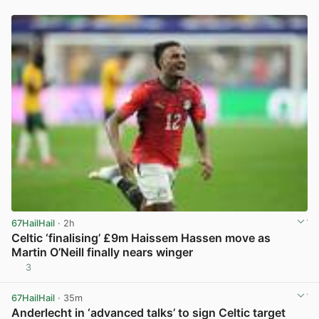
67HailHail
· 2h
Celtic ‘finalising’ £9m Haissem Hassen move as
Martin O’Neill finally nears winger
3
View post in new tab
67HailHail
· 35m
Anderlecht in ‘advanced talks’ to sign Celtic target