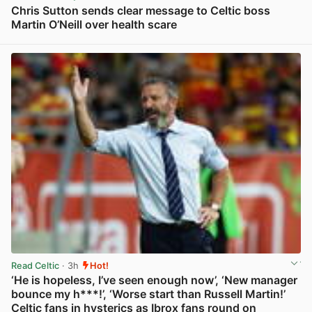
Chris Sutton sends clear message to Celtic boss
Martin O’Neill over health scare
View post in new tab
Read Celtic
· 3h
Hot!
‘He is hopeless, I’ve seen enough now’, ‘New manager
bounce my h***!’, ‘Worse start than Russell Martin!’
Celtic fans in hysterics as Ibrox fans round on