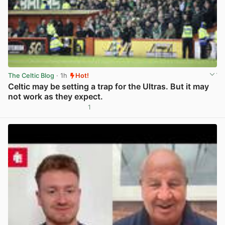
The Celtic Blog
· 1h
Hot!
Celtic may be setting a trap for the Ultras. But it may
not work as they expect.
1
View post in new tab