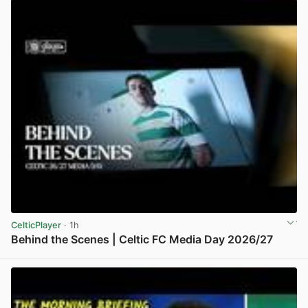
CelticPlayer
· 1h
Behind the Scenes | Celtic FC Media Day 2026/27
View post in new tab