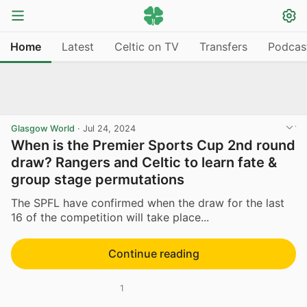
Home
Latest
Celtic on TV
Transfers
Podcas
Glasgow World
·
Jul 24, 2024
When is the Premier Sports Cup 2nd round
draw? Rangers and Celtic to learn fate &
group stage permutations
The SPFL have confirmed when the draw for the last
16 of the competition will take place...
Continue reading
1