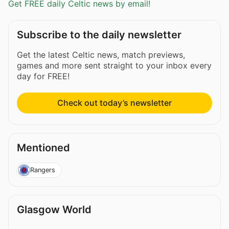
Get FREE daily Celtic news by email!
Subscribe to the daily newsletter
Get the latest Celtic news, match previews,
games and more sent straight to your inbox every
day for FREE!
Check out today’s newsletter
Mentioned
Rangers
Glasgow World