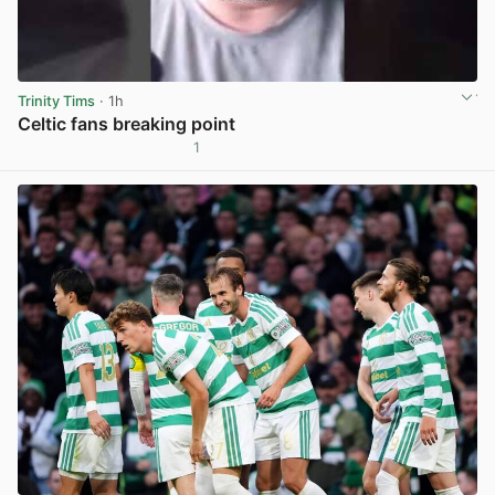
Trinity Tims
· 1h
Celtic fans breaking point
1
View post in new tab