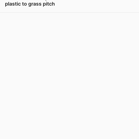
plastic to grass pitch
View post in new tab