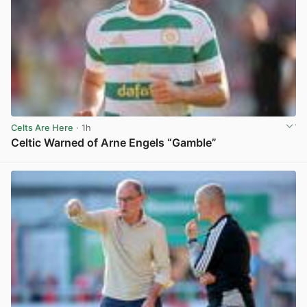
Celts Are Here
· 1h
Celtic Warned of Arne Engels “Gamble”
View post in new tab