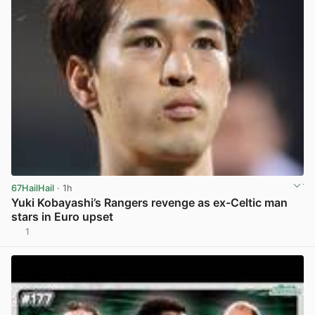
67HailHail
· 1h
Yuki Kobayashi’s Rangers revenge as ex-Celtic man
stars in Euro upset
1
View post in new tab