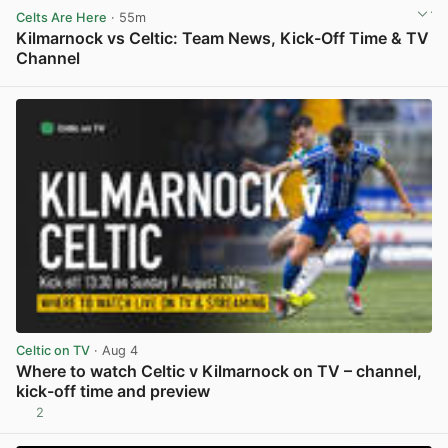
Celts Are Here
· 55m
Kilmarnock vs Celtic: Team News, Kick-Off Time & TV
Channel
View post in new tab
Celtic on TV
· Aug 4
Where to watch Celtic v Kilmarnock on TV – channel,
kick-off time and preview
2
View post in new tab