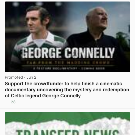
Promoted
· Jun 2
Support the crowdfunder to help finish a cinematic
documentary uncovering the mystery and redemption
of Celtic legend George Connelly
28
View post in new tab