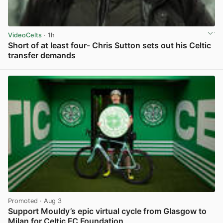
VideoCelts
· 1h
Short of at least four- Chris Sutton sets out his Celtic
transfer demands
View post in new tab
Promoted
· Aug 3
Support Mouldy’s epic virtual cycle from Glasgow to
Milan for Celtic FC Foundation