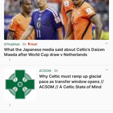
67HailHail
· 5h
Hot!
What the Japanese media said about Celtic’s Daizen
Maeda after World Cup draw v Netherlands
1
View post in new tab
ACSOM
· 3h
Why Celtic must ramp up glacial
pace as transfer window opens //
ACSOM // A Celtic State of Mind
1