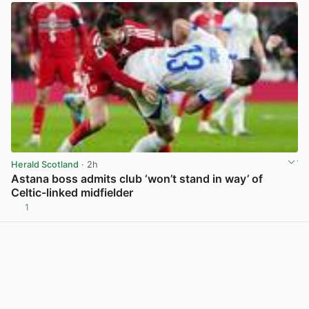
Herald Scotland
· 2h
Astana boss admits club ‘won’t stand in way’ of
Celtic-linked midfielder
1
View post in new tab