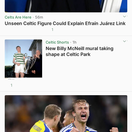
Celts Are Here
· 56m
Unseen Celtic Figure Could Explain Efraín Juárez Link
1
View post in new tab
Celtic Shorts
· 1h
New Billy McNeill mural taking
shape at Celtic Park
1
View post in new tab