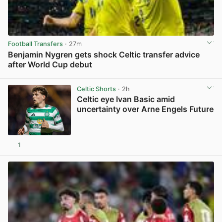
Football Transfers
· 27m
Benjamin Nygren gets shock Celtic transfer advice
after World Cup debut
View post in new tab
Celtic Shorts
· 2h
Celtic eye Ivan Basic amid
uncertainty over Arne Engels Future
1
View post in new tab