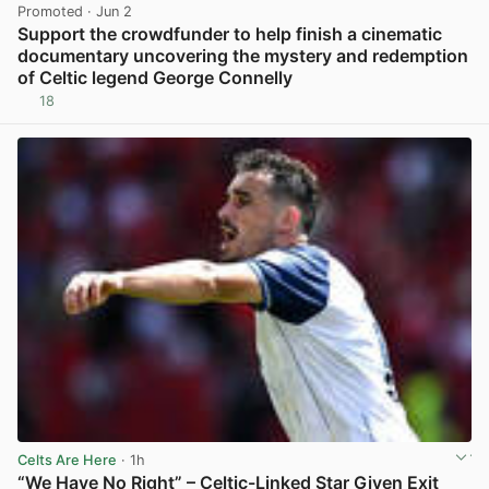
Promoted
· Jun 2
Support the crowdfunder to help finish a cinematic
documentary uncovering the mystery and redemption
of Celtic legend George Connelly
18
View post in new tab
Celts Are Here
· 1h
“We Have No Right” – Celtic-Linked Star Given Exit