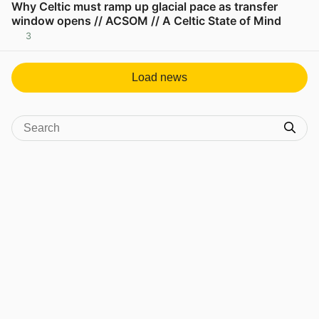
Why Celtic must ramp up glacial pace as transfer
window opens // ACSOM // A Celtic State of Mind
3
View post in new tab
Load news