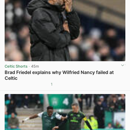
Celtic Shorts
· 45m
Brad Friedel explains why Wilfried Nancy failed at
Celtic
1
View post in new tab