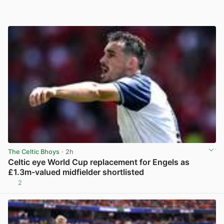
The Celtic Bhoys
· 2h
Celtic eye World Cup replacement for Engels as
£1.3m-valued midfielder shortlisted
2
View post in new tab