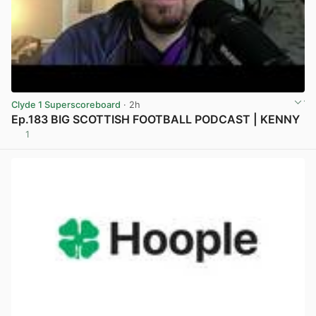
Clyde 1 Superscoreboard
· 2h
Ep.183 BIG SCOTTISH FOOTBALL PODCAST | KENNY
1
View post in new tab