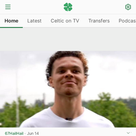
Home
Latest
Celtic on TV
Transfers
Podcas
67HailHail
·
Jun 14