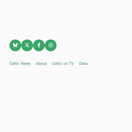
Celtic News
About
Celtic on TV
Data
Celtic Transfer News
Celtic Blogs
Celtic FC Widgets
Retro Celtic TV
Privacy Policy
Legal Notice
Privacy Settings
Settings
Contact Us
Celticnewsnow.com
– Celtic FC news for Internet Bampots