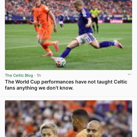
The Celtic Blog
· 1h
The World Cup performances have not taught Celtic
fans anything we don’t know.
View post in new tab