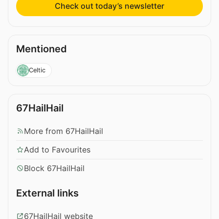
Check out today’s newsletter
Mentioned
Celtic
67HailHail
More from 67HailHail
Add to Favourites
Block 67HailHail
External links
67HailHail website