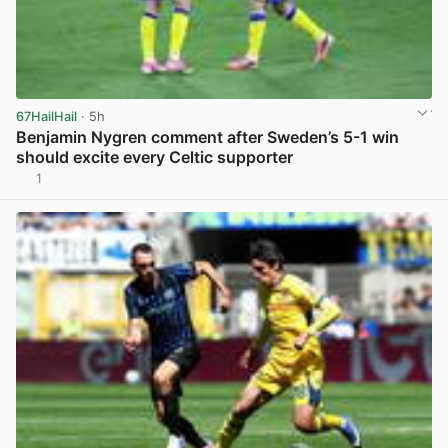
67HailHail
· 5h
Benjamin Nygren comment after Sweden’s 5-1 win
should excite every Celtic supporter
1
View post in new tab