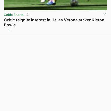
Celtic Shorts
· 2h
Celtic reignite interest in Hellas Verona striker Kieron
Bowie
1
View post in new tab