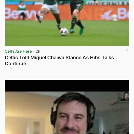
Celts Are Here
· 2h
Celtic Told Miguel Chaiwa Stance As Hibs Talks
Continue
1
View post in new tab