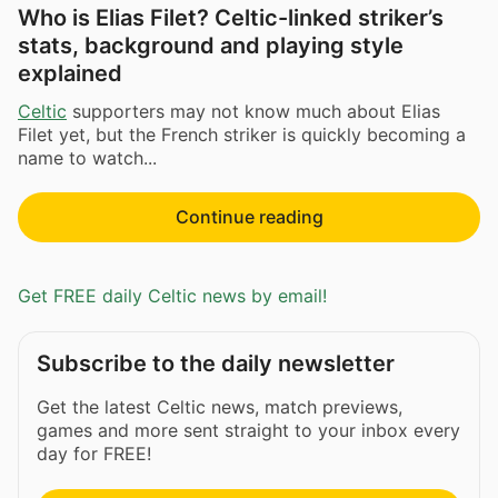
Who is Elias Filet? Celtic-linked striker’s
stats, background and playing style
explained
Celtic
supporters may not know much about Elias
Filet yet, but the French striker is quickly becoming a
name to watch...
Continue reading
Get FREE daily Celtic news by email!
Subscribe to the daily newsletter
Get the latest Celtic news, match previews,
games and more sent straight to your inbox every
day for FREE!