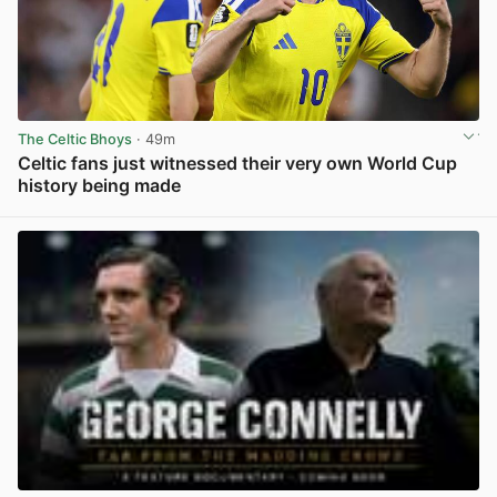
The Celtic Bhoys
· 49m
Celtic fans just witnessed their very own World Cup
history being made
View post in new tab