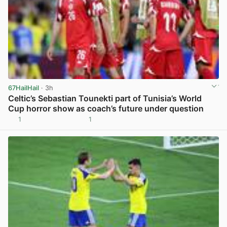
67HailHail
· 3h
Celtic’s Sebastian Tounekti part of Tunisia’s World
Cup horror show as coach’s future under question
1
1
View post in new tab