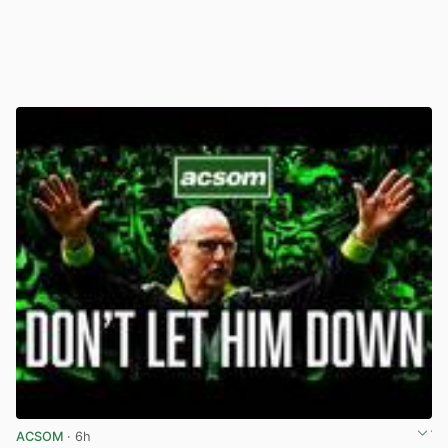
ACSOM
· 6h