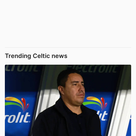
Trending Celtic news