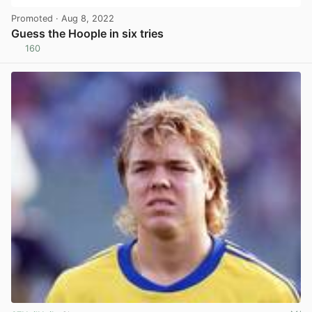
Promoted
· Aug 8, 2022
Guess the Hoople in six tries
160
View post in new tab