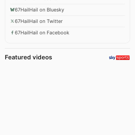
67HailHail on Bluesky
67HailHail on Twitter
67HailHail on Facebook
Featured videos