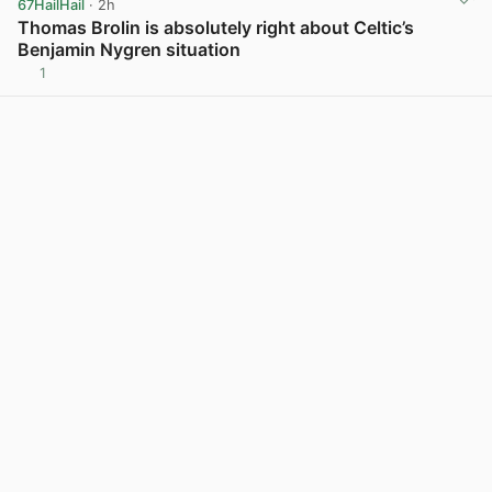
67HailHail
· 2h
Thomas Brolin is absolutely right about Celtic’s
Benjamin Nygren situation
1
View post in new tab