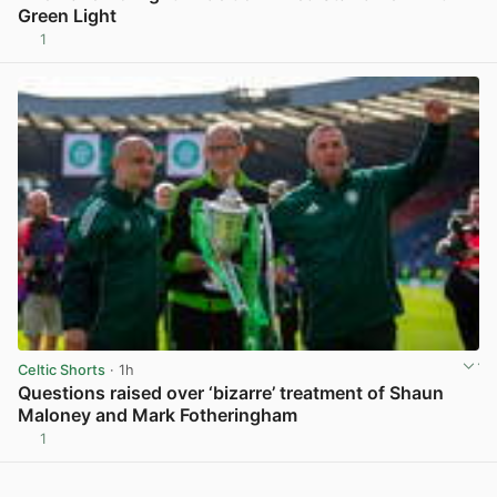
Green Light
1
View post in new tab
Celtic Shorts
· 1h
Questions raised over ‘bizarre’ treatment of Shaun
Maloney and Mark Fotheringham
1
View post in new tab