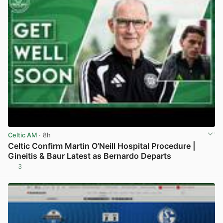
Celtic AM
· 8h
Celtic Confirm Martin O’Neill Hospital Procedure |
Gineitis & Baur Latest as Bernardo Departs
3
View post in new tab