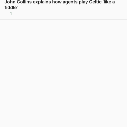
John Collins explains how agents play Celtic ‘like a
fiddle’
1
View post in new tab