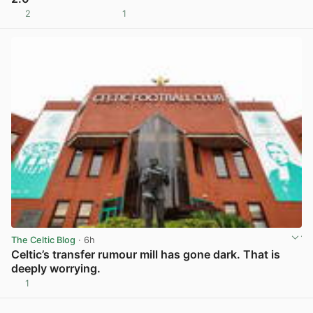
2
1
View post in new tab
The Celtic Blog
· 6h
Celtic’s transfer rumour mill has gone dark. That is
deeply worrying.
1
View post in new tab