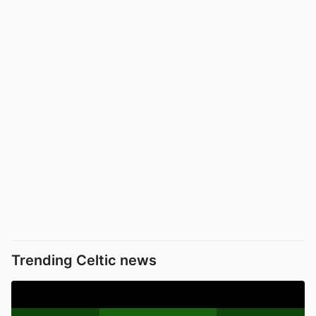
Trending Celtic news