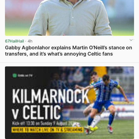
67HailHail
· 4h
Gabby Agbonlahor explains Martin O’Neill’s stance on
transfers, and it’s what’s annoying Celtic fans
View post in new tab