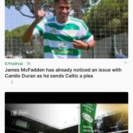
67HailHail
· 7h
James McFadden has already noticed an issue with
Camilo Duran as he sends Celtic a plea
2
View post in new tab