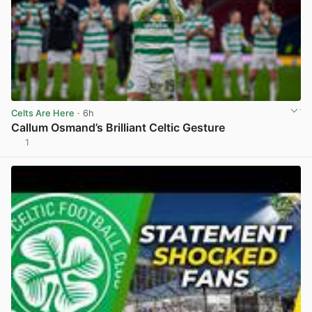
Celts Are Here
· 6h
Callum Osmand’s Brilliant Celtic Gesture
1
View post in new tab