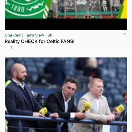
One Celtic Fan's View
· 9h
Reality CHECK for Celtic FANS!
1
View post in new tab