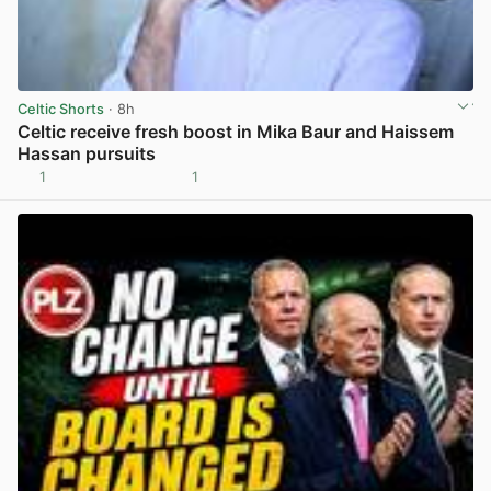
Celtic Shorts
· 8h
Celtic receive fresh boost in Mika Baur and Haissem
Hassan pursuits
1
1
View post in new tab