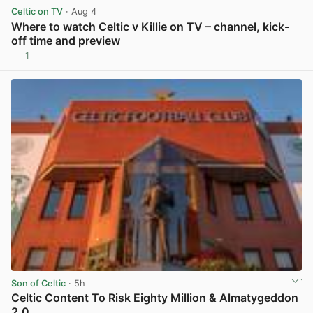
Celtic on TV
· Aug 4
Where to watch Celtic v Killie on TV – channel, kick-
off time and preview
1
View post in new tab
Son of Celtic
· 5h
Celtic Content To Risk Eighty Million & Almatygeddon
2.0