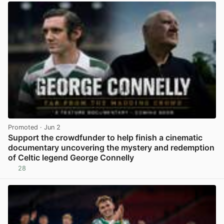
Promoted
· Jun 2
Support the crowdfunder to help finish a cinematic
documentary uncovering the mystery and redemption
of Celtic legend George Connelly
28
View post in new tab