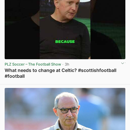
PLZ Soccer – The Football Show
· 3h
What needs to change at Celtic? #scottishfootball
#football
View post in new tab