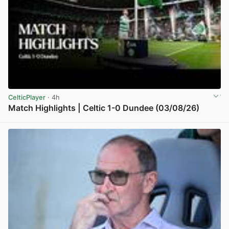
CelticPlayer
· 4h
Match Highlights | Celtic 1-0 Dundee (03/08/26)
View post in new tab