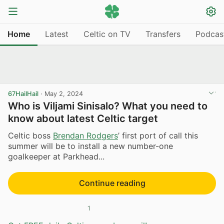
Home
Latest
Celtic on TV
Transfers
Podcas
67HailHail
·
May 2, 2024
Who is Viljami Sinisalo? What you need to
know about latest Celtic target
Celtic boss
Brendan Rodgers
’ first port of call this
summer will be to install a new number-one
goalkeeper at Parkhead...
Continue reading
1