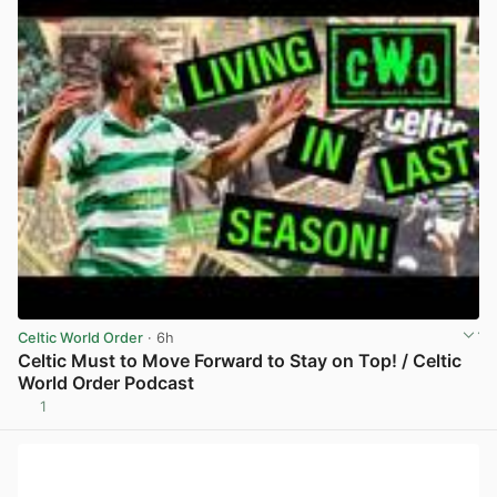
Celtic World Order
· 6h
Celtic Must to Move Forward to Stay on Top! / Celtic
World Order Podcast
1
View post in new tab