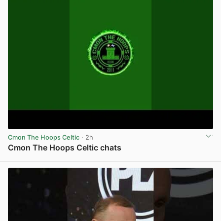
Cmon The Hoops Celtic
· 2h
Cmon The Hoops Celtic chats
View post in new tab