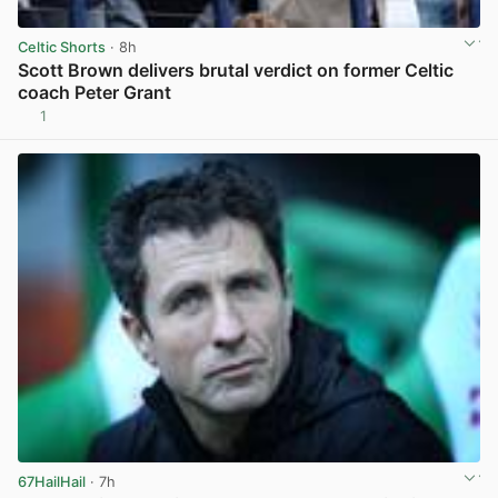
Celtic Shorts
· 8h
Scott Brown delivers brutal verdict on former Celtic
coach Peter Grant
1
View post in new tab
67HailHail
· 7h