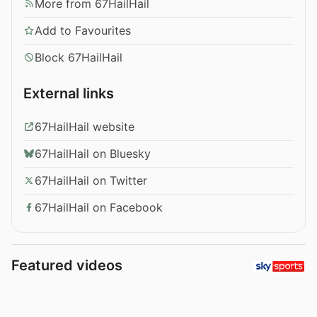
More from 67HailHail
Add to Favourites
Block 67HailHail
External links
67HailHail website
67HailHail on Bluesky
67HailHail on Twitter
67HailHail on Facebook
Featured videos