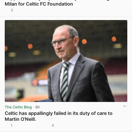
Milan for Celtic FC Foundation
3
View post in new tab
The Celtic Blog
· 8h
Celtic has appallingly failed in its duty of care to
Martin O’Neill.
1
4
View post in new tab