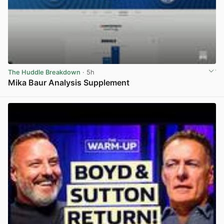
The Huddle Breakdown
· 5h
Mika Baur Analysis Supplement
View post in new tab