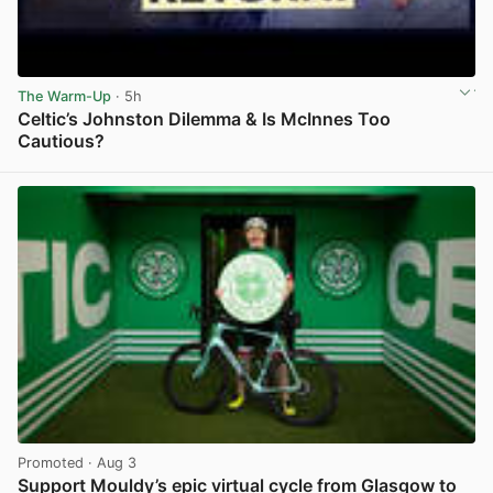
The Warm-Up
· 5h
Celtic’s Johnston Dilemma & Is McInnes Too
Cautious?
View post in new tab
Promoted
· Aug 3
Support Mouldy’s epic virtual cycle from Glasgow to