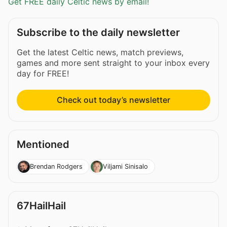
Get FREE daily Celtic news by email!
Subscribe to the daily newsletter
Get the latest Celtic news, match previews,
games and more sent straight to your inbox every
day for FREE!
Check out today’s newsletter
Mentioned
Brendan Rodgers
Viljami Sinisalo
67HailHail