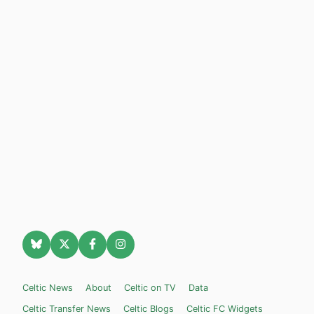
Celtic News
About
Celtic on TV
Data
Celtic Transfer News
Celtic Blogs
Celtic FC Widgets