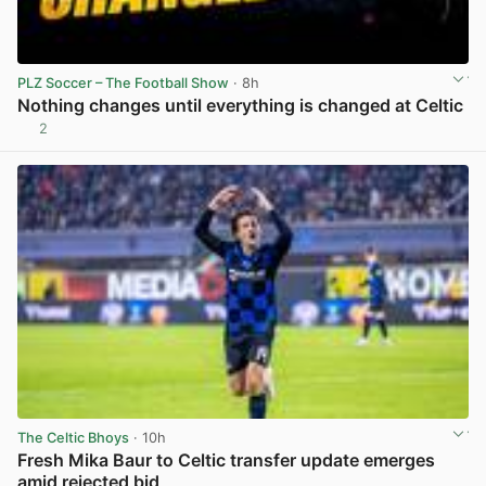
PLZ Soccer – The Football Show
· 8h
Nothing changes until everything is changed at Celtic
2
View post in new tab
The Celtic Bhoys
· 10h
Fresh Mika Baur to Celtic transfer update emerges
amid rejected bid