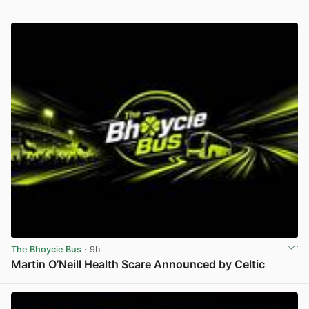
The Bhoycie Bus
· 9h
Martin O’Neill Health Scare Announced by Celtic
View post in new tab