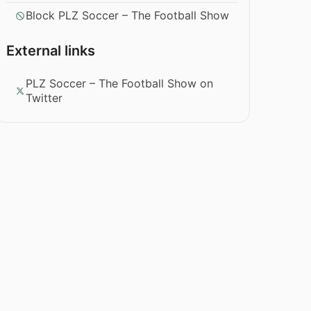
Block PLZ Soccer – The Football Show
External links
PLZ Soccer – The Football Show on
Twitter