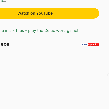
rs
...
Watch on YouTube
e in six tries – play the Celtic word game!
deos