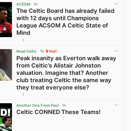
ACSOM
· 1h
The Celtic Board has already failed
with 12 days until Champions
League ACSOM A Celtic State of
Mind
1
View post in new tab
Read Celtic
· 1h
Hot!
Peak insanity as Everton walk away
from Celtic’s Alistair Johnston
valuation. Imagine that? Another
club treating Celtic the same way
they treat everyone else?
1
View post in new tab
Another One From Paul
· 1h
Celtic CONNED These Teams!