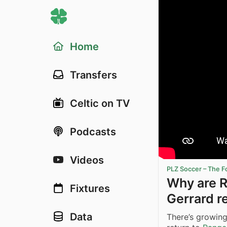
Home
Transfers
Celtic on TV
Podcasts
Videos
PLZ Soccer – The F
Why are R
Fixtures
Gerrard r
Data
There’s growin