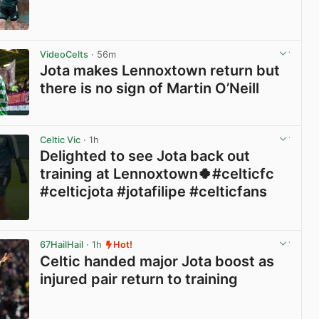
View post in new tab
VideoCelts
· 56m
Jota makes Lennoxtown return but
there is no sign of Martin O’Neill
View post in new tab
Celtic Vic
· 1h
Delighted to see Jota back out
training at Lennoxtown🍀#celticfc
#celticjota #jotafilipe #celticfans
View post in new tab
67HailHail
· 1h
Hot!
Celtic handed major Jota boost as
injured pair return to training