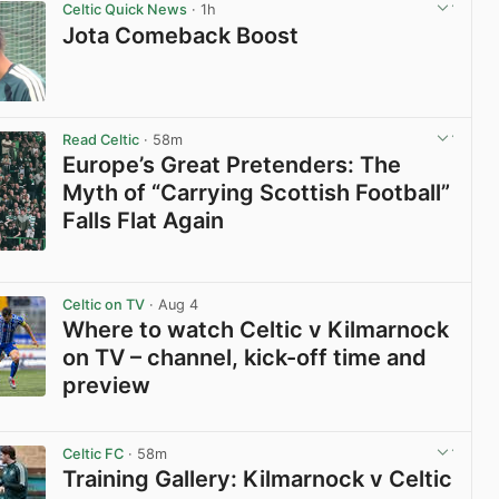
Celtic Quick News
· 1h
Jota Comeback Boost
View post in new tab
Read Celtic
· 58m
Europe’s Great Pretenders: The
Myth of “Carrying Scottish Football”
Falls Flat Again
View post in new tab
Celtic on TV
· Aug 4
Where to watch Celtic v Kilmarnock
on TV – channel, kick-off time and
preview
View post in new tab
Celtic FC
· 58m
Training Gallery: Kilmarnock v Celtic