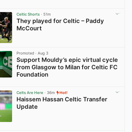
View post in new tab
Celtic Shorts
· 51m
They played for Celtic – Paddy
McCourt
View post in new tab
Promoted
· Aug 3
Support Mouldy’s epic virtual cycle
from Glasgow to Milan for Celtic FC
Foundation
View post in new tab
Celts Are Here
· 36m
Hot!
Haissem Hassan Celtic Transfer
Update
View post in new tab