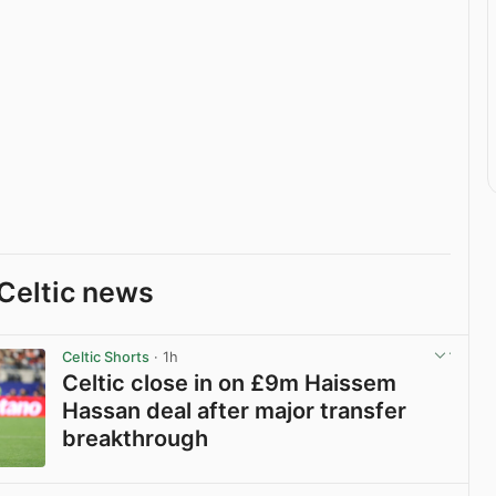
Celtic news
Celtic Shorts
· 1h
Celtic close in on £9m Haissem
Hassan deal after major transfer
breakthrough
View post in new tab