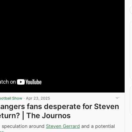
ootball Show
·
Apr 23, 2025
angers fans desperate for Steven
eturn? | The Journos
g speculation around
Steven Gerrard
and a potential