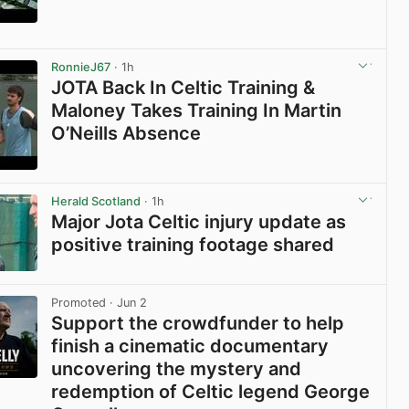
View post in new tab
RonnieJ67
· 1h
JOTA Back In Celtic Training &
Maloney Takes Training In Martin
O’Neills Absence
View post in new tab
Herald Scotland
· 1h
Major Jota Celtic injury update as
positive training footage shared
View post in new tab
Promoted
· Jun 2
Support the crowdfunder to help
finish a cinematic documentary
uncovering the mystery and
redemption of Celtic legend George