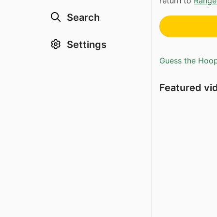
return to
Range
Search
Settings
Guess the Hoopl
Featured vi