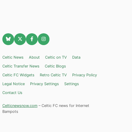
Celtic News
About
Celtic on TV
Data
Celtic Transfer News
Celtic Blogs
Celtic FC Widgets
Retro Celtic TV
Privacy Policy
Legal Notice
Privacy Settings
Settings
Contact Us
Celticnewsnow.com
– Celtic FC news for Internet
Bampots