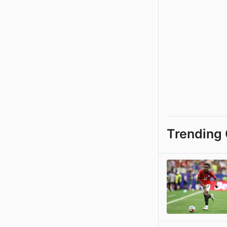
Trending 