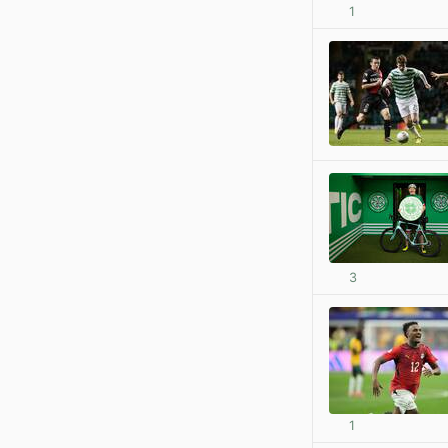
1
3
1