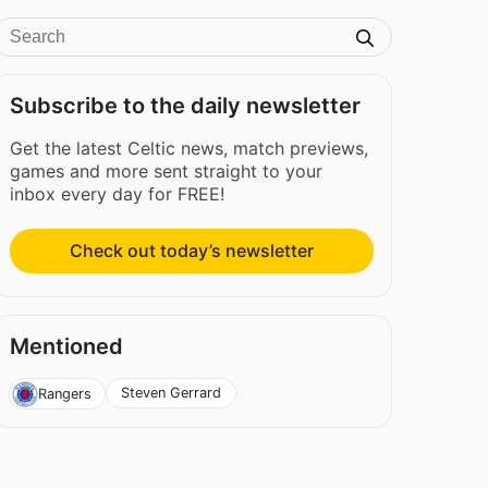
Subscribe to the daily newsletter
Get the latest Celtic news, match previews,
games and more sent straight to your
inbox every day for FREE!
Check out today’s newsletter
Mentioned
Steven Gerrard
Rangers