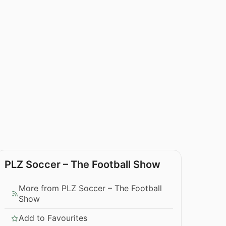
PLZ Soccer – The Football Show
More from PLZ Soccer – The Football
Show
Add to Favourites