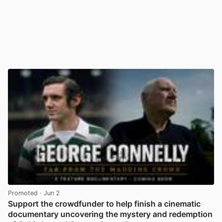
Promoted
· Jun 2
Support the crowdfunder to help finish a cinematic
documentary uncovering the mystery and redemption