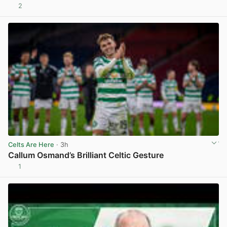
2
View post in new tab
Celts Are Here
· 3h
Callum Osmand’s Brilliant Celtic Gesture
1
View post in new tab