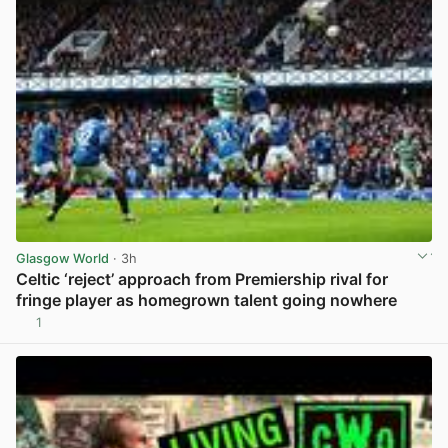
Glasgow World
· 3h
Celtic ‘reject’ approach from Premiership rival for
fringe player as homegrown talent going nowhere
1
View post in new tab