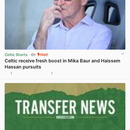
Celtic Shorts
· 6h
Hot!
Celtic receive fresh boost in Mika Baur and Haissem
Hassan pursuits
1
1
View post in new tab