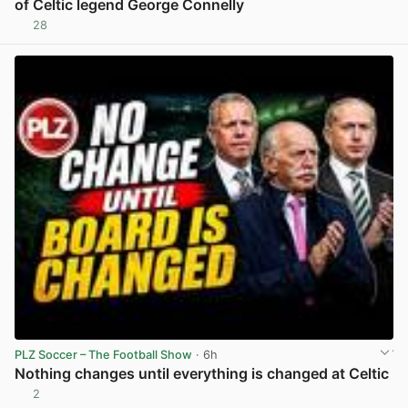
of Celtic legend George Connelly
28
View post in new tab
PLZ Soccer – The Football Show
· 6h
Nothing changes until everything is changed at Celtic
2
View post in new tab