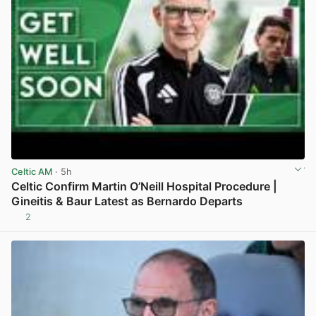
Celtic AM
· 5h
Celtic Confirm Martin O’Neill Hospital Procedure |
Gineitis & Baur Latest as Bernardo Departs
2
View post in new tab