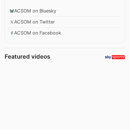
ACSOM on Bluesky
ACSOM on Twitter
ACSOM on Facebook
Featured videos