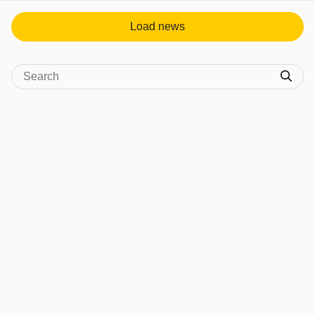
Load news