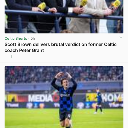
Celtic Shorts
· 5h
Scott Brown delivers brutal verdict on former Celtic
coach Peter Grant
1
View post in new tab