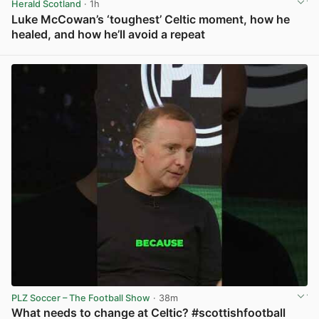
Herald Scotland
· 1h
Luke McCowan’s ‘toughest’ Celtic moment, how he
healed, and how he’ll avoid a repeat
View post in new tab
PLZ Soccer – The Football Show
· 38m
What needs to change at Celtic? #scottishfootball