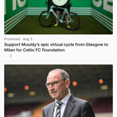
Promoted
· Aug 3
Support Mouldy’s epic virtual cycle from Glasgow to
Milan for Celtic FC Foundation
3
View post in new tab