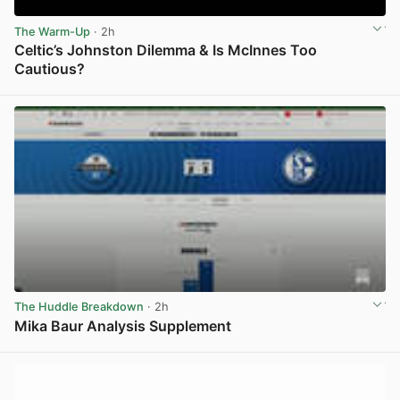
The Warm-Up
· 2h
Celtic’s Johnston Dilemma & Is McInnes Too
Cautious?
View post in new tab
The Huddle Breakdown
· 2h
Mika Baur Analysis Supplement
View post in new tab