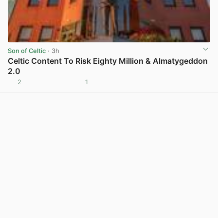
Son of Celtic
· 3h
Celtic Content To Risk Eighty Million & Almatygeddon
2.0
2
1
View post in new tab