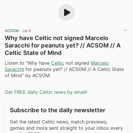
ACSOM
·
Jul 6
Why have Celtic not signed Marcelo
Saracchi for peanuts yet? // ACSOM // A
Celtic State of Mind
Listen to “Why have
Celtic
not signed
Marcelo
Saracchi
for peanuts yet? // ACSOM // A Celtic State
of Mind” by ACSOM.
Get FREE daily Celtic news by email!
Subscribe to the daily newsletter
Get the latest Celtic news, match previews,
games and more sent straight to your inbox every