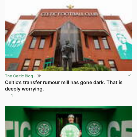
The Celtic Blog
· 3h
Celtic’s transfer rumour mill has gone dark. That is
deeply worrying.
1
View post in new tab