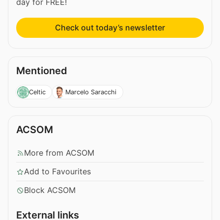
day for FREE!
Check out today’s newsletter
Mentioned
Celtic
Marcelo Saracchi
ACSOM
More from ACSOM
Add to Favourites
Block ACSOM
External links