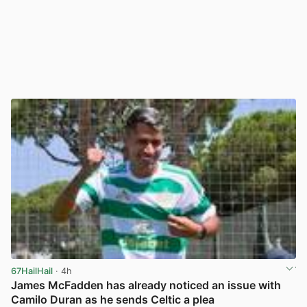
67HailHail
· 4h
James McFadden has already noticed an issue with
Camilo Duran as he sends Celtic a plea