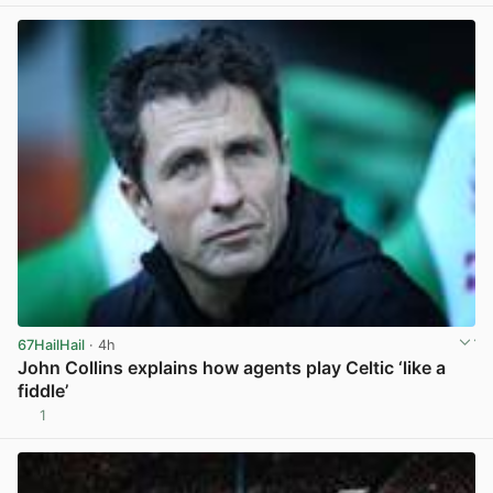
67HailHail
· 4h
John Collins explains how agents play Celtic ‘like a
fiddle’
1
View post in new tab