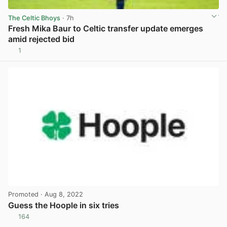
The Celtic Bhoys
· 7h
Fresh Mika Baur to Celtic transfer update emerges
amid rejected bid
1
View post in new tab
Promoted
· Aug 8, 2022
Guess the Hoople in six tries
164
View post in new tab