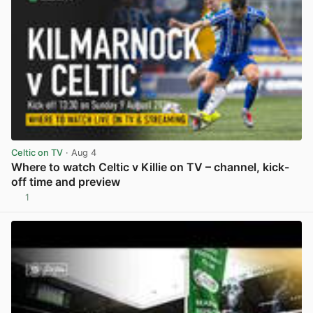
Celtic on TV
· Aug 4
Where to watch Celtic v Killie on TV – channel, kick-
off time and preview
1
View post in new tab