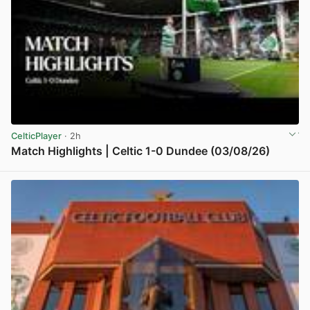
CelticPlayer
· 2h
Match Highlights | Celtic 1-0 Dundee (03/08/26)
View post in new tab