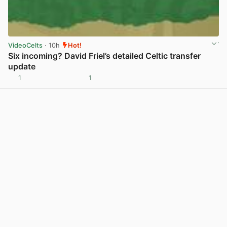
VideoCelts
· 10h
Hot!
Six incoming? David Friel’s detailed Celtic transfer
update
1
1
View post in new tab