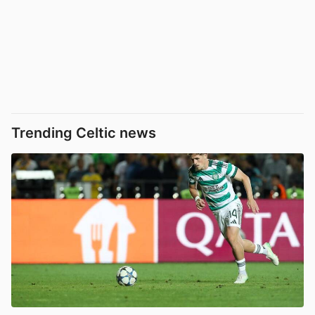
Trending Celtic news