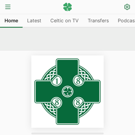
Home
Latest
Celtic on TV
Transfers
Podcas