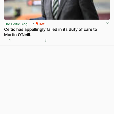
The Celtic Blog
· 5h
Hot!
Celtic has appallingly failed in its duty of care to
Martin O’Neill.
1
3
View post in new tab