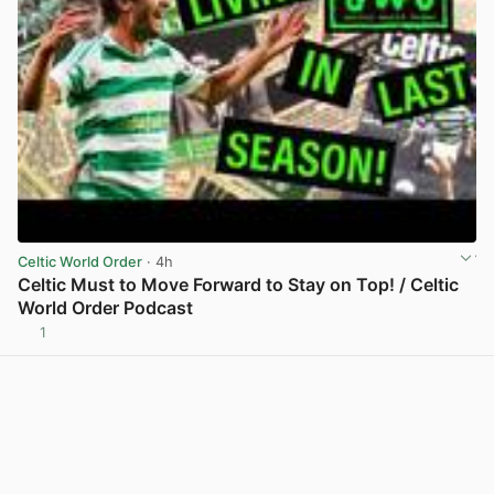
Celtic World Order
· 4h
Celtic Must to Move Forward to Stay on Top! / Celtic
World Order Podcast
1
View post in new tab