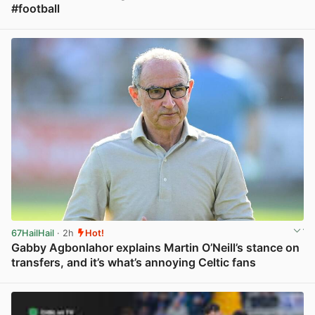
#football
View post in new tab
67HailHail
· 2h
Hot!
Gabby Agbonlahor explains Martin O’Neill’s stance on
transfers, and it’s what’s annoying Celtic fans
View post in new tab