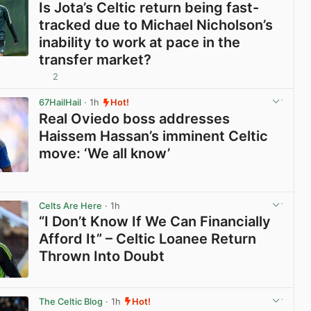
Is Jota’s Celtic return being fast-
tracked due to Michael Nicholson’s
inability to work at pace in the
transfer market?
2
View post in new tab
67HailHail
· 1h
Hot!
Real Oviedo boss addresses
Haissem Hassan’s imminent Celtic
move: ‘We all know’
View post in new tab
Celts Are Here
· 1h
“I Don’t Know If We Can Financially
Afford It” – Celtic Loanee Return
Thrown Into Doubt
View post in new tab
The Celtic Blog
· 1h
Hot!