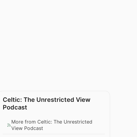
Celtic: The Unrestricted View
Podcast
More from Celtic: The Unrestricted
View Podcast