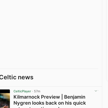
Celtic news
CelticPlayer
· 57m
Kilmarnock Preview | Benjamin
Nygren looks back on his quick