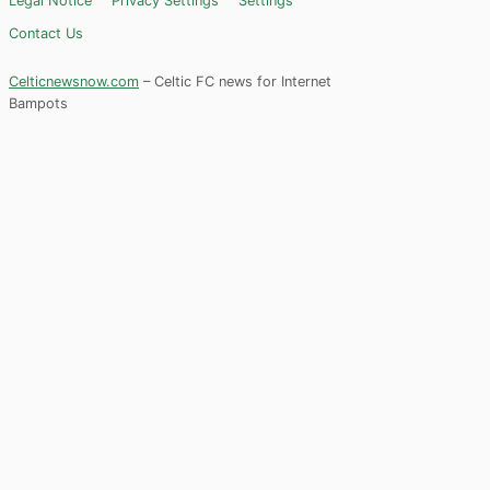
Legal Notice
Privacy Settings
Settings
Contact Us
Celticnewsnow.com
– Celtic FC news for Internet
Bampots