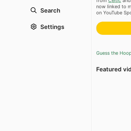
from
Celtic
and 
now linked to m
Search
on YouTube Spo
Settings
Guess the Hoopl
Featured vi