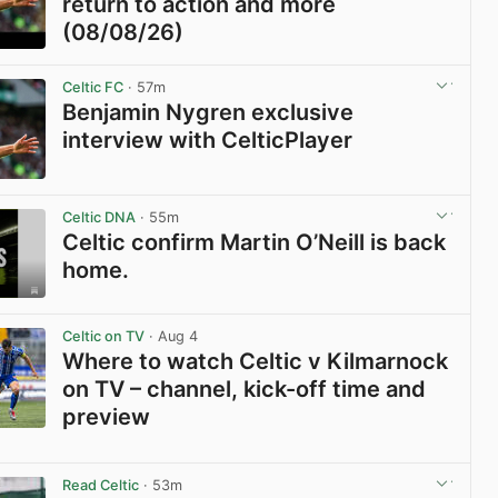
return to action and more
(08/08/26)
View post in new tab
Celtic FC
· 57m
Benjamin Nygren exclusive
interview with CelticPlayer
View post in new tab
Celtic DNA
· 55m
Celtic confirm Martin O’Neill is back
home.
View post in new tab
Celtic on TV
· Aug 4
Where to watch Celtic v Kilmarnock
on TV – channel, kick-off time and
preview
View post in new tab
Read Celtic
· 53m