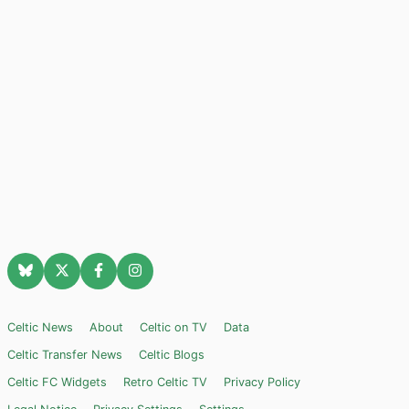
Celtic News
About
Celtic on TV
Data
Celtic Transfer News
Celtic Blogs
Celtic FC Widgets
Retro Celtic TV
Privacy Policy