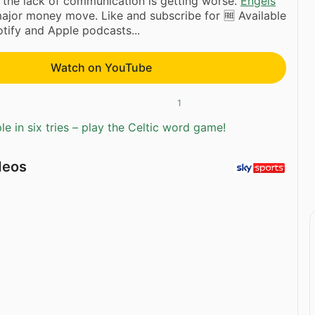
the lack of communication is getting worse.
Engels
ajor money move. Like and subscribe for 🆓 Available
tify and Apple podcasts...
Watch on YouTube
1
e in six tries – play the Celtic word game!
deos