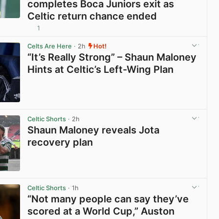
completes Boca Juniors exit as
Celtic return chance ended
1
View post in new tab
Celts Are Here
· 2h
Hot!
“It’s Really Strong” – Shaun Maloney
Hints at Celtic’s Left-Wing Plan
View post in new tab
Celtic Shorts
· 2h
Shaun Maloney reveals Jota
recovery plan
View post in new tab
Celtic Shorts
· 1h
“Not many people can say they’ve
scored at a World Cup,” Auston