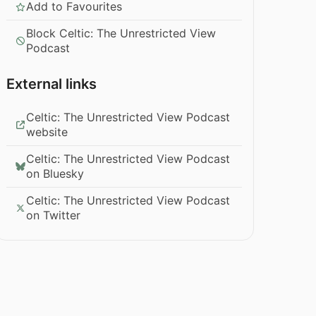
Add to Favourites
Block Celtic: The Unrestricted View
Podcast
External links
Celtic: The Unrestricted View Podcast
website
Celtic: The Unrestricted View Podcast
on Bluesky
Celtic: The Unrestricted View Podcast
on Twitter