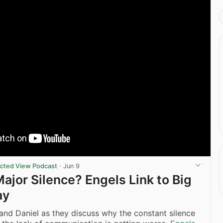
ricted View Podcast
·
Jun 9
ajor Silence? Engels Link to Big
ay
and Daniel as they discuss why the constant silence