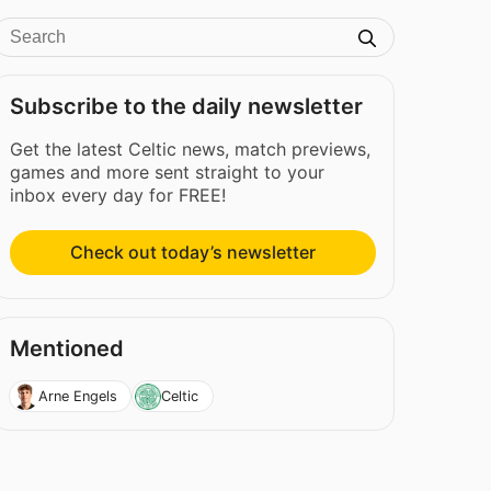
Subscribe to the daily newsletter
Get the latest Celtic news, match previews,
games and more sent straight to your
inbox every day for FREE!
Check out today’s newsletter
Mentioned
Arne Engels
Celtic