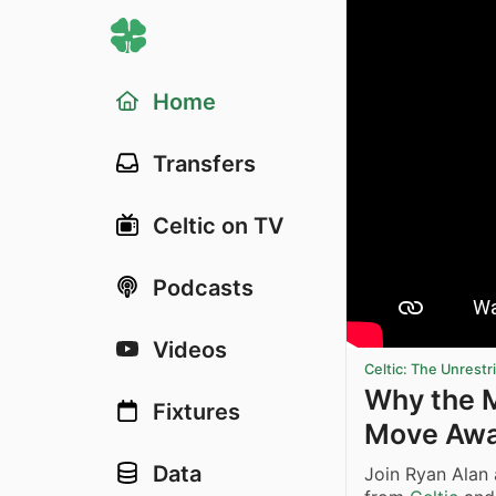
Home
Transfers
Celtic on TV
Podcasts
Videos
Celtic: The Unrest
Why the M
Fixtures
Move Aw
Data
Join Ryan Alan 