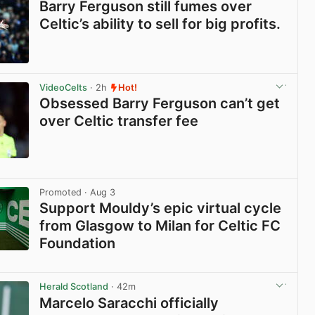
Barry Ferguson still fumes over
Celtic’s ability to sell for big profits.
View post in new tab
VideoCelts
· 2h
Hot!
Obsessed Barry Ferguson can’t get
over Celtic transfer fee
View post in new tab
Promoted
· Aug 3
Support Mouldy’s epic virtual cycle
from Glasgow to Milan for Celtic FC
Foundation
View post in new tab
Herald Scotland
· 42m
Marcelo Saracchi officially