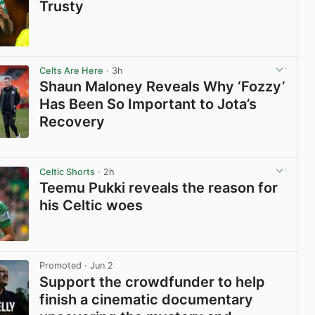
Trusty
View post in new tab
Celts Are Here
· 3h
Shaun Maloney Reveals Why ‘Fozzy’
Has Been So Important to Jota’s
Recovery
View post in new tab
Celtic Shorts
· 2h
Teemu Pukki reveals the reason for
his Celtic woes
View post in new tab
Promoted
· Jun 2
Support the crowdfunder to help
finish a cinematic documentary