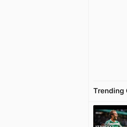
Trending 