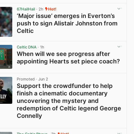
View post in new tab
67HailHail
· 2h
Hot!
‘Major issue’ emerges in Everton’s
push to sign Alistair Johnston from
Celtic
View post in new tab
Celtic DNA
· 1h
When will we see progress after
appointing Hearts set piece coach?
View post in new tab
Promoted
· Jun 2
Support the crowdfunder to help
finish a cinematic documentary
uncovering the mystery and
redemption of Celtic legend George
Connelly
View post in new tab