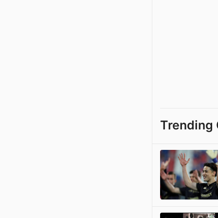
Trending 