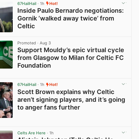
67HailHail
· 1h
Hot!
Inside Paulo Bernardo negotiations:
Gornik ‘walked away twice’ from
Celtic
View post in new tab
Promoted
· Aug 3
Support Mouldy’s epic virtual cycle
from Glasgow to Milan for Celtic FC
Foundation
View post in new tab
67HailHail
· 1h
Hot!
Scott Brown explains why Celtic
aren’t signing players, and it’s going
to anger fans further
View post in new tab
Celts Are Here
· 1h