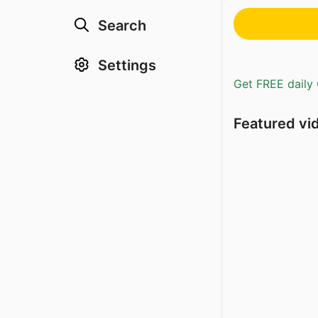
Search
Settings
Get FREE daily 
Featured vi