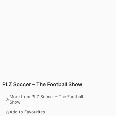
PLZ Soccer – The Football Show
More from PLZ Soccer – The Football
Show
Add to Favourites