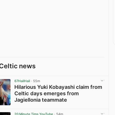
Celtic news
67HailHail
· 55m
Hilarious Yuki Kobayashi claim from
Celtic days emerges from
Jagiellonia teammate
View post in new tab
20 Minute Tims YouTube
· 54m