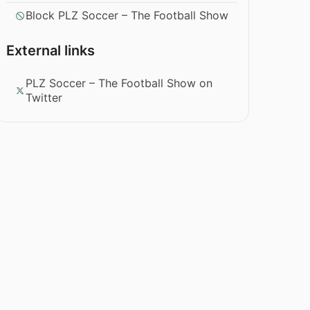
Block PLZ Soccer – The Football Show
External links
PLZ Soccer – The Football Show on
Twitter