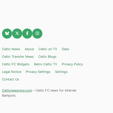
Celtic News
About
Celtic on TV
Data
Celtic Transfer News
Celtic Blogs
Celtic FC Widgets
Retro Celtic TV
Privacy Policy
Legal Notice
Privacy Settings
Settings
Contact Us
Celticnewsnow.com
– Celtic FC news for Internet
Bampots