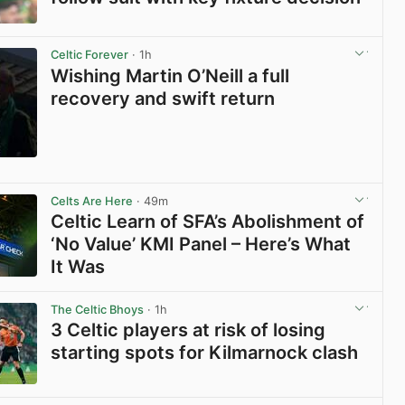
View post in new tab
Celtic Forever
· 1h
Wishing Martin O’Neill a full
recovery and swift return
View post in new tab
Celts Are Here
· 49m
Celtic Learn of SFA’s Abolishment of
‘No Value’ KMI Panel – Here’s What
It Was
View post in new tab
The Celtic Bhoys
· 1h
3 Celtic players at risk of losing
starting spots for Kilmarnock clash
View post in new tab