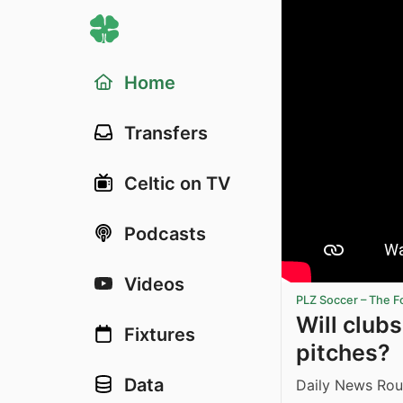
Home
Transfers
Celtic on TV
Podcasts
Videos
PLZ Soccer – The F
Will club
Fixtures
pitches?
Data
Daily News Rou