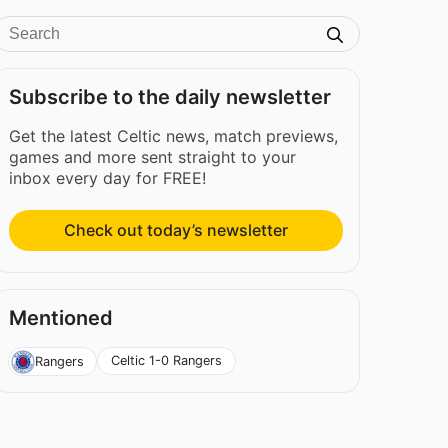
Subscribe to the daily newsletter
Get the latest Celtic news, match previews,
games and more sent straight to your
inbox every day for FREE!
Check out today’s newsletter
Mentioned
Celtic 1-0 Rangers
Rangers