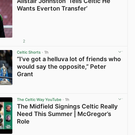
Alistair Johnston ‘Tells Celtic He
Wants Everton Transfer’
2
View post in new tab
Celtic Shorts
· 1h
“I’ve got a helluva lot of friends who
would say the opposite,” Peter
Grant
View post in new tab
The Celtic Way YouTube
· 1h
The Midfield Signings Celtic Really
Need This Summer | McGregor’s
Role