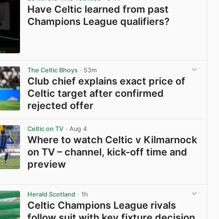
Have Celtic learned from past
Champions League qualifiers?
View post in new tab
The Celtic Bhoys
· 53m
Club chief explains exact price of
Celtic target after confirmed
rejected offer
View post in new tab
Celtic on TV
· Aug 4
Where to watch Celtic v Kilmarnock
on TV – channel, kick-off time and
preview
View post in new tab
Herald Scotland
· 1h
Celtic Champions League rivals
follow suit with key fixture decision