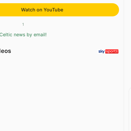
Watch on YouTube
1
Celtic news by email!
deos