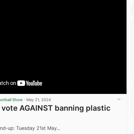
ootball Show
·
May 21, 2024
s vote AGAINST banning plastic
nd-up: Tuesday 21st May...