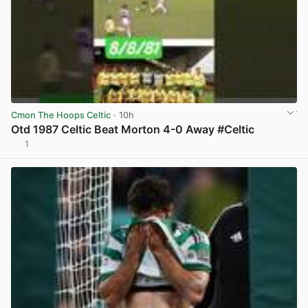
Cmon The Hoops Celtic
· 10h
Otd 1987 Celtic Beat Morton 4-0 Away #Celtic
1
View post in new tab