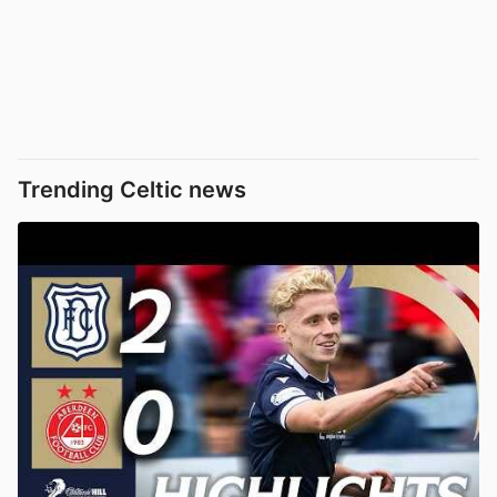
Trending Celtic news