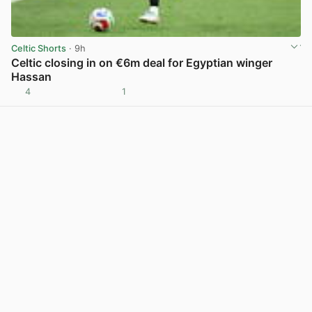
Celtic Shorts
· 9h
Celtic closing in on €6m deal for Egyptian winger
Hassan
4
1
View post in new tab