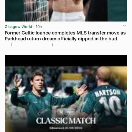
Glasgow World
· 10h
Former Celtic loanee completes MLS transfer move as
Parkhead return dream officially nipped in the bud
1
1
View post in new tab