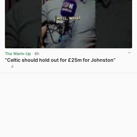
The Warm-Up
· 8h
“Celtic should hold out for £25m for Johnston”
4
View post in new tab