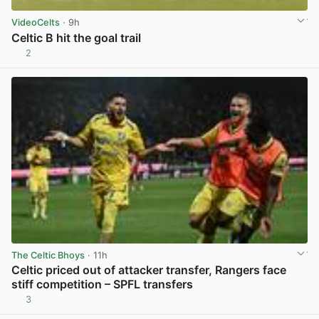
VideoCelts
· 9h
Celtic B hit the goal trail
2
View post in new tab
The Celtic Bhoys
· 11h
Celtic priced out of attacker transfer, Rangers face
stiff competition – SPFL transfers
3
View post in new tab