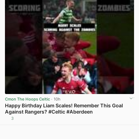
Cmon The Hoops Celtic
· 10h
Happy Birthday Liam Scales! Remember This Goal
Against Rangers? #Celtic #Aberdeen
3
View post in new tab