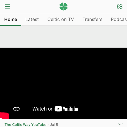
Home
Latest
Celtic on TV
Transfers
Podcas
The Celtic Way YouTube
·
Jul 8