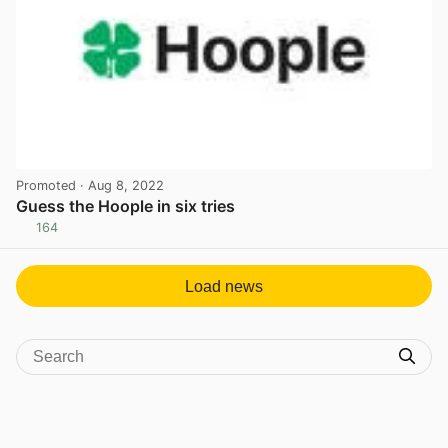
Promoted
· Aug 8, 2022
Guess the Hoople in six tries
164
View post in new tab
Load news