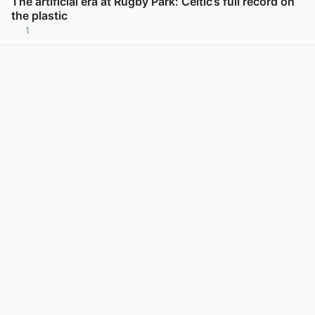
The artificial era at Rugby Park: Celtic’s full record on
the plastic
1
View post in new tab