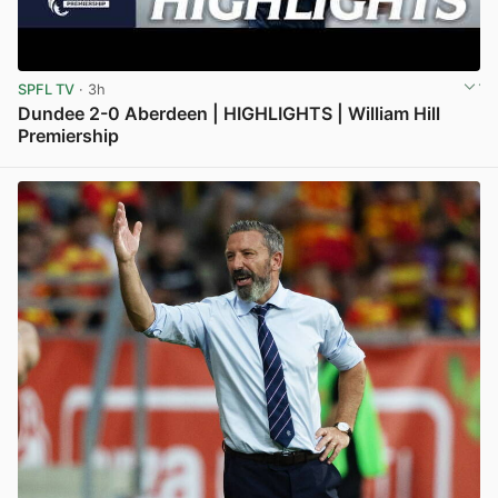
SPFL TV
· 3h
Dundee 2-0 Aberdeen | HIGHLIGHTS | William Hill
Premiership
View post in new tab