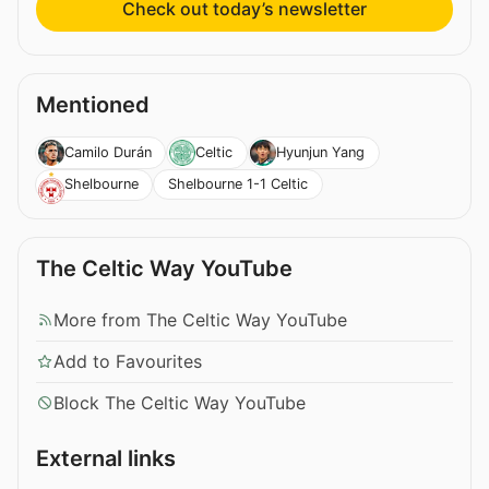
Check out today’s newsletter
Mentioned
Camilo Durán
Celtic
Hyunjun Yang
Shelbourne 1-1 Celtic
Shelbourne
The Celtic Way YouTube
More from The Celtic Way YouTube
Add to Favourites
Block The Celtic Way YouTube
External links