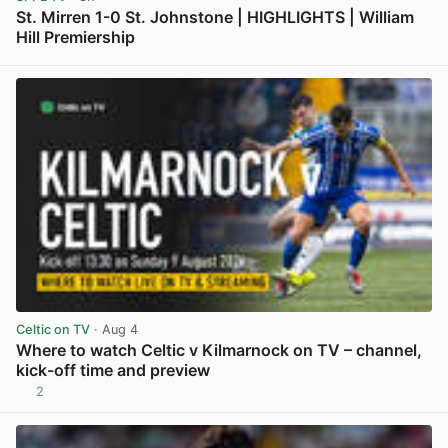
St. Mirren 1-0 St. Johnstone | HIGHLIGHTS | William
Hill Premiership
View post in new tab
Celtic on TV
· Aug 4
Where to watch Celtic v Kilmarnock on TV – channel,
kick-off time and preview
2
View post in new tab