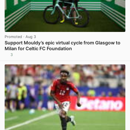
Promoted
· Aug 3
Support Mouldy’s epic virtual cycle from Glasgow to
Milan for Celtic FC Foundation
3
View post in new tab