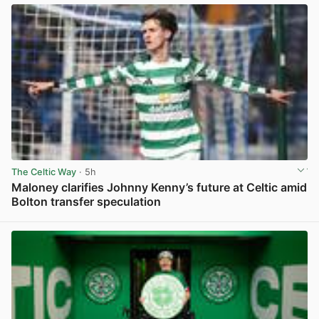
The Celtic Way
· 5h
Maloney clarifies Johnny Kenny’s future at Celtic amid
Bolton transfer speculation
View post in new tab