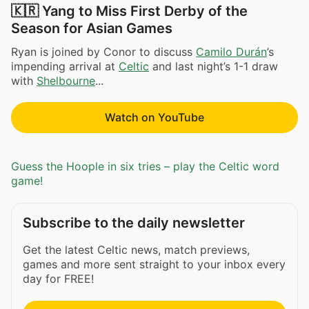
🇰🇷 Yang to Miss First Derby of the
Season for Asian Games
Ryan is joined by Conor to discuss
Camilo Durán
’s
impending arrival at
Celtic
and last night’s 1-1 draw
with
Shelbourne
...
Watch on YouTube
Guess the Hoople in six tries – play the Celtic word
game!
Subscribe to the daily newsletter
Get the latest Celtic news, match previews,
games and more sent straight to your inbox every
day for FREE!