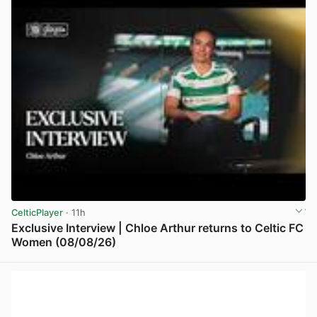
CelticPlayer
· 11h
Exclusive Interview | Chloe Arthur returns to Celtic FC
Women (08/08/26)
View post in new tab