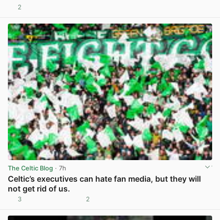
2
View post in new tab
The Celtic Blog
· 7h
Celtic’s executives can hate fan media, but they will
not get rid of us.
3
2
View post in new tab