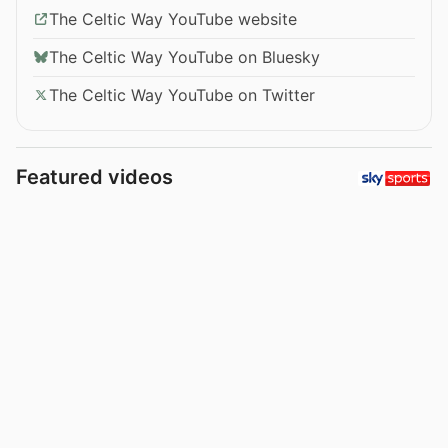
The Celtic Way YouTube website
The Celtic Way YouTube on Bluesky
The Celtic Way YouTube on Twitter
Featured videos