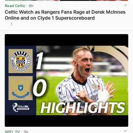
Read Celtic
· 8h
Celtic Watch as Rangers Fans Rage at Derek McInnes
Online and on Clyde 1 Superscoreboard
1
View post in new tab
SPFL TV
· 3h