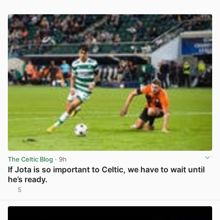
The Celtic Blog
· 9h
If Jota is so important to Celtic, we have to wait until
he’s ready.
5
View post in new tab