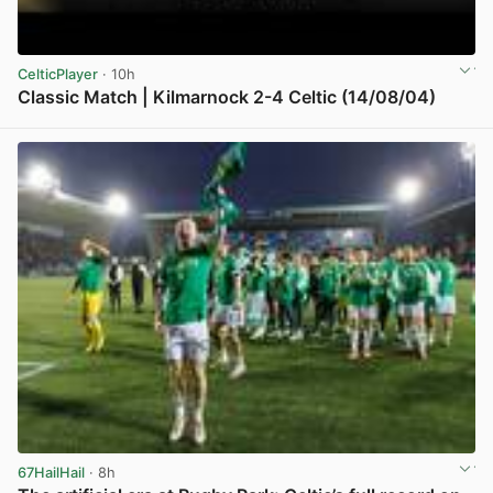
CelticPlayer
· 10h
Classic Match | Kilmarnock 2-4 Celtic (14/08/04)
View post in new tab
67HailHail
· 8h