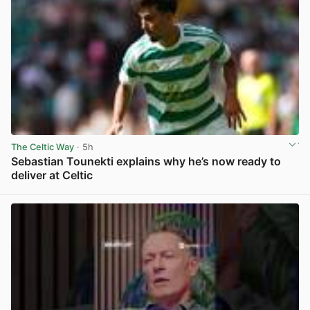
The Celtic Way
· 5h
Sebastian Tounekti explains why he’s now ready to
deliver at Celtic
View post in new tab