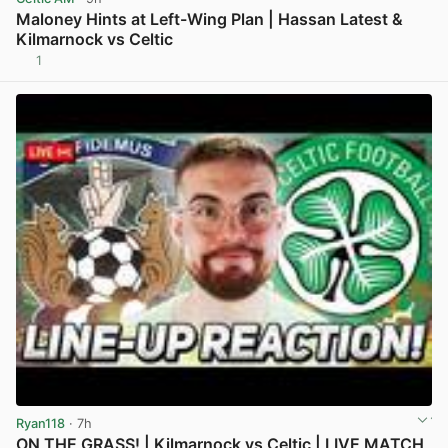
Maloney Hints at Left-Wing Plan | Hassan Latest &
Kilmarnock vs Celtic
1
View post in new tab
Ryan118
· 7h
ON THE GRASS! | Kilmarnock vs Celtic | LIVE MATCH