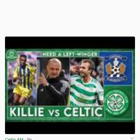
Celtic AM
· 9h