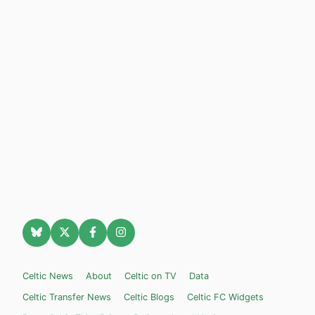
Celtic News
About
Celtic on TV
Data
Celtic Transfer News
Celtic Blogs
Celtic FC Widgets