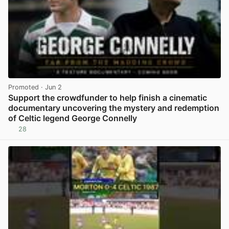
Promoted
· Jun 2
Support the crowdfunder to help finish a cinematic
documentary uncovering the mystery and redemption
of Celtic legend George Connelly
28
View post in new tab