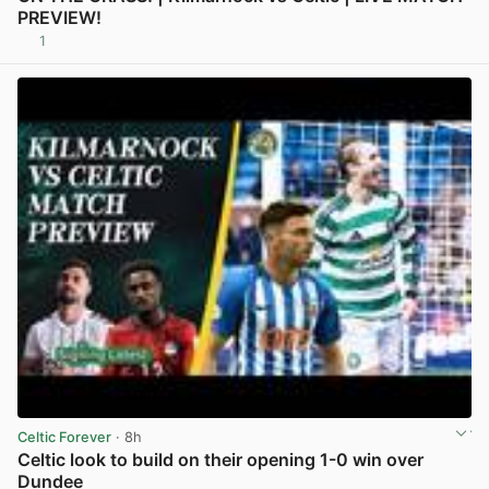
PREVIEW!
1
View post in new tab
Celtic Forever
· 8h
Celtic look to build on their opening 1-0 win over
Dundee