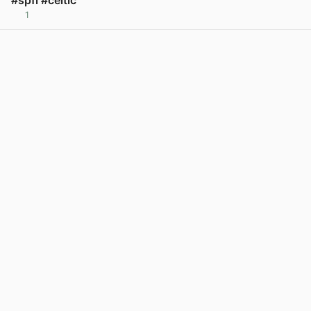
#spfl #celtic
1
View post in new tab