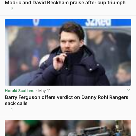
Modric and David Beckham praise after cup triumph
2
View post in new tab
Herald Scotland
· May 11
Barry Ferguson offers verdict on Danny Rohl Rangers
sack calls
1
View post in new tab