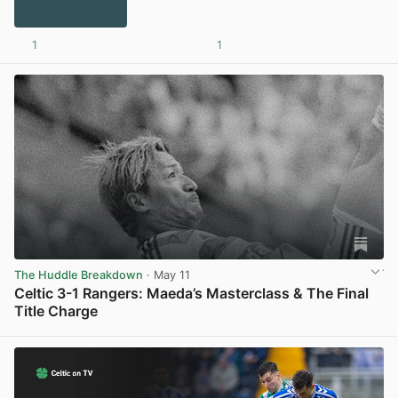
1
1
The Huddle Breakdown
· May 11
Celtic 3-1 Rangers: Maeda’s Masterclass & The Final
Title Charge
View post in new tab