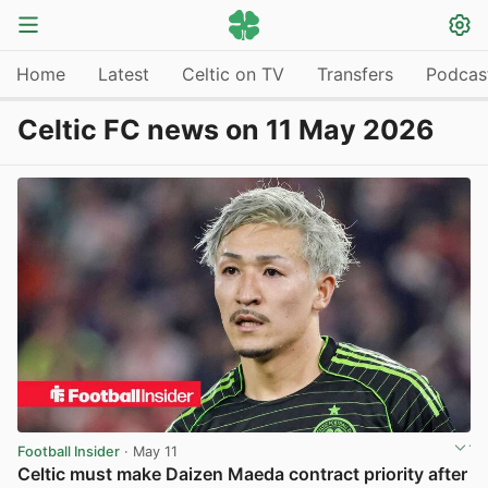
Home
Latest
Celtic on TV
Transfers
Podcas
Celtic FC news on 11 May 2026
Football Insider
· May 11
Celtic must make Daizen Maeda contract priority after