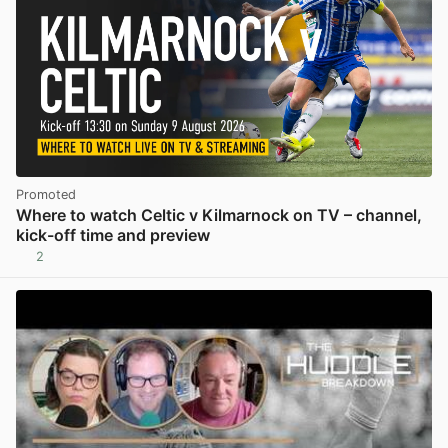
Promoted
Where to watch Celtic v Kilmarnock on TV – channel,
kick-off time and preview
2