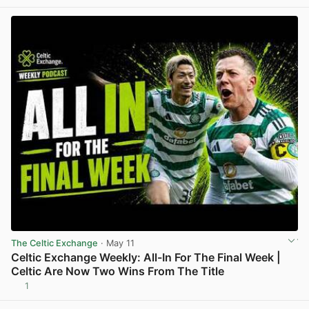
The Celtic Exchange
· May 11
Celtic Exchange Weekly: All-In For The Final Week |
Celtic Are Now Two Wins From The Title
1
View post in new tab