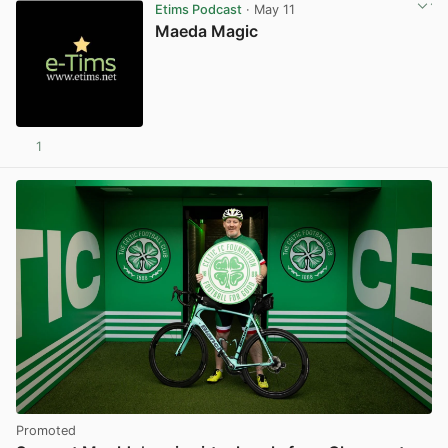
Etims Podcast
· May 11
Maeda Magic
1
Promoted