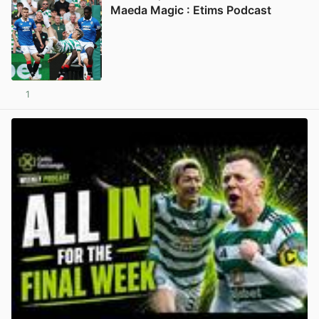
Maeda Magic : Etims Podcast
1
View post in new tab