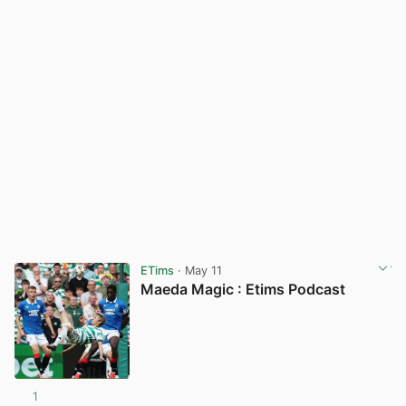
ETims
· May 11
Maeda Magic : Etims Podcast
1
View post in new tab