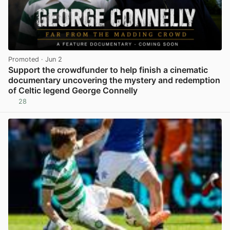
Promoted
· Jun 2
Support the crowdfunder to help finish a cinematic
documentary uncovering the mystery and redemption
of Celtic legend George Connelly
28
View post in new tab