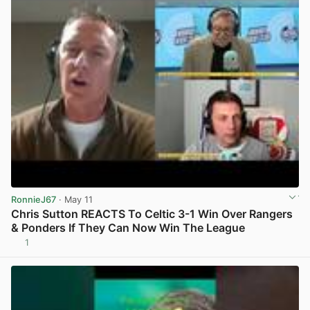
RonnieJ67
· May 11
Chris Sutton REACTS To Celtic 3-1 Win Over Rangers
& Ponders If They Can Now Win The League
1
View post in new tab