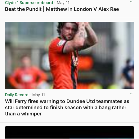
Clyde 1 Superscoreboard
· May 11
Beat the Pundit | Matthew in London V Alex Rae
View post in new tab
Daily Record
· May 11
Will Ferry fires warning to Dundee Utd teammates as
star determined to finish season with a bang rather
than a whimper
View post in new tab