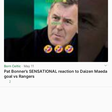
Born Celtic
· May 11
Pat Bonner’s SENSATIONAL reaction to Daizen Maeda
goal vs Rangers
2
View post in new tab