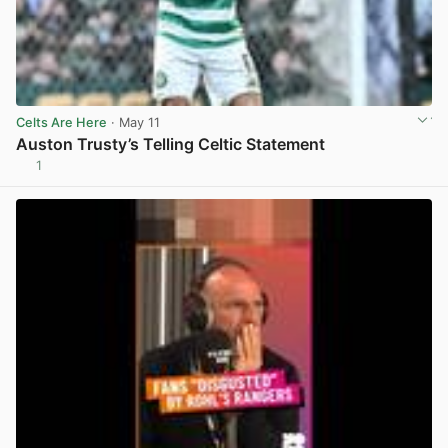
Celts Are Here
· May 11
Auston Trusty’s Telling Celtic Statement
1
View post in new tab