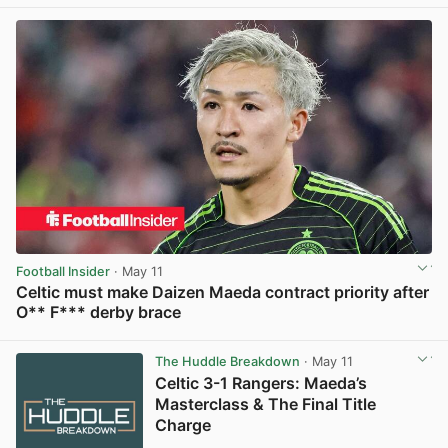
Football Insider
· May 11
Celtic must make Daizen Maeda contract priority after
O** F*** derby brace
View post in new tab
The Huddle Breakdown
· May 11
Celtic 3-1 Rangers: Maeda’s
Masterclass & The Final Title
Charge