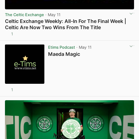
The Celtic Exchange
· May 11
Celtic Exchange Weekly: All-In For The Final Week |
Celtic Are Now Two Wins From The Title
1
View post in new tab
Etims Podcast
· May 11
Maeda Magic
1