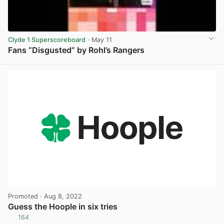
Clyde 1 Superscoreboard
· May 11
Fans “Disgusted” by Rohl’s Rangers
View post in new tab
Promoted
· Aug 8, 2022
Guess the Hoople in six tries
164
View post in new tab