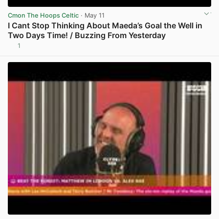
Cmon The Hoops Celtic
· May 11
I Cant Stop Thinking About Maeda’s Goal the Well in
Two Days Time! / Buzzing From Yesterday
1
View post in new tab