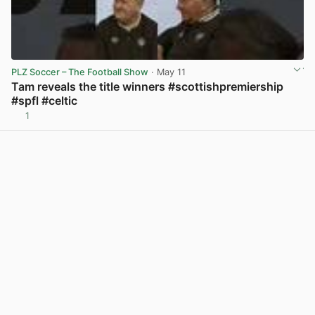
PLZ Soccer – The Football Show
· May 11
Tam reveals the title winners #scottishpremiership
#spfl #celtic
1
View post in new tab