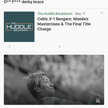
O** F*** derby brace
View post in new tab
The Huddle Breakdown
· May 11
Celtic 3-1 Rangers: Maeda’s
Masterclass & The Final Title
Charge
1
1