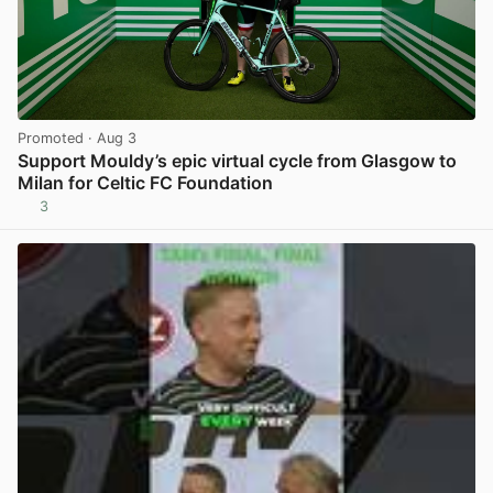
Promoted
· Aug 3
Support Mouldy’s epic virtual cycle from Glasgow to
Milan for Celtic FC Foundation
3
View post in new tab