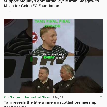
Support Mouldy’s epic virtual cycle from Glasgow to
Milan for Celtic FC Foundation
3
PLZ Soccer – The Football Show
· May 11
Tam reveals the title winners #scottishpremiership