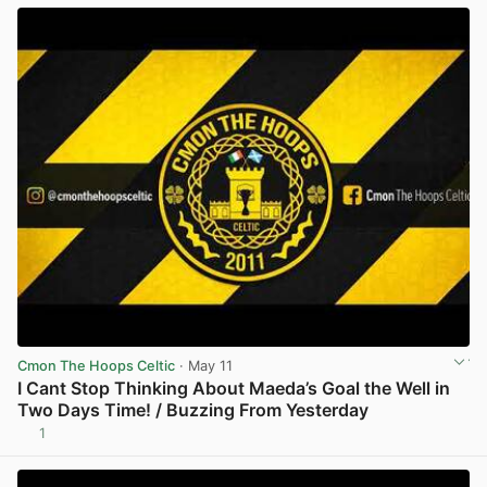
Cmon The Hoops Celtic
· May 11
I Cant Stop Thinking About Maeda’s Goal the Well in
Two Days Time! / Buzzing From Yesterday
1
View post in new tab