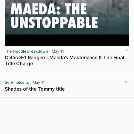
The Huddle Breakdown
· May 11
Celtic 3-1 Rangers: Maeda’s Masterclass & The Final
Title Charge
1
View post in new tab
Sentinelcelts
· May 11
Shades of the Tommy title
View post in new tab