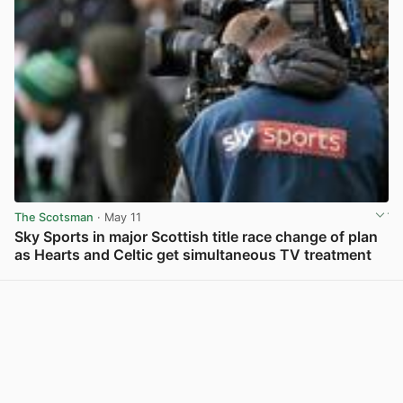
The Scotsman
· May 11
Sky Sports in major Scottish title race change of plan
as Hearts and Celtic get simultaneous TV treatment
View post in new tab