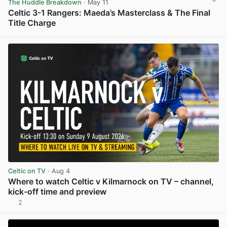
The Huddle Breakdown
· May 11
Celtic 3-1 Rangers: Maeda’s Masterclass & The Final
Title Charge
View post in new tab
Celtic on TV
· Aug 4
Where to watch Celtic v Kilmarnock on TV – channel,
kick-off time and preview
2
View post in new tab