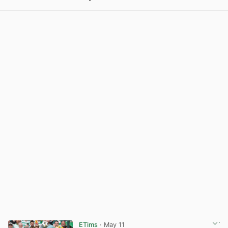
View post in new tab
ETims
· May 11