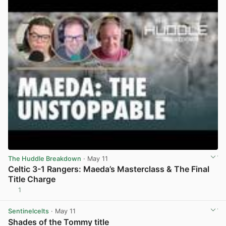
The Huddle Breakdown
· May 11
Celtic 3-1 Rangers: Maeda’s Masterclass & The Final
Title Charge
1
View post in new tab
Sentinelcelts
· May 11
Shades of the Tommy title