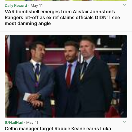
Daily Record
· May 11
VAR bombshell emerges from Alistair Johnston’s
Rangers let-off as ex ref claims officials DIDN’T see
most damning angle
View post in new tab
67HailHail
· May 11
Celtic manager target Robbie Keane earns Luka