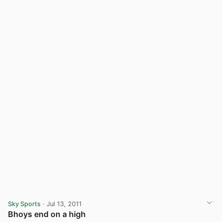
Sky Sports
· Jul 13, 2011
Bhoys end on a high