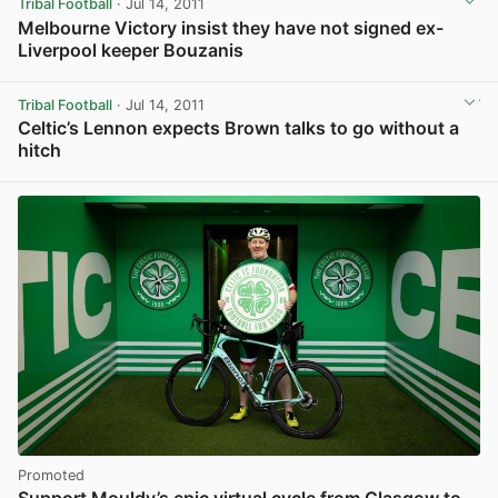
Tribal Football
· Jul 14, 2011
Melbourne Victory insist they have not signed ex-
Liverpool keeper Bouzanis
Tribal Football
· Jul 14, 2011
Celtic’s Lennon expects Brown talks to go without a
hitch
Promoted