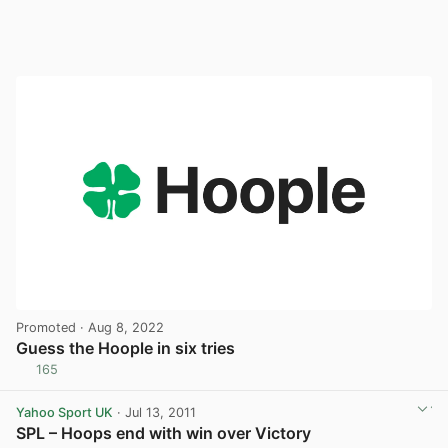
Promoted
· Aug 8, 2022
Guess the Hoople in six tries
165
View post in new tab
Yahoo Sport UK
· Jul 13, 2011
SPL – Hoops end with win over Victory