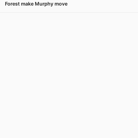
Forest make Murphy move
View post in new tab