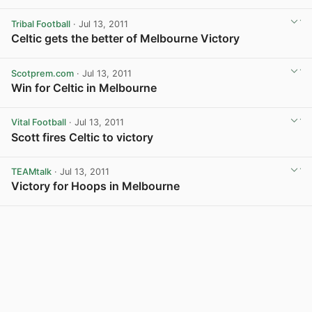
Tribal Football
· Jul 13, 2011
Celtic gets the better of Melbourne Victory
Scotprem.com
· Jul 13, 2011
Win for Celtic in Melbourne
View post in new tab
Vital Football
· Jul 13, 2011
Scott fires Celtic to victory
TEAMtalk
· Jul 13, 2011
Victory for Hoops in Melbourne
View post in new tab