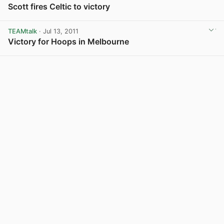
Scott fires Celtic to victory
TEAMtalk
· Jul 13, 2011
Victory for Hoops in Melbourne
View post in new tab