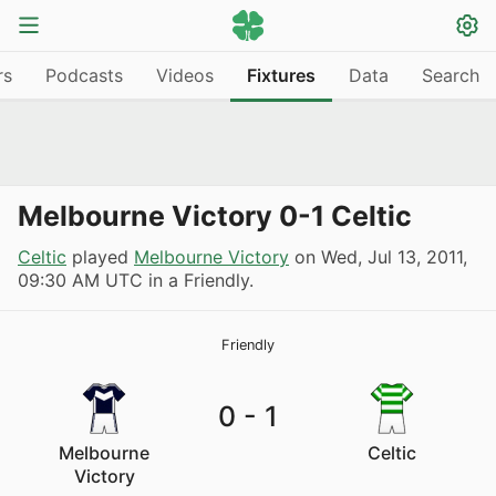
rs
Podcasts
Videos
Fixtures
Data
Search
Melbourne Victory 0-1 Celtic
Celtic
played
Melbourne Victory
on
Wed, Jul 13, 2011,
09:30 AM UTC
in a Friendly.
Friendly
0
-
1
Melbourne
Celtic
Victory