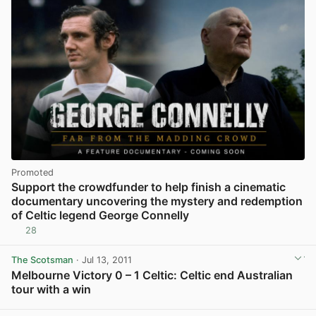
Promoted
Support the crowdfunder to help finish a cinematic
documentary uncovering the mystery and redemption
of Celtic legend George Connelly
28
The Scotsman
· Jul 13, 2011
Melbourne Victory 0 – 1 Celtic: Celtic end Australian
tour with a win