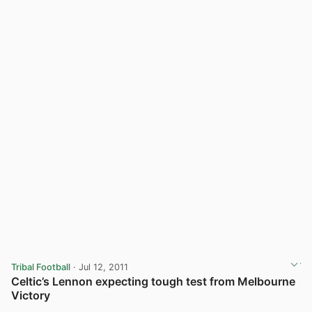
Tribal Football
· Jul 12, 2011
Celtic’s Lennon expecting tough test from Melbourne
Victory