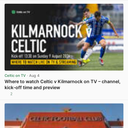
Celtic on TV
· Aug 4
Where to watch Celtic v Kilmarnock on TV – channel,
kick-off time and preview
2
View post in new tab