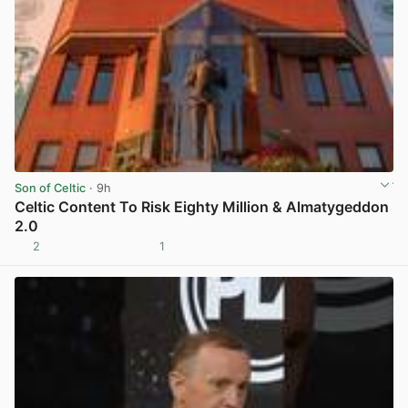
Son of Celtic
· 9h
Celtic Content To Risk Eighty Million & Almatygeddon
2.0
2
1
View post in new tab