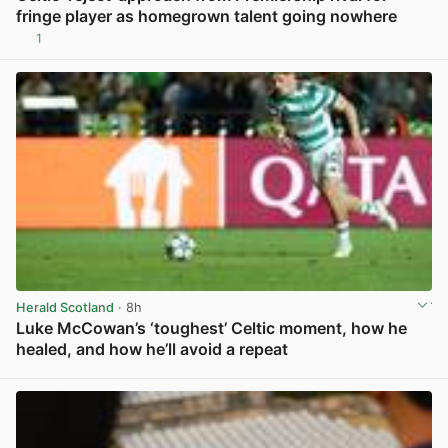
fringe player as homegrown talent going nowhere
1
View post in new tab
Herald Scotland
· 8h
Luke McCowan’s ‘toughest’ Celtic moment, how he
healed, and how he’ll avoid a repeat
View post in new tab