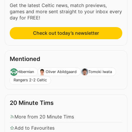
Get the latest Celtic news, match previews,
games and more sent straight to your inbox every
day for FREE!
Check out today’s newsletter
Mentioned
Hibernian
Oliver Abildgaard
Tomoki Iwata
Rangers 2-2 Celtic
20 Minute Tims
More from 20 Minute Tims
Add to Favourites