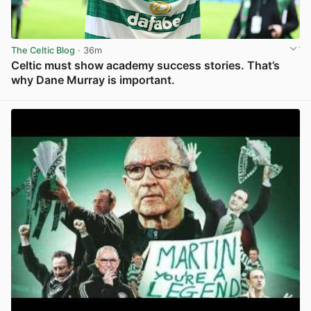
The Celtic Blog
· 36m
Celtic must show academy success stories. That’s
why Dane Murray is important.
View post in new tab