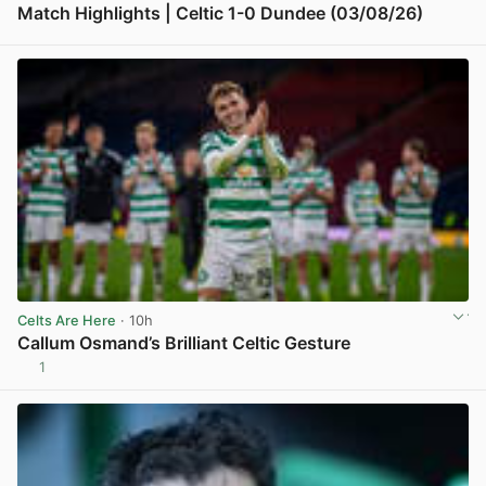
Match Highlights | Celtic 1-0 Dundee (03/08/26)
View post in new tab
Celts Are Here
· 10h
Callum Osmand’s Brilliant Celtic Gesture
1
View post in new tab