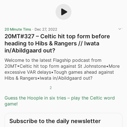
20 Minute Tims
·
Dec 27, 2022
20MT#327 – Celtic hit top form before
heading to Hibs & Rangers // Iwata
in/Abildgaard out?
Welcome to the latest Flagship podcast from
20MT•Celtic hit top form against St Johnstone•More
excessive VAR delays•Tough games ahead against
Hibs & Rangers•Iwata in/Abildgaard out?
2
Guess the Hoople in six tries – play the Celtic word
game!
Subscribe to the daily newsletter