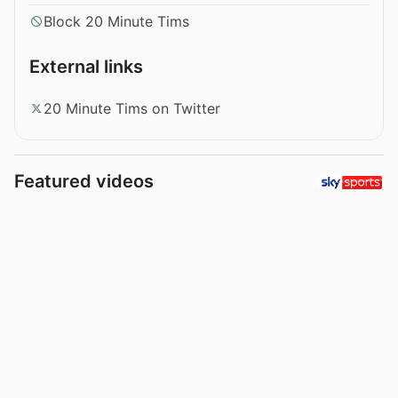
Block 20 Minute Tims
External links
20 Minute Tims on Twitter
Featured videos