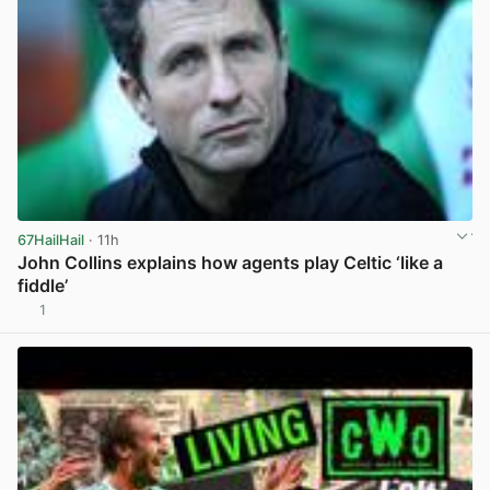
67HailHail
· 11h
John Collins explains how agents play Celtic ‘like a
fiddle’
1
View post in new tab