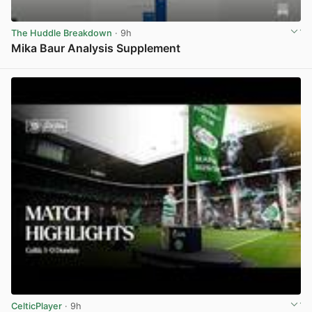
The Huddle Breakdown
· 9h
Mika Baur Analysis Supplement
View post in new tab
CelticPlayer
· 9h