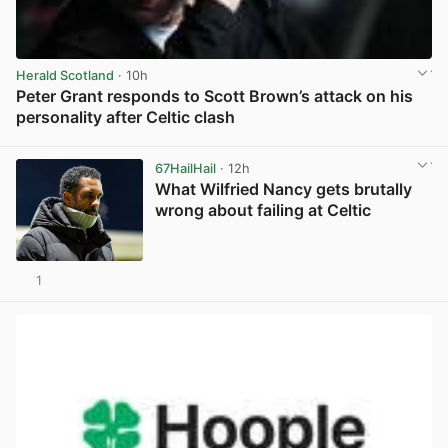
Herald Scotland
· 10h
Peter Grant responds to Scott Brown’s attack on his
personality after Celtic clash
View post in new tab
67HailHail
· 12h
What Wilfried Nancy gets brutally
wrong about failing at Celtic
1
View post in new tab