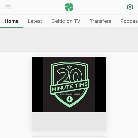
Home
Latest
Celtic on TV
Transfers
Podcas