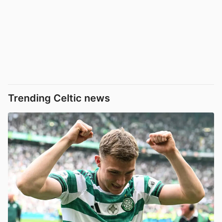
Trending Celtic news