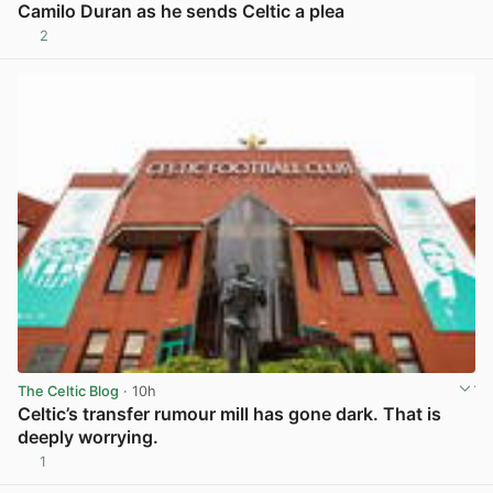
Camilo Duran as he sends Celtic a plea
2
View post in new tab
The Celtic Blog
· 10h
Celtic’s transfer rumour mill has gone dark. That is
deeply worrying.
1
View post in new tab