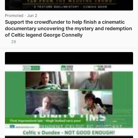
Promoted
· Jun 2
Support the crowdfunder to help finish a cinematic
documentary uncovering the mystery and redemption
of Celtic legend George Connelly
28
View post in new tab