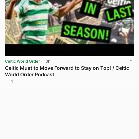
Celtic World Order
· 10h
Celtic Must to Move Forward to Stay on Top! / Celtic
World Order Podcast
1
View post in new tab