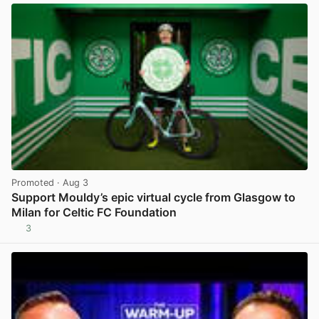
Promoted
· Aug 3
Support Mouldy’s epic virtual cycle from Glasgow to
Milan for Celtic FC Foundation
3
View post in new tab