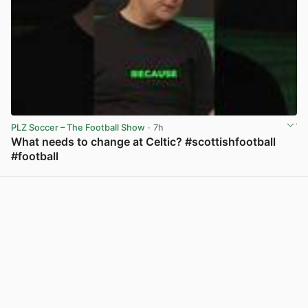
PLZ Soccer – The Football Show
· 7h
What needs to change at Celtic? #scottishfootball
#football
View post in new tab