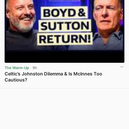
The Warm-Up
· 9h
Celtic’s Johnston Dilemma & Is McInnes Too
Cautious?
View post in new tab