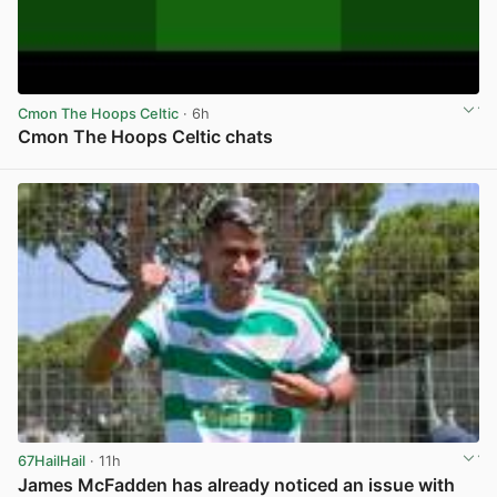
Cmon The Hoops Celtic
· 6h
Cmon The Hoops Celtic chats
View post in new tab
67HailHail
· 11h
James McFadden has already noticed an issue with