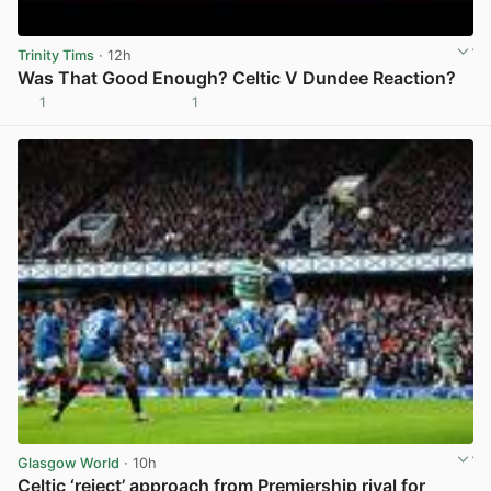
Trinity Tims
· 12h
Was That Good Enough? Celtic V Dundee Reaction?
1
1
View post in new tab
Glasgow World
· 10h
Celtic ‘reject’ approach from Premiership rival for