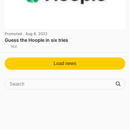
Promoted
· Aug 8, 2022
Guess the Hoople in six tries
164
View post in new tab
Load news