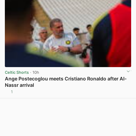
Celtic Shorts
· 10h
Ange Postecoglou meets Cristiano Ronaldo after Al-
Nassr arrival
1
View post in new tab