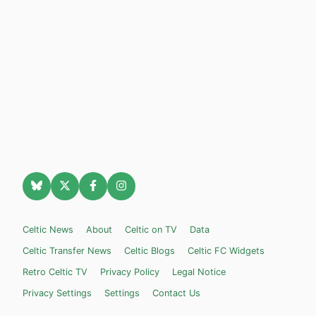
Celtic News
About
Celtic on TV
Data
Celtic Transfer News
Celtic Blogs
Celtic FC Widgets
Retro Celtic TV
Privacy Policy
Legal Notice
Privacy Settings
Settings
Contact Us