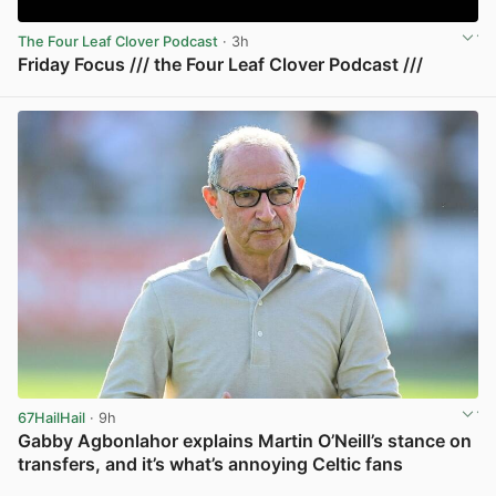
The Four Leaf Clover Podcast
· 3h
Friday Focus /// the Four Leaf Clover Podcast ///
View post in new tab
67HailHail
· 9h
Gabby Agbonlahor explains Martin O’Neill’s stance on
transfers, and it’s what’s annoying Celtic fans
View post in new tab