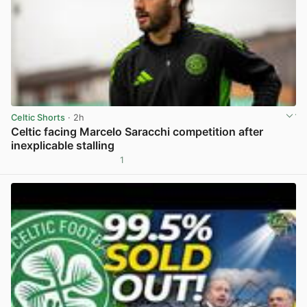
Celtic Shorts
· 2h
Celtic facing Marcelo Saracchi competition after
inexplicable stalling
1
View post in new tab