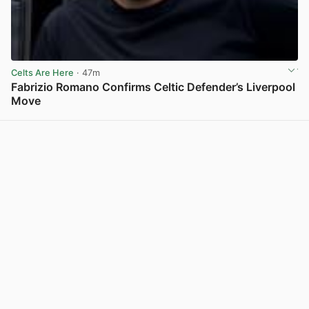
Celts Are Here
· 47m
Fabrizio Romano Confirms Celtic Defender’s Liverpool
Move
View post in new tab