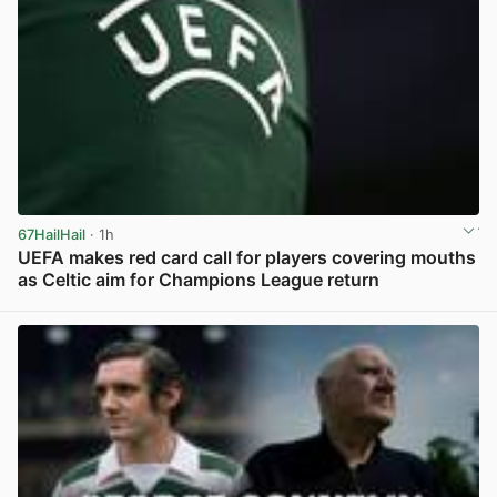
67HailHail
· 1h
UEFA makes red card call for players covering mouths
as Celtic aim for Champions League return
View post in new tab