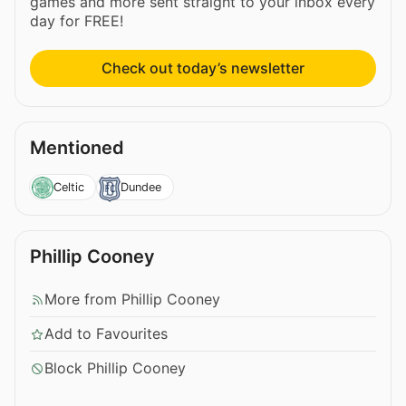
games and more sent straight to your inbox every
day for FREE!
Check out today’s newsletter
Mentioned
Celtic
Dundee
Phillip Cooney
More from Phillip Cooney
Add to Favourites
Block Phillip Cooney