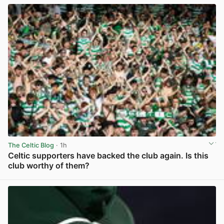
The Celtic Blog
· 1h
Celtic supporters have backed the club again. Is this
club worthy of them?
View post in new tab