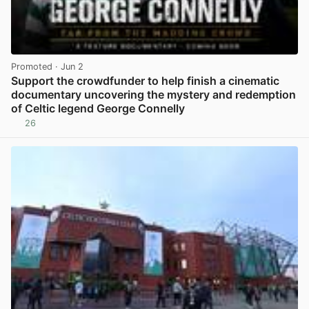
Promoted
· Jun 2
Support the crowdfunder to help finish a cinematic
documentary uncovering the mystery and redemption
of Celtic legend George Connelly
26
View post in new tab