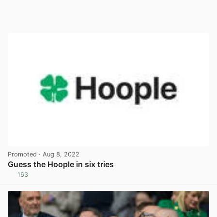
Promoted
· Aug 8, 2022
Guess the Hoople in six tries
163
View post in new tab