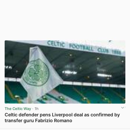
The Celtic Way
· 1h
Celtic defender pens Liverpool deal as confirmed by
transfer guru Fabrizio Romano
View post in new tab