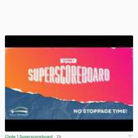
Clyde 1 Superscoreboard
· 2h