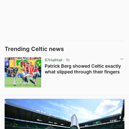
Trending Celtic news
67HailHail
· 1h
Patrick Berg showed Celtic exactly
what slipped through their fingers
View post in new tab