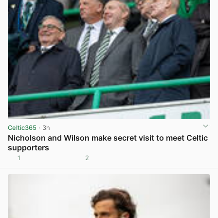
Celtic365
· 3h
Nicholson and Wilson make secret visit to meet Celtic
supporters
1
2
View post in new tab