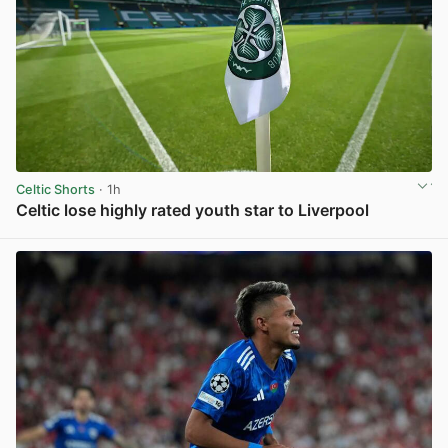
Celtic Shorts
· 1h
Celtic lose highly rated youth star to Liverpool
View post in new tab