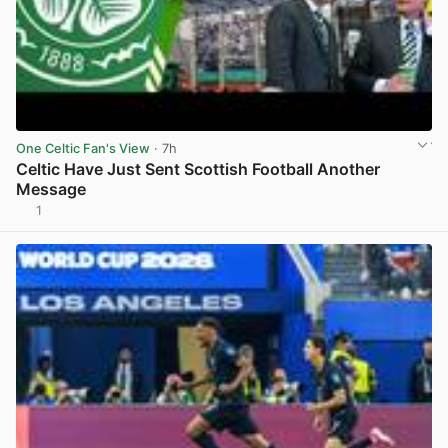
One Celtic Fan's View
· 7h
Celtic Have Just Sent Scottish Football Another
Message
1
View post in new tab