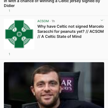
in with a chance of winning a Celtic jersey signed by
Didier
1
View post in new tab
ACSOM
· 1h
Why have Celtic not signed Marcelo
Saracchi for peanuts yet? // ACSOM
// A Celtic State of Mind
1