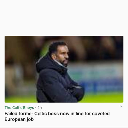
The Celtic Bhoys
· 2h
Failed former Celtic boss now in line for coveted
European job
View post in new tab