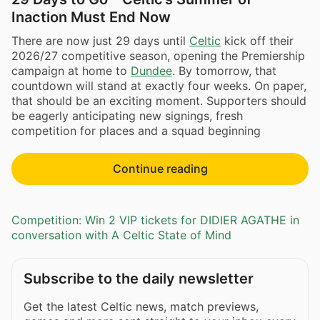
Inaction Must End Now
There are now just 29 days until
Celtic
kick off their
2026/27 competitive season, opening the Premiership
campaign at home to
Dundee
. By tomorrow, that
countdown will stand at exactly four weeks. On paper,
that should be an exciting moment. Supporters should
be eagerly anticipating new signings, fresh
competition for places and a squad beginning
Continue reading
Competition: Win 2 VIP tickets for DIDIER AGATHE in
conversation with A Celtic State of Mind
Subscribe to the daily newsletter
Get the latest Celtic news, match previews,