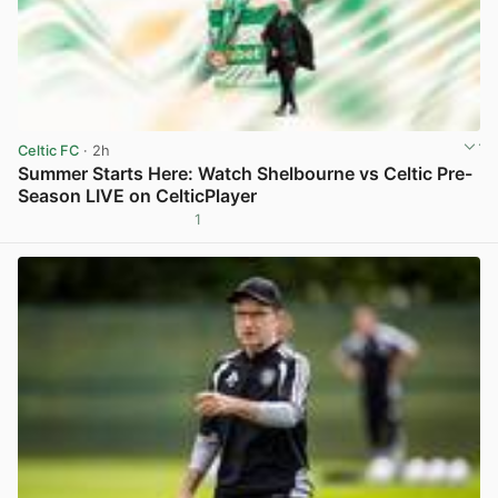
Celtic FC
· 2h
Summer Starts Here: Watch Shelbourne vs Celtic Pre-
Season LIVE on CelticPlayer
1
View post in new tab