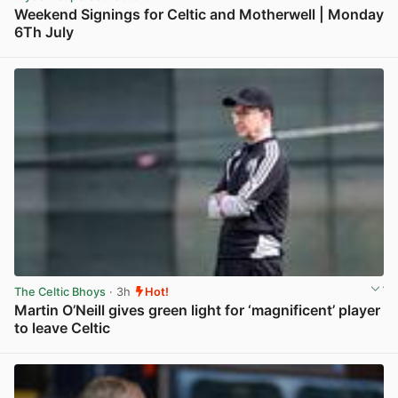
Weekend Signings for Celtic and Motherwell | Monday
6Th July
View post in new tab
The Celtic Bhoys
· 3h
Hot!
Martin O’Neill gives green light for ‘magnificent’ player
to leave Celtic
View post in new tab