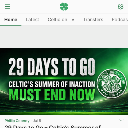
Home
Latest
Celtic on TV
Transfers
Podcas
Phillip Cooney
·
Jul 5
29 Days to Go – Celtic’s Summer of