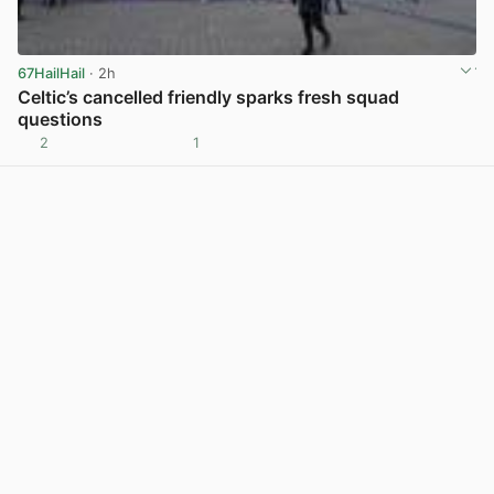
67HailHail
· 2h
Celtic’s cancelled friendly sparks fresh squad
questions
2
1
View post in new tab