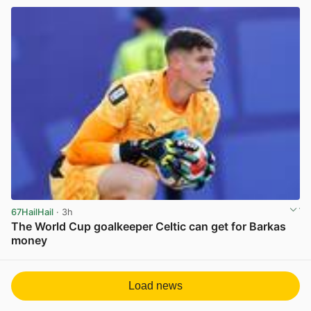
67HailHail
· 3h
The World Cup goalkeeper Celtic can get for Barkas
money
View post in new tab
Load news