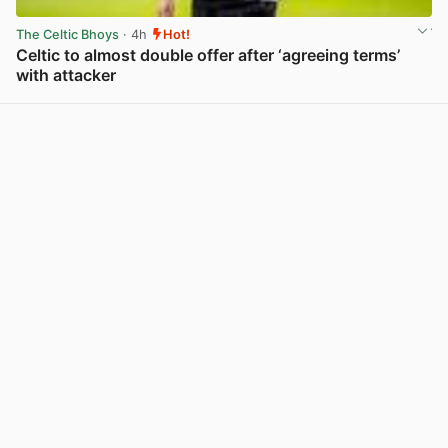
The Celtic Bhoys
· 4h
Hot!
Celtic to almost double offer after ‘agreeing terms’
with attacker
View post in new tab