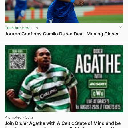
Celts Are Here
· 1h
Journo Confirms Camilo Duran Deal “Moving Closer”
View post in new tab
Promoted
· 56m
Join Didier Agathe with A Celtic State of Mind and be