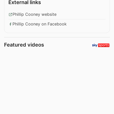
External links
Phillip Cooney website
Phillip Cooney on Facebook
Featured videos