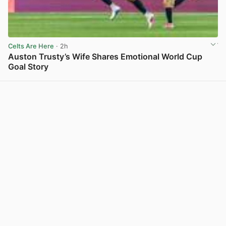
Celts Are Here
· 2h
Auston Trusty’s Wife Shares Emotional World Cup
Goal Story
View post in new tab