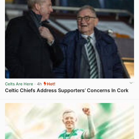
Celts Are Here
· 4h
Hot!
Celtic Chiefs Address Supporters’ Concerns In Cork
View post in new tab