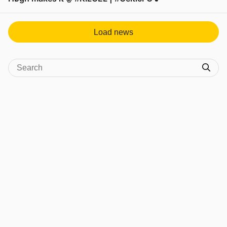
View post in new tab
Load news