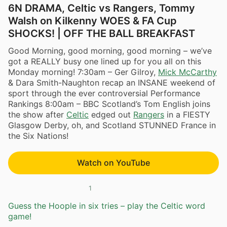
6N DRAMA, Celtic vs Rangers, Tommy
Walsh on Kilkenny WOES & FA Cup
SHOCKS! | OFF THE BALL BREAKFAST
Good Morning, good morning, good morning – we’ve
got a REALLY busy one lined up for you all on this
Monday morning! 7:30am – Ger Gilroy,
Mick McCarthy
& Dara Smith-Naughton recap an INSANE weekend of
sport through the ever controversial Performance
Rankings 8:00am – BBC Scotland’s Tom English joins
the show after
Celtic
edged out
Rangers
in a FIESTY
Glasgow Derby, oh, and Scotland STUNNED France in
the Six Nations!
Watch on YouTube
1
Guess the Hoople in six tries – play the Celtic word
game!