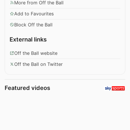
More from Off the Ball
Add to Favourites
Block Off the Ball
External links
Off the Ball website
Off the Ball on Twitter
Featured videos