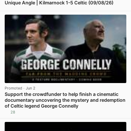
Unique Angle | Kilmarnock 1-5 Celtic (09/08/26)
View post in new tab
Promoted
· Jun 2
Support the crowdfunder to help finish a cinematic
documentary uncovering the mystery and redemption
of Celtic legend George Connelly
28
View post in new tab