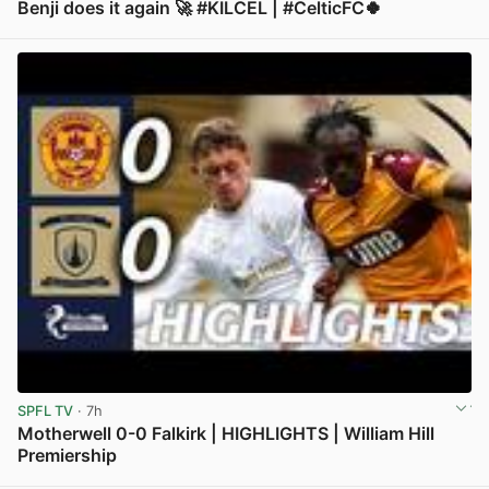
Benji does it again 🚀 #KILCEL | #CelticFC🍀
View post in new tab
SPFL TV
· 7h
Motherwell 0-0 Falkirk | HIGHLIGHTS | William Hill
Premiership
View post in new tab