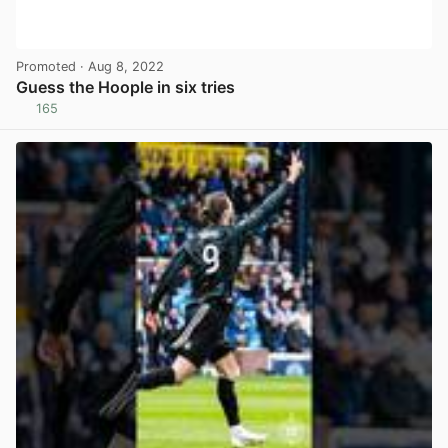
Promoted
· Aug 8, 2022
Guess the Hoople in six tries
165
View post in new tab