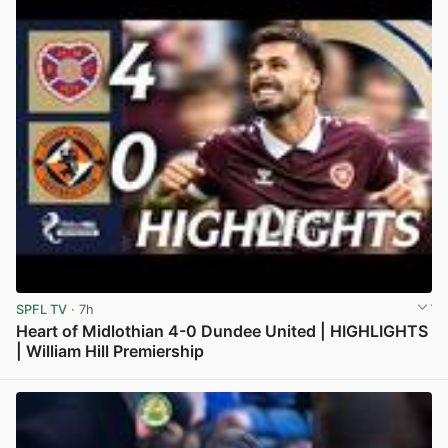
SPFL TV
· 7h
Heart of Midlothian 4-0 Dundee United | HIGHLIGHTS
| William Hill Premiership
View post in new tab