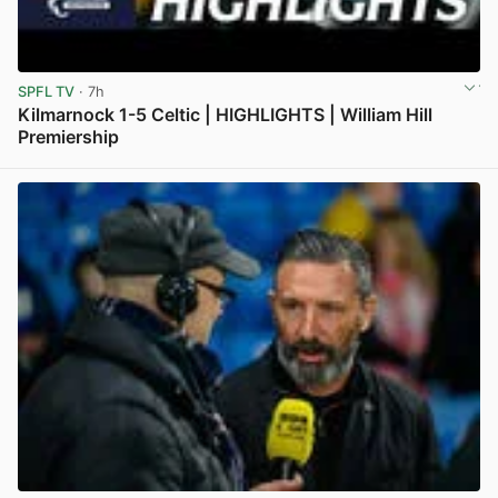
SPFL TV
· 7h
Kilmarnock 1-5 Celtic | HIGHLIGHTS | William Hill
Premiership
View post in new tab