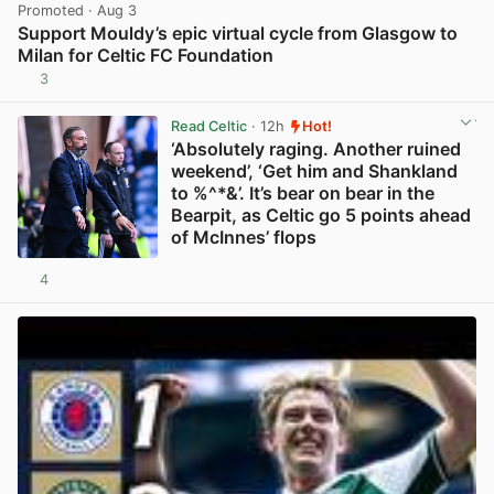
Promoted
· Aug 3
Support Mouldy’s epic virtual cycle from Glasgow to
Milan for Celtic FC Foundation
3
View post in new tab
Read Celtic
· 12h
Hot!
‘Absolutely raging. Another ruined
weekend’, ‘Get him and Shankland
to %^*&’. It’s bear on bear in the
Bearpit, as Celtic go 5 points ahead
of McInnes’ flops
4
View post in new tab