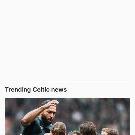
Trending Celtic news