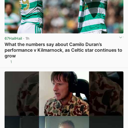
67HailHail
· 1h
What the numbers say about Camilo Duran’s
performance v Kilmarnock, as Celtic star continues to
grow
1
View post in new tab