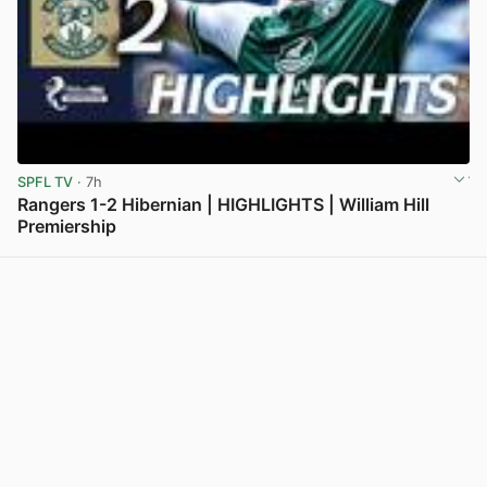
SPFL TV
· 7h
Rangers 1-2 Hibernian | HIGHLIGHTS | William Hill
Premiership
View post in new tab