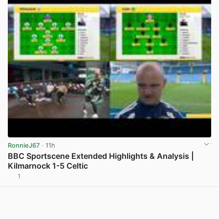
RonnieJ67
· 11h
BBC Sportscene Extended Highlights & Analysis |
Kilmarnock 1-5 Celtic
1
View post in new tab