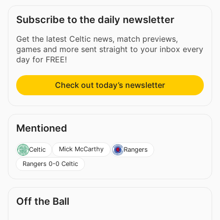
Subscribe to the daily newsletter
Get the latest Celtic news, match previews,
games and more sent straight to your inbox every
day for FREE!
Check out today’s newsletter
Mentioned
Mick McCarthy
Celtic
Rangers
Rangers 0-0 Celtic
Off the Ball