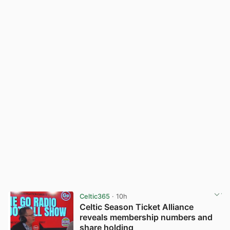
Celtic365
· 10h
Celtic Season Ticket Alliance
reveals membership numbers and
share holding