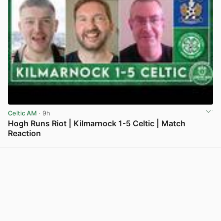
Celtic AM
· 9h
Hogh Runs Riot | Kilmarnock 1-5 Celtic | Match
Reaction
View post in new tab