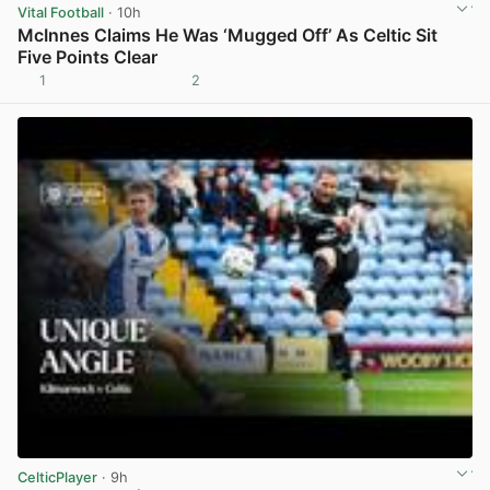
Vital Football
· 10h
McInnes Claims He Was ‘Mugged Off’ As Celtic Sit
Five Points Clear
1
2
View post in new tab
CelticPlayer
· 9h