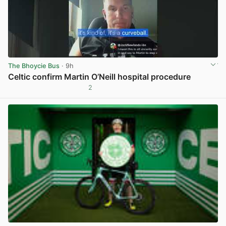
The Bhoycie Bus
· 9h
Celtic confirm Martin O’Neill hospital procedure
2
View post in new tab