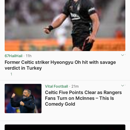
67HailHail
· 11h
Former Celtic striker Hyeongyu Oh hit with savage
verdict in Turkey
1
View post in new tab
Vital Football
· 21m
Celtic Five Points Clear as Rangers
Fans Turn on McInnes – This Is
Comedy Gold
View post in new tab