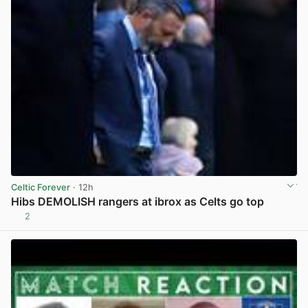
Celtic Forever
· 12h
Hibs DEMOLISH rangers at ibrox as Celts go top
2
View post in new tab