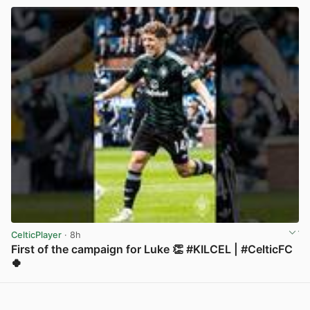
CelticPlayer
· 8h
First of the campaign for Luke 👏 #KILCEL | #CelticFC
🍀
View post in new tab