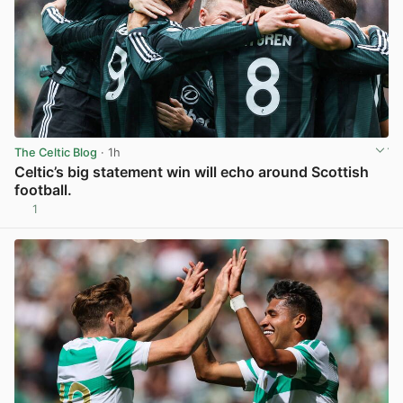
The Celtic Blog
· 1h
Celtic’s big statement win will echo around Scottish
football.
1
View post in new tab