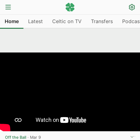
Home
Latest
Celtic on TV
Transfers
Podcas
Off the Ball
·
Mar 9