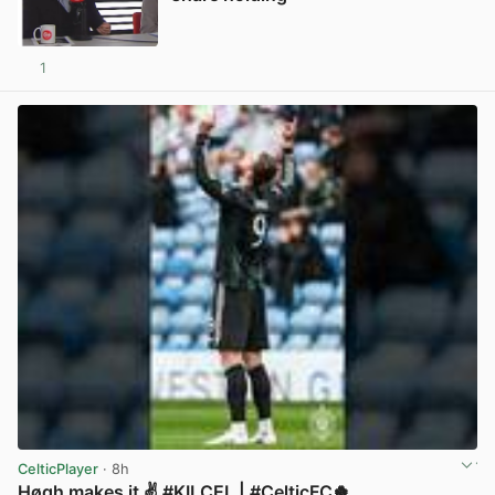
1
View post in new tab
CelticPlayer
· 8h
Høgh makes it ✌️ #KILCEL | #CelticFC🍀