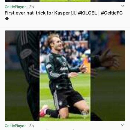
CelticPlayer
· 8h
First ever hat-trick for Kasper 😮‍💨 #KILCEL | #CelticFC
🍀
View post in new tab
CelticPlayer
· 8h