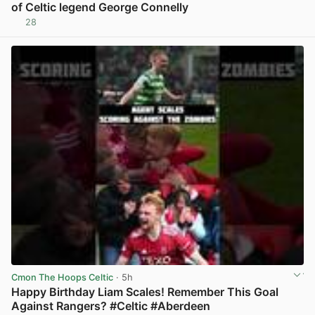
of Celtic legend George Connelly
28
View post in new tab
Cmon The Hoops Celtic
· 5h
Happy Birthday Liam Scales! Remember This Goal
Against Rangers? #Celtic #Aberdeen