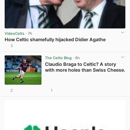
VideoCelts
· 7h
How Celtic shamefully hijacked Didier Agathe
3
View post in new tab
The Celtic Blog
· 6h
Claudio Braga to Celtic? A story
with more holes than Swiss Cheese.
2
1
View post in new tab