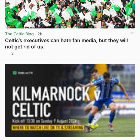
The Celtic Blog
· 2h
Celtic’s executives can hate fan media, but they will
not get rid of us.
2
View post in new tab