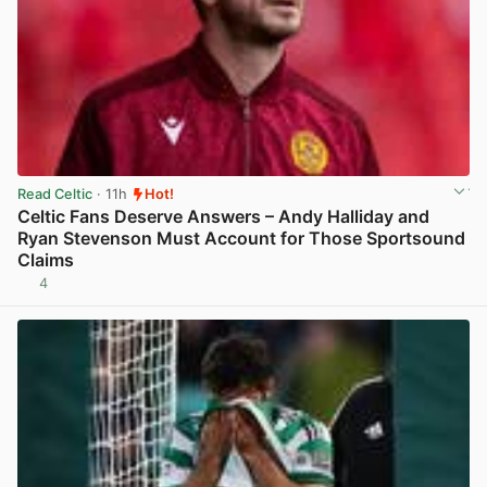
Read Celtic
· 11h
Hot!
Celtic Fans Deserve Answers – Andy Halliday and
Ryan Stevenson Must Account for Those Sportsound
Claims
4
View post in new tab