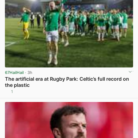
67HailHail
· 3h
The artificial era at Rugby Park: Celtic’s full record on
the plastic
1
View post in new tab