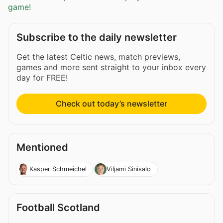
game!
Subscribe to the daily newsletter
Get the latest Celtic news, match previews,
games and more sent straight to your inbox every
day for FREE!
Check out today’s newsletter
Mentioned
Kasper Schmeichel
Viljami Sinisalo
Football Scotland