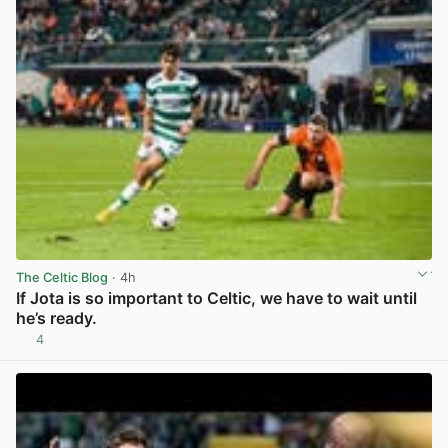
The Celtic Blog
· 4h
If Jota is so important to Celtic, we have to wait until
he’s ready.
4
View post in new tab