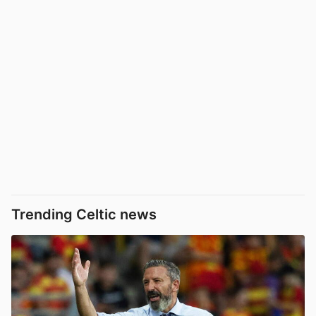
Trending Celtic news