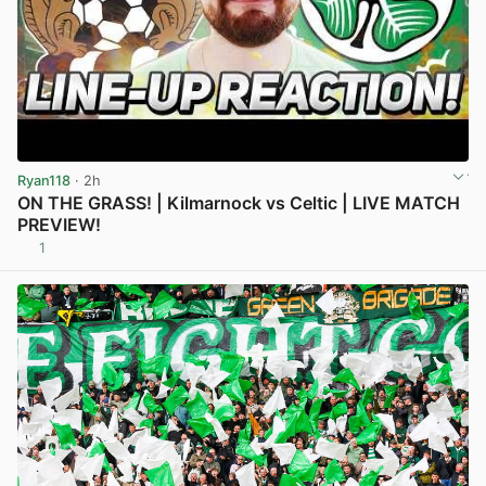
Ryan118
· 2h
ON THE GRASS! | Kilmarnock vs Celtic | LIVE MATCH
PREVIEW!
1
View post in new tab