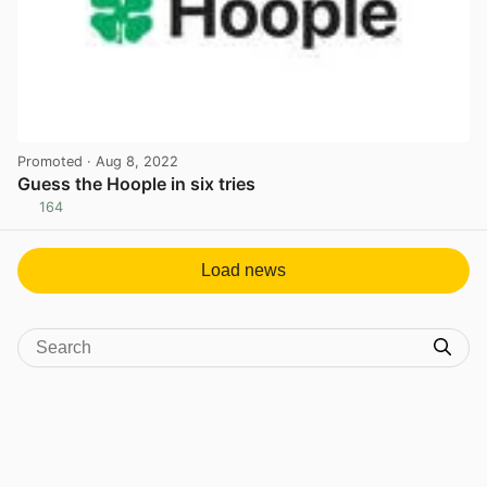
Promoted
· Aug 8, 2022
Guess the Hoople in six tries
164
View post in new tab
Load news