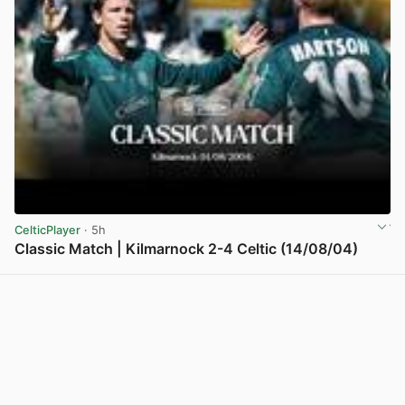
CelticPlayer
· 5h
Classic Match | Kilmarnock 2-4 Celtic (14/08/04)
View post in new tab