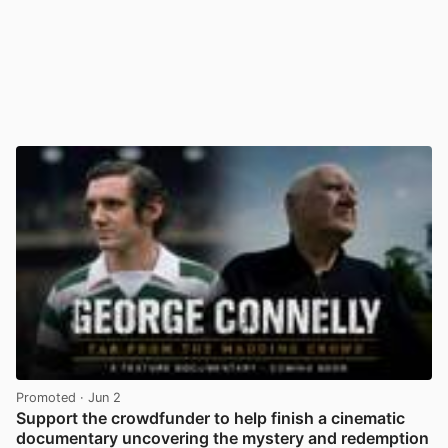
Promoted
· Jun 2
Support the crowdfunder to help finish a cinematic
documentary uncovering the mystery and redemption