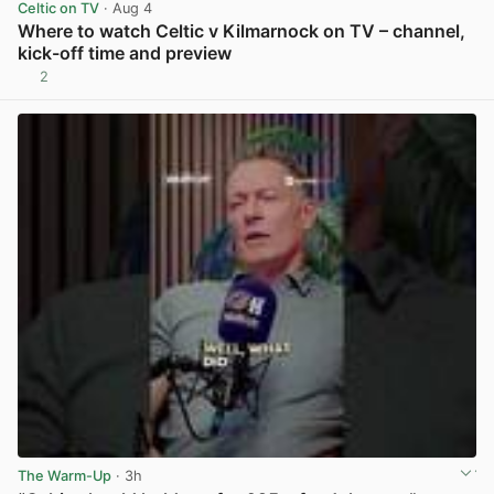
Celtic on TV
· Aug 4
Where to watch Celtic v Kilmarnock on TV – channel,
kick-off time and preview
2
View post in new tab
The Warm-Up
· 3h