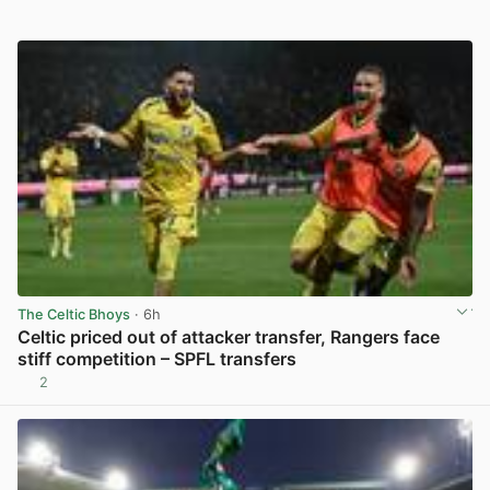
The Celtic Bhoys
· 6h
Celtic priced out of attacker transfer, Rangers face
stiff competition – SPFL transfers
2
View post in new tab