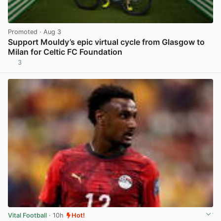
Promoted
· Aug 3
Support Mouldy’s epic virtual cycle from Glasgow to
Milan for Celtic FC Foundation
3
View post in new tab
Vital Football
· 10h
Hot!