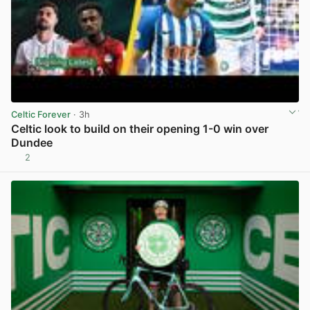
Celtic Forever
· 3h
Celtic look to build on their opening 1-0 win over
Dundee
2
View post in new tab