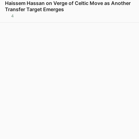
Haissem Hassan on Verge of Celtic Move as Another
Transfer Target Emerges
4
View post in new tab