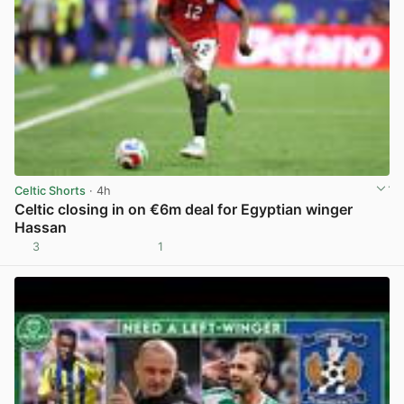
Celtic Shorts
· 4h
Celtic closing in on €6m deal for Egyptian winger
Hassan
3
1
View post in new tab