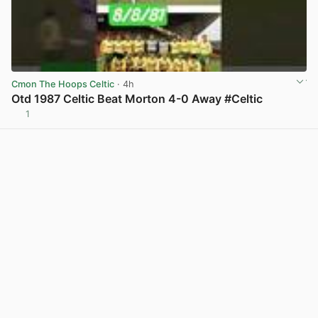
Cmon The Hoops Celtic
· 4h
Otd 1987 Celtic Beat Morton 4-0 Away #Celtic
1
View post in new tab