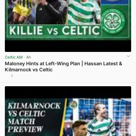
Celtic AM
· 4h
Maloney Hints at Left-Wing Plan | Hassan Latest &
Kilmarnock vs Celtic
1
View post in new tab