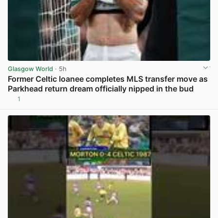
Glasgow World
· 5h
Former Celtic loanee completes MLS transfer move as
Parkhead return dream officially nipped in the bud
1
View post in new tab