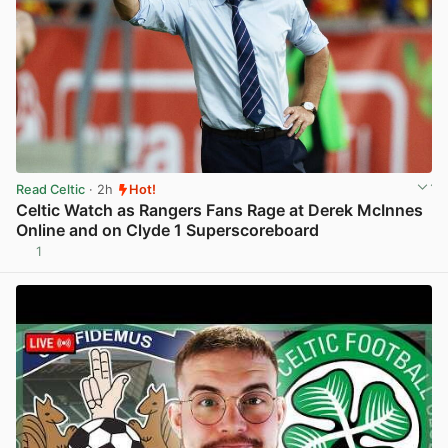
Read Celtic
· 2h
Hot!
Celtic Watch as Rangers Fans Rage at Derek McInnes
Online and on Clyde 1 Superscoreboard
1
View post in new tab