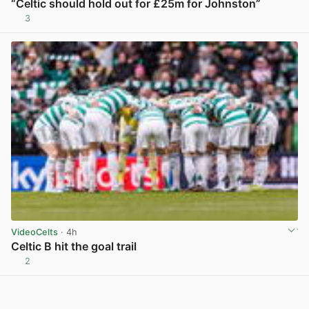
“Celtic should hold out for £25m for Johnston”
3
View post in new tab
VideoCelts
· 4h
Celtic B hit the goal trail
2
View post in new tab