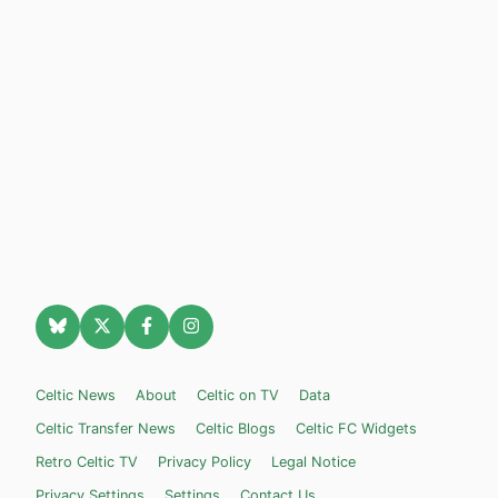
Celtic News
About
Celtic on TV
Data
Celtic Transfer News
Celtic Blogs
Celtic FC Widgets
Retro Celtic TV
Privacy Policy
Legal Notice
Privacy Settings
Settings
Contact Us