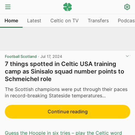
Home
Latest
Celtic on TV
Transfers
Podcas
Football Scotland
·
Jul 17, 2024
7 things spotted in Celtic USA training
camp as Sinisalo squad number points to
Schmeichel role
The Scottish champions were put through their paces
in record-breaking Stateside temperatures...
Continue reading
Guess the Hoople in six tries – play the Celtic word