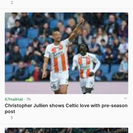
2
View post in new tab
67HailHail
· 7h
Christopher Jullien shows Celtic love with pre-season
post
5
View post in new tab