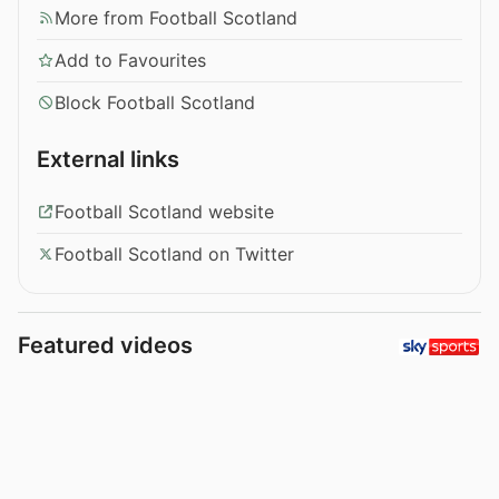
More from Football Scotland
Add to Favourites
Block Football Scotland
External links
Football Scotland website
Football Scotland on Twitter
Featured videos