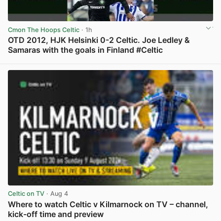
Cmon The Hoops Celtic
· 1h
OTD 2012, HJK Helsinki 0-2 Celtic. Joe Ledley &
Samaras with the goals in Finland #Celtic
View post in new tab
Celtic on TV
· Aug 4
Where to watch Celtic v Kilmarnock on TV – channel,
kick-off time and preview