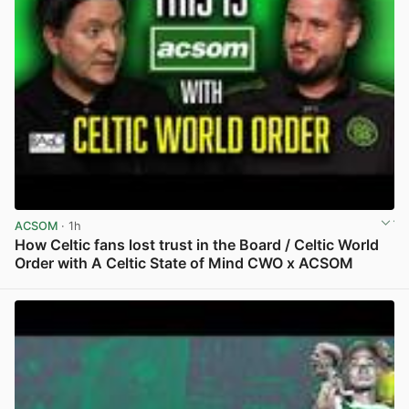
ACSOM
· 1h
How Celtic fans lost trust in the Board / Celtic World
Order with A Celtic State of Mind CWO x ACSOM
View post in new tab