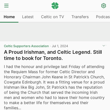
Home
Latest
Celtic on TV
Transfers
Podcas
Celtic Supporters Association
·
Jul 1, 2024
A Proud Irishman, and Celtic Legend. Still
time to book for Toronto.
I had the honour and privilege last Friday of attending
the Requiem Mass for former Celtic Director and
Honorary Chairman John Keane in St Patrick’s Church,
Cowgate Edinburgh. It was a fitting venue for a proud
Irishman like Big John, St Patrick’s has the reputation
of being the Church that served the incoming Irish
men and women who had to leave their home country
to make a better life for themselves and their
families...