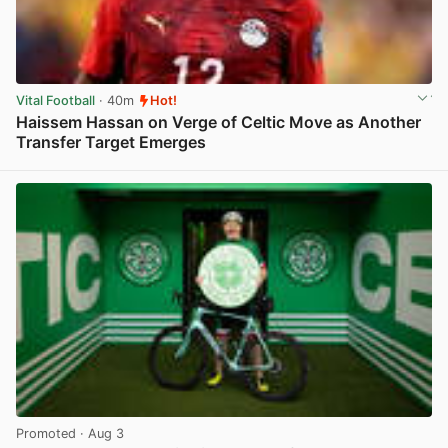
Vital Football
· 40m
Hot!
Haissem Hassan on Verge of Celtic Move as Another
Transfer Target Emerges
View post in new tab
Promoted
· Aug 3