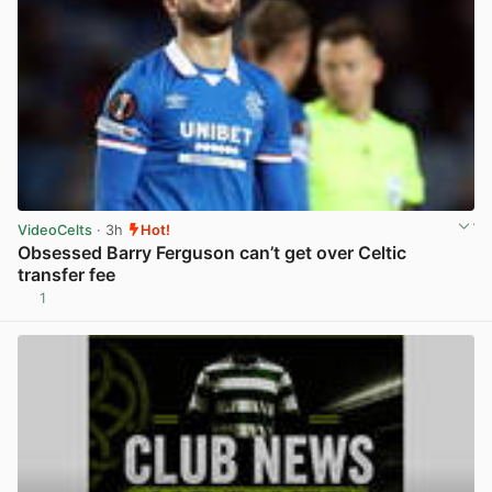
VideoCelts
· 3h
Hot!
Obsessed Barry Ferguson can’t get over Celtic
transfer fee
1
View post in new tab