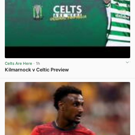
Celts Are Here
· 1h
Kilmarnock v Celtic Preview
View post in new tab