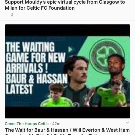
Support Mouldy’s epic virtual cycle from Glasgow to
Milan for Celtic FC Foundation
3
View post in new tab
Cmon The Hoops Celtic
· 42m
The Wait for Baur & Hassan / Will Everton & West Ham