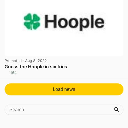
Promoted
· Aug 8, 2022
Guess the Hoople in six tries
164
View post in new tab
Load news