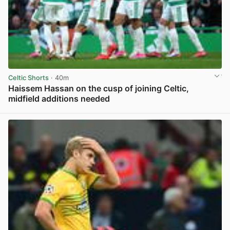
Celtic Shorts
· 40m
Haissem Hassan on the cusp of joining Celtic,
midfield additions needed
View post in new tab