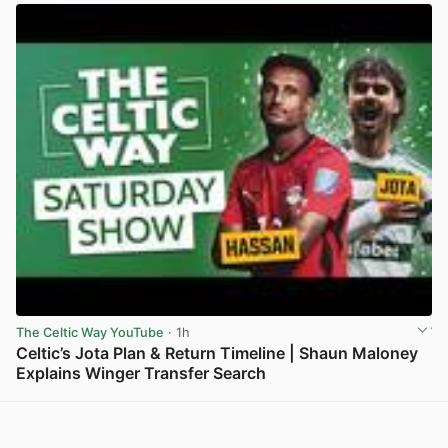
The Celtic Way YouTube
· 1h
Celtic’s Jota Plan & Return Timeline | Shaun Maloney
Explains Winger Transfer Search
View post in new tab