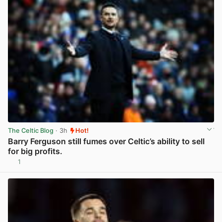
The Celtic Blog
· 3h
Hot!
Barry Ferguson still fumes over Celtic’s ability to sell
for big profits.
1
View post in new tab