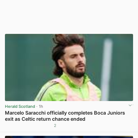
Herald Scotland
· 1h
Marcelo Saracchi officially completes Boca Juniors
exit as Celtic return chance ended
2
View post in new tab