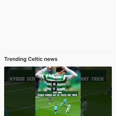
Trending Celtic news