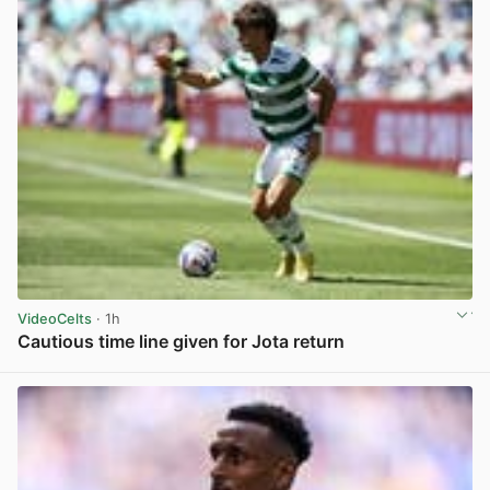
VideoCelts
· 1h
Cautious time line given for Jota return
View post in new tab