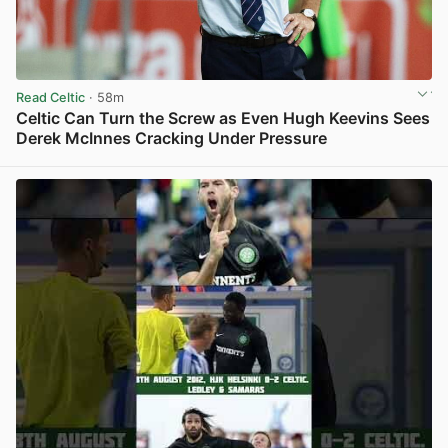
Read Celtic
· 58m
Celtic Can Turn the Screw as Even Hugh Keevins Sees
Derek McInnes Cracking Under Pressure
View post in new tab