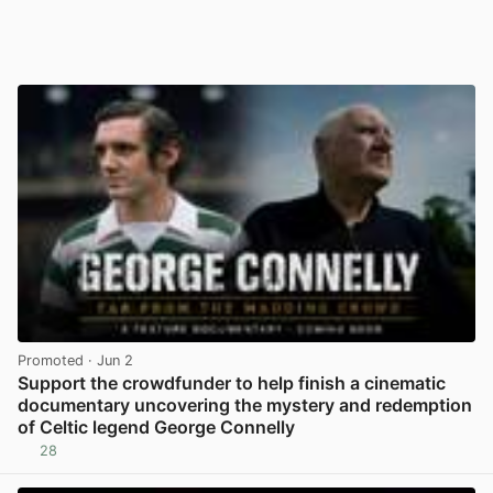
Promoted
· Jun 2
Support the crowdfunder to help finish a cinematic
documentary uncovering the mystery and redemption
of Celtic legend George Connelly
28
View post in new tab