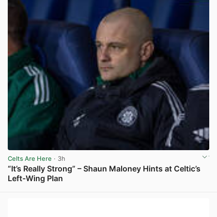
Celts Are Here
· 3h
“It’s Really Strong” – Shaun Maloney Hints at Celtic’s
Left-Wing Plan
View post in new tab