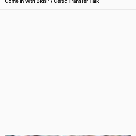
Come in with Bids? / Celtic Transfer Talk
View post in new tab