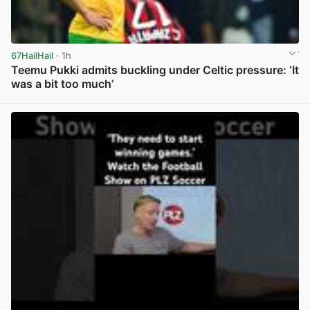
67HailHail
· 1h
Teemu Pukki admits buckling under Celtic pressure: ‘It
was a bit too much’
View post in new tab