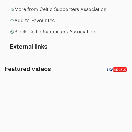
More from Celtic Supporters Association
Add to Favourites
Block Celtic Supporters Association
External links
Featured videos