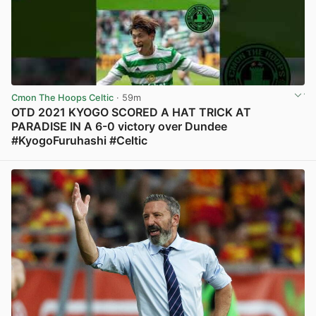
Cmon The Hoops Celtic
· 59m
OTD 2021 KYOGO SCORED A HAT TRICK AT
PARADISE IN A 6-0 victory over Dundee
#KyogoFuruhashi #Celtic
View post in new tab