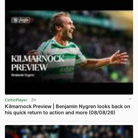
CelticPlayer
· 2h
Kilmarnock Preview | Benjamin Nygren looks back on
his quick return to action and more (08/08/26)
View post in new tab