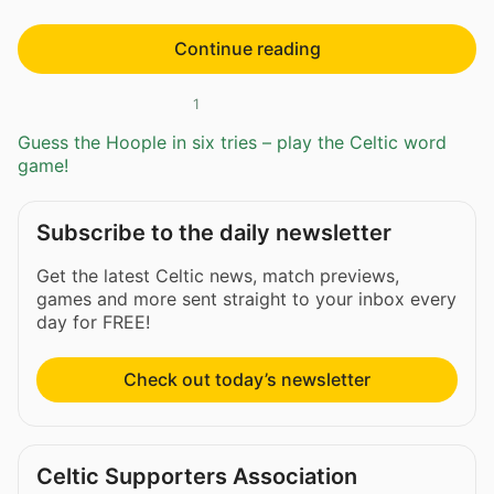
Continue reading
1
Guess the Hoople in six tries – play the Celtic word
game!
Subscribe to the daily newsletter
Get the latest Celtic news, match previews,
games and more sent straight to your inbox every
day for FREE!
Check out today’s newsletter
Celtic Supporters Association