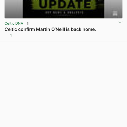
Celtic DNA
· 1h
Celtic confirm Martin O’Neill is back home.
1
View post in new tab