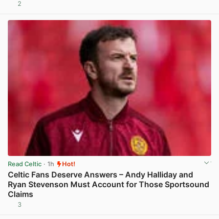
2
View post in new tab
Read Celtic
· 1h
Hot!
Celtic Fans Deserve Answers – Andy Halliday and
Ryan Stevenson Must Account for Those Sportsound
Claims
3
View post in new tab