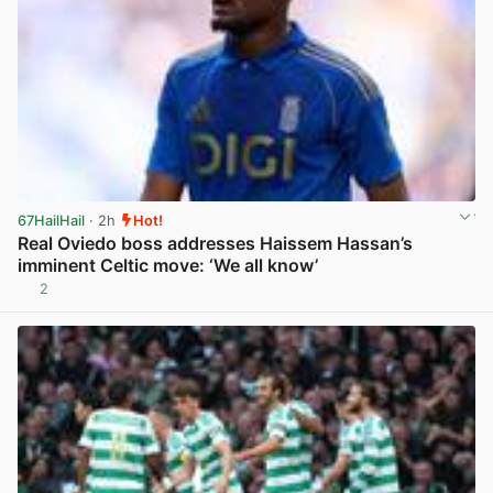
67HailHail
· 2h
Hot!
Real Oviedo boss addresses Haissem Hassan’s
imminent Celtic move: ‘We all know’
2
View post in new tab