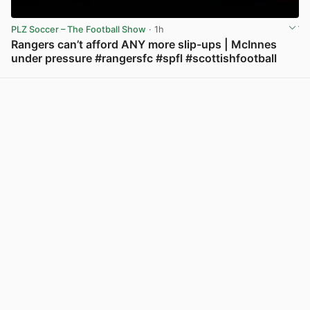
PLZ Soccer – The Football Show
· 1h
Rangers can’t afford ANY more slip-ups | McInnes
under pressure #rangersfc #spfl #scottishfootball
View post in new tab