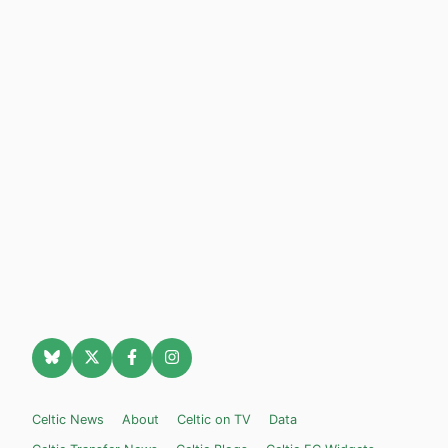
Celtic News
About
Celtic on TV
Data