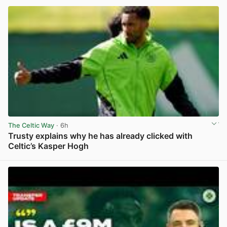
The Celtic Way
· 6h
Trusty explains why he has already clicked with
Celtic’s Kasper Hogh
View post in new tab