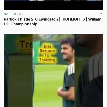
SPFL TV
· 5h
Partick Thistle 2-0 Livingston | HIGHLIGHTS | William
Hill Championship
View post in new tab