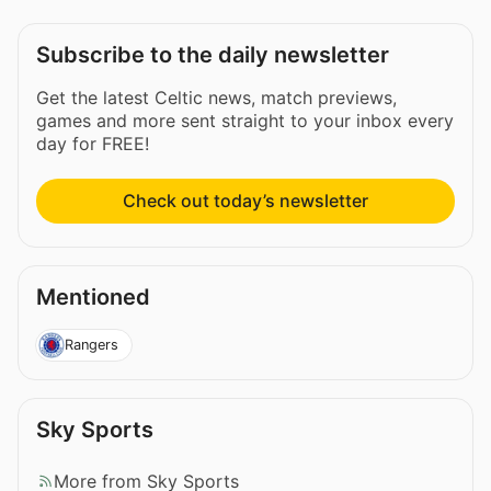
Subscribe to the daily newsletter
Get the latest Celtic news, match previews,
games and more sent straight to your inbox every
day for FREE!
Check out today’s newsletter
Mentioned
Rangers
Sky Sports
More from Sky Sports