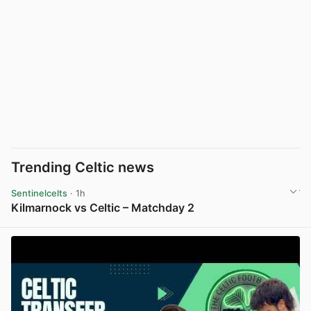
Trending Celtic news
Sentinelcelts
· 1h
Kilmarnock vs Celtic – Matchday 2
View post in new tab