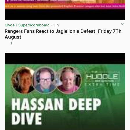
Clyde 1 Superscoreboard
· 11h
Rangers Fans React to Jagiellonia Defeat| Friday 7Th
August
1
View post in new tab