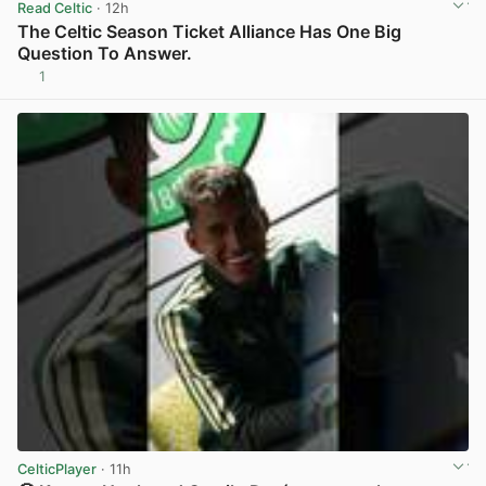
Read Celtic
· 12h
The Celtic Season Ticket Alliance Has One Big
Question To Answer.
1
View post in new tab
CelticPlayer
· 11h