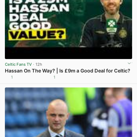
Celtic Fans TV
· 12h
Hassan On The Way? | Is £9m a Good Deal for Celtic?
1
1
View post in new tab