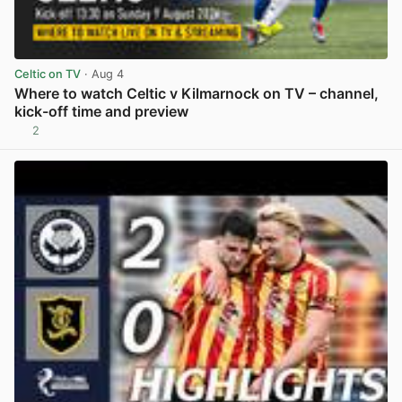
Celtic on TV
· Aug 4
Where to watch Celtic v Kilmarnock on TV – channel,
kick-off time and preview
2
View post in new tab