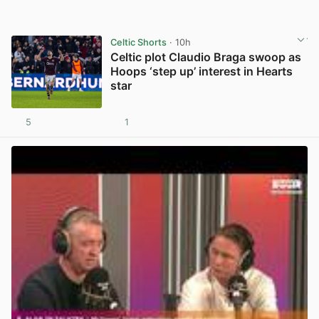
Celtic Shorts
· 10h
Celtic plot Claudio Braga swoop as
Hoops ‘step up’ interest in Hearts
star
5
1
View post in new tab