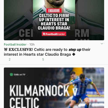
Football Insider
· 10h
🚨 𝐄𝐗𝐂𝐋𝐔𝐒𝐈𝐕𝐄! Celtic are ready to 𝙨𝙩𝙚𝙥 𝙪𝙥 their
interest in Hearts star Claudio Braga 🍀
2
5
View post in new tab