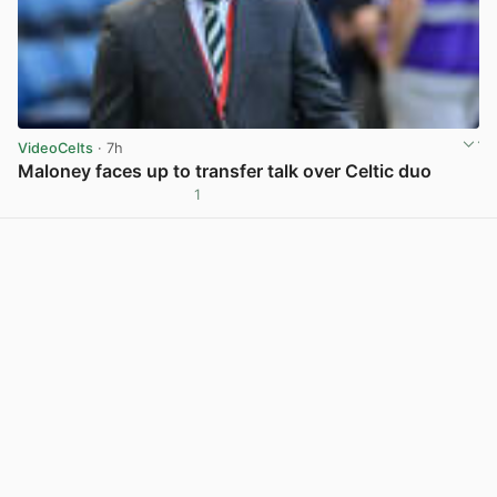
VideoCelts
· 7h
Maloney faces up to transfer talk over Celtic duo
1
View post in new tab