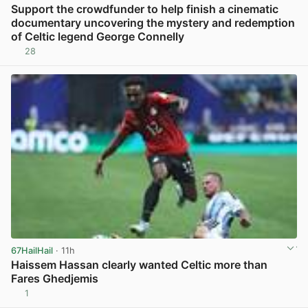
Support the crowdfunder to help finish a cinematic
documentary uncovering the mystery and redemption
of Celtic legend George Connelly
28
View post in new tab
67HailHail
· 11h
Haissem Hassan clearly wanted Celtic more than
Fares Ghedjemis
1
View post in new tab