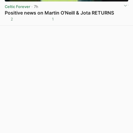
Celtic Forever
· 7h
Positive news on Martin O’Neill & Jota RETURNS
2
1
View post in new tab