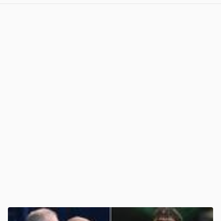
View post in new tab