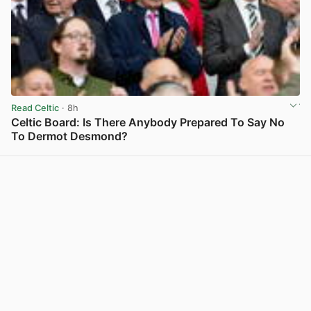
Read Celtic
· 8h
Celtic Board: Is There Anybody Prepared To Say No
To Dermot Desmond?
View post in new tab