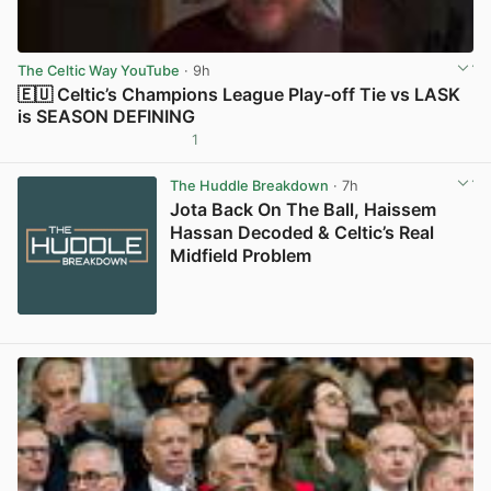
The Celtic Way YouTube
· 9h
🇪🇺 Celtic’s Champions League Play-off Tie vs LASK
is SEASON DEFINING
1
View post in new tab
The Huddle Breakdown
· 7h
Jota Back On The Ball, Haissem
Hassan Decoded & Celtic’s Real
Midfield Problem