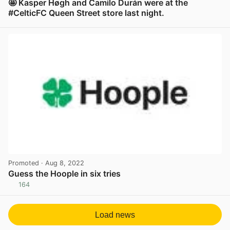
🤩 Kasper Høgh and Camilo Durán were at the
#CelticFC Queen Street store last night.
View post in new tab
Promoted
· Aug 8, 2022
Guess the Hoople in six tries
164
View post in new tab
Load news