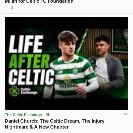
Milan for Celtic FC Foundation
3
View post in new tab
The Celtic Exchange
· 9h
Daniel Church: The Celtic Dream, The Injury
Nightmare & A New Chapter