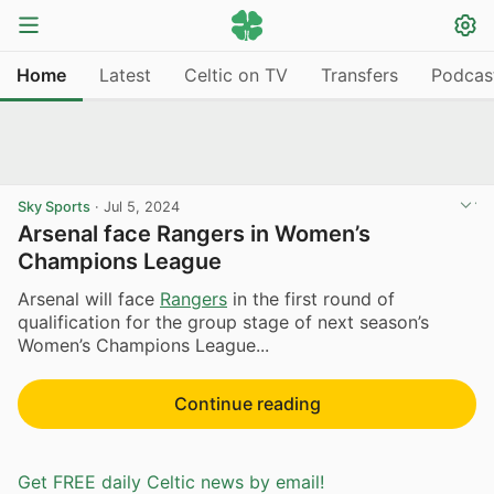
Home
Latest
Celtic on TV
Transfers
Podcas
Sky Sports
·
Jul 5, 2024
Arsenal face Rangers in Women’s
Champions League
Arsenal will face
Rangers
in the first round of
qualification for the group stage of next season’s
Women’s Champions League...
Continue reading
Get FREE daily Celtic news by email!