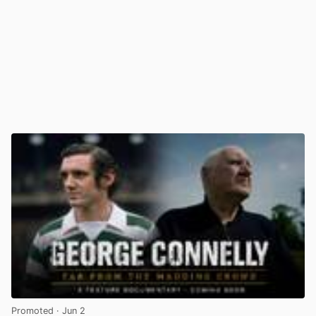
Promoted
· Jun 2