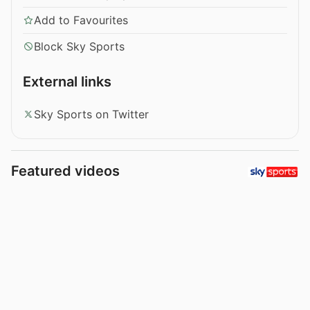
Add to Favourites
Block Sky Sports
External links
Sky Sports on Twitter
Featured videos