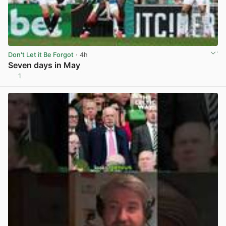
Don't Let it Be Forgot
· 4h
Seven days in May
1
View post in new tab