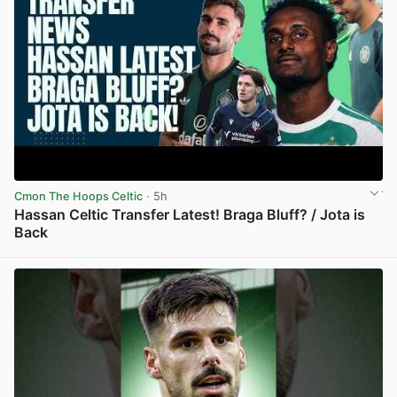
Cmon The Hoops Celtic
· 5h
Hassan Celtic Transfer Latest! Braga Bluff? / Jota is
Back
View post in new tab