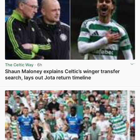
The Celtic Way
· 6h
Shaun Maloney explains Celtic’s winger transfer
search, lays out Jota return timeline
View post in new tab