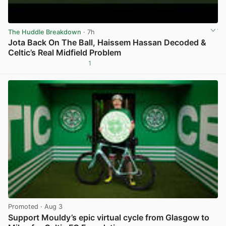
The Huddle Breakdown
· 7h
Jota Back On The Ball, Haissem Hassan Decoded &
Celtic’s Real Midfield Problem
1
View post in new tab
Promoted
· Aug 3
Support Mouldy’s epic virtual cycle from Glasgow to