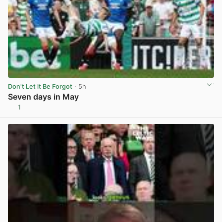
Don't Let it Be Forgot
· 5h
Seven days in May
1
View post in new tab