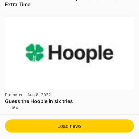
Extra Time
View post in new tab
Promoted
· Aug 8, 2022
Guess the Hoople in six tries
164
View post in new tab
Load news