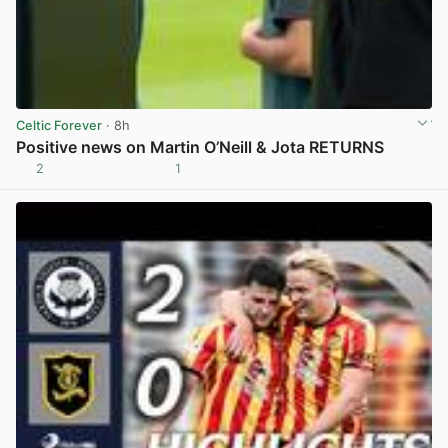
Celtic Forever
· 8h
Positive news on Martin O’Neill & Jota RETURNS
2
1
View post in new tab