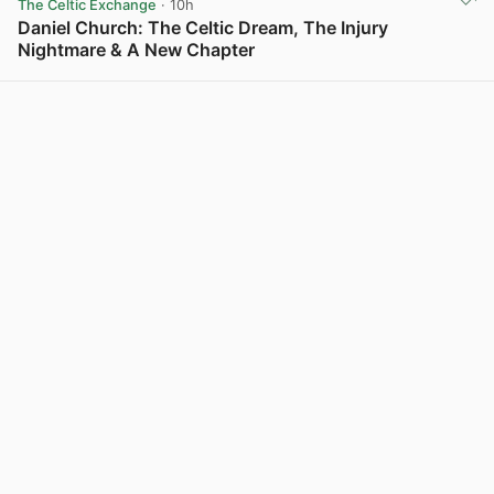
The Celtic Exchange
· 10h
Daniel Church: The Celtic Dream, The Injury
Nightmare & A New Chapter
View post in new tab