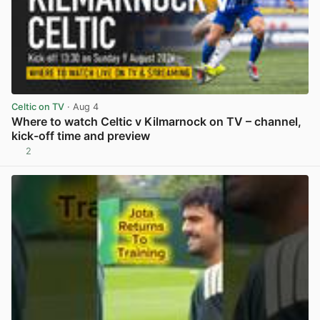
Celtic on TV
· Aug 4
Where to watch Celtic v Kilmarnock on TV – channel,
kick-off time and preview
2
View post in new tab