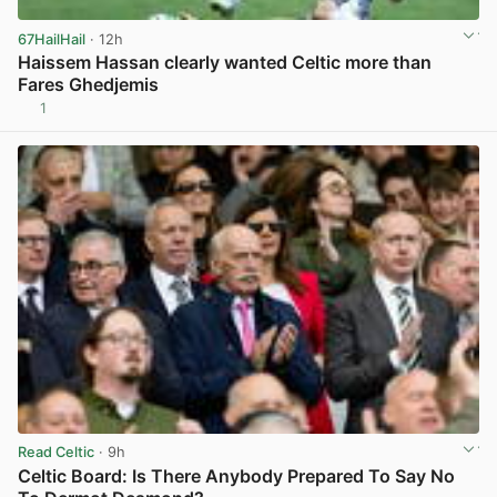
67HailHail
· 12h
Haissem Hassan clearly wanted Celtic more than
Fares Ghedjemis
1
View post in new tab
Read Celtic
· 9h
Celtic Board: Is There Anybody Prepared To Say No