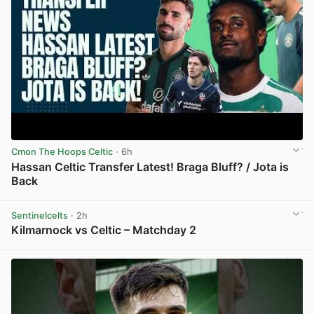
Cmon The Hoops Celtic
· 6h
Hassan Celtic Transfer Latest! Braga Bluff? / Jota is
Back
View post in new tab
Sentinelcelts
· 2h
Kilmarnock vs Celtic – Matchday 2
View post in new tab