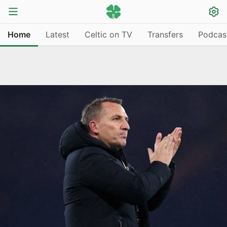
Home
Latest
Celtic on TV
Transfers
Podcas