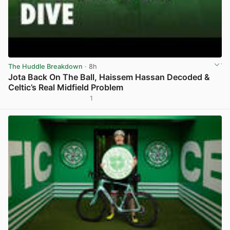
The Huddle Breakdown
· 8h
Jota Back On The Ball, Haissem Hassan Decoded &
Celtic’s Real Midfield Problem
1
View post in new tab