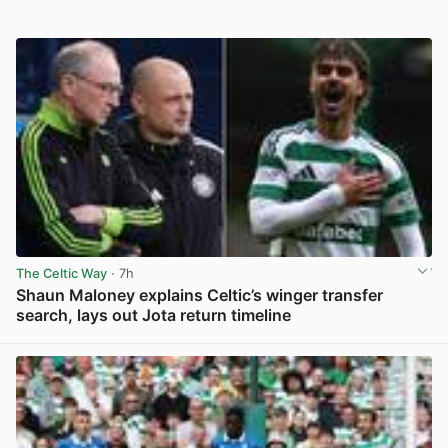
The Celtic Way
· 7h
Shaun Maloney explains Celtic’s winger transfer
search, lays out Jota return timeline
View post in new tab