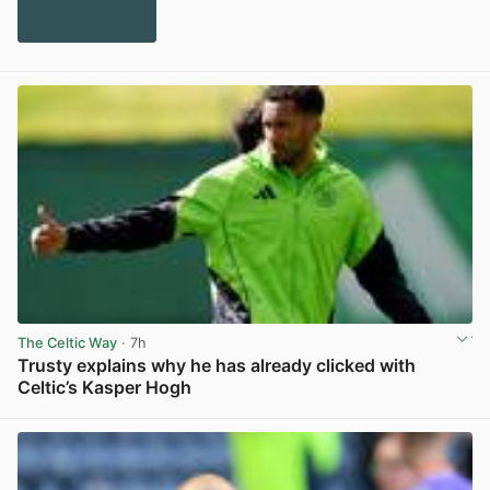
The Celtic Way
· 7h
Trusty explains why he has already clicked with
Celtic’s Kasper Hogh
View post in new tab