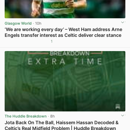
Glasgow World
· 10h
‘We are working every day’ – West Ham address Arne
Engels transfer interest as Celtic deliver clear stance
1
View post in new tab
The Huddle Breakdown
· 8h
Jota Back On The Ball, Haissem Hassan Decoded &
Celtic’s Real Midfield Problem | Huddle Breakdown