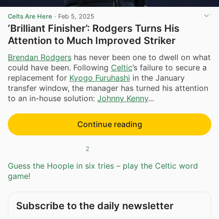
Celts Are Here
·
Feb 5, 2025
‘Brilliant Finisher’: Rodgers Turns His
Attention to Much Improved Striker
Brendan Rodgers
has never been one to dwell on what
could have been. Following
Celtic
’s failure to secure a
replacement for
Kyogo Furuhashi
in the January
transfer window, the manager has turned his attention
to an in-house solution:
Johnny Kenny
...
Continue reading
2
Guess the Hoople in six tries – play the Celtic word
game!
Subscribe to the daily newsletter