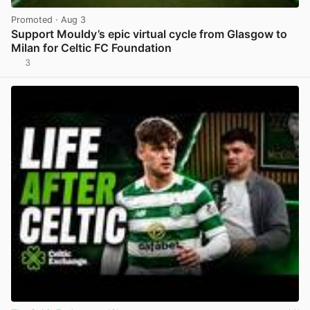
Promoted
· Aug 3
Support Mouldy’s epic virtual cycle from Glasgow to
Milan for Celtic FC Foundation
3
View post in new tab