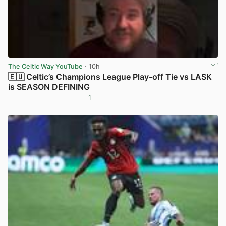
The Celtic Way YouTube
· 10h
🇪🇺 Celtic’s Champions League Play-off Tie vs LASK
is SEASON DEFINING
1
View post in new tab