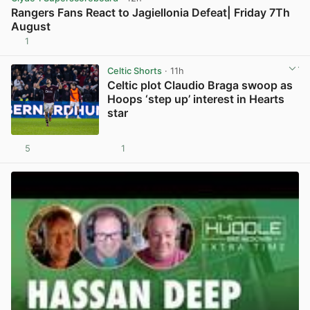
Rangers Fans React to Jagiellonia Defeat| Friday 7Th
August
1
View post in new tab
Celtic Shorts
· 11h
Celtic plot Claudio Braga swoop as
Hoops ‘step up’ interest in Hearts
star
5
1
View post in new tab