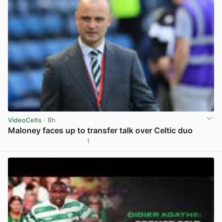
VideoCelts
· 8h
Maloney faces up to transfer talk over Celtic duo
1
View post in new tab