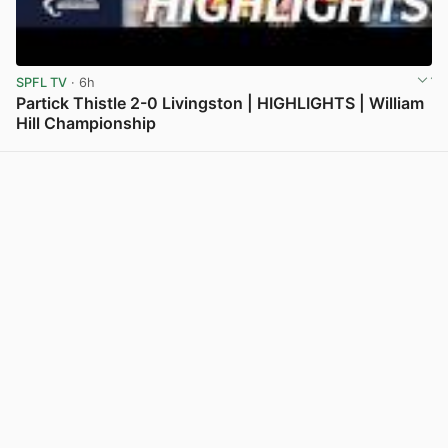
SPFL TV
· 6h
Partick Thistle 2-0 Livingston | HIGHLIGHTS | William
Hill Championship
View post in new tab