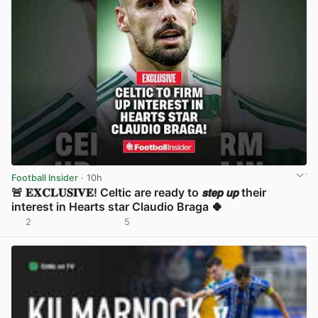
Football Insider
· 10h
🚨 𝐄𝐗𝐂𝐋𝐔𝐒𝐈𝐕𝐄! Celtic are ready to 𝙨𝙩𝙚𝙥 𝙪𝙥 their
interest in Hearts star Claudio Braga 🍀
2
5
View post in new tab