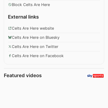
Block Celts Are Here
External links
Celts Are Here website
Celts Are Here on Bluesky
Celts Are Here on Twitter
Celts Are Here on Facebook
Featured videos