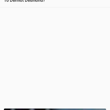
To Dermot Desmond?
View post in new tab