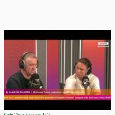
Clyde 1 Superscoreboard
· 12h