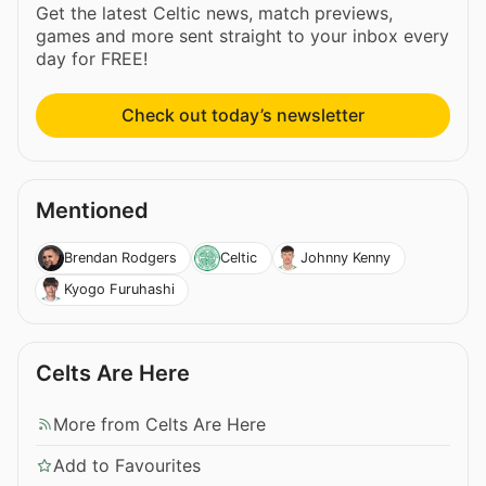
Get the latest Celtic news, match previews,
games and more sent straight to your inbox every
day for FREE!
Check out today’s newsletter
Mentioned
Brendan Rodgers
Celtic
Johnny Kenny
Kyogo Furuhashi
Celts Are Here
More from Celts Are Here
Add to Favourites