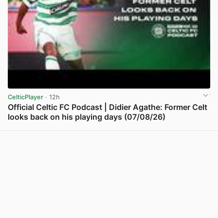
CelticPlayer
· 12h
Official Celtic FC Podcast | Didier Agathe: Former Celt
looks back on his playing days (07/08/26)
View post in new tab