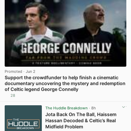
Promoted
· Jun 2
Support the crowdfunder to help finish a cinematic
documentary uncovering the mystery and redemption
of Celtic legend George Connelly
28
View post in new tab
The Huddle Breakdown
· 8h
Jota Back On The Ball, Haissem
Hassan Decoded & Celtic’s Real
Midfield Problem