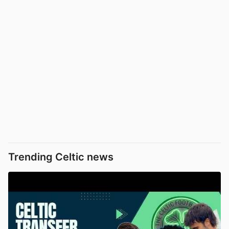
Trending Celtic news