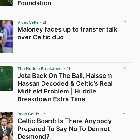
Foundation
View post in new tab
VideoCelts
· 2h
Maloney faces up to transfer talk
over Celtic duo
1
View post in new tab
The Huddle Breakdown
· 2h
Jota Back On The Ball, Haissem
Hassan Decoded & Celtic’s Real
Midfield Problem | Huddle
Breakdown Extra Time
View post in new tab
Read Celtic
· 3h
Celtic Board: Is There Anybody
Prepared To Say No To Dermot
Desmond?