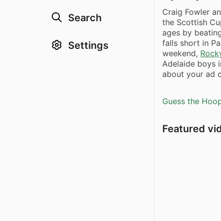
Craig Fowler an
Search
the Scottish Cu
ages by beatin
falls short in Pa
Settings
weekend,
Rocky
Adelaide boys 
about your ad c
Guess the Hoopl
Featured vi