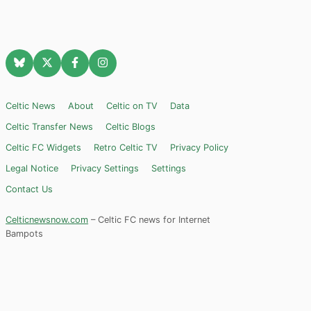
Celtic News
About
Celtic on TV
Data
Celtic Transfer News
Celtic Blogs
Celtic FC Widgets
Retro Celtic TV
Privacy Policy
Legal Notice
Privacy Settings
Settings
Contact Us
Celticnewsnow.com
– Celtic FC news for Internet
Bampots