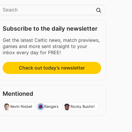
Subscribe to the daily newsletter
Get the latest Celtic news, match previews,
games and more sent straight to your
inbox every day for FREE!
Check out today’s newsletter
Mentioned
Kevin Nisbet
Rangers
Rocky Bushiri