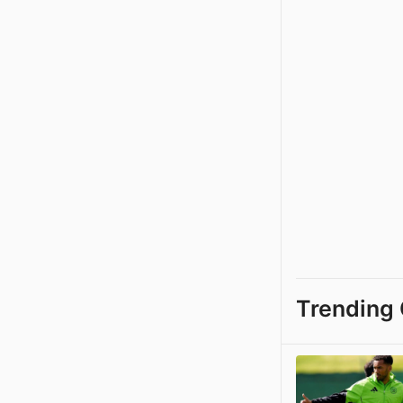
Trending 