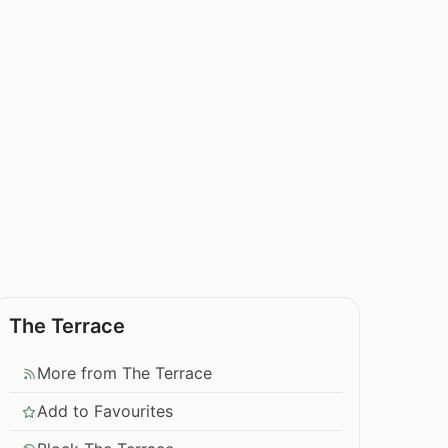
The Terrace
More from The Terrace
Add to Favourites