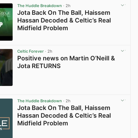
The Huddle Breakdown
· 2h
Jota Back On The Ball, Haissem
Hassan Decoded & Celtic’s Real
Midfield Problem
View post in new tab
Celtic Forever
· 2h
Positive news on Martin O’Neill &
Jota RETURNS
View post in new tab
The Huddle Breakdown
· 2h
Jota Back On The Ball, Haissem
Hassan Decoded & Celtic’s Real
Midfield Problem