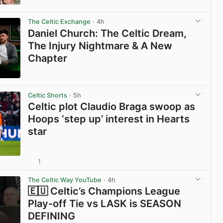
View post in new tab
The Celtic Exchange
· 4h
Daniel Church: The Celtic Dream,
The Injury Nightmare & A New
Chapter
View post in new tab
Celtic Shorts
· 5h
Celtic plot Claudio Braga swoop as
Hoops ‘step up’ interest in Hearts
star
1
View post in new tab
The Celtic Way YouTube
· 4h
🇪🇺 Celtic’s Champions League
Play-off Tie vs LASK is SEASON
DEFINING