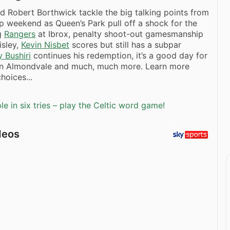
d Robert Borthwick tackle the big talking points from
p weekend as Queen’s Park pull off a shock for the
g
Rangers
at Ibrox, penalty shoot-out gamesmanship
isley,
Kevin Nisbet
scores but still has a subpar
 Bushiri
continues his redemption, it’s a good day for
in Almondvale and much, much more. Learn more
hoices...
e in six tries – play the Celtic word game!
deos