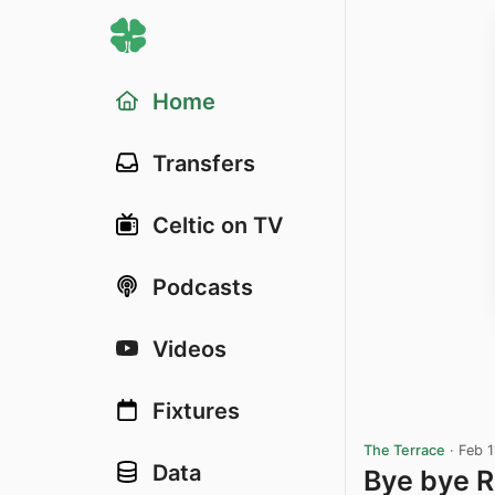
Home
Transfers
Celtic on TV
Podcasts
Videos
Fixtures
The Terrace
·
Feb 1
Data
Bye bye 