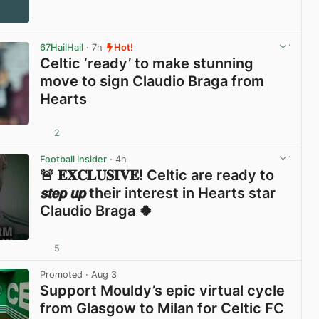
67HailHail
· 7h
Hot!
Celtic ‘ready’ to make stunning
move to sign Claudio Braga from
Hearts
2
View post in new tab
Football Insider
· 4h
🚨 𝐄𝐗𝐂𝐋𝐔𝐒𝐈𝐕𝐄! Celtic are ready to
𝙨𝙩𝙚𝙥 𝙪𝙥 their interest in Hearts star
Claudio Braga 🍀
5
View post in new tab
Promoted
· Aug 3
Support Mouldy’s epic virtual cycle
from Glasgow to Milan for Celtic FC