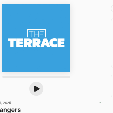
1, 2025
Rangers