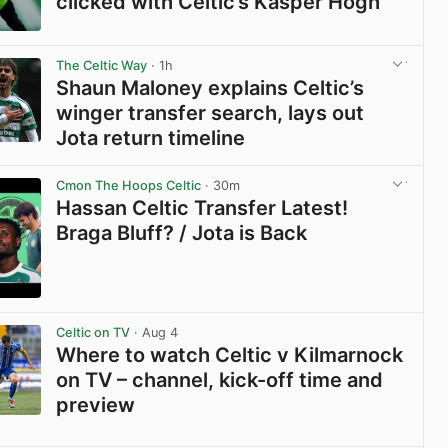
clicked with Celtic’s Kasper Hogh
View post in new tab
The Celtic Way
· 1h
Shaun Maloney explains Celtic’s
winger transfer search, lays out
Jota return timeline
View post in new tab
Cmon The Hoops Celtic
· 30m
Hassan Celtic Transfer Latest!
Braga Bluff? / Jota is Back
View post in new tab
Celtic on TV
· Aug 4
Where to watch Celtic v Kilmarnock
on TV – channel, kick-off time and
preview
View post in new tab