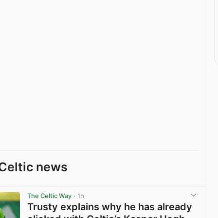
Celtic news
The Celtic Way
· 1h
Trusty explains why he has already