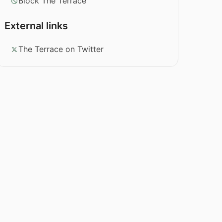
Block The Terrace
External links
The Terrace on Twitter