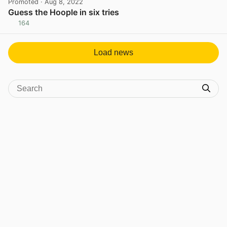
Promoted
· Aug 8, 2022
Guess the Hoople in six tries
164
View post in new tab
Load news