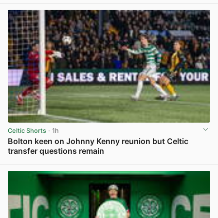
View post in new tab
Celtic Shorts
· 1h
Bolton keen on Johnny Kenny reunion but Celtic
transfer questions remain
View post in new tab