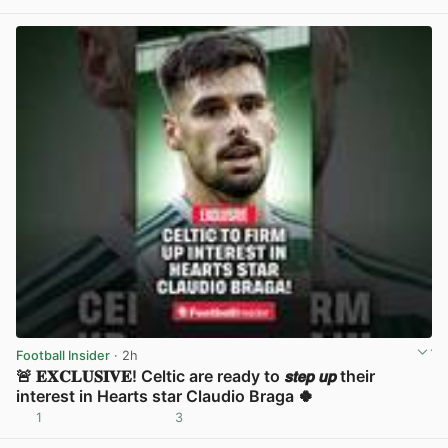
View post in new tab
Football Insider
· 2h
🚨 𝐄𝐗𝐂𝐋𝐔𝐒𝐈𝐕𝐄! Celtic are ready to 𝙨𝙩𝙚𝙥 𝙪𝙥 their
interest in Hearts star Claudio Braga 🍀
1
3
View post in new tab