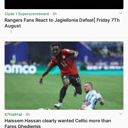
Clyde 1 Superscoreboard
· 3h
Rangers Fans React to Jagiellonia Defeat| Friday 7Th
August
1
View post in new tab
67HailHail
· 3h
Haissem Hassan clearly wanted Celtic more than
Fares Ghedjemis