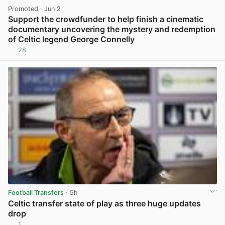
Promoted
· Jun 2
Support the crowdfunder to help finish a cinematic
documentary uncovering the mystery and redemption
of Celtic legend George Connelly
28
View post in new tab
Football Transfers
· 5h
Celtic transfer state of play as three huge updates
drop
1