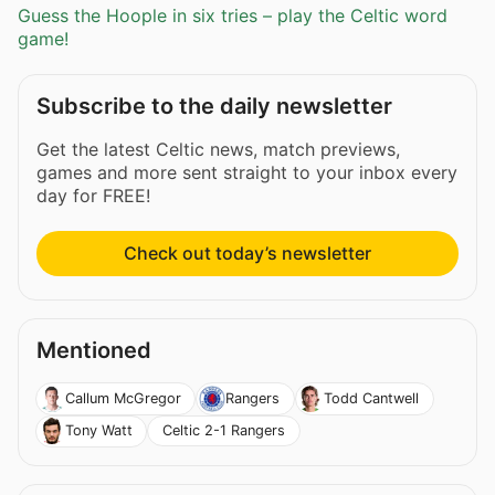
Guess the Hoople in six tries – play the Celtic word
game!
Subscribe to the daily newsletter
Get the latest Celtic news, match previews,
games and more sent straight to your inbox every
day for FREE!
Check out today’s newsletter
Mentioned
Callum McGregor
Rangers
Todd Cantwell
Celtic 2-1 Rangers
Tony Watt