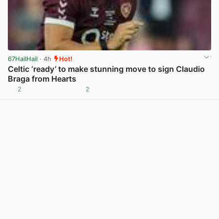
67HailHail
· 4h
Hot!
Celtic ‘ready’ to make stunning move to sign Claudio
Braga from Hearts
2
2
View post in new tab