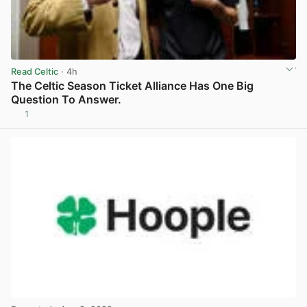
Read Celtic
· 4h
The Celtic Season Ticket Alliance Has One Big
Question To Answer.
1
View post in new tab