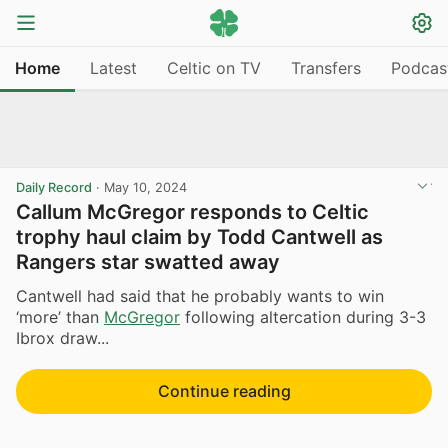
Home
Latest
Celtic on TV
Transfers
Podcas
Daily Record
·
May 10, 2024
Callum McGregor responds to Celtic
trophy haul claim by Todd Cantwell as
Rangers star swatted away
Cantwell had said that he probably wants to win
‘more’ than
McGregor
following altercation during 3-3
Ibrox draw...
Continue reading