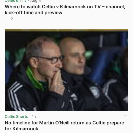
Celtic on TV
· Aug 4
Where to watch Celtic v Kilmarnock on TV – channel,
kick-off time and preview
2
View post in new tab
Celtic Shorts
· 1h
No timeline for Martin O’Neill return as Celtic prepare
for Kilmarnock