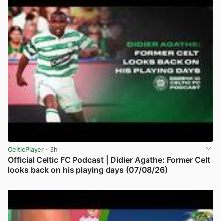
CelticPlayer
· 3h
Official Celtic FC Podcast | Didier Agathe: Former Celt
looks back on his playing days (07/08/26)
View post in new tab