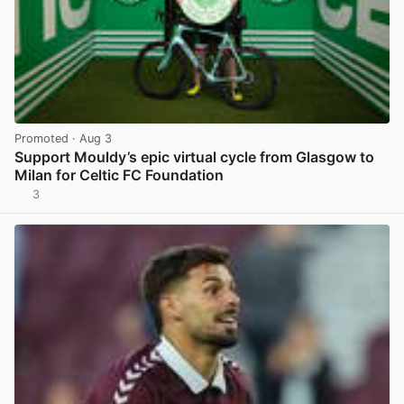
Promoted
· Aug 3
Support Mouldy’s epic virtual cycle from Glasgow to
Milan for Celtic FC Foundation
3
View post in new tab