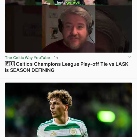
The Celtic Way YouTube
· 1h
🇪🇺 Celtic’s Champions League Play-off Tie vs LASK
is SEASON DEFINING
View post in new tab