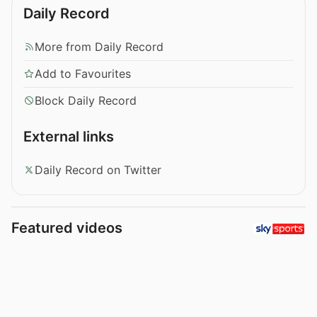
Daily Record
More from Daily Record
Add to Favourites
Block Daily Record
External links
Daily Record on Twitter
Featured videos