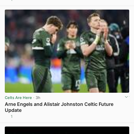
View post in new tab
Celts Are Here
· 3h
Arne Engels and Alistair Johnston Celtic Future
Update
1
View post in new tab