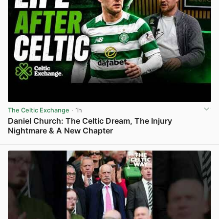
The Celtic Exchange
· 1h
Daniel Church: The Celtic Dream, The Injury
Nightmare & A New Chapter
View post in new tab