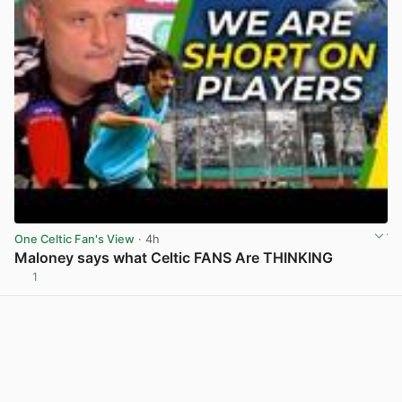
One Celtic Fan's View
· 4h
Maloney says what Celtic FANS Are THINKING
1
View post in new tab