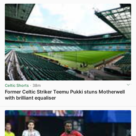
Celtic Shorts
· 38m
Former Celtic Striker Teemu Pukki stuns Motherwell
with brilliant equaliser
View post in new tab