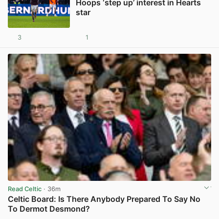
Hoops ‘step up’ interest in Hearts
star
3
1
View post in new tab
Read Celtic
· 36m
Celtic Board: Is There Anybody Prepared To Say No
To Dermot Desmond?