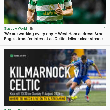
Glasgow World
· 1h
‘We are working every day’ – West Ham address Arne
Engels transfer interest as Celtic deliver clear stance
View post in new tab