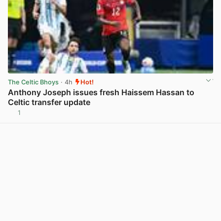
The Celtic Bhoys
· 4h
Hot!
Anthony Joseph issues fresh Haissem Hassan to
Celtic transfer update
1
View post in new tab