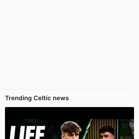
Trending Celtic news