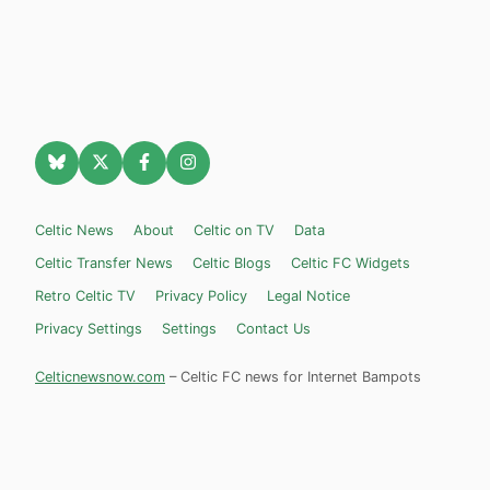
Celtic News
About
Celtic on TV
Data
Celtic Transfer News
Celtic Blogs
Celtic FC Widgets
Retro Celtic TV
Privacy Policy
Legal Notice
Privacy Settings
Settings
Contact Us
Celticnewsnow.com
– Celtic FC news for Internet Bampots