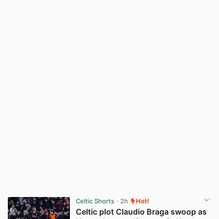
Celtic Shorts
· 2h
Hot!
Celtic plot Claudio Braga swoop as