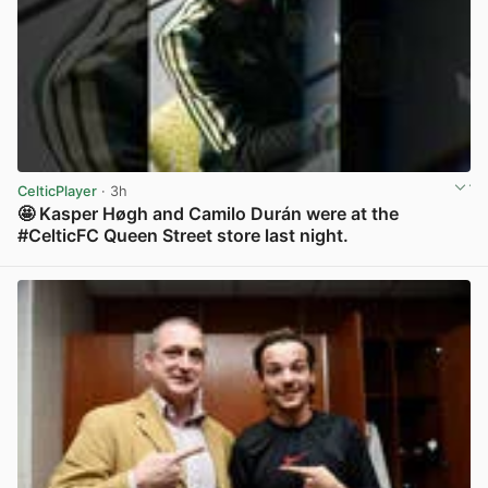
CelticPlayer
· 3h
🤩 Kasper Høgh and Camilo Durán were at the
#CelticFC Queen Street store last night.
View post in new tab