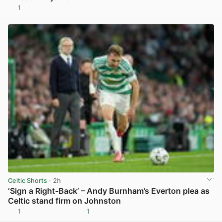
1
View post in new tab
Celtic Shorts
· 2h
‘Sign a Right-Back’ – Andy Burnham’s Everton plea as
Celtic stand firm on Johnston
1
1
View post in new tab