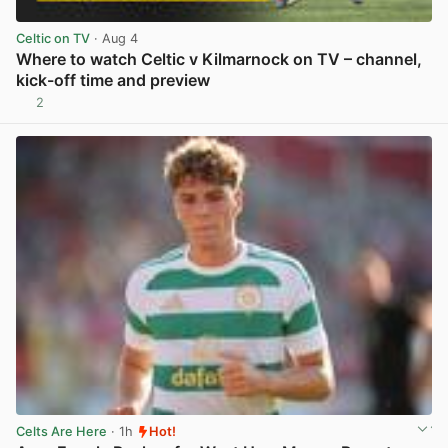
Celtic on TV
· Aug 4
Where to watch Celtic v Kilmarnock on TV – channel,
kick-off time and preview
2
View post in new tab
Celts Are Here
· 1h
Hot!