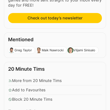
games and more sent straight to your inbox every
day for FREE!
Check out today’s newsletter
Mentioned
Greg Taylor
Maik Nawrocki
Viljami Sinisalo
20 Minute Tims
More from 20 Minute Tims
Add to Favourites
Block 20 Minute Tims