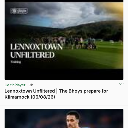
CelticPlayer
· 3h
Lennoxtown Unfiltered | The Bhoys prepare for
Kilmarnock (06/08/26)
View post in new tab