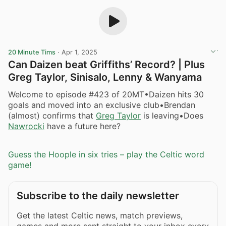
20 Minute Tims
·
Apr 1, 2025
Can Daizen beat Griffiths’ Record? | Plus
Greg Taylor, Sinisalo, Lenny & Wanyama
Welcome to episode #423 of 20MT•Daizen hits 30
goals and moved into an exclusive club•Brendan
(almost) confirms that
Greg Taylor
is leaving•Does
Nawrocki
have a future here?
Guess the Hoople in six tries – play the Celtic word
game!
Subscribe to the daily newsletter
Get the latest Celtic news, match previews,