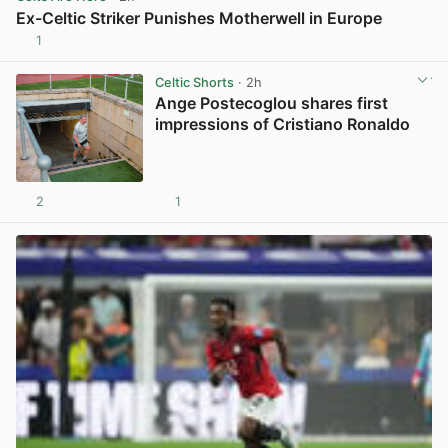
Ex-Celtic Striker Punishes Motherwell in Europe
1
View post in new tab
Celtic Shorts
· 2h
Ange Postecoglou shares first
impressions of Cristiano Ronaldo
2
1
View post in new tab