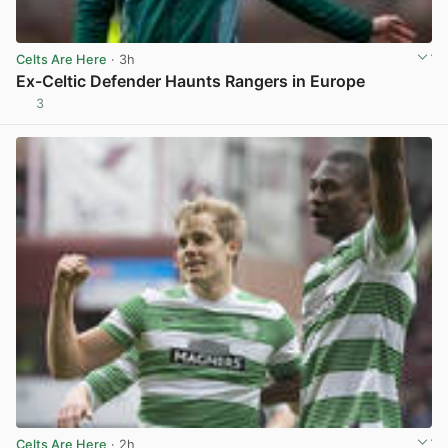
Celts Are Here
· 3h
Ex-Celtic Defender Haunts Rangers in Europe
3
View post in new tab
Celts Are Here
· 2h