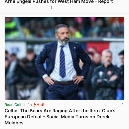
Arne Engels Pushes for West Ham Move – Report
1
View post in new tab
Read Celtic
· 1h
Hot!
Celtic: The Bears Are Raging After the Ibrox Club’s
European Defeat – Social Media Turns on Derek
McInnes