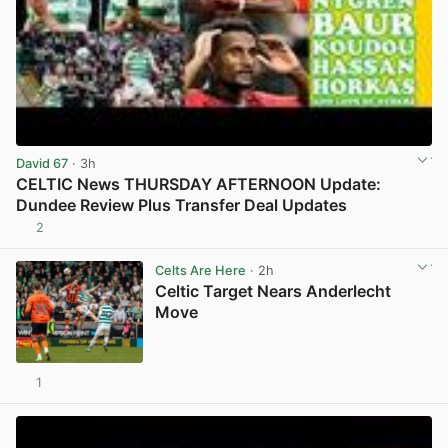
David 67
· 3h
CELTIC News THURSDAY AFTERNOON Update:
Dundee Review Plus Transfer Deal Updates
2
View post in new tab
Celts Are Here
· 2h
Celtic Target Nears Anderlecht
Move
1
View post in new tab