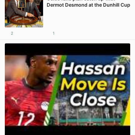
Dermot Desmond at the Dunhill Cup
2
1
View post in new tab