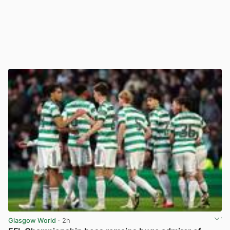
Glasgow World
· 2h