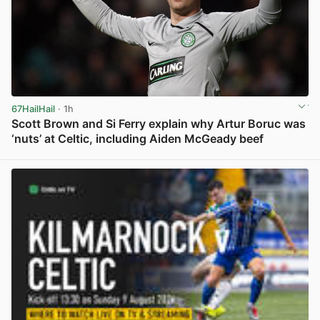
67HailHail
· 1h
Scott Brown and Si Ferry explain why Artur Boruc was
‘nuts’ at Celtic, including Aiden McGeady beef
View post in new tab