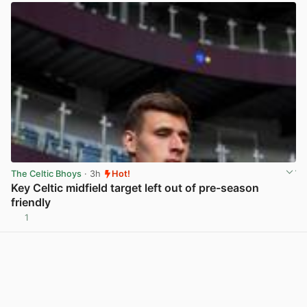
The Celtic Bhoys
· 3h
Hot!
Key Celtic midfield target left out of pre-season
friendly
1
View post in new tab