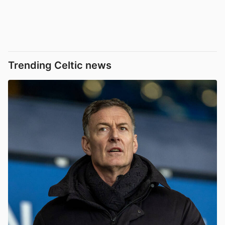
Trending Celtic news