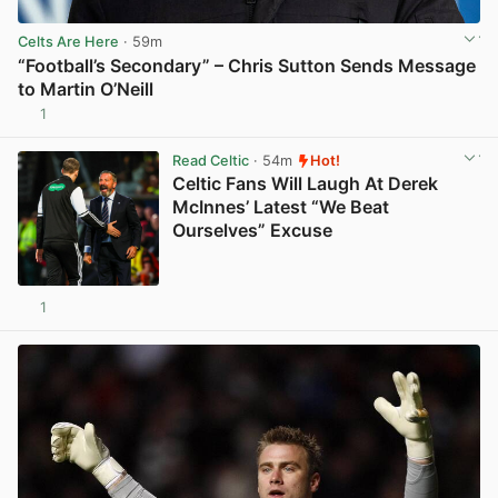
Celts Are Here
· 59m
“Football’s Secondary” – Chris Sutton Sends Message
to Martin O’Neill
1
View post in new tab
Read Celtic
· 54m
Hot!
Celtic Fans Will Laugh At Derek
McInnes’ Latest “We Beat
Ourselves” Excuse
1
View post in new tab