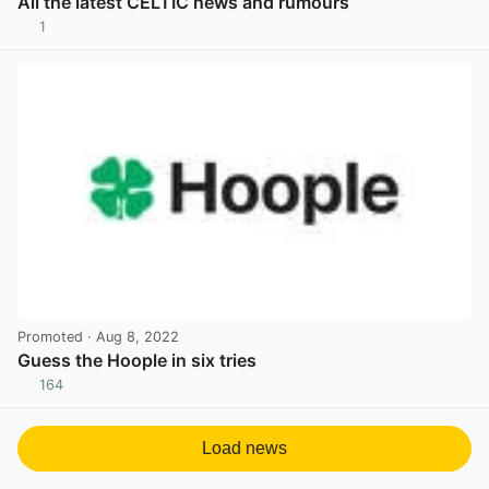
All the latest CELTIC news and rumours
1
View post in new tab
Promoted
· Aug 8, 2022
Guess the Hoople in six tries
164
View post in new tab
Load news