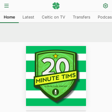
Home
Latest
Celtic on TV
Transfers
Podcas