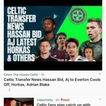
Cmon The Hoops Celtic
· 1h
Celtic Transfer News Hassan Bid, Aj to Everton Cools
Off, Horkas, Adrian Blake
2
View post in new tab
VideoCelts
· 2h
Hot!
Celtic fans plan catch up with