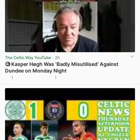
The Celtic Way YouTube
· 2h
🧐 Kasper Høgh Was ‘Badly Misutilised’ Against
Dundee on Monday Night
1
1
View post in new tab