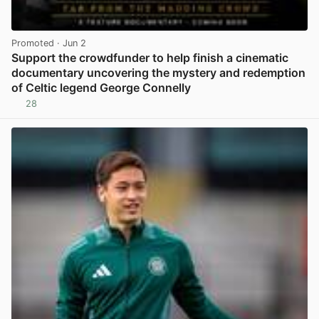
Promoted
· Jun 2
Support the crowdfunder to help finish a cinematic
documentary uncovering the mystery and redemption
of Celtic legend George Connelly
28
View post in new tab