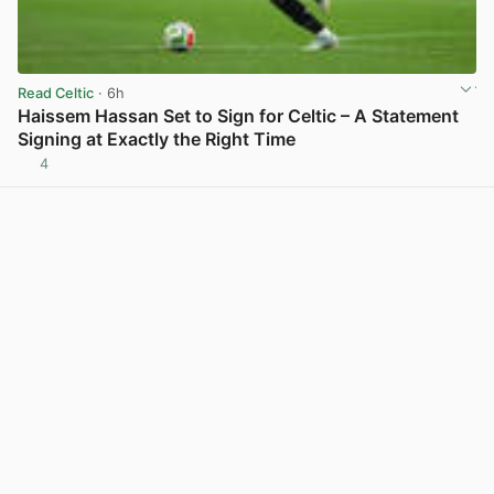
Read Celtic
· 6h
Haissem Hassan Set to Sign for Celtic – A Statement
Signing at Exactly the Right Time
4
View post in new tab