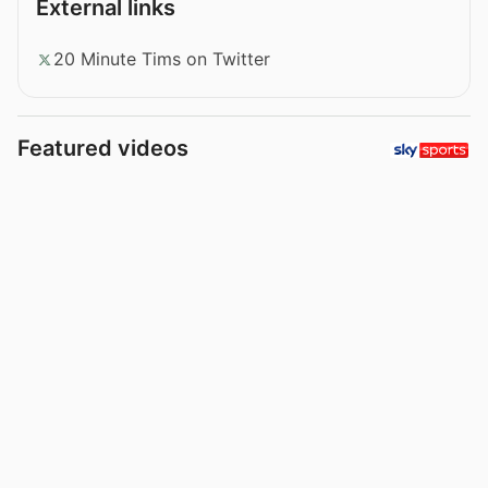
External links
20 Minute Tims on Twitter
Featured videos