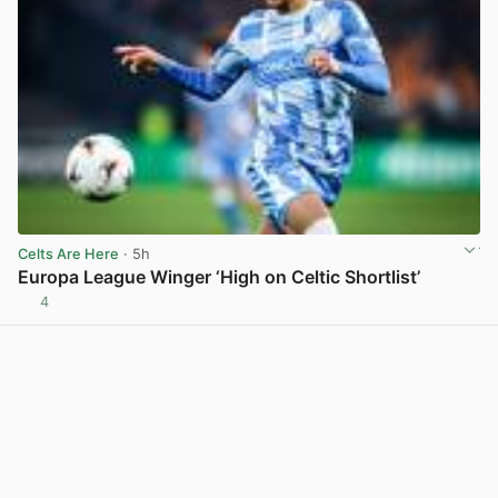
Celts Are Here
· 5h
Europa League Winger ‘High on Celtic Shortlist’
4
View post in new tab