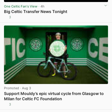
One Celtic Fan's View
· 4h
Big Celtic Transfer News Tonight
3
View post in new tab
Promoted
· Aug 3
Support Mouldy’s epic virtual cycle from Glasgow to
Milan for Celtic FC Foundation
3
View post in new tab