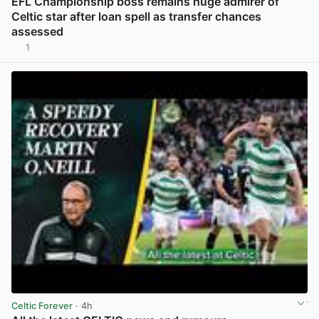
EFL Championship boss remains huge admirer of
Celtic star after loan spell as transfer chances
assessed
1
View post in new tab
Celtic Forever
· 4h