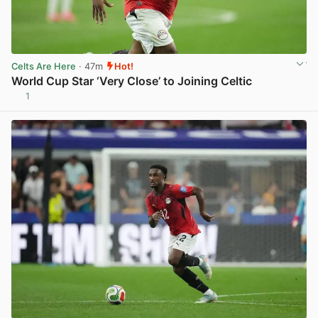
Celts Are Here
· 47m
Hot!
World Cup Star ‘Very Close’ to Joining Celtic
1
View post in new tab