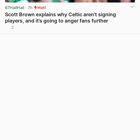
67HailHail
· 7h
Hot!
Scott Brown explains why Celtic aren’t signing
players, and it’s going to anger fans further
3
View post in new tab