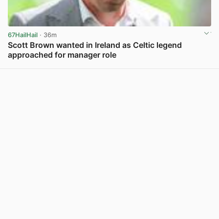
67HailHail
· 36m
Scott Brown wanted in Ireland as Celtic legend
approached for manager role
View post in new tab