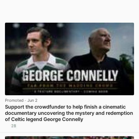
Promoted
· Jun 2
Support the crowdfunder to help finish a cinematic
documentary uncovering the mystery and redemption
of Celtic legend George Connelly
28
View post in new tab