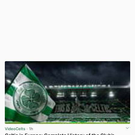
VideoCelts
· 1h