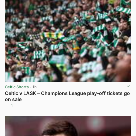
Celtic Shorts
· 1h
Celtic v LASK – Champions League play-off tickets go
on sale
1
View post in new tab