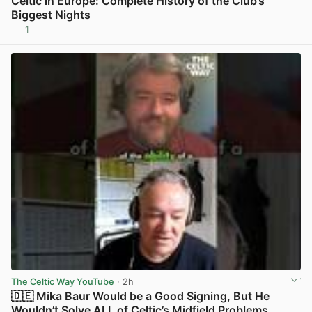
Celtic in Europe: Complete History of the Club’s
Biggest Nights
1
View post in new tab
The Celtic Way YouTube
· 2h
🇩🇪 Mika Baur Would be a Good Signing, But He
Wouldn’t Solve ALL of Celtic’s Midfield Problems