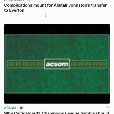
Complications mount for Alistair Johnston’s transfer
to Everton
2
View post in new tab
ACSOM
· 4h
Why Celtic Board’s Champions League gamble should