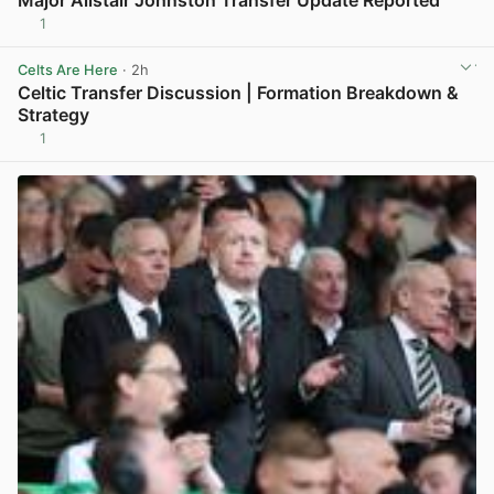
1
View post in new tab
Celts Are Here
· 2h
Celtic Transfer Discussion | Formation Breakdown &
Strategy
1
View post in new tab