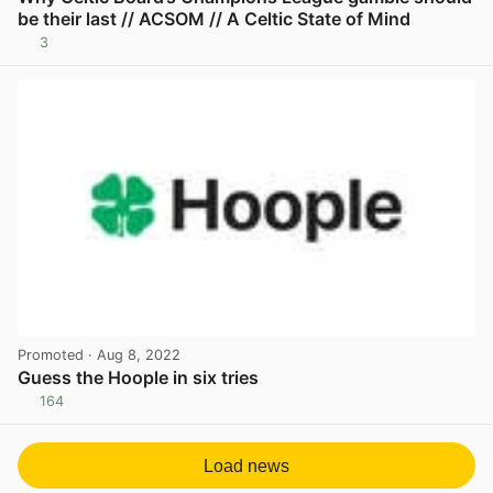
be their last // ACSOM // A Celtic State of Mind
3
View post in new tab
Promoted
· Aug 8, 2022
Guess the Hoople in six tries
164
View post in new tab
Load news