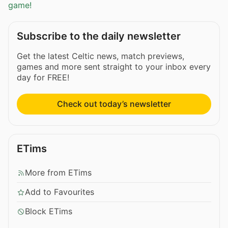
game!
Subscribe to the daily newsletter
Get the latest Celtic news, match previews,
games and more sent straight to your inbox every
day for FREE!
Check out today’s newsletter
ETims
More from ETims
Add to Favourites
Block ETims