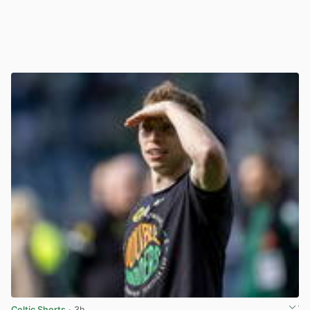
Celtic Shorts
· 3h