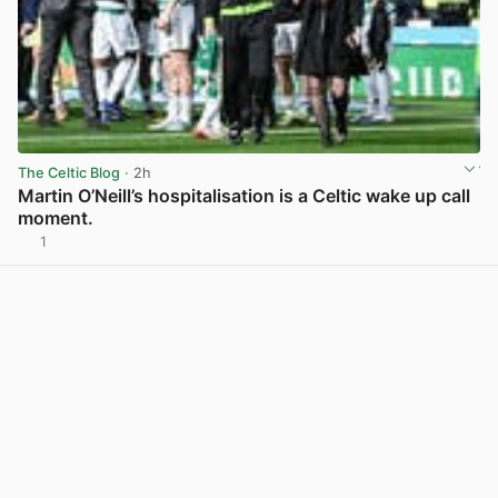
The Celtic Blog
· 2h
Martin O’Neill’s hospitalisation is a Celtic wake up call
moment.
1
View post in new tab