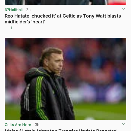
67HailHail
· 2h
Reo Hatate ‘chucked it’ at Celtic as Tony Watt blasts
midfielder’s ‘heart’
1
View post in new tab
Celts Are Here
· 3h
Major Alistair Johnston Transfer Update Reported