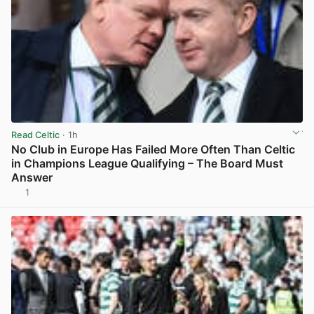
Read Celtic
· 1h
No Club in Europe Has Failed More Often Than Celtic
in Champions League Qualifying – The Board Must
Answer
1
View post in new tab