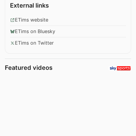
External links
ETims website
ETims on Bluesky
ETims on Twitter
Featured videos