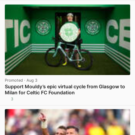
Promoted
· Aug 3
Support Mouldy’s epic virtual cycle from Glasgow to
Milan for Celtic FC Foundation
3
View post in new tab