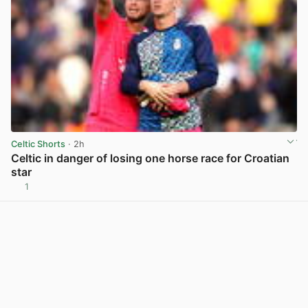
Celtic Shorts
· 2h
Celtic in danger of losing one horse race for Croatian
star
1
View post in new tab