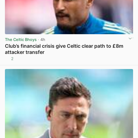
The Celtic Bhoys
· 4h
Club’s financial crisis give Celtic clear path to £8m
attacker transfer
2
View post in new tab