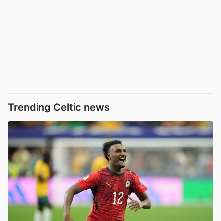
Trending Celtic news