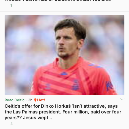
1
View post in new tab
Read Celtic
· 3h
Hot!
Celtic’s offer for Dinko Horkaš ‘isn’t attractive’, says
the Las Palmas president. Four million, paid over four
years?? Jesus wept…
4
View post in new tab