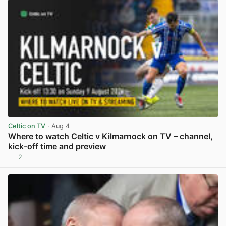
Celtic on TV
· Aug 4
Where to watch Celtic v Kilmarnock on TV – channel,
kick-off time and preview
2
View post in new tab