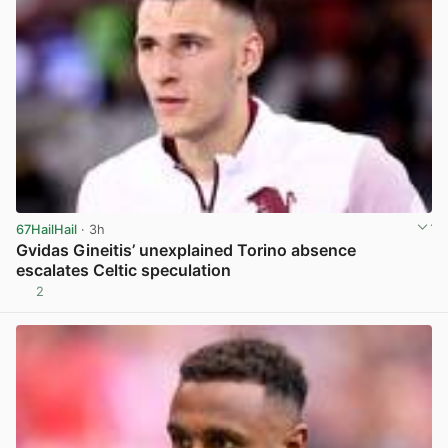
67HailHail
· 3h
Gvidas Gineitis’ unexplained Torino absence
escalates Celtic speculation
2
View post in new tab