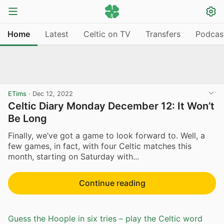
Home
Latest
Celtic on TV
Transfers
Podcas
ETims
·
Dec 12, 2022
Celtic Diary Monday December 12: It Won’t
Be Long
Finally, we’ve got a game to look forward to. Well, a
few games, in fact, with four Celtic matches this
month, starting on Saturday with...
Continue reading
Guess the Hoople in six tries – play the Celtic word