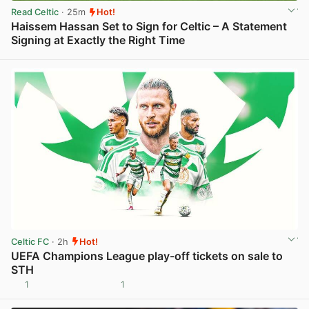
Read Celtic
· 25m
Hot!
Haissem Hassan Set to Sign for Celtic – A Statement
Signing at Exactly the Right Time
View post in new tab
Celtic FC
· 2h
Hot!
UEFA Champions League play-off tickets on sale to
STH
1
1
View post in new tab