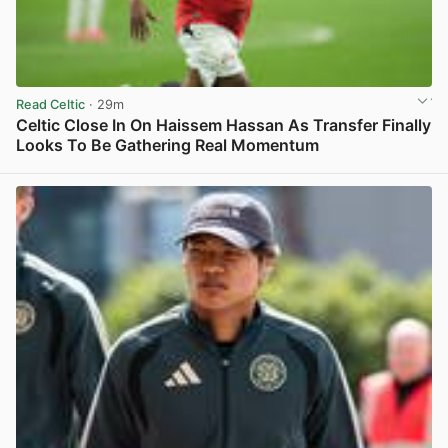
Read Celtic
· 29m
Celtic Close In On Haissem Hassan As Transfer Finally
Looks To Be Gathering Real Momentum
View post in new tab