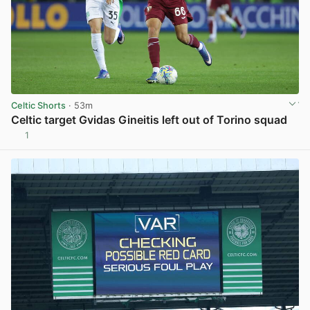
Celtic Shorts
· 53m
Celtic target Gvidas Gineitis left out of Torino squad
1
View post in new tab