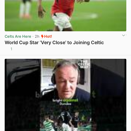
Celts Are Here
· 2h
Hot!
World Cup Star ‘Very Close’ to Joining Celtic
1
View post in new tab