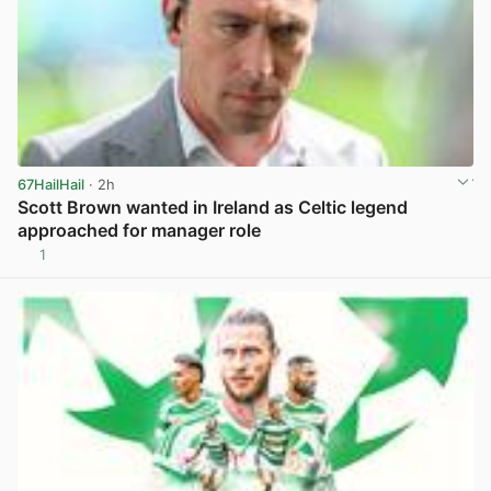
67HailHail
· 2h
Scott Brown wanted in Ireland as Celtic legend
approached for manager role
1
View post in new tab