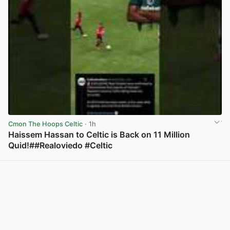
Cmon The Hoops Celtic
· 1h
Haissem Hassan to Celtic is Back on 11 Million
Quid!##Realoviedo #Celtic
View post in new tab