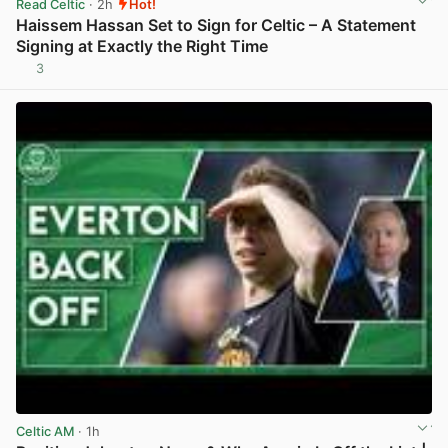
Read Celtic
· 2h
Hot!
Haissem Hassan Set to Sign for Celtic – A Statement
Signing at Exactly the Right Time
3
View post in new tab
Celtic AM
· 1h