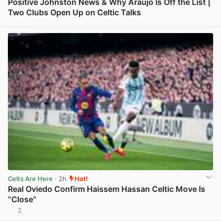
Positive Johnston News & Why Araujo Is Off the List |
Two Clubs Open Up on Celtic Talks
View post in new tab
Celts Are Here
· 2h
Hot!
Real Oviedo Confirm Haissem Hassan Celtic Move Is
“Close”
2
View post in new tab