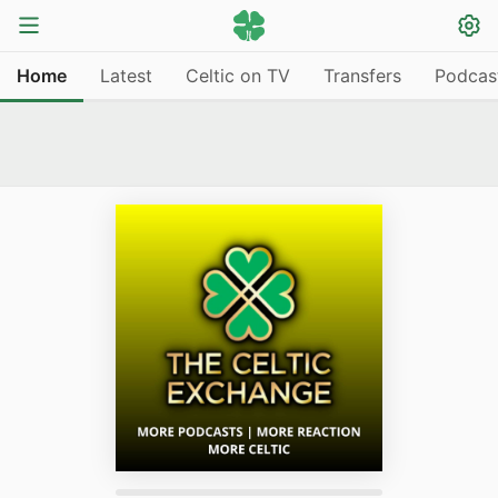
Home
Latest
Celtic on TV
Transfers
Podcas