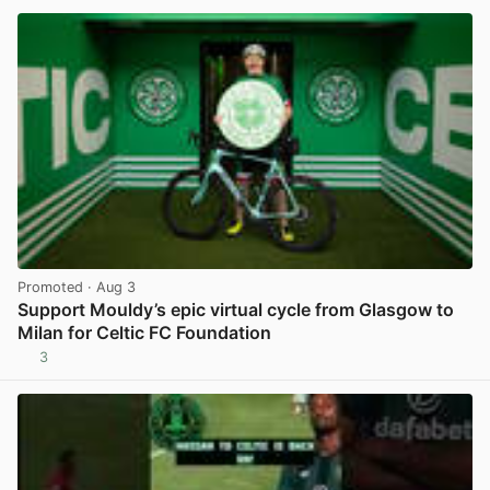
Promoted
· Aug 3
Support Mouldy’s epic virtual cycle from Glasgow to
Milan for Celtic FC Foundation
3
View post in new tab