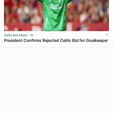
Celts Are Here
· 1h
President Confirms Rejected Celtic Bid for Goalkeeper
View post in new tab