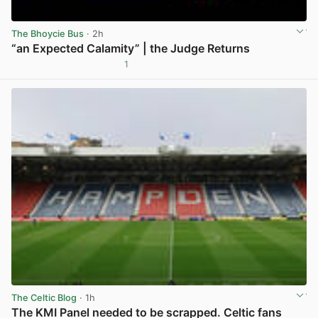
The Bhoycie Bus
· 2h
“an Expected Calamity” | the Judge Returns
1
View post in new tab
The Celtic Blog
· 1h
The KMI Panel needed to be scrapped. Celtic fans