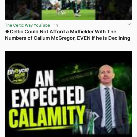
The Celtic Way YouTube
· 1h
🍀Celtic Could Not Afford a Midfielder With The
Numbers of Callum McGregor, EVEN if he is Declining
View post in new tab