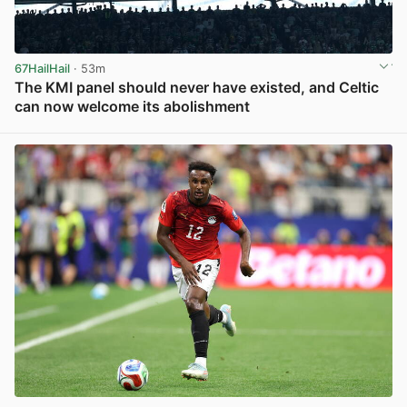
67HailHail
· 53m
The KMI panel should never have existed, and Celtic
can now welcome its abolishment
View post in new tab