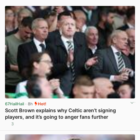
67HailHail
· 8h
Hot!
Scott Brown explains why Celtic aren’t signing
players, and it’s going to anger fans further
3
View post in new tab