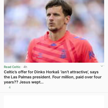
Read Celtic
· 4h
Celtic’s offer for Dinko Horkaš ‘isn’t attractive’, says
the Las Palmas president. Four million, paid over four
years?? Jesus wept…
4
View post in new tab