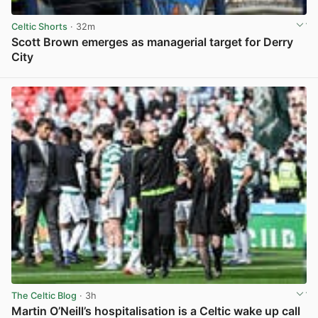
Celtic Shorts
· 32m
Scott Brown emerges as managerial target for Derry
City
View post in new tab
The Celtic Blog
· 3h
Martin O’Neill’s hospitalisation is a Celtic wake up call