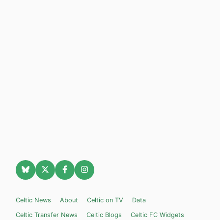
Celtic News
About
Celtic on TV
Data
Celtic Transfer News
Celtic Blogs
Celtic FC Widgets