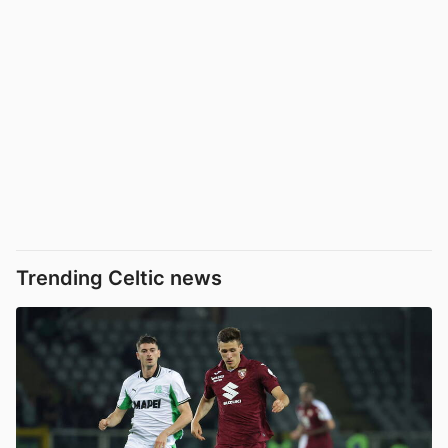
Trending Celtic news