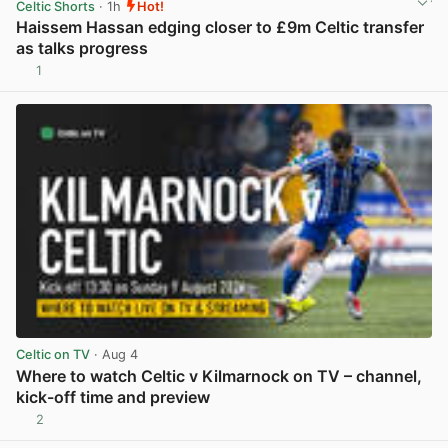
Celtic Shorts
· 1h
Hot!
Haissem Hassan edging closer to £9m Celtic transfer
as talks progress
1
View post in new tab
Celtic on TV
· Aug 4
Where to watch Celtic v Kilmarnock on TV – channel,
kick-off time and preview
2
View post in new tab