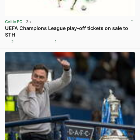
Celtic FC
· 3h
UEFA Champions League play-off tickets on sale to
STH
2
1
View post in new tab