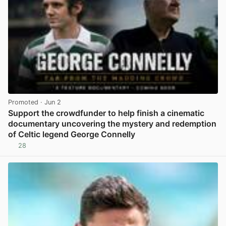
Promoted
· Jun 2
Support the crowdfunder to help finish a cinematic
documentary uncovering the mystery and redemption
of Celtic legend George Connelly
28
View post in new tab