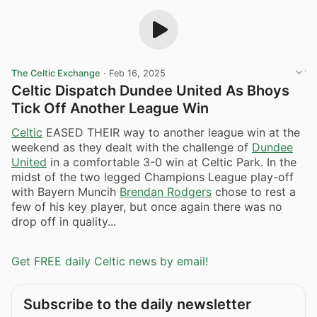
The Celtic Exchange
·
Feb 16, 2025
Celtic Dispatch Dundee United As Bhoys
Tick Off Another League Win
Celtic
EASED THEIR way to another league win at the
weekend as they dealt with the challenge of
Dundee
United
in a comfortable 3-0 win at Celtic Park. In the
midst of the two legged Champions League play-off
with Bayern Muncih
Brendan Rodgers
chose to rest a
few of his key player, but once again there was no
drop off in quality...
Get FREE daily Celtic news by email!
Subscribe to the daily newsletter