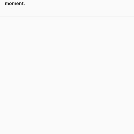
moment.
1
View post in new tab