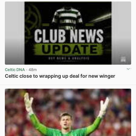
Celtic DNA
· 48m
Celtic close to wrapping up deal for new winger
View post in new tab