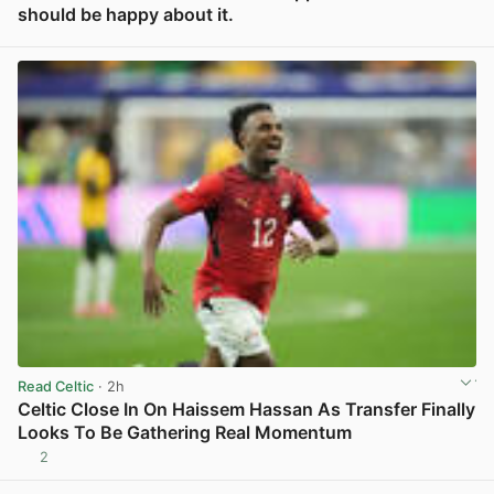
should be happy about it.
View post in new tab
Read Celtic
· 2h
Celtic Close In On Haissem Hassan As Transfer Finally
Looks To Be Gathering Real Momentum
2
View post in new tab