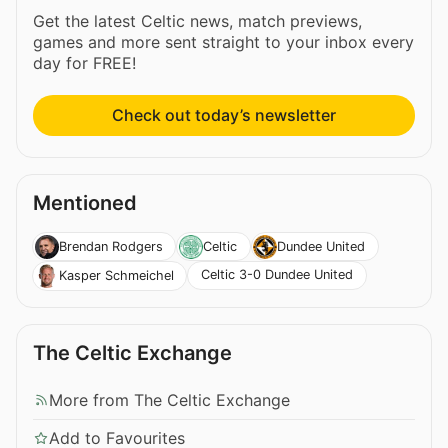
Get the latest Celtic news, match previews,
games and more sent straight to your inbox every
day for FREE!
Check out today’s newsletter
Mentioned
Brendan Rodgers
Celtic
Dundee United
Celtic 3-0 Dundee United
Kasper Schmeichel
The Celtic Exchange
More from The Celtic Exchange
Add to Favourites