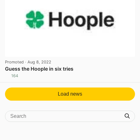
Promoted
· Aug 8, 2022
Guess the Hoople in six tries
164
View post in new tab
Load news