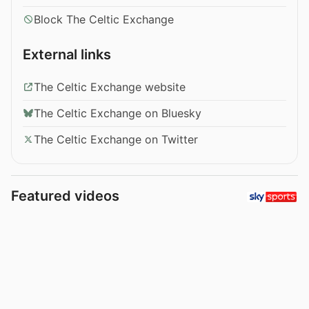
Block The Celtic Exchange
External links
The Celtic Exchange website
The Celtic Exchange on Bluesky
The Celtic Exchange on Twitter
Featured videos