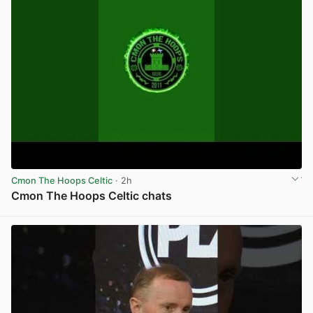
Cmon The Hoops Celtic
· 2h
Cmon The Hoops Celtic chats
View post in new tab