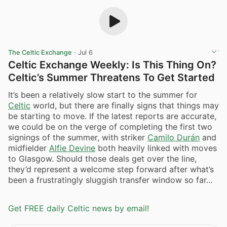
The Celtic Exchange
·
Jul 6
Celtic Exchange Weekly: Is This Thing On?
Celtic’s Summer Threatens To Get Started
It’s been a relatively slow start to the summer for
Celtic
world, but there are finally signs that things may
be starting to move. If the latest reports are accurate,
we could be on the verge of completing the first two
signings of the summer, with striker
Camilo Durán
and
midfielder
Alfie Devine
both heavily linked with moves
to Glasgow. Should those deals get over the line,
they’d represent a welcome step forward after what’s
been a frustratingly sluggish transfer window so far...
Get FREE daily Celtic news by email!