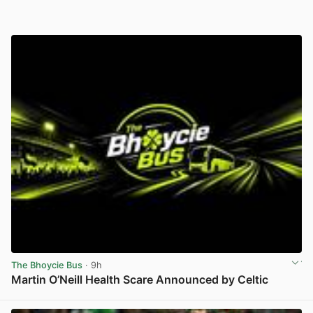
The Bhoycie Bus
· 9h
Martin O’Neill Health Scare Announced by Celtic
View post in new tab