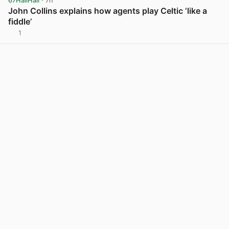
67HailHail
· 7h
John Collins explains how agents play Celtic ‘like a
fiddle’
1
View post in new tab