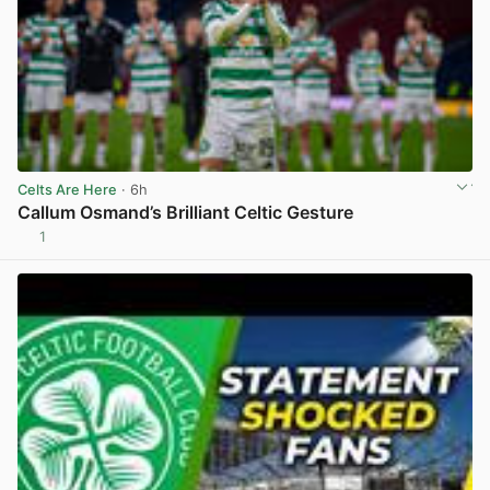
Celts Are Here
· 6h
Callum Osmand’s Brilliant Celtic Gesture
1
View post in new tab