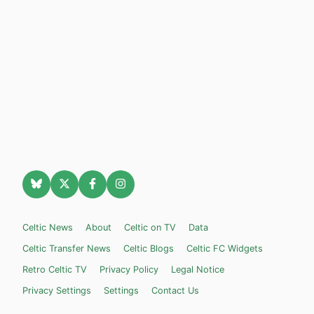
Celtic News
About
Celtic on TV
Data
Celtic Transfer News
Celtic Blogs
Celtic FC Widgets
Retro Celtic TV
Privacy Policy
Legal Notice
Privacy Settings
Settings
Contact Us