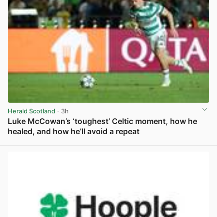
Herald Scotland
· 3h
Luke McCowan’s ‘toughest’ Celtic moment, how he
healed, and how he’ll avoid a repeat
View post in new tab