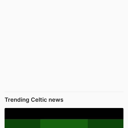
Trending Celtic news