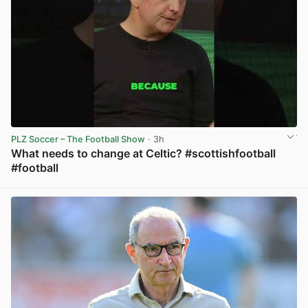
PLZ Soccer – The Football Show
· 3h
What needs to change at Celtic? #scottishfootball
#football
View post in new tab