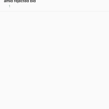
amid rejected bid
1
View post in new tab