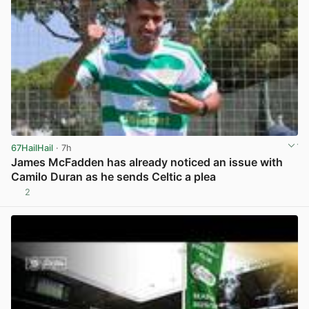
67HailHail
· 7h
James McFadden has already noticed an issue with
Camilo Duran as he sends Celtic a plea
2
View post in new tab