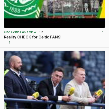
One Celtic Fan's View
· 9h
Reality CHECK for Celtic FANS!
1
View post in new tab