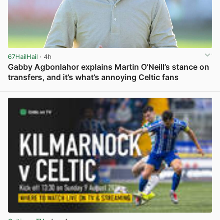
67HailHail
· 4h
Gabby Agbonlahor explains Martin O’Neill’s stance on
transfers, and it’s what’s annoying Celtic fans
View post in new tab