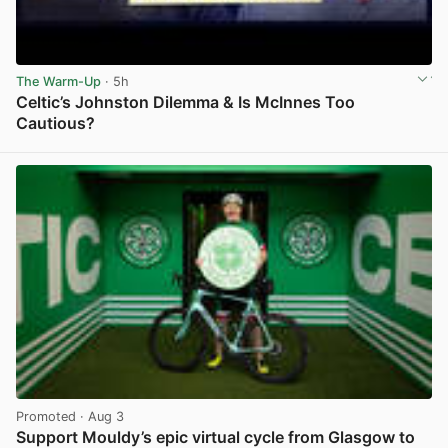
The Warm-Up
· 5h
Celtic’s Johnston Dilemma & Is McInnes Too
Cautious?
View post in new tab
Promoted
· Aug 3
Support Mouldy’s epic virtual cycle from Glasgow to