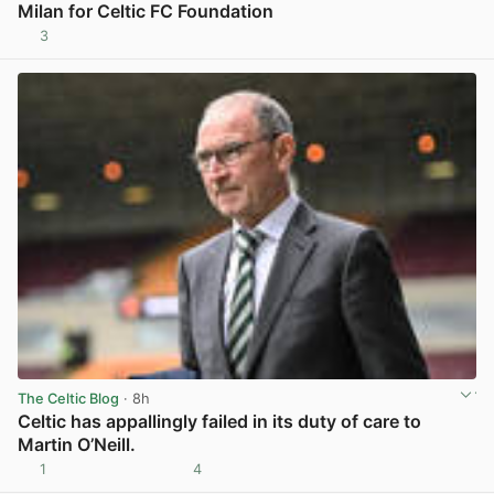
Milan for Celtic FC Foundation
3
View post in new tab
The Celtic Blog
· 8h
Celtic has appallingly failed in its duty of care to
Martin O’Neill.
1
4
View post in new tab