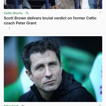
Celtic Shorts
· 7h
Scott Brown delivers brutal verdict on former Celtic
coach Peter Grant
1
View post in new tab