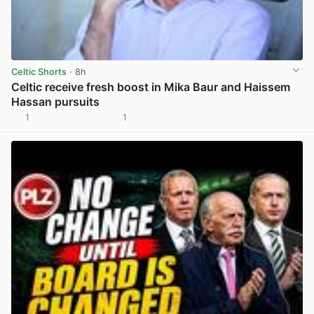
Celtic Shorts
· 8h
Celtic receive fresh boost in Mika Baur and Haissem
Hassan pursuits
1
1
View post in new tab