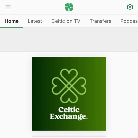
Home
Latest
Celtic on TV
Transfers
Podcas