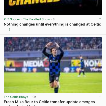
PLZ Soccer – The Football Show
· 8h
Nothing changes until everything is changed at Celtic
2
View post in new tab
The Celtic Bhoys
· 10h
Fresh Mika Baur to Celtic transfer update emerges