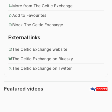
More from The Celtic Exchange
Add to Favourites
Block The Celtic Exchange
External links
The Celtic Exchange website
The Celtic Exchange on Bluesky
The Celtic Exchange on Twitter
Featured videos