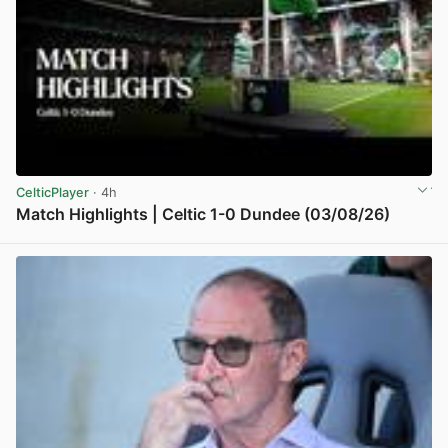
CelticPlayer
· 4h
Match Highlights | Celtic 1-0 Dundee (03/08/26)
View post in new tab