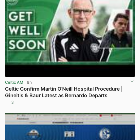
Celtic AM
· 8h
Celtic Confirm Martin O’Neill Hospital Procedure |
Gineitis & Baur Latest as Bernardo Departs
3
View post in new tab