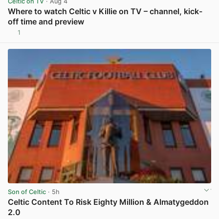
Celtic on TV
· Aug 4
Where to watch Celtic v Killie on TV – channel, kick-
off time and preview
1
View post in new tab
Son of Celtic
· 5h
Celtic Content To Risk Eighty Million & Almatygeddon
2.0