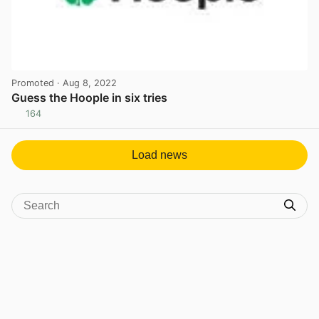
Promoted
· Aug 8, 2022
Guess the Hoople in six tries
164
View post in new tab
Load news