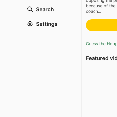
opposing the p
because of the 
Search
coach...
Settings
Guess the Hoopl
Featured vi