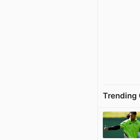
Trending 