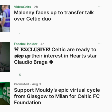
View post in new tab
VideoCelts
· 2h
Maloney faces up to transfer talk
over Celtic duo
1
View post in new tab
Football Insider
· 4h
🚨 𝐄𝐗𝐂𝐋𝐔𝐒𝐈𝐕𝐄! Celtic are ready to
𝙨𝙩𝙚𝙥 𝙪𝙥 their interest in Hearts star
Claudio Braga 🍀
5
View post in new tab
Promoted
· Aug 3
Support Mouldy’s epic virtual cycle
from Glasgow to Milan for Celtic FC
Foundation
View post in new tab