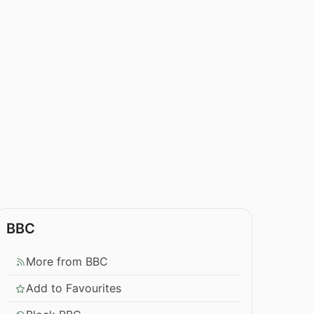
BBC
More from BBC
Add to Favourites