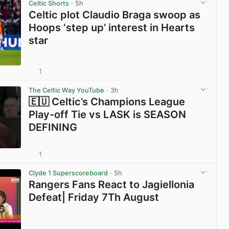
Celtic Shorts
· 5h
Celtic plot Claudio Braga swoop as
Hoops ‘step up’ interest in Hearts
star
1
View post in new tab
The Celtic Way YouTube
· 3h
🇪🇺 Celtic’s Champions League
Play-off Tie vs LASK is SEASON
DEFINING
1
View post in new tab
Clyde 1 Superscoreboard
· 5h
Rangers Fans React to Jagiellonia
Defeat| Friday 7Th August