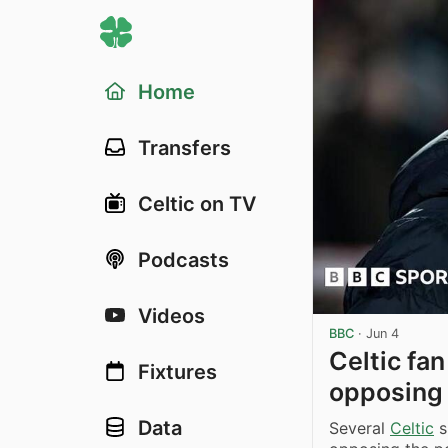
Home
Transfers
Celtic on TV
Podcasts
Videos
BBC
·
Jun 4
Celtic fa
Fixtures
opposing
Data
Several
Celtic
s