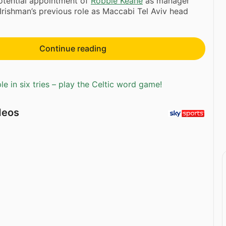
otential appointment of
Robbie Keane
as manager
Irishman’s previous role as Maccabi Tel Aviv head
Continue reading
e in six tries – play the Celtic word game!
deos