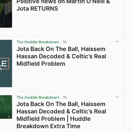
Positive news on Martin O’Neill &
Jota RETURNS
View post in new tab
The Huddle Breakdown
· 1h
Jota Back On The Ball, Haissem
Hassan Decoded & Celtic’s Real
Midfield Problem
The Huddle Breakdown
· 1h
Jota Back On The Ball, Haissem
Hassan Decoded & Celtic’s Real
Midfield Problem | Huddle
Breakdown Extra Time