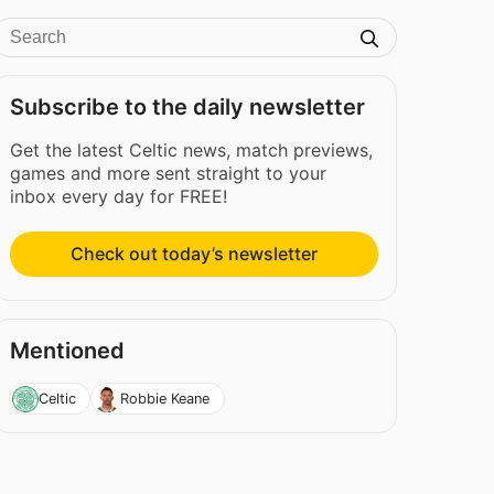
Subscribe to the daily newsletter
Get the latest Celtic news, match previews,
games and more sent straight to your
inbox every day for FREE!
Check out today’s newsletter
Mentioned
Celtic
Robbie Keane