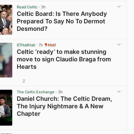
Read Celtic
· 3h
Celtic Board: Is There Anybody
Prepared To Say No To Dermot
Desmond?
View post in new tab
67HailHail
· 7h
Hot!
Celtic ‘ready’ to make stunning
move to sign Claudio Braga from
Hearts
2
View post in new tab
The Celtic Exchange
· 3h
Daniel Church: The Celtic Dream,
The Injury Nightmare & A New
Chapter
View post in new tab