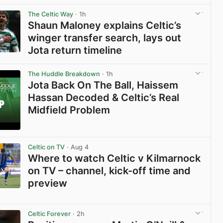
View post in new tab
The Celtic Way
· 1h
Shaun Maloney explains Celtic’s
winger transfer search, lays out
Jota return timeline
View post in new tab
The Huddle Breakdown
· 1h
Jota Back On The Ball, Haissem
Hassan Decoded & Celtic’s Real
Midfield Problem
View post in new tab
Celtic on TV
· Aug 4
Where to watch Celtic v Kilmarnock
on TV – channel, kick-off time and
preview
View post in new tab
Celtic Forever
· 2h