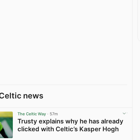
Celtic news
The Celtic Way
· 57m
Trusty explains why he has already
clicked with Celtic’s Kasper Hogh