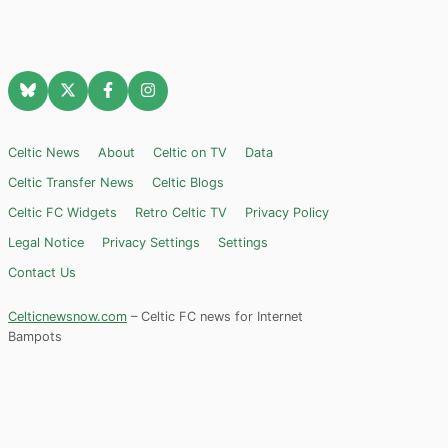
Celtic News
About
Celtic on TV
Data
Celtic Transfer News
Celtic Blogs
Celtic FC Widgets
Retro Celtic TV
Privacy Policy
Legal Notice
Privacy Settings
Settings
Contact Us
Celticnewsnow.com
– Celtic FC news for Internet
Bampots