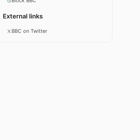
Block BBC
External links
BBC on Twitter