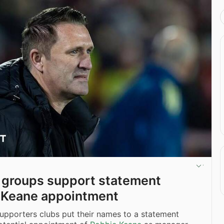
n groups support statement
 Keane appointment
upporters clubs put their names to a statement