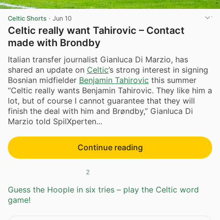
Celtic Shorts
·
Jun 10
Celtic really want Tahirovic – Contact
made with Brondby
Italian transfer journalist Gianluca Di Marzio, has
shared an update on
Celtic
’s strong interest in signing
Bosnian midfielder
Benjamin Tahirovic
this summer
“Celtic really wants Benjamin Tahirovic. They like him a
lot, but of course I cannot guarantee that they will
finish the deal with him and Brøndby,” Gianluca Di
Marzio told SpilXperten...
Continue reading
2
Guess the Hoople in six tries – play the Celtic word
game!