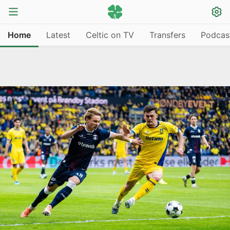
Home
Latest
Celtic on TV
Transfers
Podcas