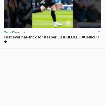
CelticPlayer
· 9h
First ever hat-trick for Kasper 😮‍💨 #KILCEL | #CelticFC
🍀
View post in new tab