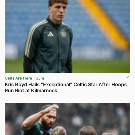
Celts Are Here
· 38m
Kris Boyd Hails “Exceptional” Celtic Star After Hoops
Run Riot at Kilmarnock
View post in new tab