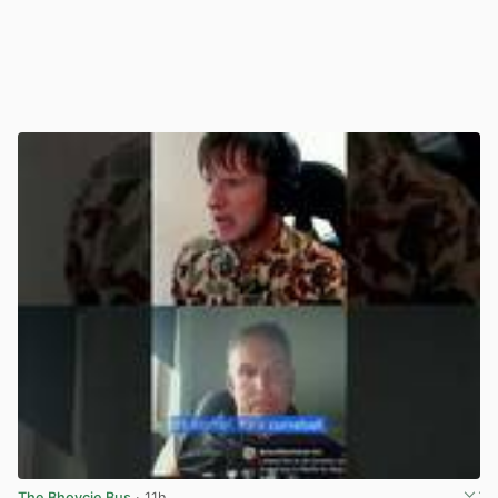
The Bhoycie Bus
· 11h