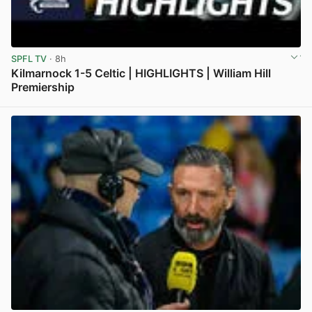
SPFL TV
· 8h
Kilmarnock 1-5 Celtic | HIGHLIGHTS | William Hill
Premiership
View post in new tab