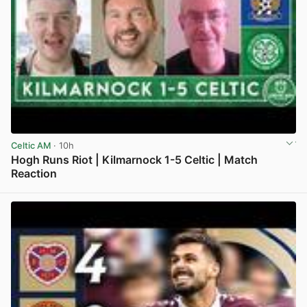
Celtic AM
· 10h
Hogh Runs Riot | Kilmarnock 1-5 Celtic | Match
Reaction
View post in new tab