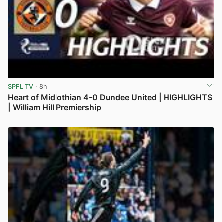
SPFL TV
· 8h
Heart of Midlothian 4-0 Dundee United | HIGHLIGHTS
| William Hill Premiership
View post in new tab