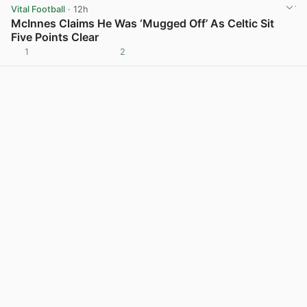
Vital Football
· 12h
McInnes Claims He Was ‘Mugged Off’ As Celtic Sit
Five Points Clear
1
2
View post in new tab