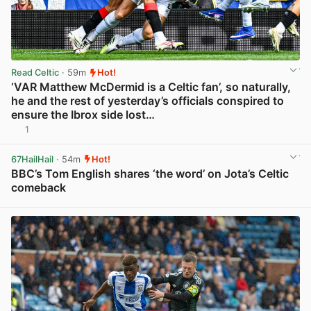
Read Celtic
· 59m
Hot!
‘VAR Matthew McDermid is a Celtic fan’, so naturally,
he and the rest of yesterday’s officials conspired to
ensure the Ibrox side lost…
1
View post in new tab
67HailHail
· 54m
Hot!
BBC’s Tom English shares ‘the word’ on Jota’s Celtic
comeback
View post in new tab