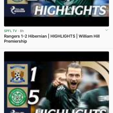
SPFL TV
· 8h
Rangers 1-2 Hibernian | HIGHLIGHTS | William Hill
Premiership
View post in new tab