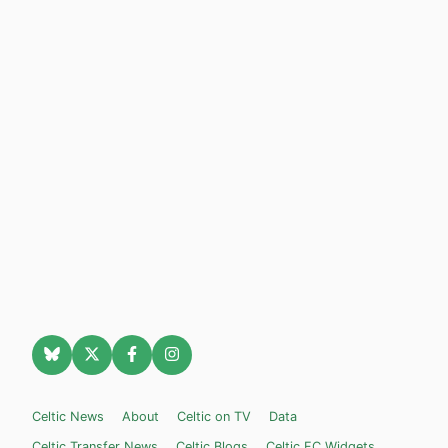
Celtic News
About
Celtic on TV
Data
Celtic Transfer News
Celtic Blogs
Celtic FC Widgets