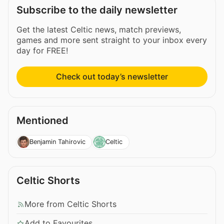
Subscribe to the daily newsletter
Get the latest Celtic news, match previews,
games and more sent straight to your inbox every
day for FREE!
Check out today’s newsletter
Mentioned
Benjamin Tahirovic
Celtic
Celtic Shorts
More from Celtic Shorts
Add to Favourites