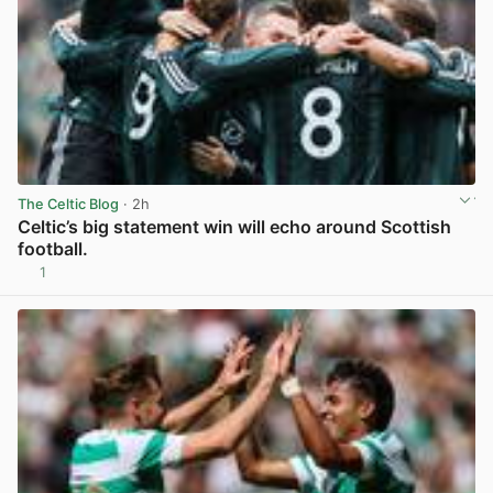
The Celtic Blog
· 2h
Celtic’s big statement win will echo around Scottish
football.
1
View post in new tab