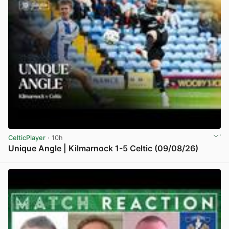
CelticPlayer
· 10h
Unique Angle | Kilmarnock 1-5 Celtic (09/08/26)
View post in new tab