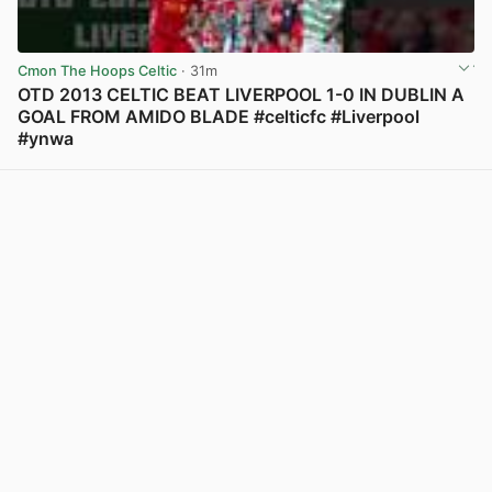
Cmon The Hoops Celtic
· 31m
OTD 2013 CELTIC BEAT LIVERPOOL 1-0 IN DUBLIN A
GOAL FROM AMIDO BLADE #celticfc #Liverpool
#ynwa
View post in new tab