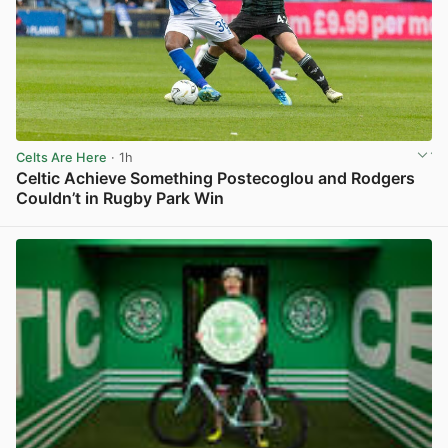
Celts Are Here
· 1h
Celtic Achieve Something Postecoglou and Rodgers
Couldn’t in Rugby Park Win
View post in new tab