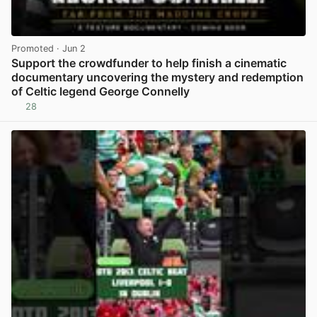
Promoted
· Jun 2
Support the crowdfunder to help finish a cinematic
documentary uncovering the mystery and redemption
of Celtic legend George Connelly
28
View post in new tab