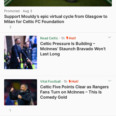
Promoted
· Aug 3
Support Mouldy’s epic virtual cycle from Glasgow to
Milan for Celtic FC Foundation
3
View post in new tab
Read Celtic
· 1h
Hot!
Celtic Pressure Is Building –
McInnes’ Staunch Bravado Won’t
Last Long
View post in new tab
Vital Football
· 1h
Hot!
Celtic Five Points Clear as Rangers
Fans Turn on McInnes – This Is
Comedy Gold
1
View post in new tab