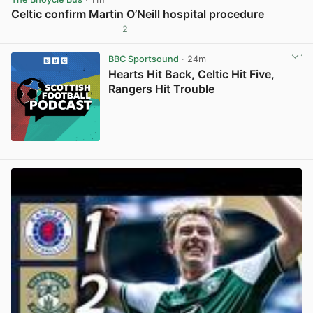
Celtic confirm Martin O’Neill hospital procedure
2
View post in new tab
BBC Sportsound
· 24m
Hearts Hit Back, Celtic Hit Five,
Rangers Hit Trouble