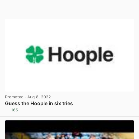
Promoted
· Aug 8, 2022
Guess the Hoople in six tries
165
View post in new tab