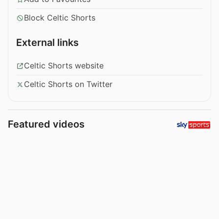
Block Celtic Shorts
External links
Celtic Shorts website
Celtic Shorts on Twitter
Featured videos