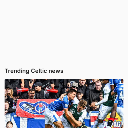
Trending Celtic news