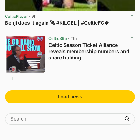
CelticPlayer
· 9h
Benji does it again 🚀 #KILCEL | #CelticFC🍀
View post in new tab
Celtic365
· 11h
Celtic Season Ticket Alliance
reveals membership numbers and
share holding
1
View post in new tab
Load news