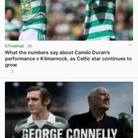
67HailHail
· 2h
What the numbers say about Camilo Duran’s
performance v Kilmarnock, as Celtic star continues to
grow
2
View post in new tab