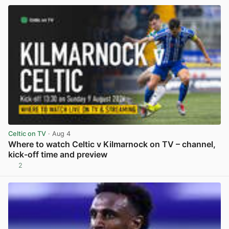
Celtic on TV
· Aug 4
Where to watch Celtic v Kilmarnock on TV – channel,
kick-off time and preview
2
View post in new tab