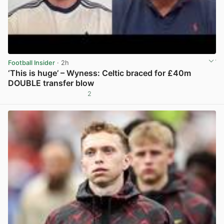
Football Insider
· 2h
‘This is huge’ – Wyness: Celtic braced for £40m
DOUBLE transfer blow
2
View post in new tab