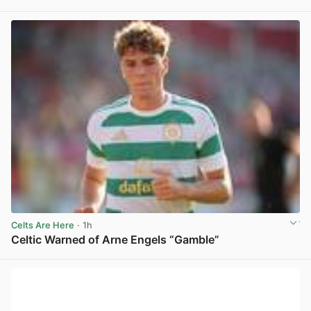
View post in new tab
Celts Are Here
· 1h
Celtic Warned of Arne Engels “Gamble”
View post in new tab