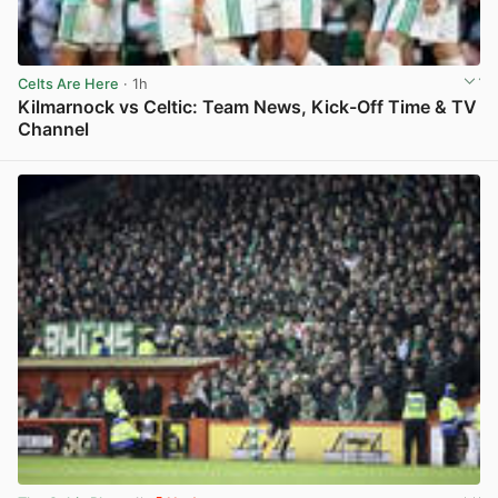
Celts Are Here
· 1h
Kilmarnock vs Celtic: Team News, Kick-Off Time & TV
Channel
View post in new tab