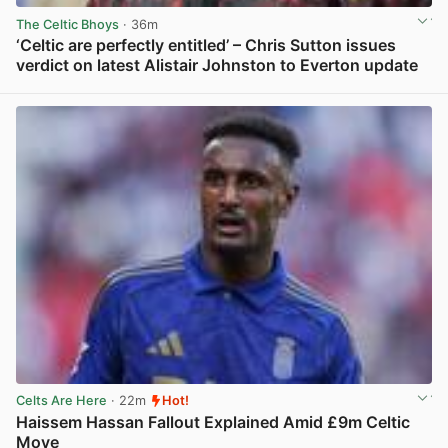
The Celtic Bhoys
· 36m
‘Celtic are perfectly entitled’ – Chris Sutton issues
verdict on latest Alistair Johnston to Everton update
View post in new tab
Celts Are Here
· 22m
Hot!
Haissem Hassan Fallout Explained Amid £9m Celtic
Move