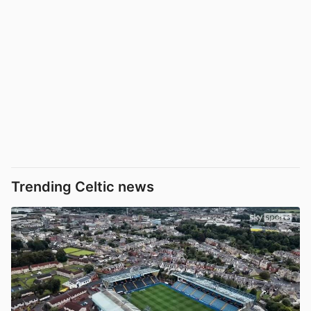
Trending Celtic news