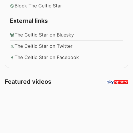
Block The Celtic Star
External links
The Celtic Star on Bluesky
The Celtic Star on Twitter
The Celtic Star on Facebook
Featured videos