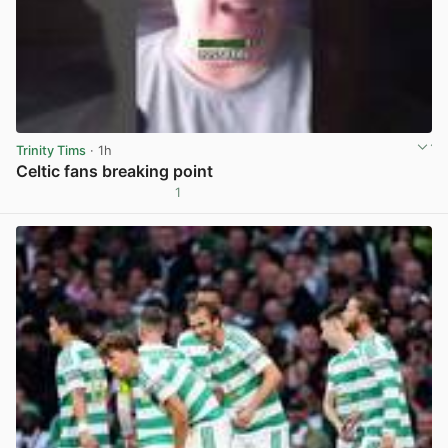
Trinity Tims
· 1h
Celtic fans breaking point
1
View post in new tab