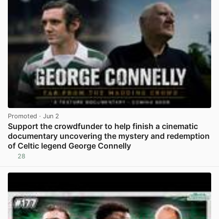
Promoted
· Jun 2
Support the crowdfunder to help finish a cinematic
documentary uncovering the mystery and redemption
of Celtic legend George Connelly
28
View post in new tab