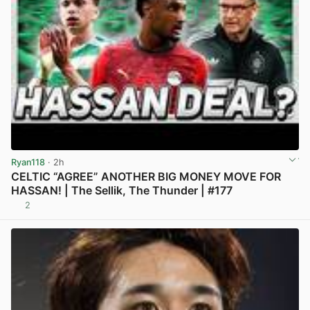
Ryan118
· 2h
CELTIC “AGREE” ANOTHER BIG MONEY MOVE FOR
HASSAN! | The Sellik, The Thunder | #177
2
View post in new tab