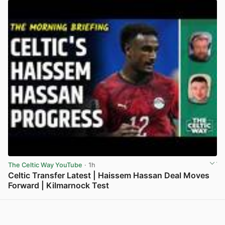
The Celtic Way YouTube
· 1h
Celtic Transfer Latest | Haissem Hassan Deal Moves
Forward | Kilmarnock Test
View post in new tab