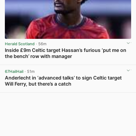
Herald Scotland
· 56m
Inside £9m Celtic target Hassan’s furious ‘put me on
the bench’ row with manager
View post in new tab
67HailHail
· 51m
Anderlecht in ‘advanced talks’ to sign Celtic target
Will Ferry, but there’s a catch
View post in new tab