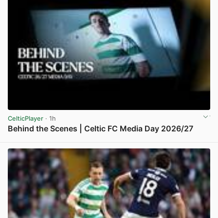
CelticPlayer
· 1h
Behind the Scenes | Celtic FC Media Day 2026/27
View post in new tab