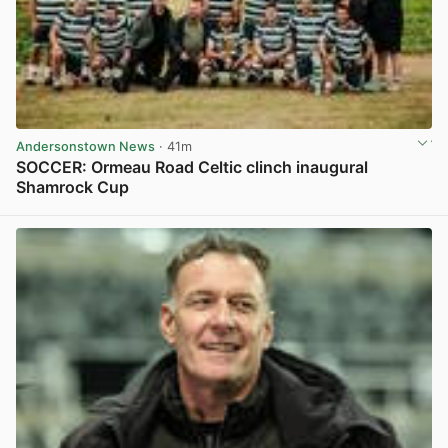
Andersonstown News
· 41m
SOCCER: Ormeau Road Celtic clinch inaugural
Shamrock Cup
View post in new tab