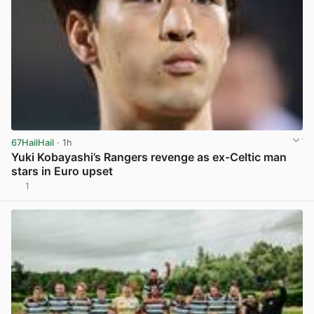
67HailHail
· 1h
Yuki Kobayashi’s Rangers revenge as ex-Celtic man
stars in Euro upset
1
View post in new tab