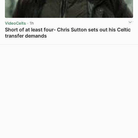
VideoCelts
· 1h
Short of at least four- Chris Sutton sets out his Celtic
transfer demands
View post in new tab