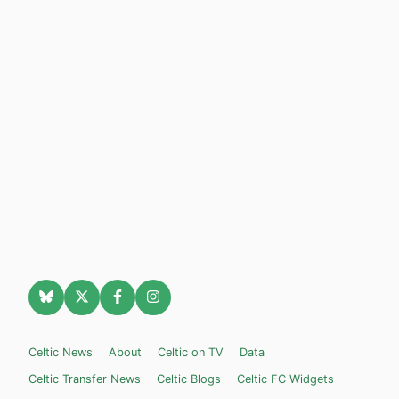
Celtic News
About
Celtic on TV
Data
Celtic Transfer News
Celtic Blogs
Celtic FC Widgets