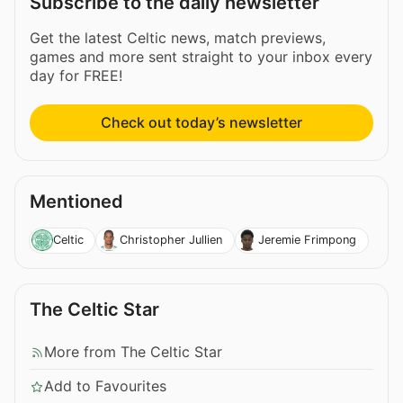
Subscribe to the daily newsletter
Get the latest Celtic news, match previews,
games and more sent straight to your inbox every
day for FREE!
Check out today’s newsletter
Mentioned
Celtic
Christopher Jullien
Jeremie Frimpong
The Celtic Star
More from The Celtic Star
Add to Favourites