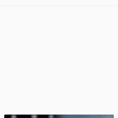
View post in new tab