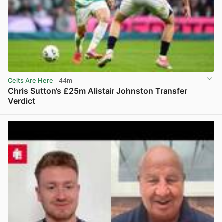
Celts Are Here
· 44m
Chris Sutton’s £25m Alistair Johnston Transfer
Verdict
View post in new tab