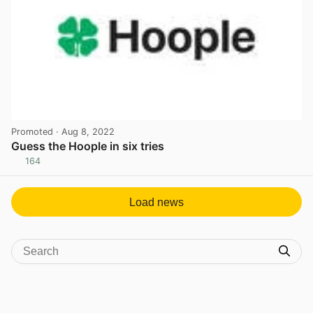
Promoted
· Aug 8, 2022
Guess the Hoople in six tries
164
View post in new tab
Load news