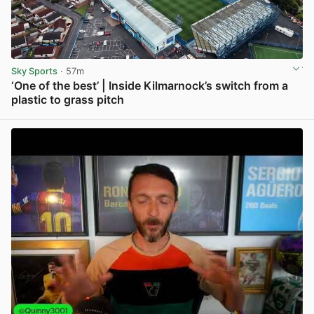
Sky Sports
· 57m
‘One of the best’ | Inside Kilmarnock’s switch from a
plastic to grass pitch
View post in new tab