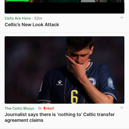
Celts Are Here
· 52m
Celtic’s New Look Attack
View post in new tab
The Celtic Bhoys
· 1h
Hot!
Journalist says there is ‘nothing to’ Celtic transfer
agreement claims
View post in new tab