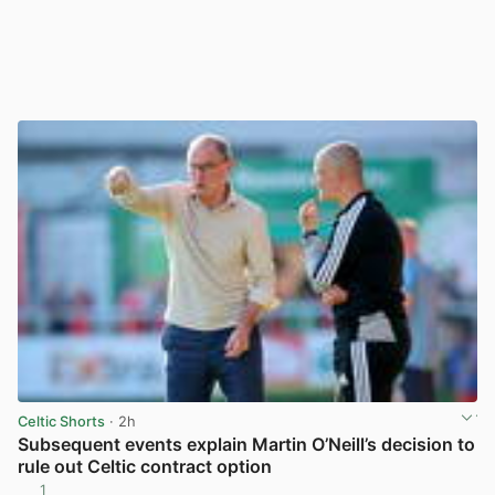
Celtic Shorts
· 2h
Subsequent events explain Martin O’Neill’s decision to
rule out Celtic contract option
1