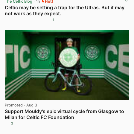
The Celtic Blog
· 1h
Hot!
Celtic may be setting a trap for the Ultras. But it may
not work as they expect.
1
View post in new tab
Promoted
· Aug 3
Support Mouldy’s epic virtual cycle from Glasgow to
Milan for Celtic FC Foundation
3
View post in new tab