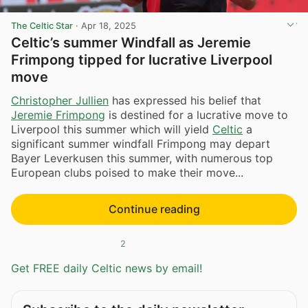
The Celtic Star
·
Apr 18, 2025
Celtic’s summer Windfall as Jeremie
Frimpong tipped for lucrative Liverpool
move
Christopher Jullien
has expressed his belief that
Jeremie Frimpong
is destined for a lucrative move to
Liverpool this summer which will yield
Celtic
a
significant summer windfall Frimpong may depart
Bayer Leverkusen this summer, with numerous top
European clubs poised to make their move...
Continue reading
2
Get FREE daily Celtic news by email!