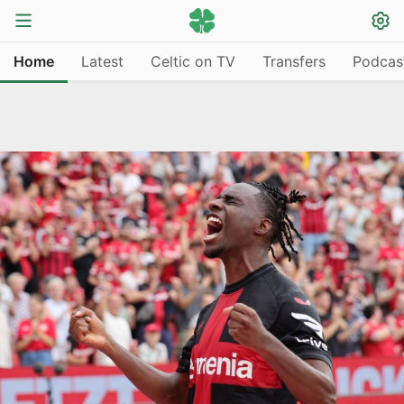
Home
Latest
Celtic on TV
Transfers
Podcas