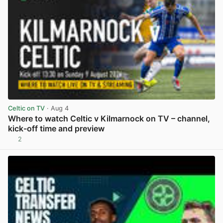
Celtic on TV
· Aug 4
Where to watch Celtic v Kilmarnock on TV – channel,
kick-off time and preview
2
View post in new tab