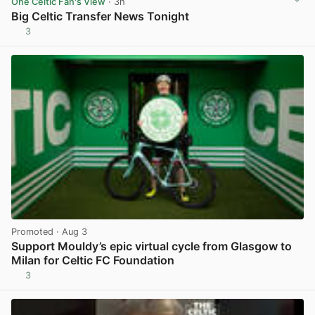
One Celtic Fan's View
· 3h
Big Celtic Transfer News Tonight
3
View post in new tab
Promoted
· Aug 3
Support Mouldy’s epic virtual cycle from Glasgow to
Milan for Celtic FC Foundation
3
View post in new tab