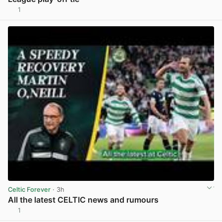
1
View post in new tab
Celtic Forever
· 3h
All the latest CELTIC news and rumours
1
View post in new tab