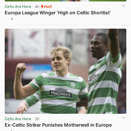
Celts Are Here
· 4h
Hot!
Europa League Winger ‘High on Celtic Shortlist’
4
View post in new tab
Celts Are Here
· 2h
Ex-Celtic Striker Punishes Motherwell in Europe