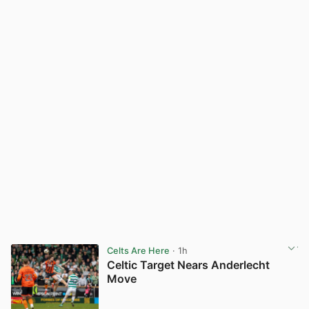
Celts Are Here
· 1h
Celtic Target Nears Anderlecht
Move