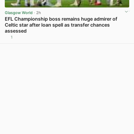
Glasgow World
· 2h
EFL Championship boss remains huge admirer of
Celtic star after loan spell as transfer chances
assessed
1
View post in new tab