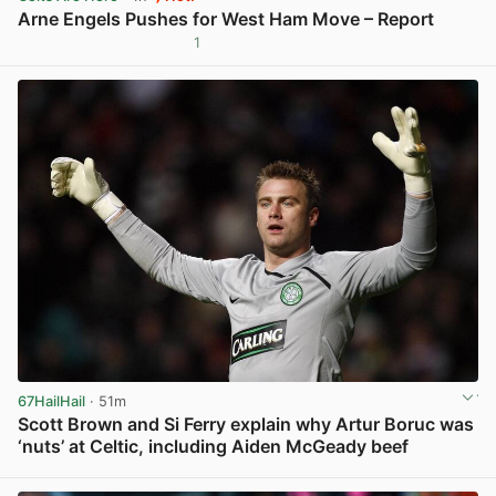
Arne Engels Pushes for West Ham Move – Report
1
View post in new tab
67HailHail
· 51m
Scott Brown and Si Ferry explain why Artur Boruc was
‘nuts’ at Celtic, including Aiden McGeady beef
View post in new tab