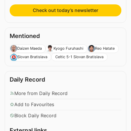
Check out today’s newsletter
Mentioned
Daizen Maeda
Kyogo Furuhashi
Reo Hatate
Celtic 5-1 Slovan Bratislava
Slovan Bratislava
Daily Record
More from Daily Record
Add to Favourites
Block Daily Record
External links