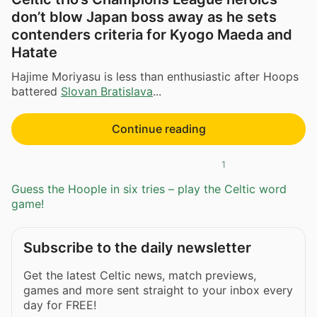
don’t blow Japan boss away as he sets
contenders criteria for Kyogo Maeda and
Hatate
Hajime Moriyasu is less than enthusiastic after Hoops
battered
Slovan Bratislava
...
Continue reading
1
Guess the Hoople in six tries – play the Celtic word
game!
Subscribe to the daily newsletter
Get the latest Celtic news, match previews,
games and more sent straight to your inbox every
day for FREE!