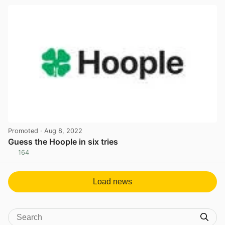
Promoted
· Aug 8, 2022
Guess the Hoople in six tries
164
View post in new tab
Load news