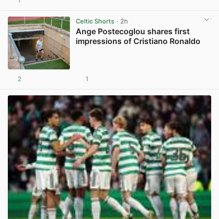
1
View post in new tab
Celtic Shorts
· 2h
Ange Postecoglou shares first
impressions of Cristiano Ronaldo
2
1
View post in new tab