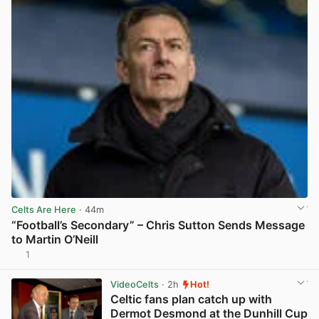
Celts Are Here
· 44m
“Football’s Secondary” – Chris Sutton Sends Message
to Martin O’Neill
1
View post in new tab
VideoCelts
· 2h
Hot!
Celtic fans plan catch up with
Dermot Desmond at the Dunhill Cup