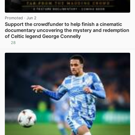
Promoted
· Jun 2
Support the crowdfunder to help finish a cinematic
documentary uncovering the mystery and redemption
of Celtic legend George Connelly
28
View post in new tab