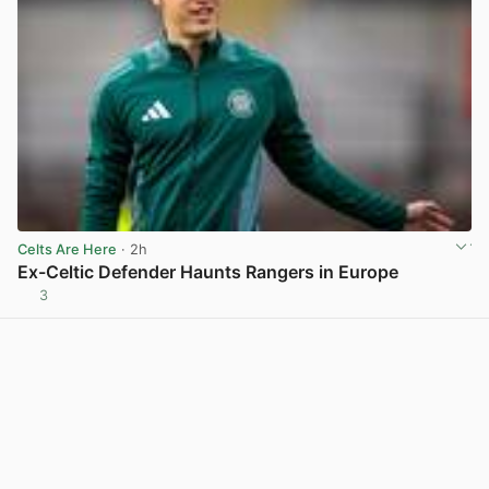
Celts Are Here
· 2h
Ex-Celtic Defender Haunts Rangers in Europe
3
View post in new tab