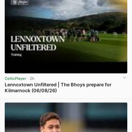
CelticPlayer
· 2h
Lennoxtown Unfiltered | The Bhoys prepare for
Kilmarnock (06/08/26)
View post in new tab