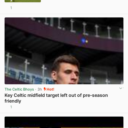
1
View post in new tab
The Celtic Bhoys
· 3h
Hot!
Key Celtic midfield target left out of pre-season
friendly
1
View post in new tab