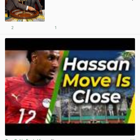
2
1
View post in new tab