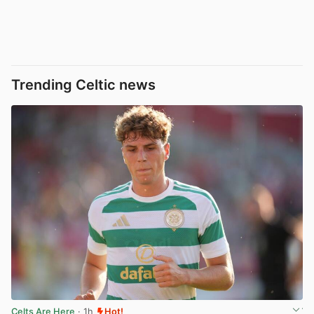
Trending Celtic news
Celts Are Here
· 1h
Hot!