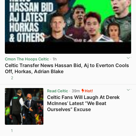
Cmon The Hoops Celtic
· 1h
Celtic Transfer News Hassan Bid, Aj to Everton Cools
Off, Horkas, Adrian Blake
2
View post in new tab
Read Celtic
· 39m
Hot!
Celtic Fans Will Laugh At Derek
McInnes’ Latest “We Beat
Ourselves” Excuse
1
View post in new tab