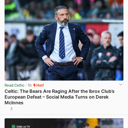
Read Celtic
· 1h
Hot!
Celtic: The Bears Are Raging After the Ibrox Club’s
European Defeat – Social Media Turns on Derek
McInnes
3
View post in new tab