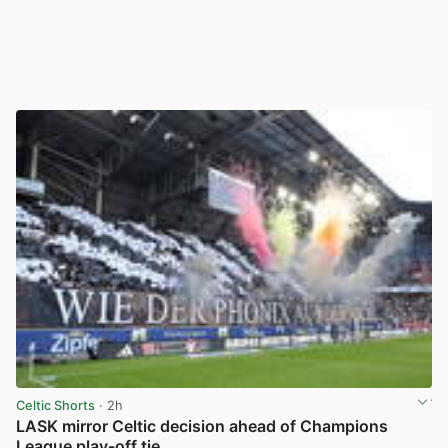
Celtic Shorts
· 2h
LASK mirror Celtic decision ahead of Champions
League play-off tie