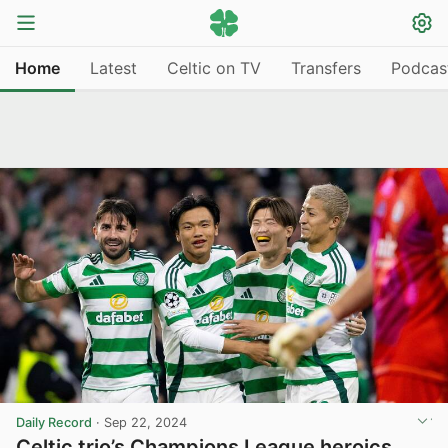
Home
Latest
Celtic on TV
Transfers
Podcas
Daily Record
·
Sep 22, 2024
Celtic trio’s Champions League heroics