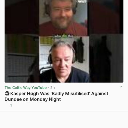
The Celtic Way YouTube
· 2h
🧐 Kasper Høgh Was ‘Badly Misutilised’ Against
Dundee on Monday Night
1
View post in new tab