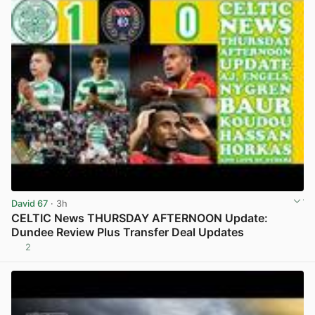
David 67
· 3h
CELTIC News THURSDAY AFTERNOON Update:
Dundee Review Plus Transfer Deal Updates
2
View post in new tab