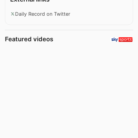
Daily Record on Twitter
Featured videos