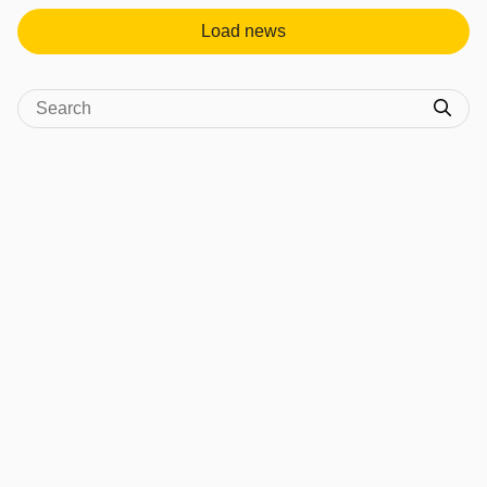
Load news