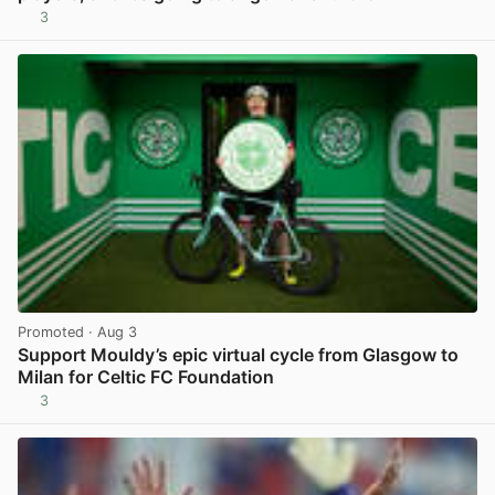
3
View post in new tab
Promoted
· Aug 3
Support Mouldy’s epic virtual cycle from Glasgow to
Milan for Celtic FC Foundation
3
View post in new tab