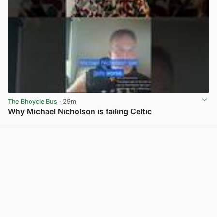
The Bhoycie Bus
· 29m
Why Michael Nicholson is failing Celtic
View post in new tab