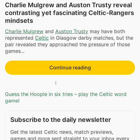
Charlie Mulgrew and Auston Trusty reveal
contrasting yet fascinating Celtic-Rangers
mindsets
Charlie Mulgrew
and
Auston Trusty
may have both
represented
Celtic
in Glasgow derby matches, but the
pair revealed they approached the pressure of those
games...
Continue reading
1
Guess the Hoople in six tries – play the Celtic word
game!
Subscribe to the daily newsletter
Get the latest Celtic news, match previews,
games and more sent straight to your inbox every