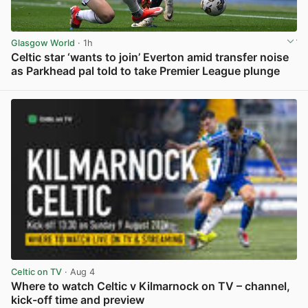
Glasgow World
· 1h
Celtic star ‘wants to join’ Everton amid transfer noise
as Parkhead pal told to take Premier League plunge
View post in new tab
Celtic on TV
· Aug 4
Where to watch Celtic v Kilmarnock on TV – channel,
kick-off time and preview