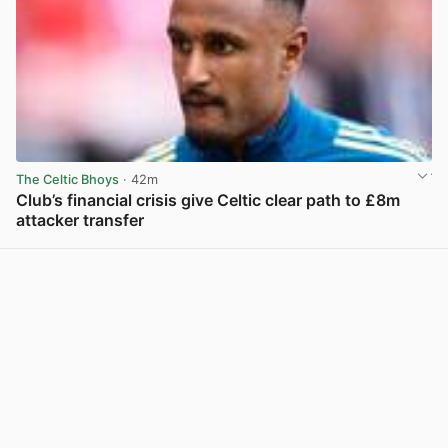
The Celtic Bhoys
· 42m
Club’s financial crisis give Celtic clear path to £8m
attacker transfer
View post in new tab