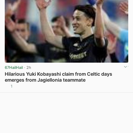
67HailHail
· 2h
Hilarious Yuki Kobayashi claim from Celtic days
emerges from Jagiellonia teammate
1
View post in new tab