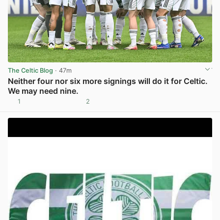
The Celtic Blog
· 47m
Neither four nor six more signings will do it for Celtic.
We may need nine.
1
2
View post in new tab