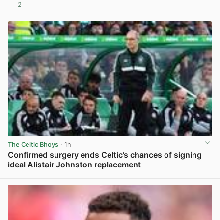
2
View post in new tab
The Celtic Bhoys
· 1h
Confirmed surgery ends Celtic’s chances of signing
ideal Alistair Johnston replacement
View post in new tab