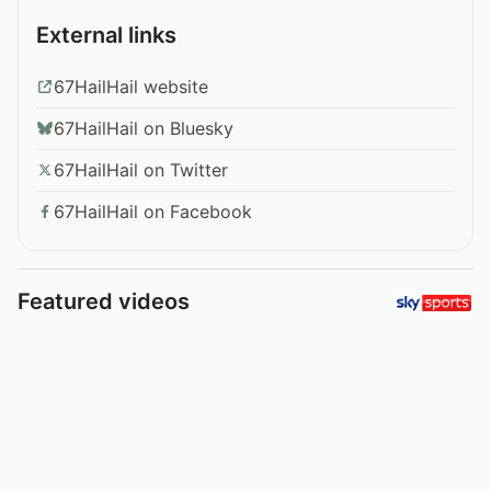
External links
67HailHail website
67HailHail on Bluesky
67HailHail on Twitter
67HailHail on Facebook
Featured videos