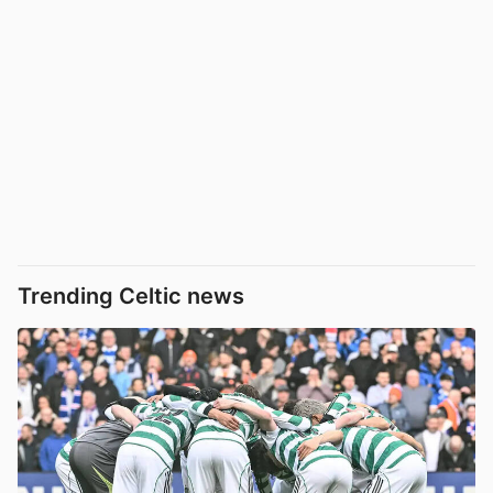
Trending Celtic news