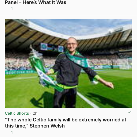
Panel – Here’s What It Was
1
View post in new tab
Celtic Shorts
· 2h
“The whole Celtic family will be extremely worried at
this time,” Stephen Welsh
1
View post in new tab