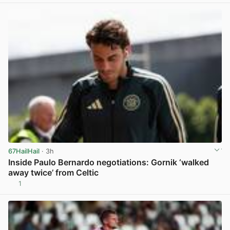
67HailHail
· 3h
Inside Paulo Bernardo negotiations: Gornik ‘walked
away twice’ from Celtic
1
View post in new tab