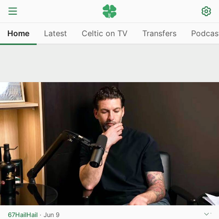
Home
Latest
Celtic on TV
Transfers
Podcas
67HailHail
·
Jun 9