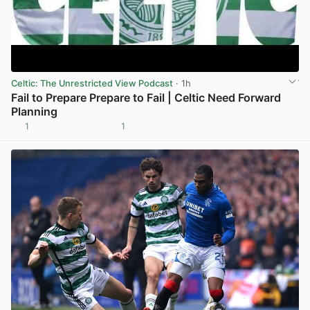
Celtic: The Unrestricted View Podcast
· 1h
Fail to Prepare Prepare to Fail | Celtic Need Forward
Planning
1
1
View post in new tab