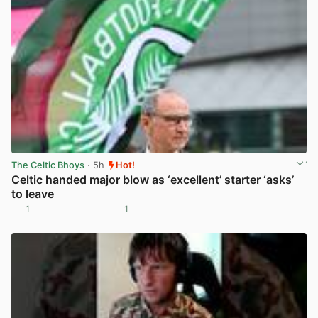
The Celtic Bhoys
· 5h
Hot!
Celtic handed major blow as ‘excellent’ starter ‘asks’
to leave
1
1
View post in new tab