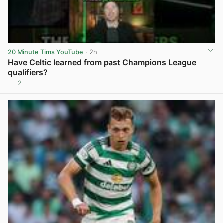
20 Minute Tims YouTube
· 2h
Have Celtic learned from past Champions League
qualifiers?
2
View post in new tab