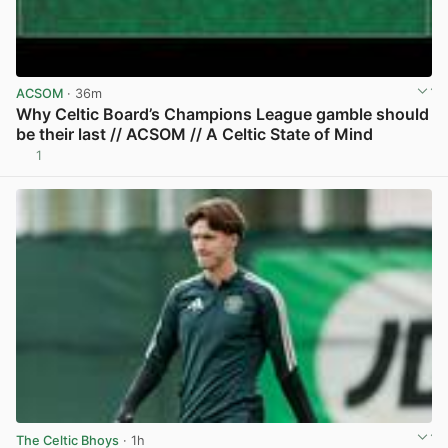
ACSOM
· 36m
Why Celtic Board’s Champions League gamble should
be their last // ACSOM // A Celtic State of Mind
1
View post in new tab
The Celtic Bhoys
· 1h