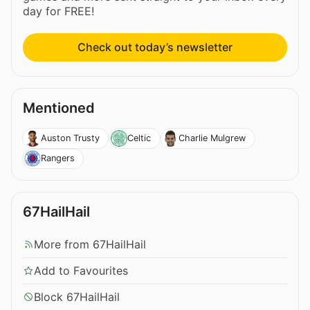
day for FREE!
Check out today’s newsletter
Mentioned
Auston Trusty
Celtic
Charlie Mulgrew
Rangers
67HailHail
More from 67HailHail
Add to Favourites
Block 67HailHail