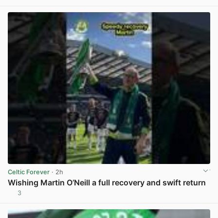
View post in new tab
Celtic Forever
· 2h
Wishing Martin O’Neill a full recovery and swift return
3
View post in new tab