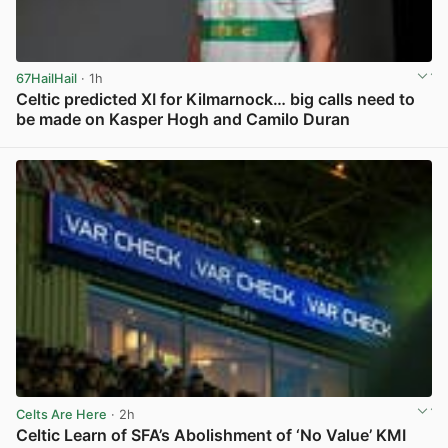
67HailHail
· 1h
Celtic predicted XI for Kilmarnock… big calls need to
be made on Kasper Hogh and Camilo Duran
View post in new tab
Celts Are Here
· 2h
Celtic Learn of SFA’s Abolishment of ‘No Value’ KMI