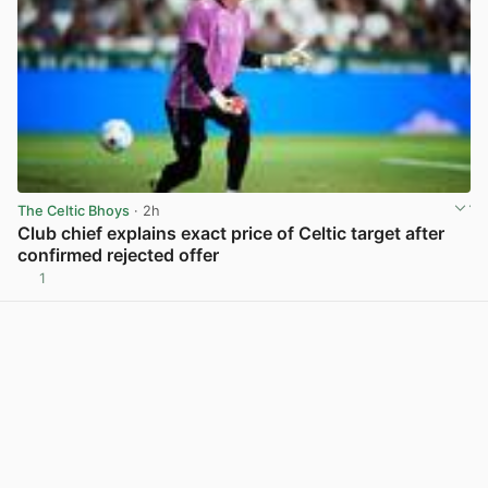
The Celtic Bhoys
· 2h
Club chief explains exact price of Celtic target after
confirmed rejected offer
1
View post in new tab