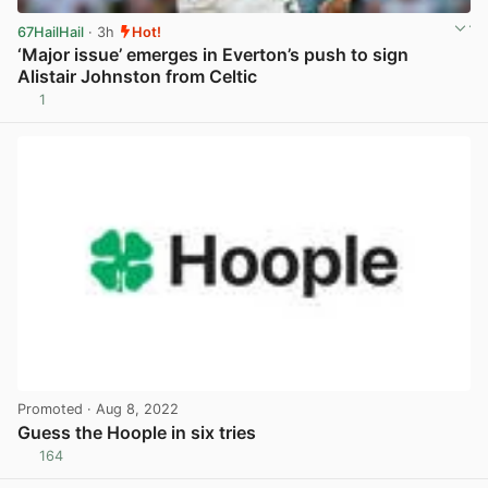
67HailHail
· 3h
Hot!
‘Major issue’ emerges in Everton’s push to sign
Alistair Johnston from Celtic
1
View post in new tab
Promoted
· Aug 8, 2022
Guess the Hoople in six tries
164
View post in new tab