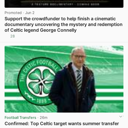
Promoted
· Jun 2
Support the crowdfunder to help finish a cinematic
documentary uncovering the mystery and redemption
of Celtic legend George Connelly
28
View post in new tab
Football Transfers
· 26m
Confirmed: Top Celtic target wants summer transfer