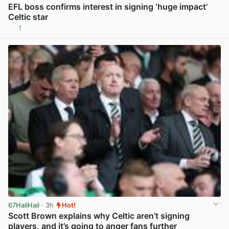
EFL boss confirms interest in signing ‘huge impact’
Celtic star
1
View post in new tab
67HailHail
· 3h
Hot!
Scott Brown explains why Celtic aren’t signing
players, and it’s going to anger fans further