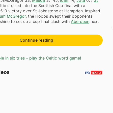
5(McGregor 33,
Maeda
37, 45,
Idah
44,
Jota
67)
St
tic cruised into the Scottish Cup final with a
5-0 victory over St Johnstone at Hampden. Inspired
lum McGregor
, the Hoops swept their opponents
shine to set up a cup final clash with
Aberdeen
next
Continue reading
e in six tries – play the Celtic word game!
deos