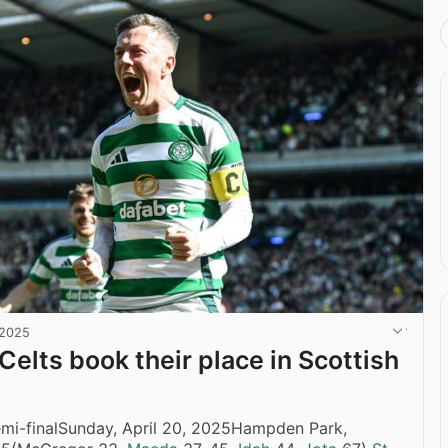
 2025
Celts book their place in Scottish
emi-finalSunday, April 20, 2025Hampden Park,