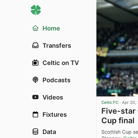
Home
Transfers
Celtic on TV
Podcasts
Videos
Celtic FC
·
Apr 20,
Five-star 
Fixtures
Cup final
Data
Scottish Cup s