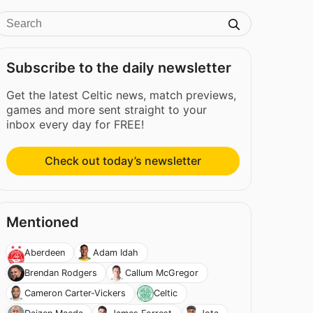
Subscribe to the daily newsletter
Get the latest Celtic news, match previews,
games and more sent straight to your
inbox every day for FREE!
Check out today’s newsletter
Mentioned
Aberdeen
Adam Idah
Brendan Rodgers
Callum McGregor
Cameron Carter-Vickers
Celtic