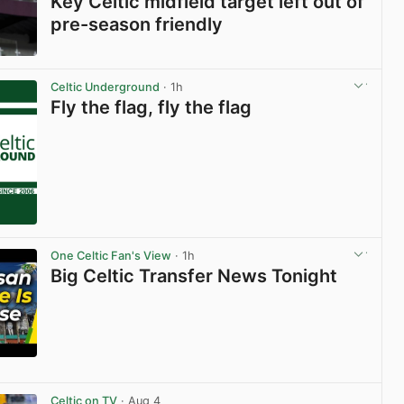
Key Celtic midfield target left out of
pre-season friendly
View post in new tab
Celtic Underground
· 1h
Fly the flag, fly the flag
One Celtic Fan's View
· 1h
Big Celtic Transfer News Tonight
View post in new tab
Celtic on TV
· Aug 4