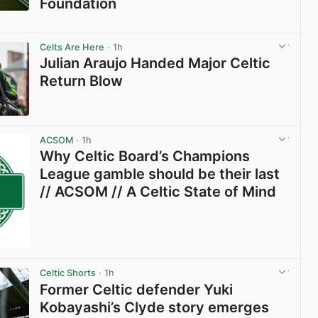
Foundation
View post in new tab
Celts Are Here
· 1h
Julian Araujo Handed Major Celtic
Return Blow
View post in new tab
ACSOM
· 1h
Why Celtic Board’s Champions
League gamble should be their last
// ACSOM // A Celtic State of Mind
Celtic Shorts
· 1h
Former Celtic defender Yuki
Kobayashi’s Clyde story emerges