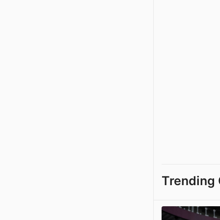
Trending 