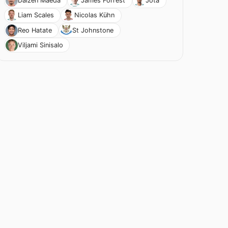
Daizen Maeda
James Forrest
Jota
Liam Scales
Nicolas Kühn
Reo Hatate
St Johnstone
Viljami Sinisalo