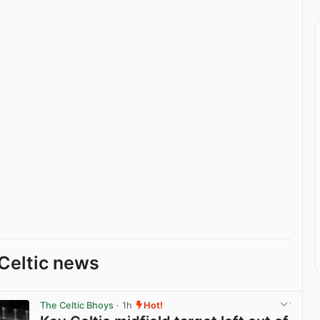
Celtic news
The Celtic Bhoys
· 1h
Hot!