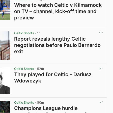
Where to watch Celtic v Kilmarnock
on TV – channel, kick-off time and
preview
View post in new tab
Celtic Shorts
· 1h
Report reveals lengthy Celtic
negotiations before Paulo Bernardo
exit
View post in new tab
Celtic Shorts
· 52m
They played for Celtic – Dariusz
Wdowczyk
View post in new tab
Celtic Shorts
· 50m
Champions League hurdle