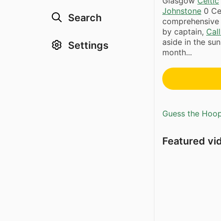
Glasgow
Celtic
Johnstone
0 Cel
Search
comprehensive 
by captain,
Cal
aside in the sun
Settings
month...
Guess the Hoopl
Featured vi