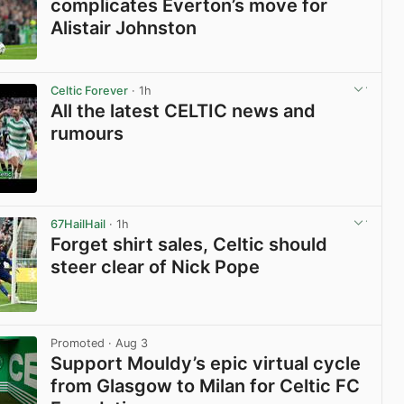
complicates Everton’s move for
Alistair Johnston
View post in new tab
Celtic Forever
· 1h
All the latest CELTIC news and
rumours
View post in new tab
67HailHail
· 1h
Forget shirt sales, Celtic should
steer clear of Nick Pope
View post in new tab
Promoted
· Aug 3
Support Mouldy’s epic virtual cycle
from Glasgow to Milan for Celtic FC