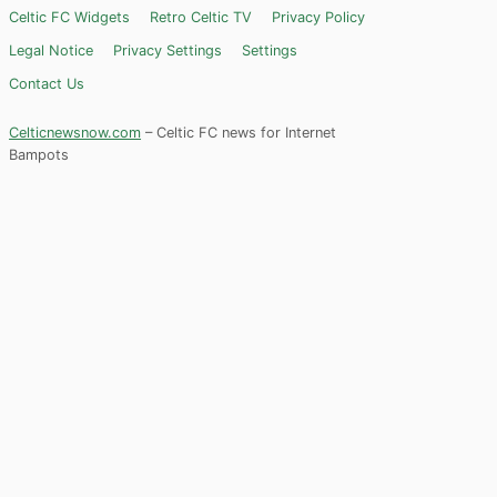
Celtic FC Widgets
Retro Celtic TV
Privacy Policy
Legal Notice
Privacy Settings
Settings
Contact Us
Celticnewsnow.com
– Celtic FC news for Internet
Bampots