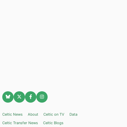
Celtic News
About
Celtic on TV
Data
Celtic Transfer News
Celtic Blogs