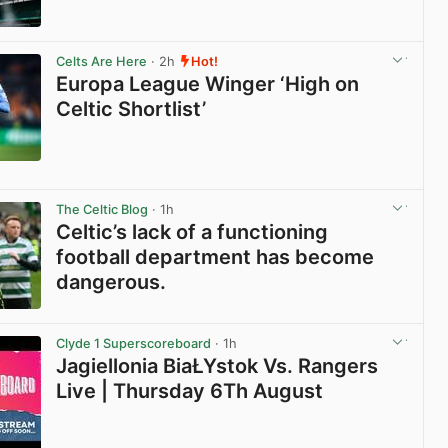
View post in new tab
Celts Are Here
· 2h
Hot!
Europa League Winger ‘High on
Celtic Shortlist’
View post in new tab
The Celtic Blog
· 1h
Celtic’s lack of a functioning
football department has become
dangerous.
View post in new tab
Clyde 1 Superscoreboard
· 1h
Jagiellonia BiaŁYstok Vs. Rangers
Live | Thursday 6Th August