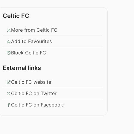
Celtic FC
More from Celtic FC
Add to Favourites
Block Celtic FC
External links
Celtic FC website
Celtic FC on Twitter
Celtic FC on Facebook