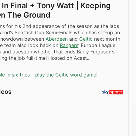
In Final + Tony Watt | Keeping
On The Ground
ns for his 2nd appearance of the season as the lads
end’s Scottish Cup Semi-Finals which has set-up an
 showdown between
Aberdeen
and
Celtic
next month
e team also look back on
Rangers
’ Europa League
o and question whether that ends Barry Ferguson’s
ing the job full-time! Hosted on Acast...
e in six tries – play the Celtic word game!
deos