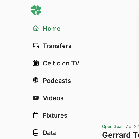
Home
Transfers
Celtic on TV
Podcasts
Videos
Fixtures
Open Goal
·
Apr 22
Data
Gerrard T