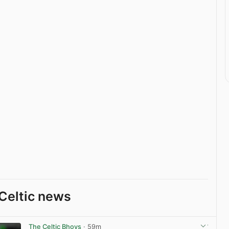
Celtic news
The Celtic Bhoys
· 59m