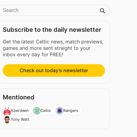
Subscribe to the daily newsletter
Get the latest Celtic news, match previews,
games and more sent straight to your
inbox every day for FREE!
Check out today’s newsletter
Mentioned
Aberdeen
Celtic
Rangers
Tony Watt