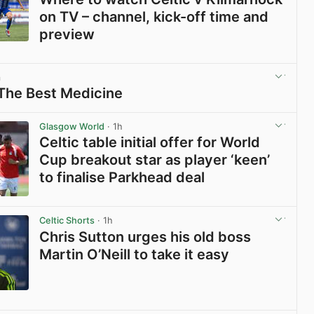
on TV – channel, kick-off time and
preview
View post in new tab
m
 The Best Medicine
View post in new tab
Glasgow World
· 1h
Celtic table initial offer for World
Cup breakout star as player ‘keen’
to finalise Parkhead deal
View post in new tab
Celtic Shorts
· 1h
Chris Sutton urges his old boss
Martin O’Neill to take it easy
View post in new tab