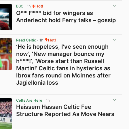
BBC
· 1h
Hot!
O** F*** bid for wingers as
Anderlecht hold Ferry talks – gossip
View post in new tab
Read Celtic
· 1h
Hot!
‘He is hopeless, I’ve seen enough
now’, ‘New manager bounce my
h***!’, ‘Worse start than Russell
Martin!’ Celtic fans in hysterics as
Ibrox fans round on McInnes after
Jagiellonia loss
View post in new tab
Celts Are Here
· 1h
Haissem Hassan Celtic Fee
Structure Reported As Move Nears