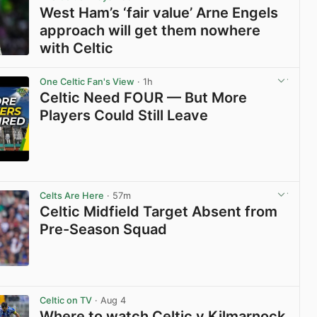
West Ham’s ‘fair value’ Arne Engels
approach will get them nowhere
with Celtic
View post in new tab
One Celtic Fan's View
· 1h
Celtic Need FOUR — But More
Players Could Still Leave
View post in new tab
Celts Are Here
· 57m
Celtic Midfield Target Absent from
Pre-Season Squad
View post in new tab
Celtic on TV
· Aug 4
Where to watch Celtic v Kilmarnock