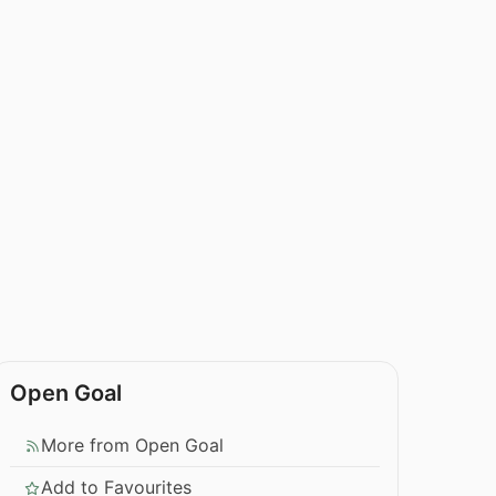
Open Goal
More from Open Goal
Add to Favourites