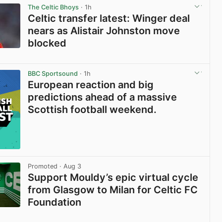
The Celtic Bhoys
· 1h
Celtic transfer latest: Winger deal
nears as Alistair Johnston move
blocked
View post in new tab
BBC Sportsound
· 1h
European reaction and big
predictions ahead of a massive
Scottish football weekend.
Promoted
· Aug 3
Support Mouldy’s epic virtual cycle
from Glasgow to Milan for Celtic FC
Foundation
View post in new tab