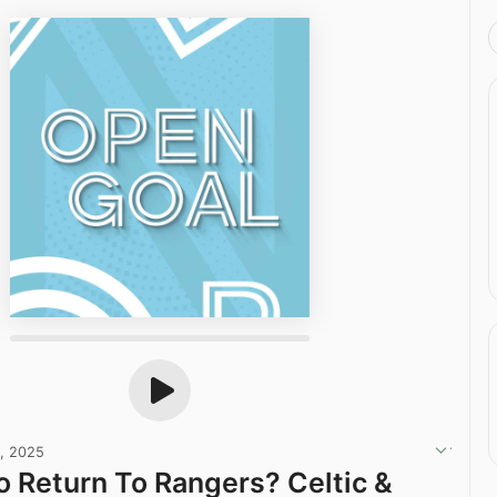
, 2025
o Return To Rangers? Celtic &