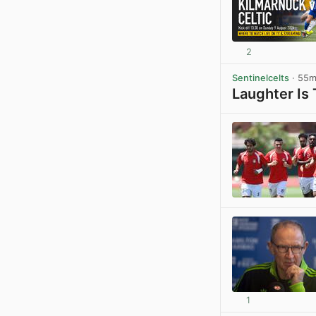
2
Sentinelcelts
· 55
Laughter Is
1