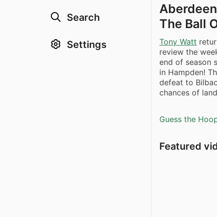
Aberdeen 
Search
The Ball 
Tony Watt
retur
Settings
review the week
end of season
in Hampden! Th
defeat to Bilba
chances of land
Guess the Hoopl
Featured vi