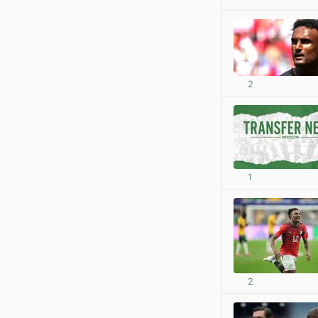
2
1
2