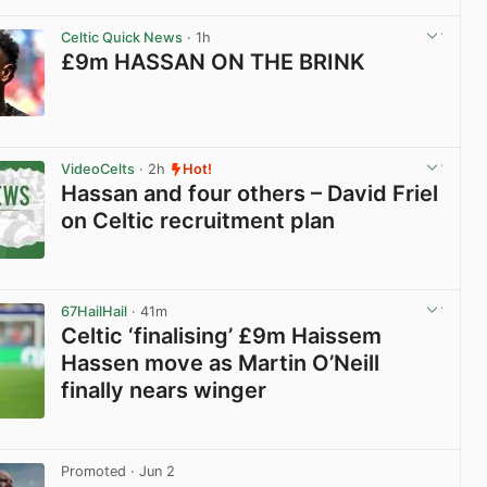
View post in new tab
Celtic Quick News
· 1h
£9m HASSAN ON THE BRINK
View post in new tab
VideoCelts
· 2h
Hot!
Hassan and four others – David Friel
on Celtic recruitment plan
View post in new tab
67HailHail
· 41m
Celtic ‘finalising’ £9m Haissem
Hassen move as Martin O’Neill
finally nears winger
View post in new tab
Promoted
· Jun 2