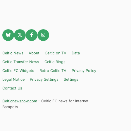
Celtic News
About
Celtic on TV
Data
Celtic Transfer News
Celtic Blogs
Celtic FC Widgets
Retro Celtic TV
Privacy Policy
Legal Notice
Privacy Settings
Settings
Contact Us
Celticnewsnow.com
– Celtic FC news for Internet
Bampots