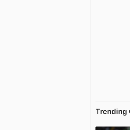
Trending 