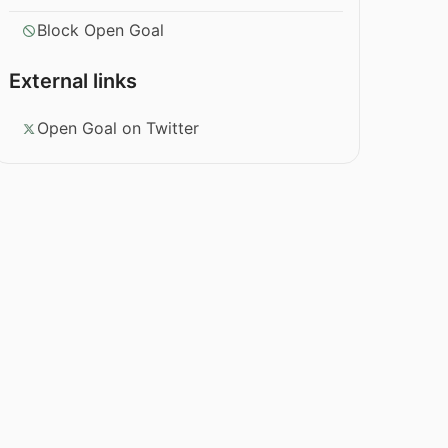
Block Open Goal
External links
Open Goal on Twitter