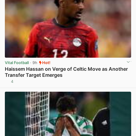
Vital Football
· 9h
Hot!
Haissem Hassan on Verge of Celtic Move as Another
Transfer Target Emerges
4
View post in new tab