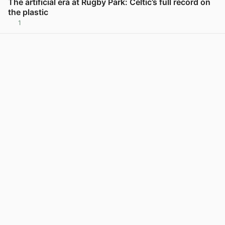
The artificial era at Rugby Park: Celtic’s full record on
the plastic
1
View post in new tab