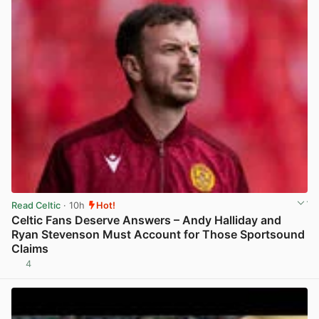
Read Celtic
· 10h
Hot!
Celtic Fans Deserve Answers – Andy Halliday and
Ryan Stevenson Must Account for Those Sportsound
Claims
4
View post in new tab