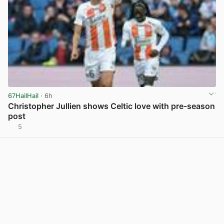
67HailHail
· 6h
Christopher Jullien shows Celtic love with pre-season
post
5
View post in new tab