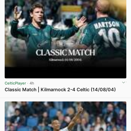
CelticPlayer
· 4h
Classic Match | Kilmarnock 2-4 Celtic (14/08/04)
View post in new tab