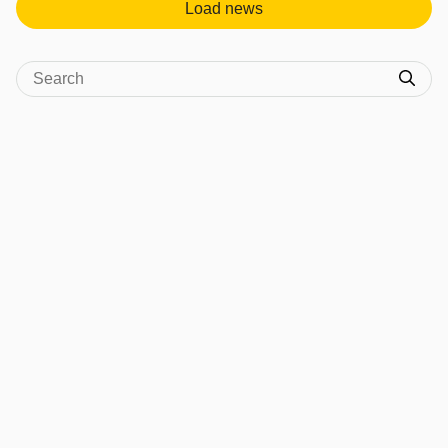
Load news