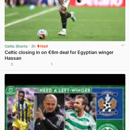
Celtic Shorts
· 3h
Hot!
Celtic closing in on €6m deal for Egyptian winger
Hassan
3
1
View post in new tab