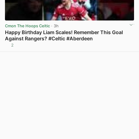
Cmon The Hoops Celtic
· 3h
Happy Birthday Liam Scales! Remember This Goal
Against Rangers? #Celtic #Aberdeen
2
View post in new tab