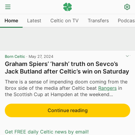
Home
Latest
Celtic on TV
Transfers
Podcas
Born Celtic
·
May 27, 2024
Graham Spiers’ ‘harsh’ truth on Sevco’s
Jack Butland after Celtic’s win on Saturday
There is a sense of impending doom coming from the
Ibrox side of the media after Celtic beat
Rangers
in
the Scottish Cup at Hampden at the weekend...
Continue reading
Get FREE daily Celtic news by email!