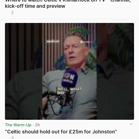
kick-off time and preview
2
View post in new tab
The Warm-Up
· 2h
“Celtic should hold out for £25m for Johnston”
3