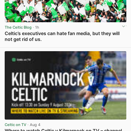
The Celtic Blog
· 1h
Celtic’s executives can hate fan media, but they will
not get rid of us.
View post in new tab
Celtic on TV
· Aug 4
Where to watch Celtic v Kilmarnock on TV – channel,