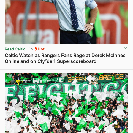
Read Celtic
· 1h
Hot!
Celtic Watch as Rangers Fans Rage at Derek McInnes
Online and on Cly⁷de 1 Superscoreboard
View post in new tab