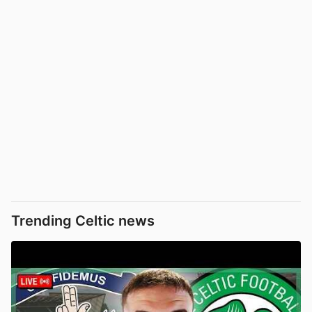
Trending Celtic news