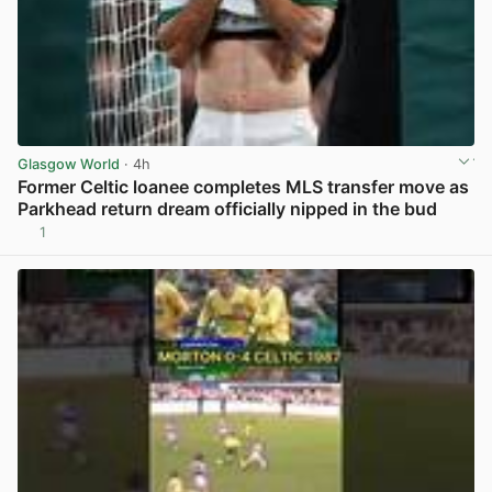
Glasgow World
· 4h
Former Celtic loanee completes MLS transfer move as
Parkhead return dream officially nipped in the bud
1
View post in new tab