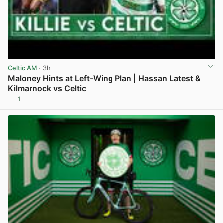
Celtic AM
· 3h
Maloney Hints at Left-Wing Plan | Hassan Latest &
Kilmarnock vs Celtic
1
View post in new tab