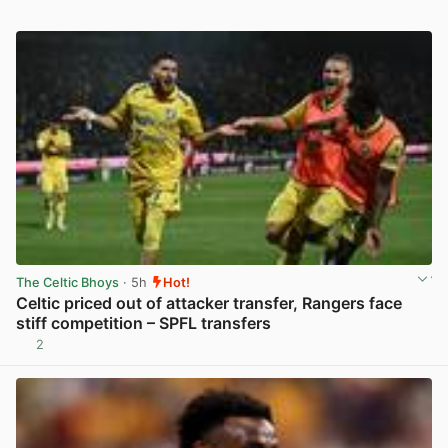
The Celtic Bhoys
· 5h
Hot!
Celtic priced out of attacker transfer, Rangers face
stiff competition – SPFL transfers
2
View post in new tab