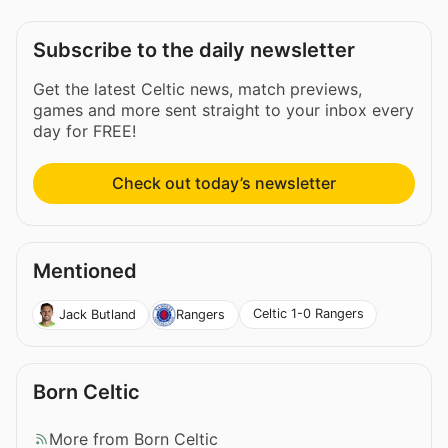
Subscribe to the daily newsletter
Get the latest Celtic news, match previews,
games and more sent straight to your inbox every
day for FREE!
Check out today’s newsletter
Mentioned
Celtic 1-0 Rangers
Jack Butland
Rangers
Born Celtic
More from Born Celtic