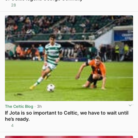
28
View post in new tab
The Celtic Blog
· 3h
If Jota is so important to Celtic, we have to wait until
he’s ready.
4
View post in new tab