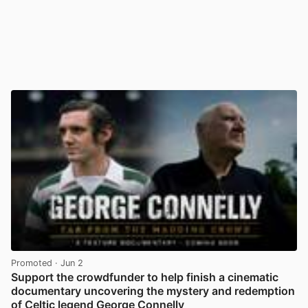
Promoted
· Jun 2
Support the crowdfunder to help finish a cinematic
documentary uncovering the mystery and redemption
of Celtic legend George Connelly