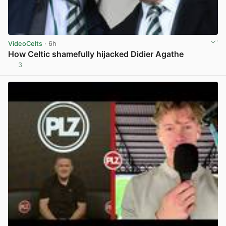
VideoCelts
· 6h
How Celtic shamefully hijacked Didier Agathe
3
View post in new tab