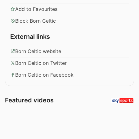
Add to Favourites
Block Born Celtic
External links
Born Celtic website
Born Celtic on Twitter
Born Celtic on Facebook
Featured videos