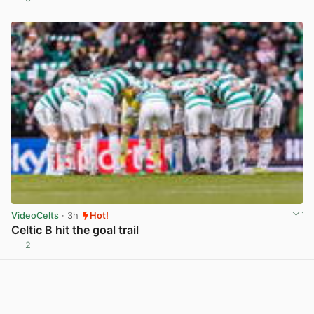
View post in new tab
VideoCelts
· 3h
Hot!
Celtic B hit the goal trail
2
View post in new tab