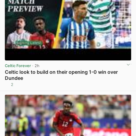
Celtic Forever
· 2h
Celtic look to build on their opening 1-0 win over
Dundee
2
View post in new tab