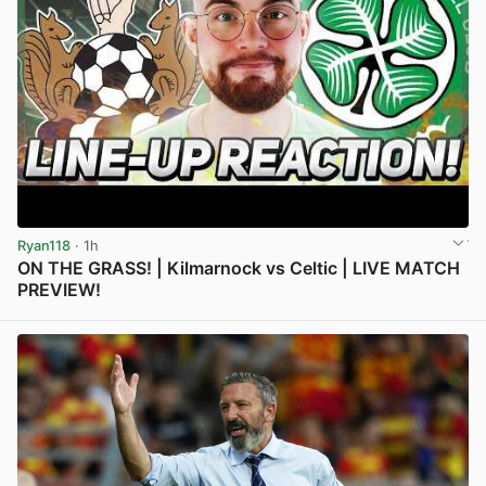
Ryan118
· 1h
ON THE GRASS! | Kilmarnock vs Celtic | LIVE MATCH
PREVIEW!
View post in new tab