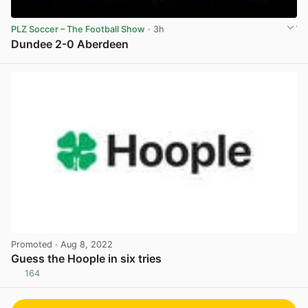
PLZ Soccer – The Football Show
· 3h
Dundee 2-0 Aberdeen
View post in new tab
Promoted
· Aug 8, 2022
Guess the Hoople in six tries
164
View post in new tab