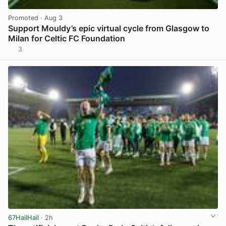
Promoted
· Aug 3
Support Mouldy’s epic virtual cycle from Glasgow to
Milan for Celtic FC Foundation
3
View post in new tab
67HailHail
· 2h