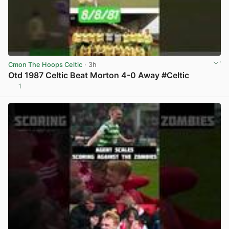
Cmon The Hoops Celtic
· 3h
Otd 1987 Celtic Beat Morton 4-0 Away #Celtic
1
View post in new tab