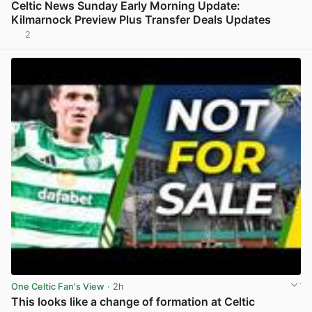
Celtic News Sunday Early Morning Update:
Kilmarnock Preview Plus Transfer Deals Updates
2
View post in new tab
One Celtic Fan's View
· 2h
This looks like a change of formation at Celtic