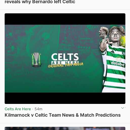
reveals why Bernardo left Celtic
View post in new tab
Celts Are Here
· 54m
Kilmarnock v Celtic Team News & Match Predictions
View post in new tab