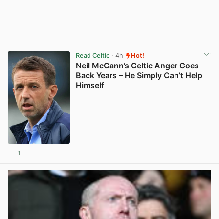
Read Celtic
· 4h
Hot!
Neil McCann’s Celtic Anger Goes
Back Years – He Simply Can’t Help
Himself
1
View post in new tab