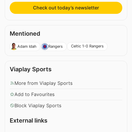
Check out today’s newsletter
Mentioned
Celtic 1-0 Rangers
Adam Idah
Rangers
Viaplay Sports
More from Viaplay Sports
Add to Favourites
Block Viaplay Sports
External links