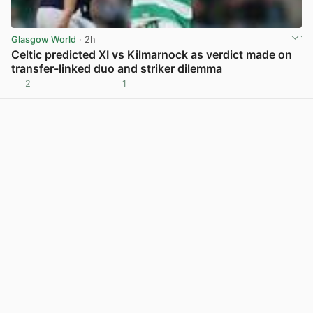
Glasgow World
· 2h
Celtic predicted XI vs Kilmarnock as verdict made on
transfer-linked duo and striker dilemma
2
1
View post in new tab