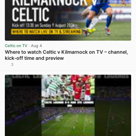
Celtic on TV
· Aug 4
Where to watch Celtic v Kilmarnock on TV – channel,
kick-off time and preview
3
View post in new tab