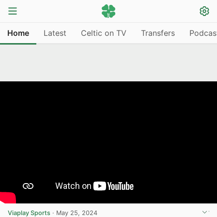
Home
Latest
Celtic on TV
Transfers
Podcas
Viaplay Sports
·
May 25, 2024