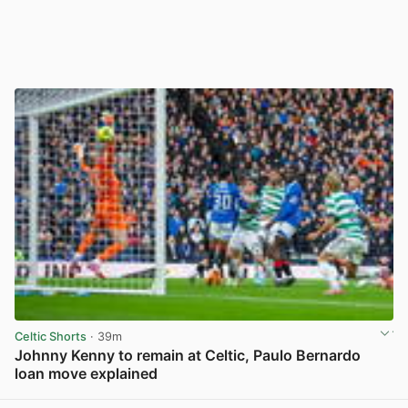
Celtic Shorts
· 39m
Johnny Kenny to remain at Celtic, Paulo Bernardo
loan move explained
View post in new tab