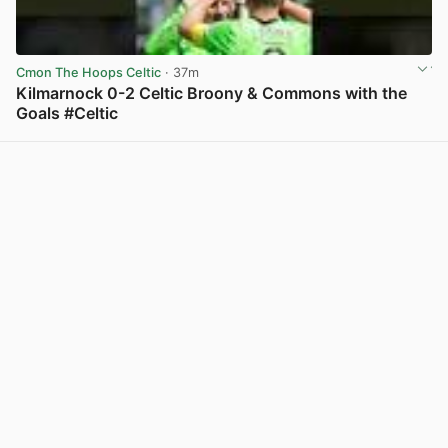
Cmon The Hoops Celtic
· 37m
Kilmarnock 0-2 Celtic Broony & Commons with the
Goals #Celtic
View post in new tab