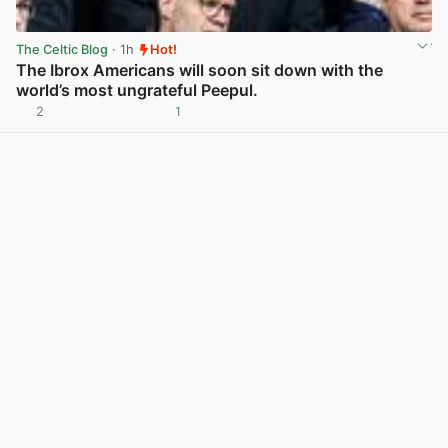
The Celtic Blog
· 1h
Hot!
The Ibrox Americans will soon sit down with the
world’s most ungrateful Peepul.
2
1
View post in new tab