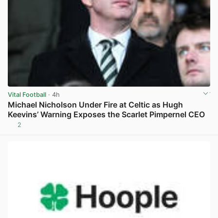
Vital Football
· 4h
Michael Nicholson Under Fire at Celtic as Hugh
Keevins’ Warning Exposes the Scarlet Pimpernel CEO
2
View post in new tab