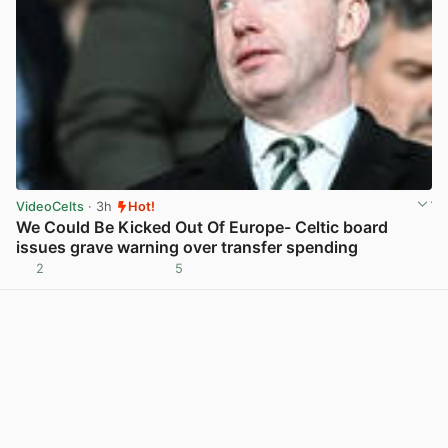
VideoCelts
· 3h
Hot!
We Could Be Kicked Out Of Europe- Celtic board
issues grave warning over transfer spending
2
5
View post in new tab