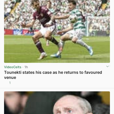
VideoCelts
· 1h
Tounekti states his case as he returns to favoured
venue
1
View post in new tab