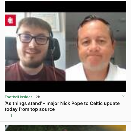
Football Insider
· 2h
‘As things stand’ – major Nick Pope to Celtic update
today from top source
1
View post in new tab