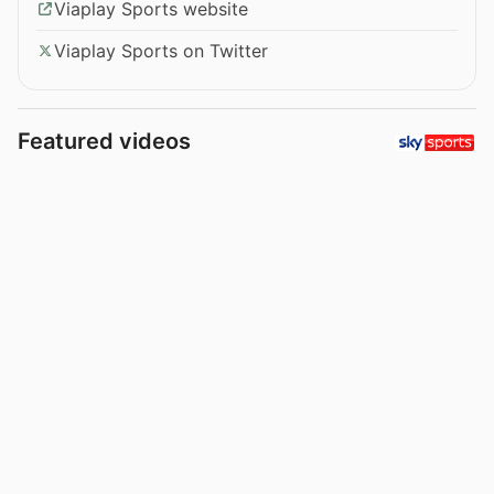
Viaplay Sports website
Viaplay Sports on Twitter
Featured videos