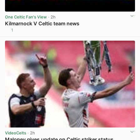
One Celtic Fan's View
· 2h
Kilmarnock V Celtic team news
1
View post in new tab
VideoCelts
· 2h
Maloney gives update on Celtic striker status