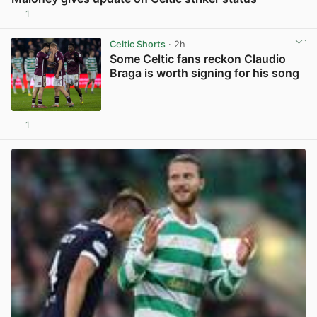
1
View post in new tab
Celtic Shorts
· 2h
Some Celtic fans reckon Claudio
Braga is worth signing for his song
1
View post in new tab