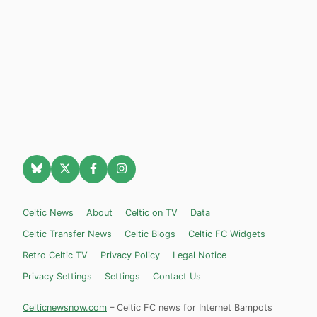
Celtic News
About
Celtic on TV
Data
Celtic Transfer News
Celtic Blogs
Celtic FC Widgets
Retro Celtic TV
Privacy Policy
Legal Notice
Privacy Settings
Settings
Contact Us
Celticnewsnow.com
– Celtic FC news for Internet Bampots