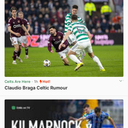
Celts Are Here
· 1h
Hot!
Claudio Braga Celtic Rumour
View post in new tab