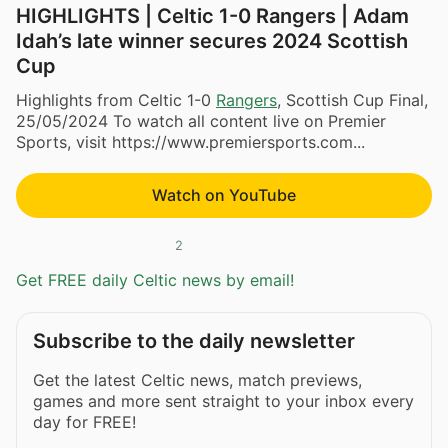
HIGHLIGHTS | Celtic 1-0 Rangers | Adam
Idah’s late winner secures 2024 Scottish
Cup
Highlights from Celtic 1-0
Rangers
, Scottish Cup Final,
25/05/2024 To watch all content live on Premier
Sports, visit https://www.premiersports.com...
Watch on YouTube
2
Get FREE daily Celtic news by email!
Subscribe to the daily newsletter
Get the latest Celtic news, match previews,
games and more sent straight to your inbox every
day for FREE!