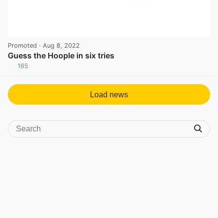
Promoted
· Aug 8, 2022
Guess the Hoople in six tries
165
View post in new tab
Load news