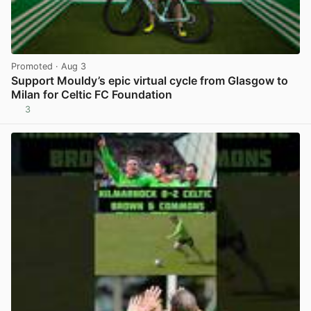
Promoted
· Aug 3
Support Mouldy’s epic virtual cycle from Glasgow to
Milan for Celtic FC Foundation
3
View post in new tab