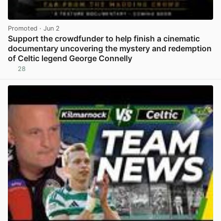
Promoted
· Jun 2
Support the crowdfunder to help finish a cinematic
documentary uncovering the mystery and redemption
of Celtic legend George Connelly
28
View post in new tab