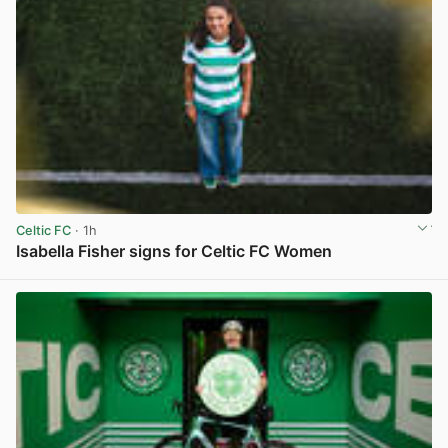
Celtic FC
· 1h
Isabella Fisher signs for Celtic FC Women
View post in new tab