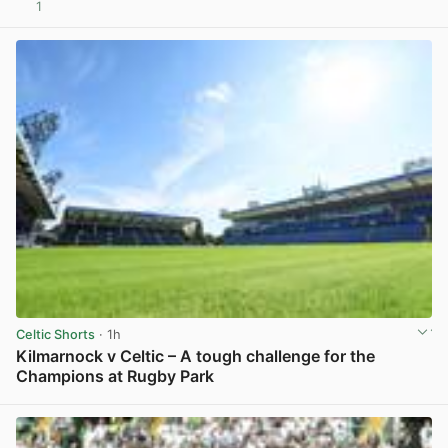
1
View post in new tab
Celtic Shorts
· 1h
Kilmarnock v Celtic – A tough challenge for the
Champions at Rugby Park
View post in new tab