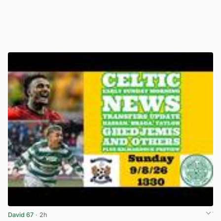
David 67
· 2h