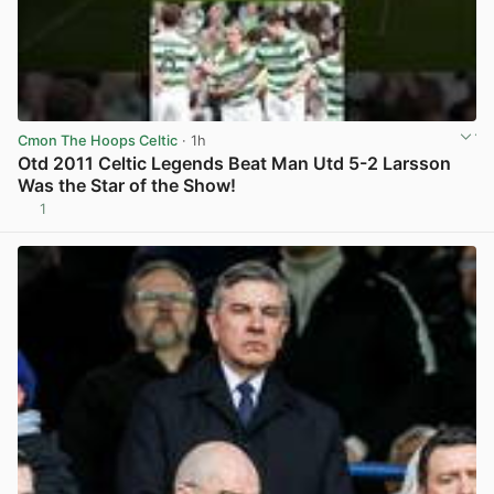
Cmon The Hoops Celtic
· 1h
Otd 2011 Celtic Legends Beat Man Utd 5-2 Larsson
Was the Star of the Show!
1
View post in new tab