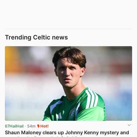
Trending Celtic news
67HailHail
· 54m
Hot!
Shaun Maloney clears up Johnny Kenny mystery and